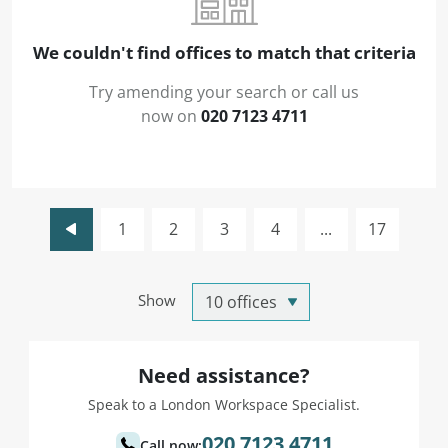
We couldn't find offices to match that criteria
Try amending your search or call us
now on
020 7123 4711
1
2
3
4
...
17
Show
Need assistance?
Speak to a London Workspace Specialist.
020 7123 4711
Call now: