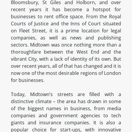
Bloomsbury, St Giles and Holborn, and over
recent years it has become a hotspot for
businesses to rent office space. From the Royal
Courts of Justice and the Inns of Court situated
on Fleet Street, it is a prime location for legal
companies, as well as news and publishing
sectors. Midtown was once nothing more than a
thoroughfare between the West End and the
vibrant City, with a lack of identity of its own. But
over recent years, all of that has changed and it is
now one of the most desirable regions of London
for businesses.
Today, Midtown’s streets are filled with a
distinctive climate – the area has drawn in some
of the biggest names in business, from media
companies and government agencies to tech
giants and insurance companies. It is also a
popular choice for start-ups, with innovative