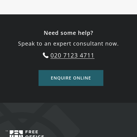
Need some help?
Speak to an expert consultant now.
020 7123 4711
ENQUIRE ONLINE