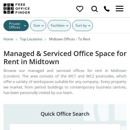
Private
Size
Facilities
Sort by
Offices
Home
Top Locations
Midtown Offices - To Rent
Managed & Serviced Office Space for
Rent in Midtown
Browse our managed and serviced offices for rent in Midtown
(London). The area consists of the WC1 and WC2 postcodes, which
offer a variety of workspaces suitable for any company. Every property
we market, from period buildings to contemporary business centres,
has been personally visited by our team.
Quick Office Search