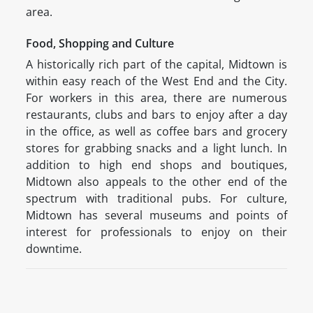
area.
Food, Shopping and Culture
A historically rich part of the capital, Midtown is
within easy reach of the West End and the City.
For workers in this area, there are numerous
restaurants, clubs and bars to enjoy after a day
in the office, as well as coffee bars and grocery
stores for grabbing snacks and a light lunch. In
addition to high end shops and boutiques,
Midtown also appeals to the other end of the
spectrum with traditional pubs. For culture,
Midtown has several museums and points of
interest for professionals to enjoy on their
downtime.