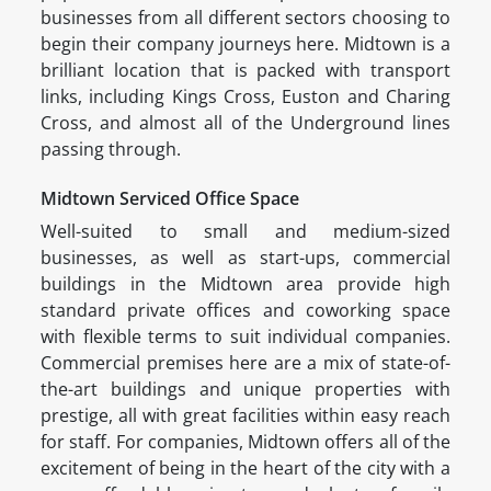
businesses from all different sectors choosing to
begin their company journeys here. Midtown is a
brilliant location that is packed with transport
links, including Kings Cross, Euston and Charing
Cross, and almost all of the Underground lines
passing through.
Midtown Serviced Office Space
Well-suited to small and medium-sized
businesses, as well as start-ups, commercial
buildings in the Midtown area provide high
standard private offices and coworking space
with flexible terms to suit individual companies.
Commercial premises here are a mix of state-of-
the-art buildings and unique properties with
prestige, all with great facilities within easy reach
for staff. For companies, Midtown offers all of the
excitement of being in the heart of the city with a