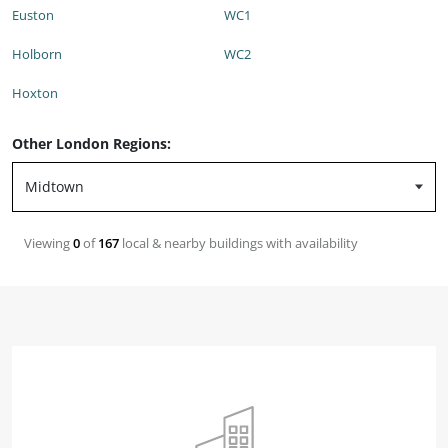
Euston
WC1
Holborn
WC2
Hoxton
Other London Regions:
Viewing
0
of
167
local & nearby buildings with availability