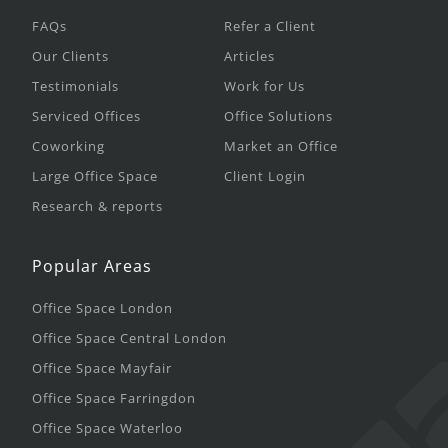
FAQs
Refer a Client
Our Clients
Articles
Testimonials
Work for Us
Serviced Offices
Office Solutions
Coworking
Market an Office
Large Office Space
Client Login
Research & reports
Popular Areas
Office Space London
Office Space Central London
Office Space Mayfair
Office Space Farringdon
Office Space Waterloo