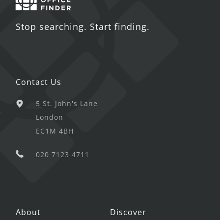
Stop searching. Start finding.
Contact Us
5 St. John's Lane
London
EC1M 4BH
020 7123 4711
About
Discover