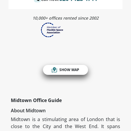
10,000+ offices rented since 2002
SHOW MAP
Midtown Office Guide
About Midtown
Midtown is a stimulating area of London that is
close to the City and the West End. It spans