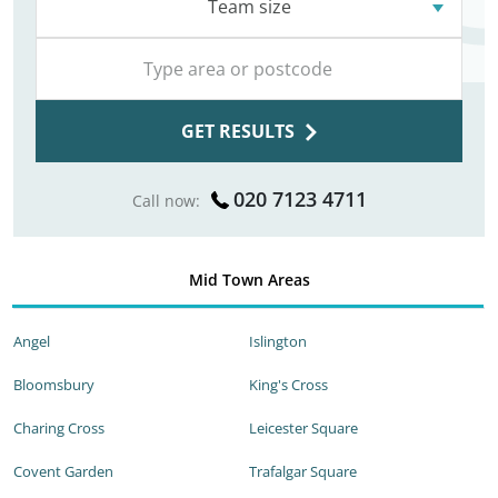
Team size
GET RESULTS
020 7123 4711
Call now:
Mid Town Areas
Angel
Islington
Bloomsbury
King's Cross
Charing Cross
Leicester Square
Covent Garden
Trafalgar Square