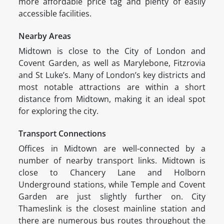
more affordable price tag and plenty of easily
accessible facilities.
Nearby Areas
Midtown is close to the City of London and
Covent Garden, as well as Marylebone, Fitzrovia
and St Luke’s. Many of London’s key districts and
most notable attractions are within a short
distance from Midtown, making it an ideal spot
for exploring the city.
Transport Connections
Offices in Midtown are well-connected by a
number of nearby transport links. Midtown is
close to Chancery Lane and Holborn
Underground stations, while Temple and Covent
Garden are just slightly further on. City
Thameslink is the closest mainline station and
there are numerous bus routes throughout the