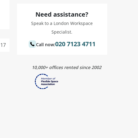
Need assistance?
Speak to a London Workspace
Specialist.
020 7123 4711
17
Call now:
10,000+ offices rented since 2002