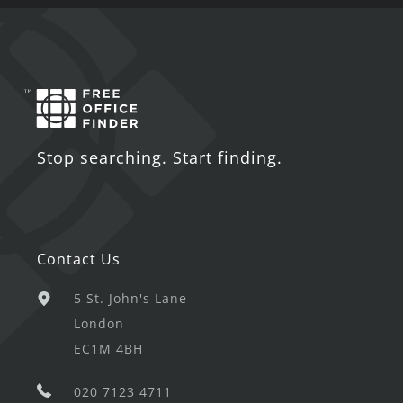
Stop searching. Start finding.
Contact Us
5 St. John's Lane
London
EC1M 4BH
020 7123 4711