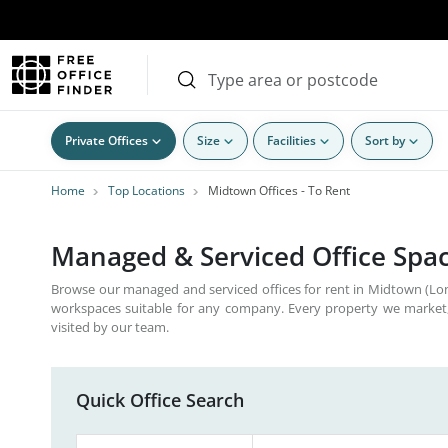
Private Offices
Size
Facilities
Sort by
Home
Top Locations
Midtown Offices - To Rent
Managed & Serviced Office Spac
Browse our managed and serviced offices for rent in Midtown (Lon
workspaces suitable for any company. Every property we market,
visited by our team.
Quick Office Search