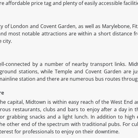
re affordable price tag and plenty of easily accessible facilit
ity of London and Covent Garden, as well as Marylebone, Fit
 and most notable attractions are within a short distance 
e city.
ell-connected by a number of nearby transport links. Mid
ound stations, while Temple and Covent Garden are just 
 mainline station and there are numerous bus routes throu
ure
f the capital, Midtown is within easy reach of the West End a
ous restaurants, clubs and bars to enjoy after a day in th
or grabbing snacks and a light lunch. In addition to hig
he other end of the spectrum with traditional pubs. For cu
erest for professionals to enjoy on their downtime.