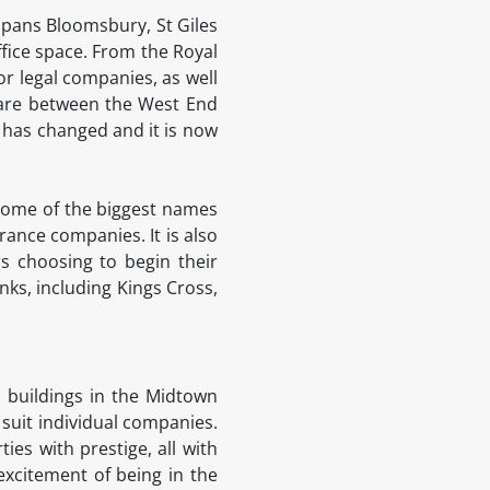
 spans Bloomsbury, St Giles
fice space. From the Royal
for legal companies, as well
are between the West End
at has changed and it is now
n some of the biggest names
ance companies. It is also
rs choosing to begin their
nks, including Kings Cross,
l buildings in the Midtown
 suit individual companies.
es with prestige, all with
 excitement of being in the