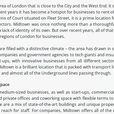
rea of London that is close to the City and the West End. It
ent years it has become a hotspot for businesses to rent of
nns of Court situated on Fleet Street, it is a prime location 
sectors. Midtown was once nothing more than a thoroughf
a lack of identity of its own. But over recent years, all of th
 regions of London for businesses.
re filled with a distinctive climate – the area has drawn i
ompanies and government agencies to tech giants and insur
t-ups, with innovative businesses from all different secto
town is a brilliant location that is packed with transport li
 and almost all of the Underground lines passing through.
Space
medium-sized businesses, as well as start-ups, commercia
 private offices and coworking space with flexible terms to
are a mix of state-of-the-art buildings and unique properti
sy reach for staff. For companies, Midtown offers all of the