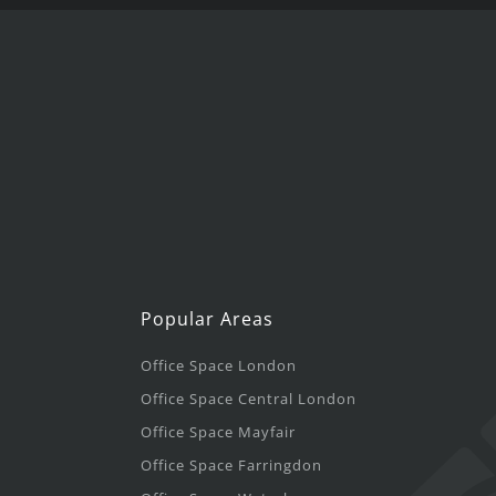
Popular Areas
Office Space London
Office Space Central London
Office Space Mayfair
Office Space Farringdon