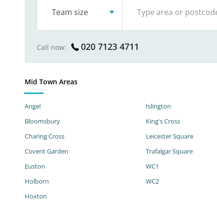
Team size
020 7123 4711
Call now:
Mid Town Areas
Angel
Islington
Bloomsbury
King's Cross
Charing Cross
Leicester Square
Covent Garden
Trafalgar Square
Euston
WC1
Holborn
WC2
Hoxton