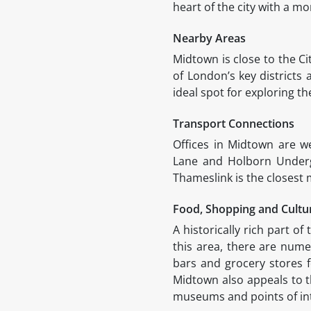
heart of the city with a mo
Nearby Areas
Midtown is close to the C
of London’s key districts
ideal spot for exploring th
Transport Connections
Offices in Midtown are w
Lane and Holborn Undergr
Thameslink is the closest
Food, Shopping and Cult
A historically rich part o
this area, there are numer
bars and grocery stores f
Midtown also appeals to t
museums and points of int