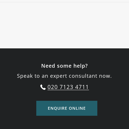
Need some help?
Speak to an expert consultant now.
020 7123 4711
ENQUIRE ONLINE