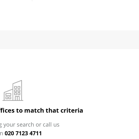
fices to match that criteria
 your search or call us
on
020 7123 4711