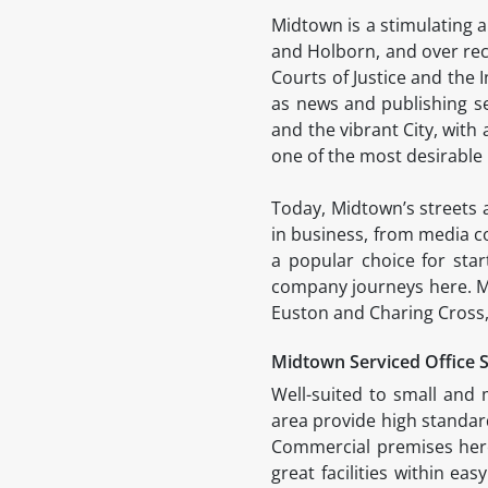
Midtown is a stimulating a
and Holborn, and over rec
Courts of Justice and the I
as news and publishing 
and the vibrant City, with 
one of the most desirable
Today, Midtown’s streets a
in business, from media c
a popular choice for star
company journeys here. Mid
Euston and Charing Cross,
Midtown Serviced Office 
Well-suited to small and 
area provide high standard
Commercial premises here 
great facilities within ea