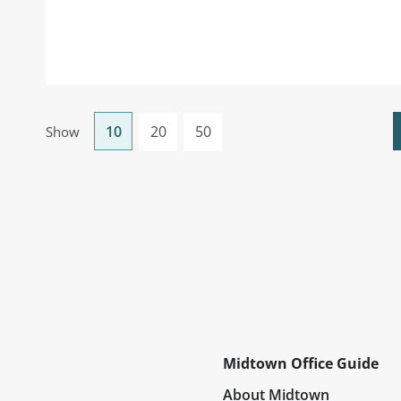
10
20
50
Show
Midtown Office Guide
About Midtown