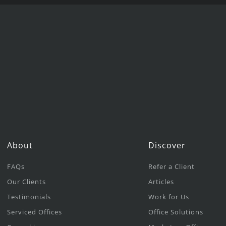
About
Discover
FAQs
Refer a Client
Our Clients
Articles
Testimonials
Work for Us
Serviced Offices
Office Solutions