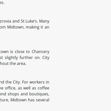
ies.
zrovia and St Luke’s. Many
from Midtown, making it an
town is close to Chancery
slightly further on. City
ghout the area.
nd the City. For workers in
e office, as well as coffee
h end shops and boutiques,
lture, Midtown has several