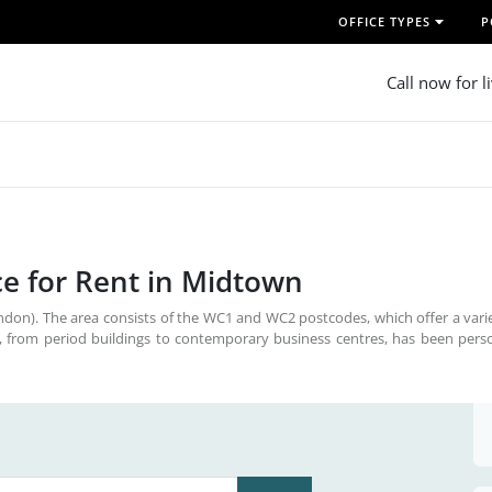
OFFICE TYPES
P
Call now for l
e for Rent in Midtown
don). The area consists of the WC1 and WC2 postcodes, which offer a vari
 from period buildings to contemporary business centres, has been perso