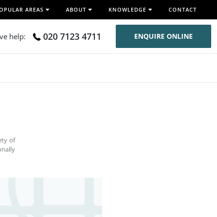
OPULAR AREAS
ABOUT
KNOWLEDGE
CONTACT
020 7123 4711
ive help:
ENQUIRE ONLINE
ety of
nally