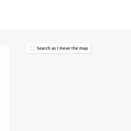
167
Search as I move the map