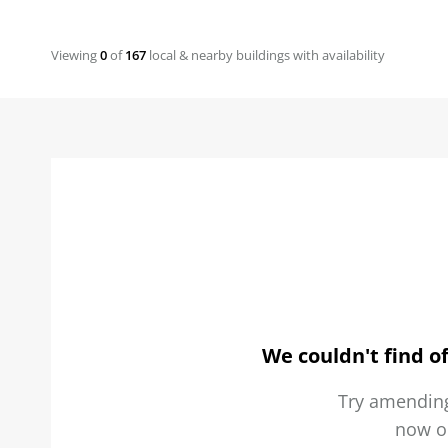
Viewing
0
of
167
local & nearby buildings with availability
We couldn't find of
Try amending
now 