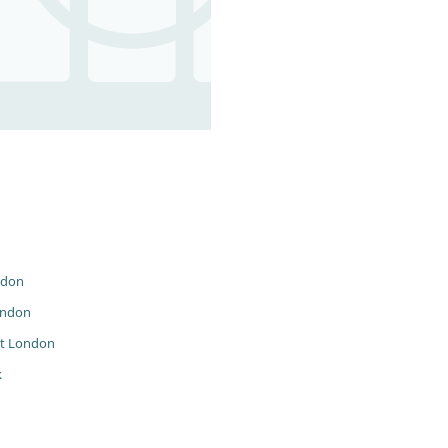
ndon
ondon
t London
k