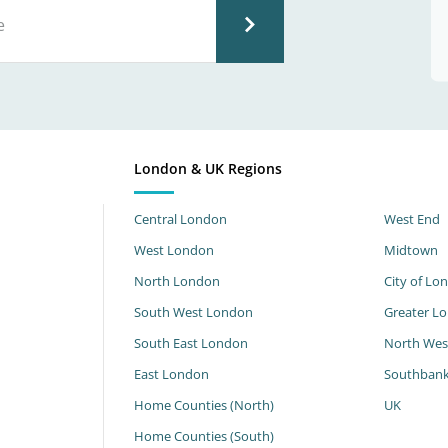
London & UK Regions
Central London
West End
West London
Midtown
North London
City of Lo
South West London
Greater L
South East London
North Wes
East London
Southban
Home Counties (North)
UK
Home Counties (South)