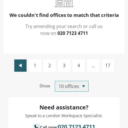
We couldn't find offices to match that criteria
Try amending your search or call us
now on
020 7123 4711
1
2
3
4
...
17
Show
Need assistance?
Speak to a London Workspace Specialist.
020 7123 4711
Call now: