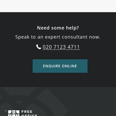
Need some help?
Speak to an expert consultant now.
020 7123 4711
ENQUIRE ONLINE