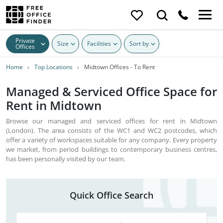
Private
Size
Facilities
Sort by
Offices
Home
Top Locations
Midtown Offices - To Rent
Managed & Serviced Office Space for
Rent in Midtown
Browse our managed and serviced offices for rent in Midtown
(London). The area consists of the WC1 and WC2 postcodes, which
offer a variety of workspaces suitable for any company. Every property
we market, from period buildings to contemporary business centres,
has been personally visited by our team.
Quick Office Search