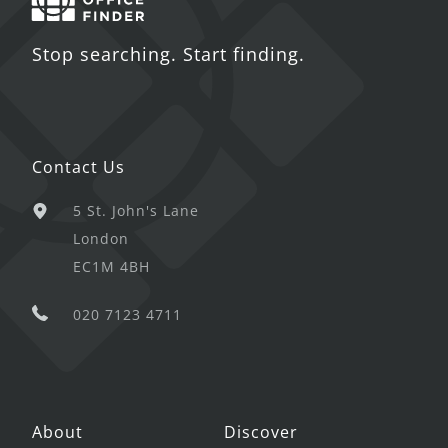
Stop searching. Start finding.
Contact Us
5 St. John's Lane
London
EC1M 4BH
020 7123 4711
About
Discover