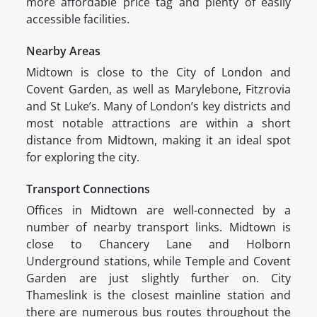
more affordable price tag and plenty of easily
accessible facilities.
Nearby Areas
Midtown is close to the City of London and
Covent Garden, as well as Marylebone, Fitzrovia
and St Luke’s. Many of London’s key districts and
most notable attractions are within a short
distance from Midtown, making it an ideal spot
for exploring the city.
Transport Connections
Offices in Midtown are well-connected by a
number of nearby transport links. Midtown is
close to Chancery Lane and Holborn
Underground stations, while Temple and Covent
Garden are just slightly further on. City
Thameslink is the closest mainline station and
there are numerous bus routes throughout the