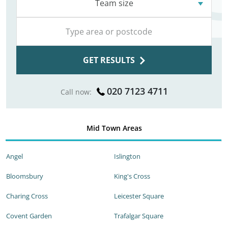
Team size
GET RESULTS
020 7123 4711
Call now:
Mid Town Areas
Angel
Islington
Bloomsbury
King's Cross
Charing Cross
Leicester Square
Covent Garden
Trafalgar Square