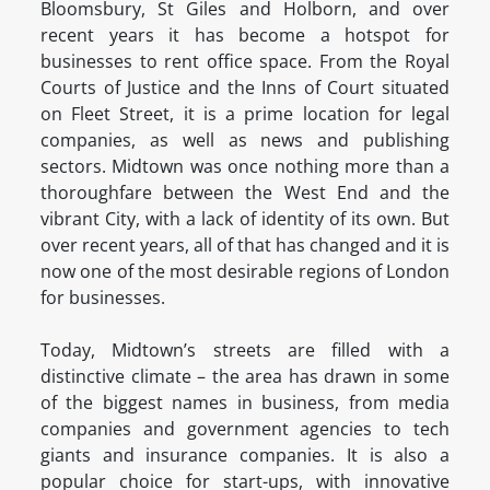
Bloomsbury, St Giles and Holborn, and over
recent years it has become a hotspot for
businesses to rent office space. From the Royal
Courts of Justice and the Inns of Court situated
on Fleet Street, it is a prime location for legal
companies, as well as news and publishing
sectors. Midtown was once nothing more than a
thoroughfare between the West End and the
vibrant City, with a lack of identity of its own. But
over recent years, all of that has changed and it is
now one of the most desirable regions of London
for businesses.
Today, Midtown’s streets are filled with a
distinctive climate – the area has drawn in some
of the biggest names in business, from media
companies and government agencies to tech
giants and insurance companies. It is also a
popular choice for start-ups, with innovative