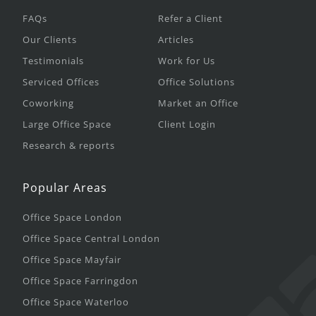
FAQs
Refer a Client
Our Clients
Articles
Testimonials
Work for Us
Serviced Offices
Office Solutions
Coworking
Market an Office
Large Office Space
Client Login
Research & reports
Popular Areas
Office Space London
Office Space Central London
Office Space Mayfair
Office Space Farringdon
Office Space Waterloo