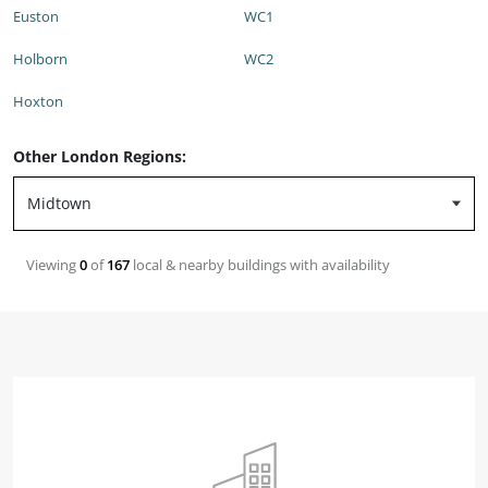
Euston
WC1
Holborn
WC2
Hoxton
Other London Regions:
Viewing
0
of
167
local & nearby buildings with availability