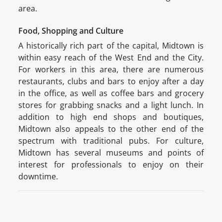
area.
Food, Shopping and Culture
A historically rich part of the capital, Midtown is
within easy reach of the West End and the City.
For workers in this area, there are numerous
restaurants, clubs and bars to enjoy after a day
in the office, as well as coffee bars and grocery
stores for grabbing snacks and a light lunch. In
addition to high end shops and boutiques,
Midtown also appeals to the other end of the
spectrum with traditional pubs. For culture,
Midtown has several museums and points of
interest for professionals to enjoy on their
downtime.