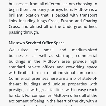
businesses from all different sectors choosing to
begin their company journeys here. Midtown is a
brilliant location that is packed with transport
links, including Kings Cross, Euston and Charing
Cross, and almost all of the Underground lines
passing through.
Midtown Serviced Office Space
Well-suited to small and medium-sized
businesses, as well as start-ups, commercial
buildings in the Midtown area provide high
standard private offices and coworking space
with flexible terms to suit individual companies.
Commercial premises here are a mix of state-of-
the-art buildings and unique properties with
prestige, all with great facilities within easy reach
for staff. For companies, Midtown offers all of the
excitement of being in the heart of the city with a