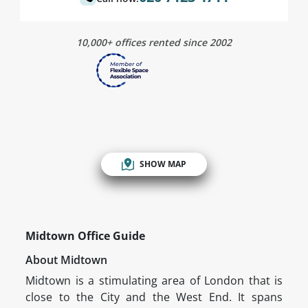
10,000+ offices rented since 2002
SHOW MAP
Midtown Office Guide
About Midtown
Midtown is a stimulating area of London that is
close to the City and the West End. It spans