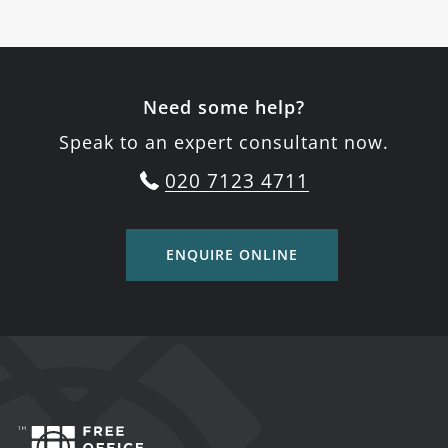
Need some help?
Speak to an expert consultant now.
020 7123 4711
ENQUIRE ONLINE