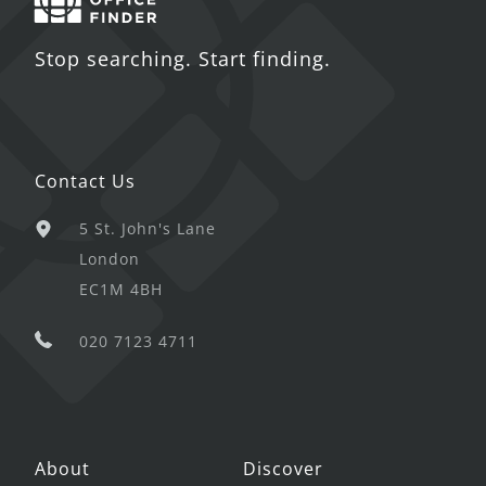
Stop searching. Start finding.
Contact Us
5 St. John's Lane
London
EC1M 4BH
020 7123 4711
About
Discover