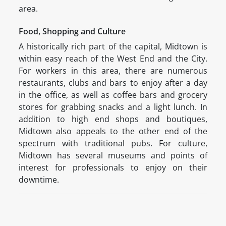
area.
Food, Shopping and Culture
A historically rich part of the capital, Midtown is
within easy reach of the West End and the City.
For workers in this area, there are numerous
restaurants, clubs and bars to enjoy after a day
in the office, as well as coffee bars and grocery
stores for grabbing snacks and a light lunch. In
addition to high end shops and boutiques,
Midtown also appeals to the other end of the
spectrum with traditional pubs. For culture,
Midtown has several museums and points of
interest for professionals to enjoy on their
downtime.