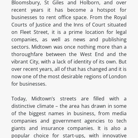
Bloomsbury, St Giles and Holborn, and over
recent years it has become a hotspot for
businesses to rent office space. From the Royal
Courts of Justice and the Inns of Court situated
on Fleet Street, it is a prime location for legal
companies, as well as news and publishing
sectors. Midtown was once nothing more than a
thoroughfare between the West End and the
vibrant City, with a lack of identity of its own. But
over recent years, all of that has changed and it is
now one of the most desirable regions of London
for businesses.
Today, Midtown’s streets are filled with a
distinctive climate – the area has drawn in some
of the biggest names in business, from media
companies and government agencies to tech
giants and insurance companies. It is also a
popular choice for start-ups, with innovative