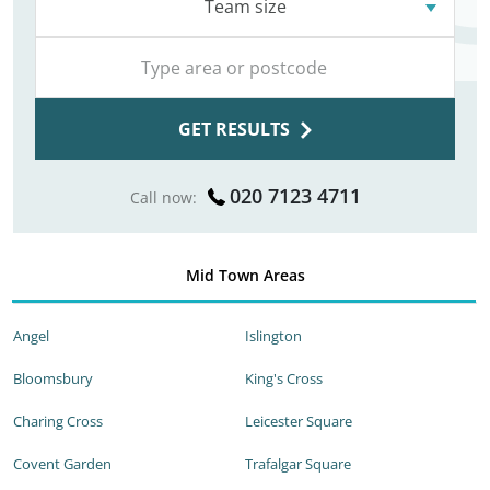
Team size
GET RESULTS
020 7123 4711
Call now:
Mid Town Areas
Angel
Islington
Bloomsbury
King's Cross
Charing Cross
Leicester Square
Covent Garden
Trafalgar Square