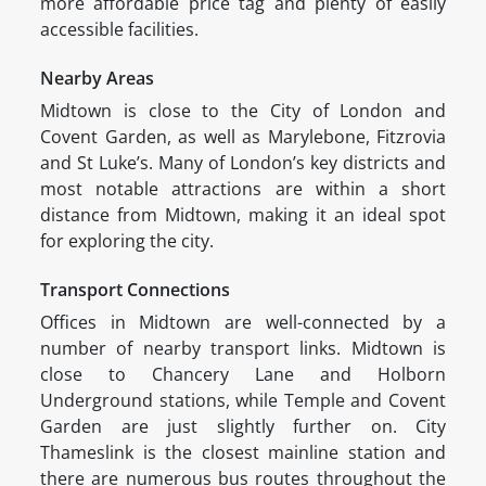
more affordable price tag and plenty of easily
accessible facilities.
Nearby Areas
Midtown is close to the City of London and
Covent Garden, as well as Marylebone, Fitzrovia
and St Luke’s. Many of London’s key districts and
most notable attractions are within a short
distance from Midtown, making it an ideal spot
for exploring the city.
Transport Connections
Offices in Midtown are well-connected by a
number of nearby transport links. Midtown is
close to Chancery Lane and Holborn
Underground stations, while Temple and Covent
Garden are just slightly further on. City
Thameslink is the closest mainline station and
there are numerous bus routes throughout the