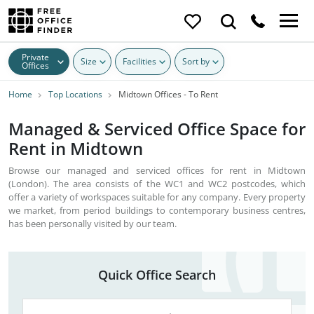
Private
Size
Facilities
Sort by
Offices
Home
Top Locations
Midtown Offices - To Rent
Managed & Serviced Office Space for
Rent in Midtown
Browse our managed and serviced offices for rent in Midtown
(London). The area consists of the WC1 and WC2 postcodes, which
offer a variety of workspaces suitable for any company. Every property
we market, from period buildings to contemporary business centres,
has been personally visited by our team.
Quick Office Search