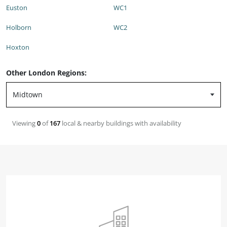
Euston
WC1
Holborn
WC2
Hoxton
Other London Regions:
Viewing
0
of
167
local & nearby buildings with availability