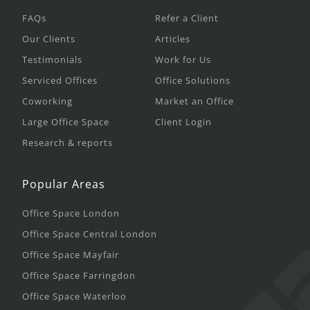
FAQs
Refer a Client
Our Clients
Articles
Testimonials
Work for Us
Serviced Offices
Office Solutions
Coworking
Market an Office
Large Office Space
Client Login
Research & reports
Popular Areas
Office Space London
Office Space Central London
Office Space Mayfair
Office Space Farringdon
Office Space Waterloo