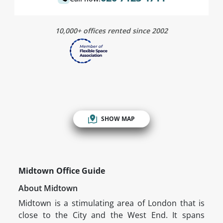
10,000+ offices rented since 2002
SHOW MAP
Midtown Office Guide
About Midtown
Midtown is a stimulating area of London that is
close to the City and the West End. It spans