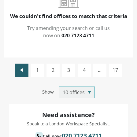
We couldn't find offices to match that criteria
Try amending your search or call us
now on
020 7123 4711
1
2
3
4
...
17
Show
Need assistance?
Speak to a London Workspace Specialist.
020 7123 4711
Call now: