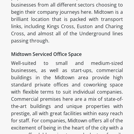
businesses from all different sectors choosing to
begin their company journeys here. Midtown is a
brilliant location that is packed with transport
links, including Kings Cross, Euston and Charing
Cross, and almost all of the Underground lines
passing through.
Midtown Serviced Office Space
Well-suited to small and medium-sized
businesses, as well as start-ups, commercial
buildings in the Midtown area provide high
standard private offices and coworking space
with flexible terms to suit individual companies.
Commercial premises here are a mix of state-of-
the-art buildings and unique properties with
prestige, all with great facilities within easy reach
for staff. For companies, Midtown offers all of the
excitement of being in the heart of the city with a