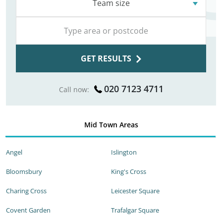
Team size
GET RESULTS
020 7123 4711
Call now:
Mid Town Areas
Angel
Islington
Bloomsbury
King's Cross
Charing Cross
Leicester Square
Covent Garden
Trafalgar Square