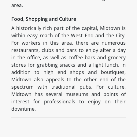
area.
Food, Shopping and Culture
A historically rich part of the capital, Midtown is
within easy reach of the West End and the City.
For workers in this area, there are numerous
restaurants, clubs and bars to enjoy after a day
in the office, as well as coffee bars and grocery
stores for grabbing snacks and a light lunch. In
addition to high end shops and boutiques,
Midtown also appeals to the other end of the
spectrum with traditional pubs. For culture,
Midtown has several museums and points of
interest for professionals to enjoy on their
downtime.