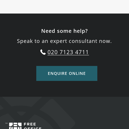
Need some help?
Speak to an expert consultant now.
020 7123 4711
ENQUIRE ONLINE