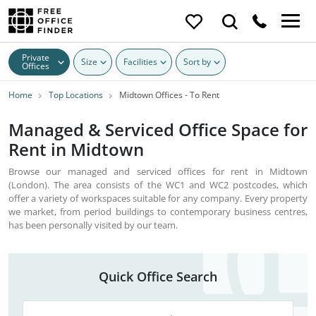
Private
Size
Facilities
Sort by
Offices
Home
Top Locations
Midtown Offices - To Rent
Managed & Serviced Office Space for
Rent in Midtown
Browse our managed and serviced offices for rent in Midtown
(London). The area consists of the WC1 and WC2 postcodes, which
offer a variety of workspaces suitable for any company. Every property
we market, from period buildings to contemporary business centres,
has been personally visited by our team.
Quick Office Search