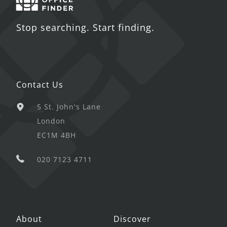
Stop searching. Start finding.
Contact Us
5 St. John's Lane
London
EC1M 4BH
020 7123 4711
About
Discover