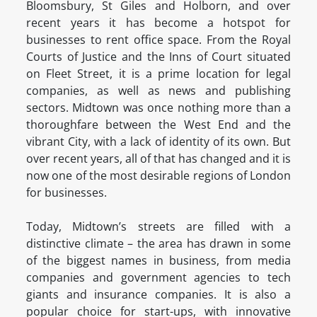
Bloomsbury, St Giles and Holborn, and over
recent years it has become a hotspot for
businesses to rent office space. From the Royal
Courts of Justice and the Inns of Court situated
on Fleet Street, it is a prime location for legal
companies, as well as news and publishing
sectors. Midtown was once nothing more than a
thoroughfare between the West End and the
vibrant City, with a lack of identity of its own. But
over recent years, all of that has changed and it is
now one of the most desirable regions of London
for businesses.
Today, Midtown’s streets are filled with a
distinctive climate – the area has drawn in some
of the biggest names in business, from media
companies and government agencies to tech
giants and insurance companies. It is also a
popular choice for start-ups, with innovative