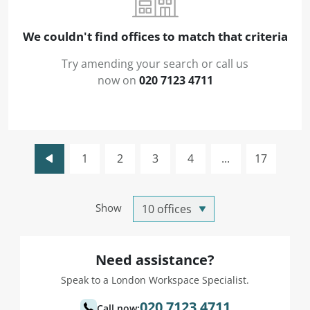
We couldn't find offices to match that criteria
Try amending your search or call us
now on
020 7123 4711
1
2
3
4
...
17
Show
Need assistance?
Speak to a London Workspace Specialist.
020 7123 4711
Call now: