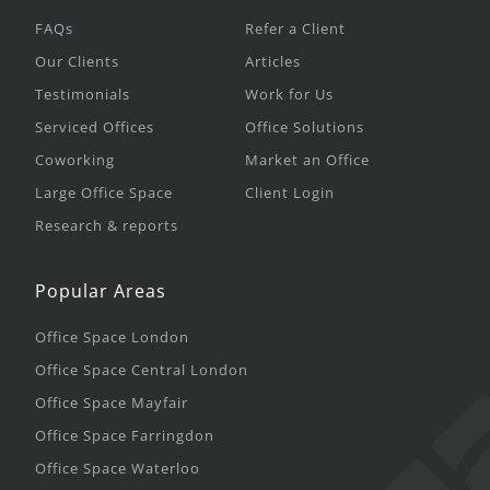
FAQs
Refer a Client
Our Clients
Articles
Testimonials
Work for Us
Serviced Offices
Office Solutions
Coworking
Market an Office
Large Office Space
Client Login
Research & reports
Popular Areas
Office Space London
Office Space Central London
Office Space Mayfair
Office Space Farringdon
Office Space Waterloo