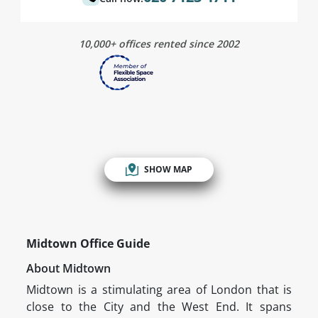
10,000+ offices rented since 2002
SHOW MAP
Midtown Office Guide
About Midtown
Midtown is a stimulating area of London that is
close to the City and the West End. It spans