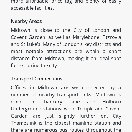
more affordable price tag and plenty of easily
accessible facilities.
Nearby Areas
Midtown is close to the City of London and
Covent Garden, as well as Marylebone, Fitzrovia
and St Luke’s. Many of London’s key districts and
most notable attractions are within a short
distance from Midtown, making it an ideal spot
for exploring the city.
Transport Connections
Offices in Midtown are well-connected by a
number of nearby transport links. Midtown is
close to Chancery Lane and Holborn
Underground stations, while Temple and Covent
Garden are just slightly further on. City
Thameslink is the closest mainline station and
there are numerous bus routes throughout the