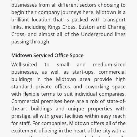
businesses from all different sectors choosing to
begin their company journeys here. Midtown is a
brilliant location that is packed with transport
links, including Kings Cross, Euston and Charing
Cross, and almost all of the Underground lines
passing through.
Midtown Serviced Office Space
Well-suited to small and medium-sized
businesses, as well as start-ups, commercial
buildings in the Midtown area provide high
standard private offices and coworking space
with flexible terms to suit individual companies.
Commercial premises here are a mix of state-of-
the-art buildings and unique properties with
prestige, all with great facilities within easy reach
for staff. For companies, Midtown offers all of the
excitement of being in the heart of the city with a