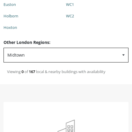
Euston
WC1
Holborn
WC2
Hoxton
Other London Regions:
Viewing
0
of
167
local & nearby buildings with availability