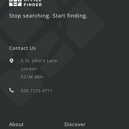
Stop searching. Start finding.
Contact Us
5 St. John's Lane
London
EC1M 4BH
020 7123 4711
About
Discover