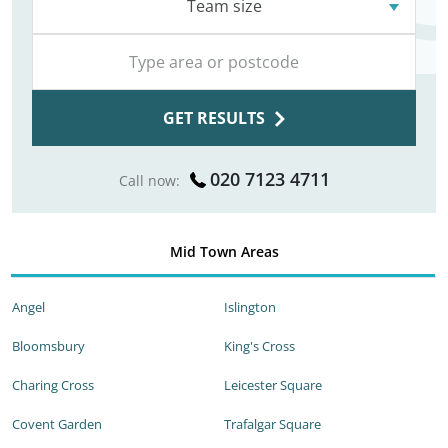
Team size
GET RESULTS
020 7123 4711
Call now:
Mid Town Areas
Angel
Islington
Bloomsbury
King's Cross
Charing Cross
Leicester Square
Covent Garden
Trafalgar Square