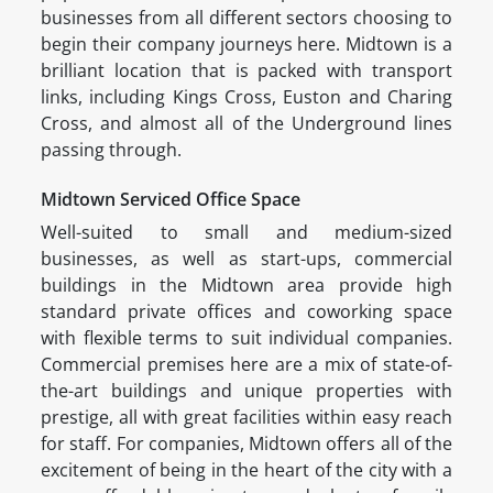
businesses from all different sectors choosing to
begin their company journeys here. Midtown is a
brilliant location that is packed with transport
links, including Kings Cross, Euston and Charing
Cross, and almost all of the Underground lines
passing through.
Midtown Serviced Office Space
Well-suited to small and medium-sized
businesses, as well as start-ups, commercial
buildings in the Midtown area provide high
standard private offices and coworking space
with flexible terms to suit individual companies.
Commercial premises here are a mix of state-of-
the-art buildings and unique properties with
prestige, all with great facilities within easy reach
for staff. For companies, Midtown offers all of the
excitement of being in the heart of the city with a