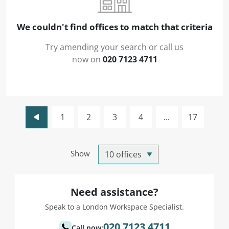
We couldn't find offices to match that criteria
Try amending your search or call us
now on
020 7123 4711
1
2
3
4
...
17
Show
Need assistance?
Speak to a London Workspace Specialist.
020 7123 4711
Call now: