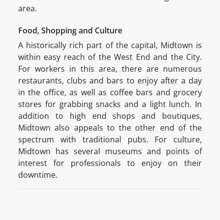
area.
Food, Shopping and Culture
A historically rich part of the capital, Midtown is
within easy reach of the West End and the City.
For workers in this area, there are numerous
restaurants, clubs and bars to enjoy after a day
in the office, as well as coffee bars and grocery
stores for grabbing snacks and a light lunch. In
addition to high end shops and boutiques,
Midtown also appeals to the other end of the
spectrum with traditional pubs. For culture,
Midtown has several museums and points of
interest for professionals to enjoy on their
downtime.