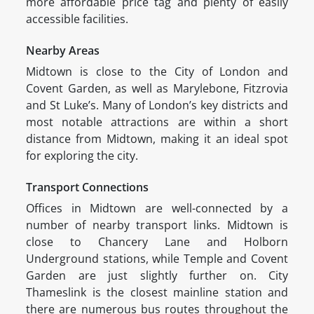
more affordable price tag and plenty of easily
accessible facilities.
Nearby Areas
Midtown is close to the City of London and
Covent Garden, as well as Marylebone, Fitzrovia
and St Luke’s. Many of London’s key districts and
most notable attractions are within a short
distance from Midtown, making it an ideal spot
for exploring the city.
Transport Connections
Offices in Midtown are well-connected by a
number of nearby transport links. Midtown is
close to Chancery Lane and Holborn
Underground stations, while Temple and Covent
Garden are just slightly further on. City
Thameslink is the closest mainline station and
there are numerous bus routes throughout the