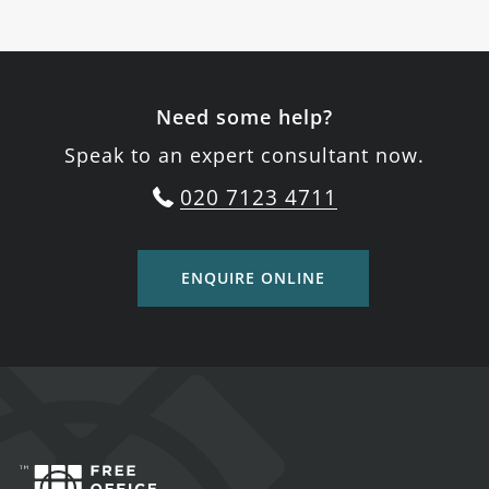
Need some help?
Speak to an expert consultant now.
020 7123 4711
ENQUIRE ONLINE