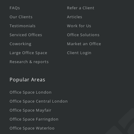
FAQs
Refer a Client
Our Clients
Articles
Testimonials
Work for Us
Serviced Offices
Office Solutions
Coworking
Market an Office
Large Office Space
Client Login
Research & reports
Popular Areas
Office Space London
Office Space Central London
Office Space Mayfair
Office Space Farringdon
Office Space Waterloo