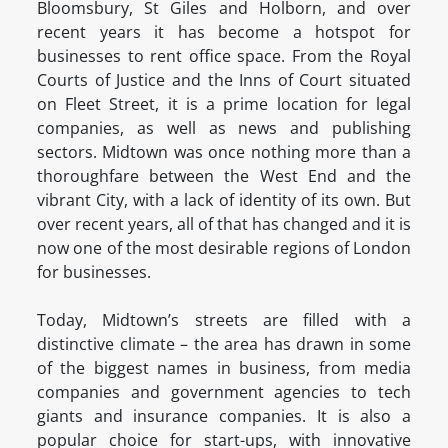
Bloomsbury, St Giles and Holborn, and over
recent years it has become a hotspot for
businesses to rent office space. From the Royal
Courts of Justice and the Inns of Court situated
on Fleet Street, it is a prime location for legal
companies, as well as news and publishing
sectors. Midtown was once nothing more than a
thoroughfare between the West End and the
vibrant City, with a lack of identity of its own. But
over recent years, all of that has changed and it is
now one of the most desirable regions of London
for businesses.
Today, Midtown’s streets are filled with a
distinctive climate – the area has drawn in some
of the biggest names in business, from media
companies and government agencies to tech
giants and insurance companies. It is also a
popular choice for start-ups, with innovative