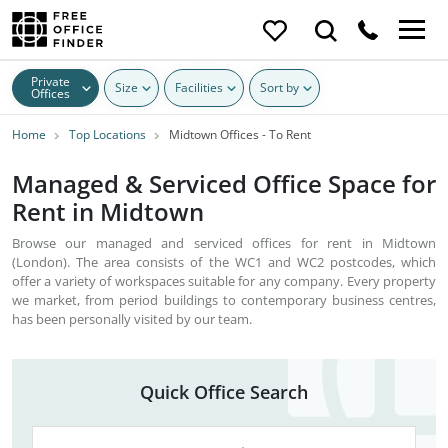
Private
Size
Facilities
Sort by
Offices
Home
Top Locations
Midtown Offices - To Rent
Managed & Serviced Office Space for
Rent in Midtown
Browse our managed and serviced offices for rent in Midtown
(London). The area consists of the WC1 and WC2 postcodes, which
offer a variety of workspaces suitable for any company. Every property
we market, from period buildings to contemporary business centres,
has been personally visited by our team.
Quick Office Search