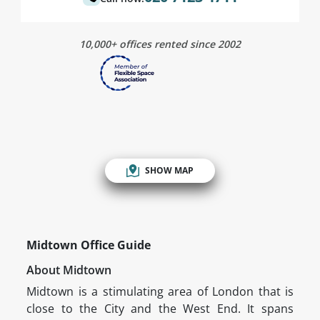
10,000+ offices rented since 2002
SHOW MAP
Midtown Office Guide
About Midtown
Midtown is a stimulating area of London that is
close to the City and the West End. It spans