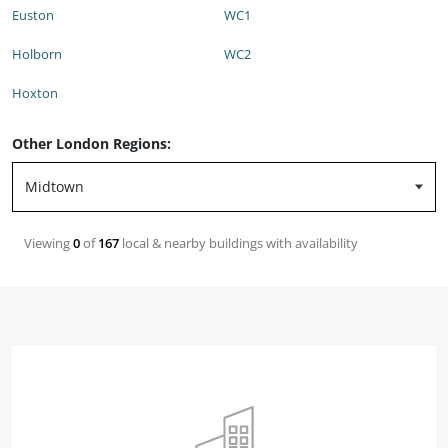
Euston
WC1
Holborn
WC2
Hoxton
Other London Regions:
Viewing
0
of
167
local & nearby buildings with availability