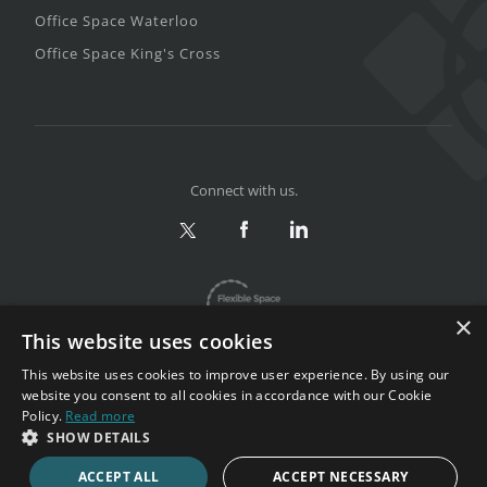
Office Space Waterloo
Office Space King's Cross
Connect with us.
×
This website uses cookies
This website uses cookies to improve user experience. By using our
website you consent to all cookies in accordance with our Cookie
Policy.
Read more
Privacy & Terms
|
Sitemap
SHOW DETAILS
Copyright 2002-2026. All rights reserved.
ACCEPT ALL
ACCEPT NECESSARY