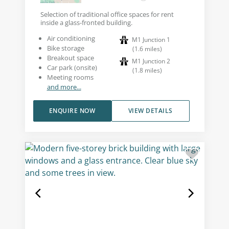
Selection of traditional office spaces for rent
inside a glass-fronted building.
Air conditioning
M1 Junction 1
Bike storage
(
1.6
miles
)
Breakout space
M1 Junction 2
Car park (onsite)
(
1.8
miles
)
Meeting rooms
and more...
ENQUIRE NOW
VIEW DETAILS