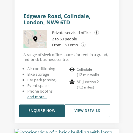
Edgware Road, Colindale,
London, NW9 6TD
Private serviced offices
2 to 60 people
From £500/mo.
A range of sleek office spaces for rent in a grand,
red-brick business centre.
Air conditioning
Colindale
Bike storage
(
12
min walk
)
Car park (onsite)
M1 Junction 2
Event space
(
1.2
miles
)
Phone booths
and more...
ENQUIRE NOW
VIEW DETAILS