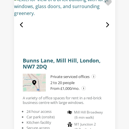
Bunns Lane, Mill Hill, London,
NW7 2DQ
Private serviced offices
2 to 20 people
From £1,000/mo.
A variety of office spaces for rent in a red-brick
business centre with large windows.
24 hour access
Mill Hill Broadway
Car park (onsite)
(
6
min walk
)
Kitchen facility
M1 Junction 2
Secure access