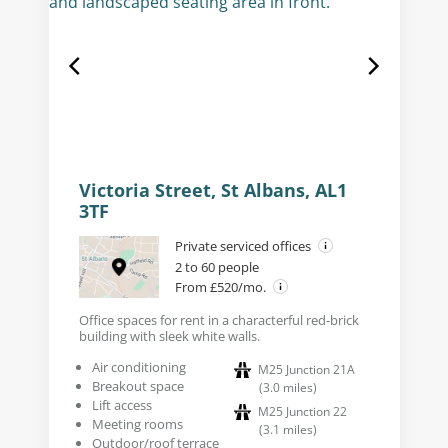
Victoria Street, St Albans, AL1
3TF
Private serviced offices
2 to 60 people
From £520/mo.
Office spaces for rent in a characterful red-brick
building with sleek white walls.
Air conditioning
M25 Junction 21A
Breakout space
(
3.0
miles
)
Lift access
M25 Junction 22
Meeting rooms
(
3.1
miles
)
Outdoor/roof terrace