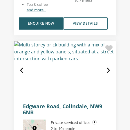
(
0.7
miles
)
Tea & coffee
and more...
ENQUIRE NOW
VIEW DETAILS
Edgware Road, Colindale, NW9
6NB
Private serviced offices
2 to 10 people