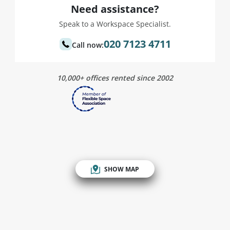
Need assistance?
Speak to a Workspace Specialist.
020 7123 4711
Call now:
10,000+ offices rented since 2002
SHOW MAP