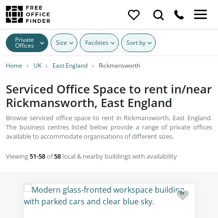
Private
Size
Facilities
Sort by
Offices
Home
UK
East England
Rickmansworth
Serviced Office Space to rent in/near
Rickmansworth, East England
Browse serviced office space to rent in Rickmansworth, East England.
The business centres listed below provide a range of private offices
available to accommodate organisations of different sizes.
Viewing
51-58
of
58
local & nearby buildings with availability