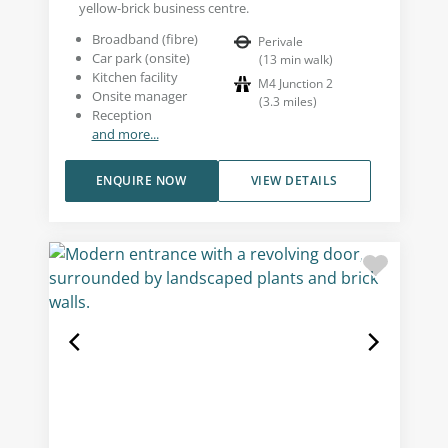
yellow-brick business centre.
Broadband (fibre)
Perivale
Car park (onsite)
(
13
min walk
)
Kitchen facility
M4 Junction 2
Onsite manager
(
3.3
miles
)
Reception
and more...
ENQUIRE NOW
VIEW DETAILS