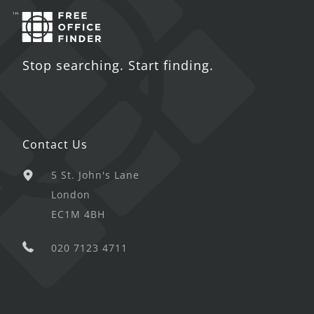
Stop searching. Start finding.
Contact Us
5 St. John's Lane
London
EC1M 4BH
020 7123 4711