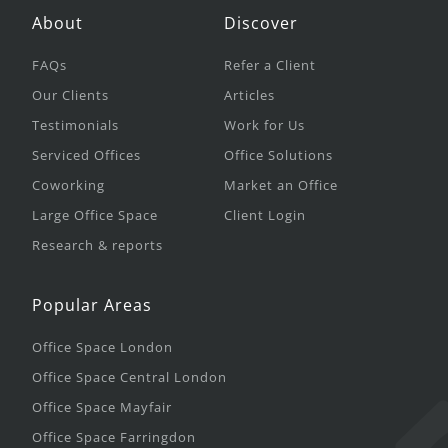
About
Discover
FAQs
Refer a Client
Our Clients
Articles
Testimonials
Work for Us
Serviced Offices
Office Solutions
Coworking
Market an Office
Large Office Space
Client Login
Research & reports
Popular Areas
Office Space London
Office Space Central London
Office Space Mayfair
Office Space Farringdon