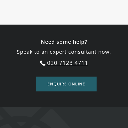
Need some help?
Speak to an expert consultant now.
020 7123 4711
ENQUIRE ONLINE