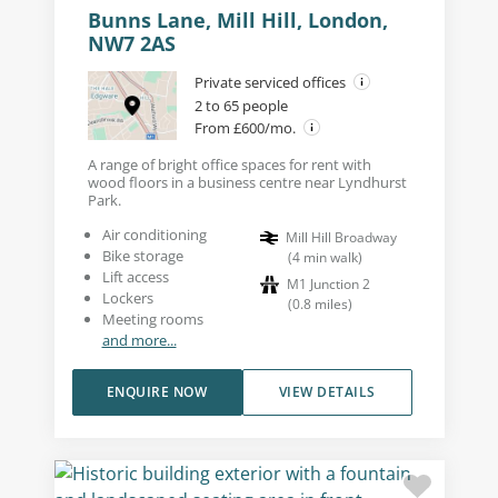
Bunns Lane, Mill Hill, London,
NW7 2AS
Private serviced offices
2 to 65 people
From £600/mo.
A range of bright office spaces for rent with
wood floors in a business centre near Lyndhurst
Park.
Air conditioning
Mill Hill Broadway
Bike storage
(
4
min walk
)
Lift access
M1 Junction 2
Lockers
(
0.8
miles
)
Meeting rooms
and more...
ENQUIRE NOW
VIEW DETAILS