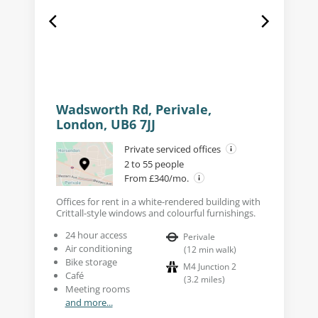
Wadsworth Rd, Perivale,
London, UB6 7JJ
Private serviced offices
2 to 55 people
From £340/mo.
Offices for rent in a white-rendered building with
Crittall-style windows and colourful furnishings.
24 hour access
Perivale
Air conditioning
(
12
min walk
)
Bike storage
M4 Junction 2
Café
(
3.2
miles
)
Meeting rooms
and more...