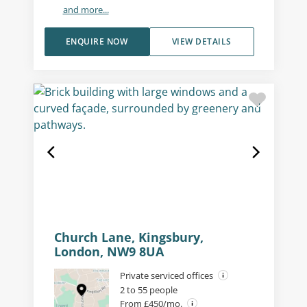
and more...
ENQUIRE NOW
VIEW DETAILS
Church Lane, Kingsbury,
London, NW9 8UA
Private serviced offices
2 to 55 people
From £450/mo.