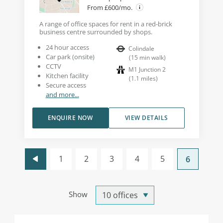
From £600/mo.
A range of office spaces for rent in a red-brick
business centre surrounded by shops.
24 hour access
Colindale
Car park (onsite)
(
15
min walk
)
CCTV
M1 Junction 2
Kitchen facility
(
1.1
miles
)
Secure access
and more...
ENQUIRE NOW
VIEW DETAILS
1
2
3
4
5
6
Show