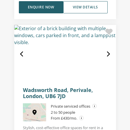
ENQUIRE NOW
VIEW DETAILS
Wadsworth Road, Perivale,
London, UB6 7JD
Private serviced offices
2 to 50 people
From £430/mo.
Stylish, cost-effective office spaces for rent in a