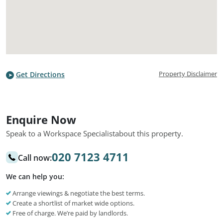
Property Disclaimer
Get Directions
Enquire Now
Speak to a Workspace Specialist
about this property.
020 7123 4711
Call now:
We can help you:
Arrange viewings & negotiate the best terms.
Create a shortlist of market wide options.
Free of charge. We’re paid by landlords.