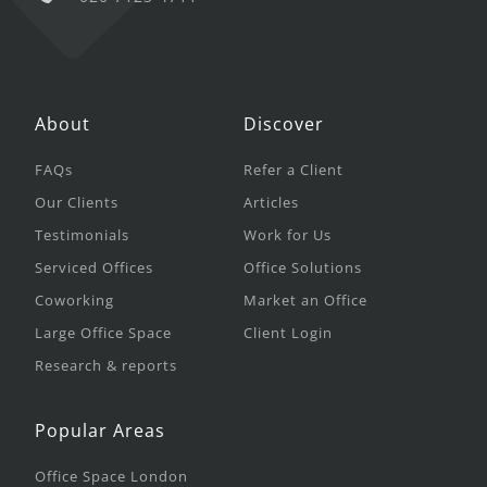
About
Discover
FAQs
Refer a Client
Our Clients
Articles
Testimonials
Work for Us
Serviced Offices
Office Solutions
Coworking
Market an Office
Large Office Space
Client Login
Research & reports
Popular Areas
Office Space London