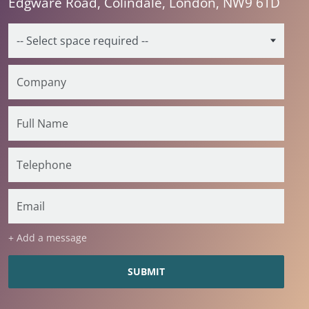
Edgware Road, Colindale, London, NW9 6TD
+ Add a message