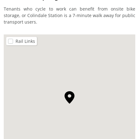
Tenants who cycle to work can benefit from onsite bike
storage, or Colindale Station is a 7-minute walk away for public
transport users.
Rail Links