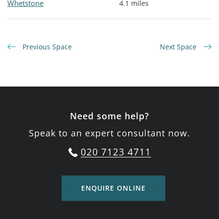
Whetstone
4.1 miles
Previous Space
Next Space
Need some help?
Speak to an expert consultant now.
020 7123 4711
ENQUIRE ONLINE