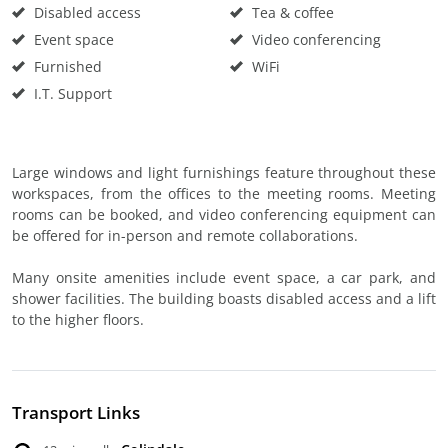
Disabled access
Tea & coffee
Event space
Video conferencing
Furnished
WiFi
I.T. Support
Large windows and light furnishings feature throughout these
workspaces, from the offices to the meeting rooms. Meeting
rooms can be booked, and video conferencing equipment can
be offered for in-person and remote collaborations.
Many onsite amenities include event space, a car park, and
shower facilities. The building boasts disabled access and a lift
to the higher floors.
Transport Links