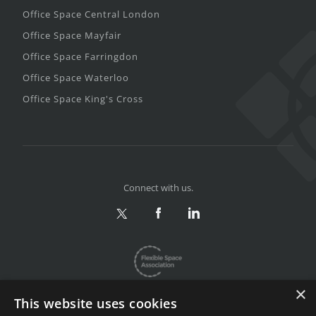
Office Space Central London
Office Space Mayfair
Office Space Farringdon
Office Space Waterloo
Office Space King's Cross
Connect with us.
×
This website uses cookies