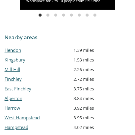
/mo
Workspace for 2 to 10 people from £600/mo
Nearby areas
Hendon
1.39 miles
Kingsbury
1.53 miles
Mill Hill
2.26 miles
Finchley
2.72 miles
East Finchley
3.75 miles
Alperton
3.84 miles
Harrow
3.92 miles
West Hampstead
3.95 miles
Hampstead
4.02 miles