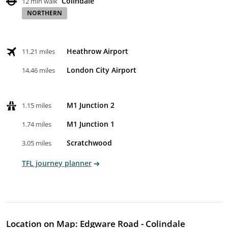
Colindale
12 min walk
NORTHERN
Heathrow Airport
11.21 miles
London City Airport
14.46 miles
M1 Junction 2
1.15 miles
M1 Junction 1
1.74 miles
Scratchwood
3.05 miles
TFL journey planner
Location on Map: Edgware Road - Colindale