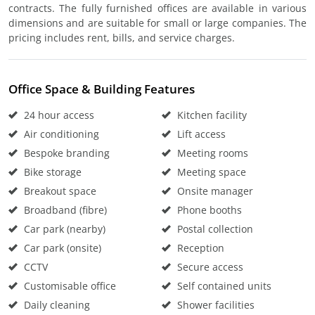
contracts. The fully furnished offices are available in various
dimensions and are suitable for small or large companies. The
pricing includes rent, bills, and service charges.
Office Space & Building Features
24 hour access
Kitchen facility
Air conditioning
Lift access
Bespoke branding
Meeting rooms
Bike storage
Meeting space
Breakout space
Onsite manager
Broadband (fibre)
Phone booths
Car park (nearby)
Postal collection
Car park (onsite)
Reception
CCTV
Secure access
Customisable office
Self contained units
Daily cleaning
Shower facilities