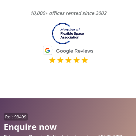
10,000+ offices rented since 2002
Ref: 93499
Enquire now