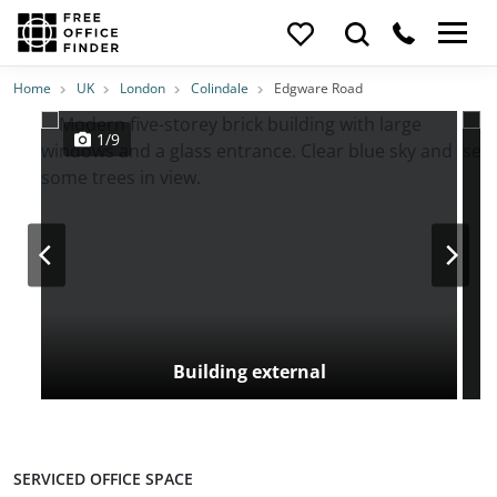
Photos
Price
Features
Transport
Location
Home
UK
London
Colindale
Edgware Road
1/9
Building external
SERVICED OFFICE SPACE