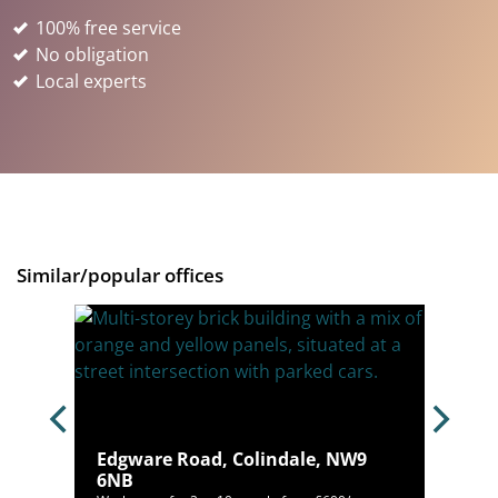
100% free service
No obligation
Local experts
Similar/popular offices
n,
Edgware Road, Colindale, NW9
6NB