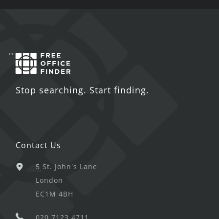
Stop searching. Start finding.
Contact Us
5 St. John's Lane
London
EC1M 4BH
020 7123 4711