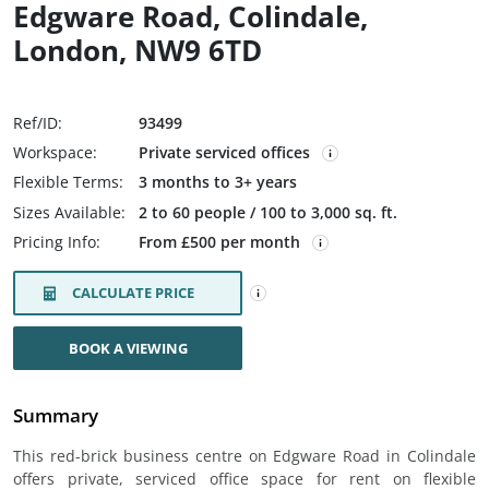
Edgware Road, Colindale,
London, NW9 6TD
Ref/ID:
93499
Workspace:
Private serviced offices
Flexible Terms:
3 months to 3+ years
Sizes Available:
2 to 60 people / 100 to 3,000 sq. ft.
Pricing Info:
From £500 per month
CALCULATE PRICE
BOOK A VIEWING
Summary
This red-brick business centre on Edgware Road in Colindale
offers private, serviced office space for rent on flexible