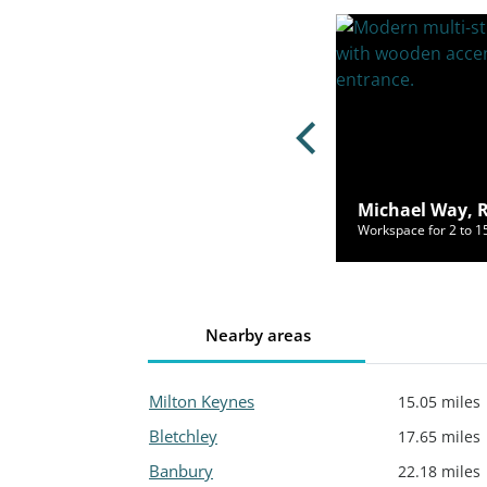
ster Road, Market Harborough,
 7QB
Michael Way, 
ce for 2 to 55 people from £870/mo
Workspace for 2 to 
Nearby areas
Milton Keynes
15.05 miles
Bletchley
17.65 miles
Banbury
22.18 miles