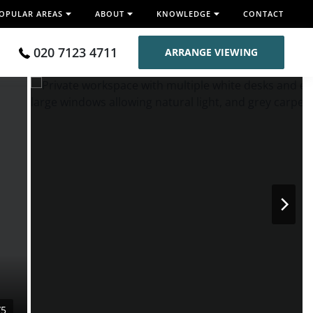
OPULAR AREAS
ABOUT
KNOWLEDGE
CONTACT
020 7123 4711
ARRANGE VIEWING
/5