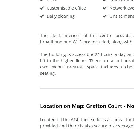
Customisable office
Network eve
Daily cleaning
Onsite man
The sleek interiors of the centre provide 
broadband and Wi-Fi are included, along wit
The building is accessible 24 hours a day an
lift to the higher floors. There are also book
own events. Breakout space includes kitche
seating.
Location on Map: Grafton Court - 
Located off the A14, these offices are ideal for
provided and there is also secure bike storage