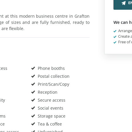
E
rent at this modern business centre in Grafton
ge of sizes and are fully furnished, ready to
We can h
 are flexible.
Arrange 
Create a
Free of 
cess
Phone booths
Postal collection
Print/Scan/Copy
Reception
ity
Secure access
Social events
oms
Storage space
ace
Tea & coffee
ons access
Unfurnished