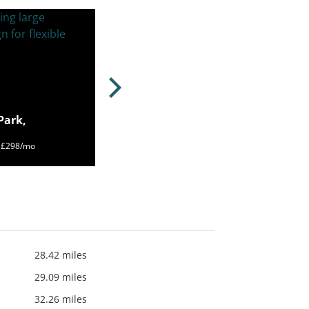
Park,
m £298/mo
28.42 miles
29.09 miles
32.26 miles