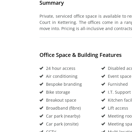
Summary
Private, serviced office space is available to 
Court in Kettering. The offices come in a ran
move into. Pricing is all-inclusive and contracts
Office Space & Building Features
24 hour access
Disabled ac
Air conditioning
Event space
Bespoke branding
Furnished
Bike storage
I.T. Support
Breakout space
Kitchen facil
Broadband (fibre)
Lift access
Car park (nearby)
Meeting ro
Car park (onsite)
Meeting sp
CCTV
Multi locati