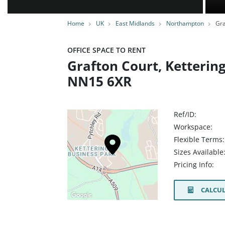
Home
UK
East Midlands
Northampton
Gra
OFFICE SPACE TO RENT
Grafton Court, Ketterin
NN15 6XR
Ref/ID:
Workspace:
Flexible Terms:
Sizes Available
Pricing Info:
CALCUL