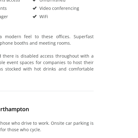
nts
Video conferencing
ager
WiFi
a modern feel to these offices. Superfast
h phone booths and meeting rooms.
d there is disabled access throughout with a
able event spaces for companies to host their
ns stocked with hot drinks and comfortable
Northampton
 those who drive to work. Onsite car parking is
 for those who cycle.