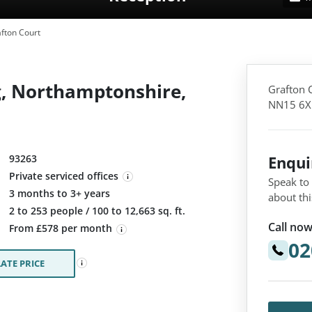
fton Court
g, Northamptonshire,
Grafton 
NN15 6X
93263
Enqu
Private serviced offices
Speak to
3 months to 3+ years
about thi
:
2 to 253 people / 100 to 12,663 sq. ft.
Call now
From £578 per month
02
ATE PRICE