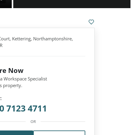
Court, Kettering, Northamptonshire,
R
ire Now
 a Workspace Specialist
s property.
:
0 7123 4711
OR