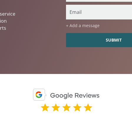
service
ion
+ Add a message
rts