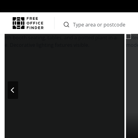
Photos
Price
Features
Location