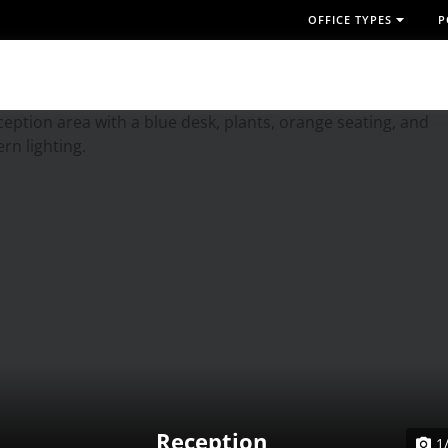
OFFICE TYPES
P
Reception
1