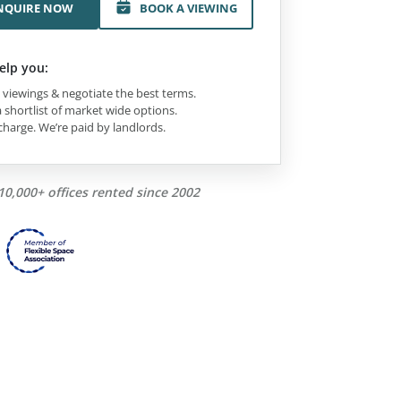
NQUIRE NOW
BOOK A VIEWING
elp you:
viewings & negotiate the best terms.
 shortlist of market wide options.
charge. We’re paid by landlords.
10,000+ offices rented since 2002