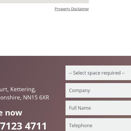
Property Disclaimer
rt, Kettering,
onshire, NN15 6XR
e now
 7123 4711