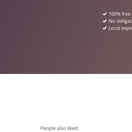
100% free 
No obligat
Local expe
People also liked: