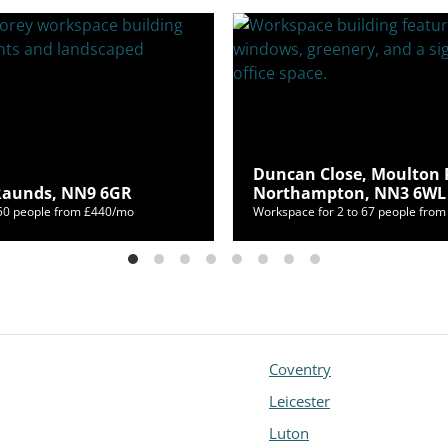
Duncan Close, Moulton 
Raunds, NN9 6GR
Northampton, NN3 6WL
150 people from £440/mo
Workspace for 2 to 67 people fro
Coventry
Leicester
Luton