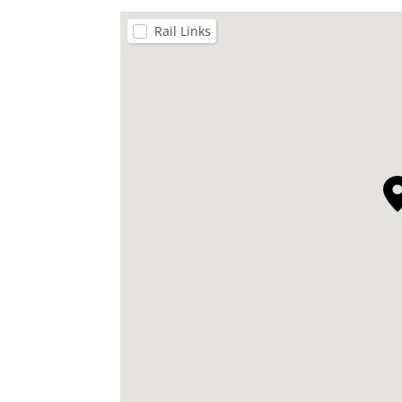
Rail Links