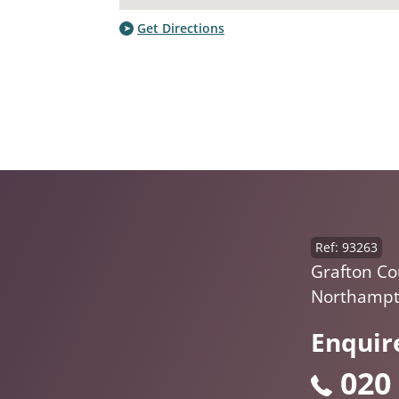
Get Directions
Ref: 93263
Grafton Cou
Northampt
Enquir
020