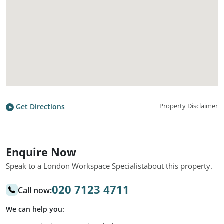
Property Disclaimer
Get Directions
Enquire Now
Speak to a London Workspace Specialist
about this property.
020 7123 4711
Call now:
We can help you: