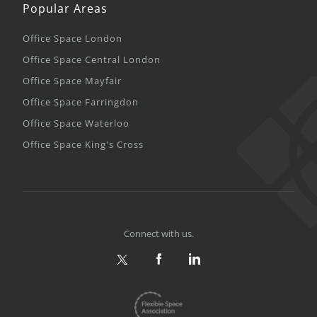
Popular Areas
Office Space London
Office Space Central London
Office Space Mayfair
Office Space Farringdon
Office Space Waterloo
Office Space King's Cross
Connect with us.