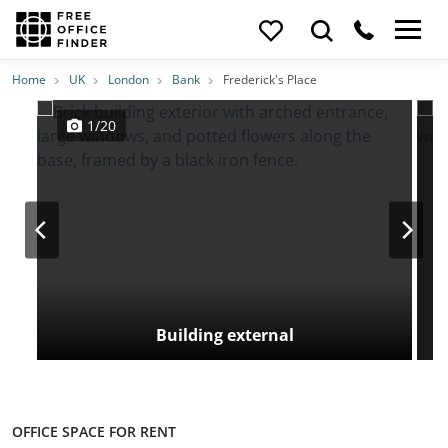
Photos
Price
Features
Transport
Location
Home
UK
London
Bank
Frederick's Place
1/20
Building external
OFFICE SPACE FOR RENT