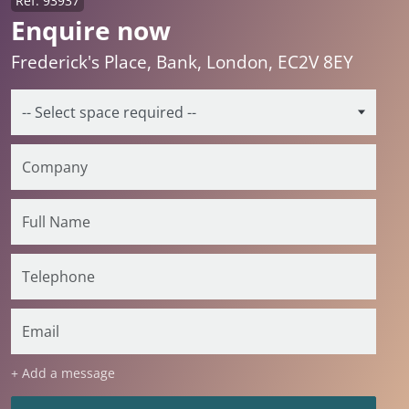
Ref: 93937
Enquire now
Frederick's Place, Bank, London, EC2V 8EY
+ Add a message