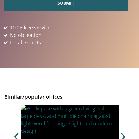
100% free service
No obligation
Local experts
Similar/popular offices