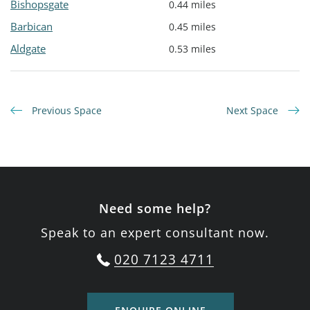
Bishopsgate
0.44 miles
Barbican
0.45 miles
Aldgate
0.53 miles
Previous Space
Next Space
Need some help?
Speak to an expert consultant now.
020 7123 4711