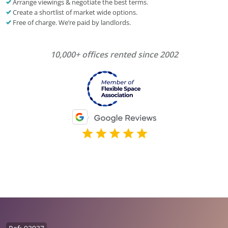
Arrange viewings & negotiate the best terms.
Create a shortlist of market wide options.
Free of charge. We’re paid by landlords.
10,000+ offices rented since 2002