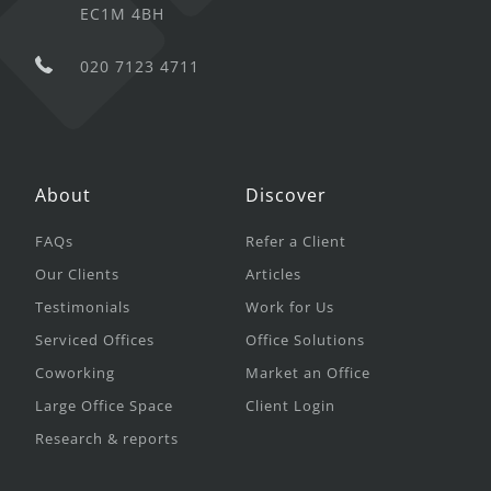
EC1M 4BH
020 7123 4711
About
Discover
FAQs
Refer a Client
Our Clients
Articles
Testimonials
Work for Us
Serviced Offices
Office Solutions
Coworking
Market an Office
Large Office Space
Client Login
Research & reports