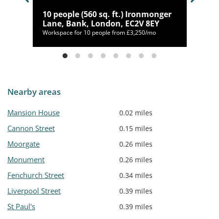
gate,
10 people (560 sq. ft.) Ironmonger
Lane, Bank, London, EC2V 8EY
mo
Workspace for 10 people from £3,250/mo
Nearby areas
Mansion House
0.02 miles
Cannon Street
0.15 miles
Moorgate
0.26 miles
Monument
0.26 miles
Fenchurch Street
0.34 miles
Liverpool Street
0.39 miles
St Paul's
0.39 miles