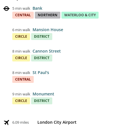
Bank
5 min walk
CENTRAL
NORTHERN
WATERLOO & CITY
Mansion House
6 min walk
CIRCLE
DISTRICT
Cannon Street
8 min walk
CIRCLE
DISTRICT
St Paul's
8 min walk
CENTRAL
Monument
9 min walk
CIRCLE
DISTRICT
London City Airport
6.09 miles