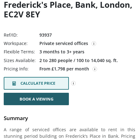
Frederick's Place, Bank, London,
EC2V 8EY
Ref/ID:
93937
Workspace:
Private serviced offices
Flexible Terms:
3 months to 3+ years
Sizes Available:
2 to 280 people / 100 to 14,040 sq. ft.
Pricing Info:
From £1,798 per month
CALCULATE PRICE
BOOK A VIEWING
Summary
A range of serviced offices are available to rent in this
stunning period building on Frederick's Place in Bank. Pricing