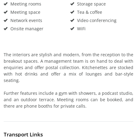
Meeting rooms
Storage space
Meeting space
Tea & coffee
Network events
Video conferencing
Onsite manager
WiFi
The interiors are stylish and modern, from the reception to the
breakout spaces. A management team is on hand to deal with
enquiries and offer postal collection. Kitchenettes are stocked
with hot drinks and offer a mix of lounges and bar-style
seating.
Further features include a gym with showers, a podcast studio,
and an outdoor terrace. Meeting rooms can be booked, and
there are phone booths for private calls.
Transport Links