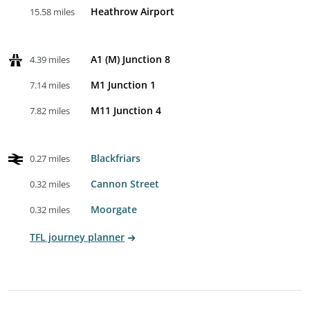
Heathrow Airport
15.58 miles
A1 (M) Junction 8
4.39 miles
M1 Junction 1
7.14 miles
M11 Junction 4
7.82 miles
Blackfriars
0.27 miles
Cannon Street
0.32 miles
Moorgate
0.32 miles
TFL journey planner