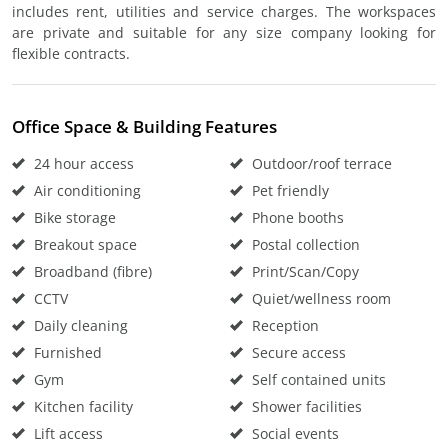
includes rent, utilities and service charges. The workspaces
are private and suitable for any size company looking for
flexible contracts.
Office Space & Building Features
24 hour access
Outdoor/roof terrace
Air conditioning
Pet friendly
Bike storage
Phone booths
Breakout space
Postal collection
Broadband (fibre)
Print/Scan/Copy
CCTV
Quiet/wellness room
Daily cleaning
Reception
Furnished
Secure access
Gym
Self contained units
Kitchen facility
Shower facilities
Lift access
Social events