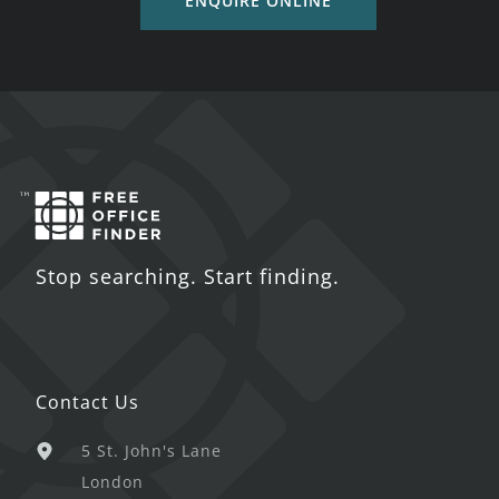
ENQUIRE ONLINE
Stop searching. Start finding.
Contact Us
5 St. John's Lane
London