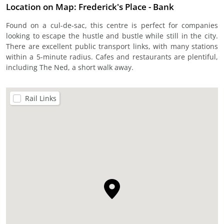
Location on Map: Frederick's Place - Bank
Found on a cul-de-sac, this centre is perfect for companies
looking to escape the hustle and bustle while still in the city.
There are excellent public transport links, with many stations
within a 5-minute radius. Cafes and restaurants are plentiful,
including The Ned, a short walk away.
Rail Links