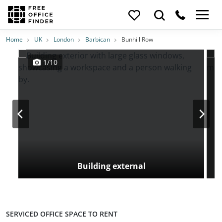
Photos
Price
Features
Transport
Location
Home
UK
London
Barbican
Bunhill Row
1/10
Building external
SERVICED OFFICE SPACE TO RENT