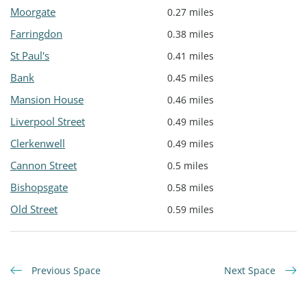
Moorgate
0.27 miles
Farringdon
0.38 miles
St Paul's
0.41 miles
Bank
0.45 miles
Mansion House
0.46 miles
Liverpool Street
0.49 miles
Clerkenwell
0.49 miles
Cannon Street
0.5 miles
Bishopsgate
0.58 miles
Old Street
0.59 miles
Previous Space
Next Space