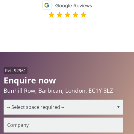
Ref: 92961
Enquire now
Bunhill Row, Barbican, London, EC1Y 8LZ