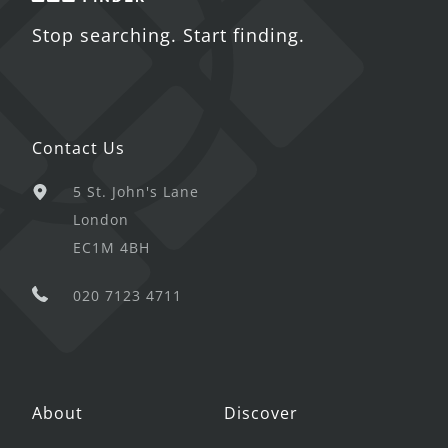
Stop searching. Start finding.
Contact Us
5 St. John's Lane
London
EC1M 4BH
020 7123 4711
About
Discover