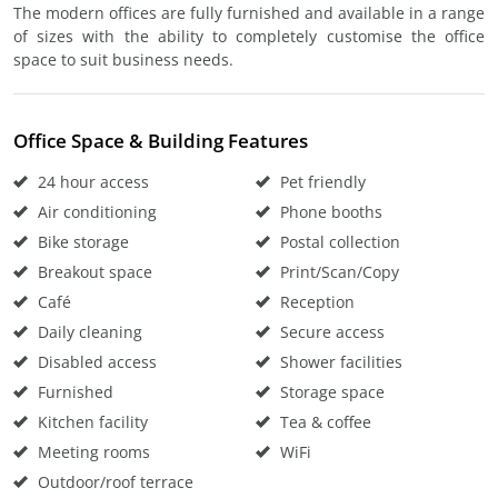
The modern offices are fully furnished and available in a range
of sizes with the ability to completely customise the office
space to suit business needs.
Office Space & Building Features
24 hour access
Pet friendly
Air conditioning
Phone booths
Bike storage
Postal collection
Breakout space
Print/Scan/Copy
Café
Reception
Daily cleaning
Secure access
Disabled access
Shower facilities
Furnished
Storage space
Kitchen facility
Tea & coffee
Meeting rooms
WiFi
Outdoor/roof terrace