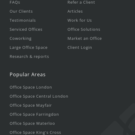
FAQs
Refer a Client
Our Clients
Articles
Testimonials
Work for Us
Serviced Offices
Office Solutions
Coworking
Market an Office
Large Office Space
Client Login
Research & reports
Popular Areas
Office Space London
Office Space Central London
Office Space Mayfair
Office Space Farringdon
Office Space Waterloo
Office Space King's Cross