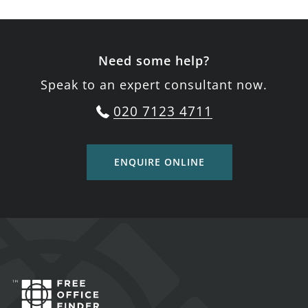
Need some help?
Speak to an expert consultant now.
020 7123 4711
ENQUIRE ONLINE