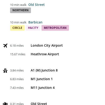
Old Street
10 min walk
NORTHERN
Barbican
10 min walk
CIRCLE
H&CITY
METROPOLITAN
London City Airport
6.18 miles
Heathrow Airport
15.67 miles
A1 (M) Junction 8
3.84 miles
M1 Junction 1
6.83 miles
M11 Junction 4
7.43 miles
Old Street
0.31 miles