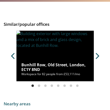
Similar/popular offices
Bunhill Row, Old Street, London,
EC1Y 8ND
mo
Workspace for 82 people from £53,111/mo
Nearby areas