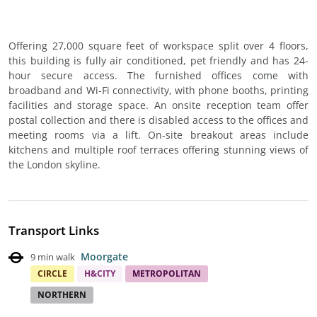
Offering 27,000 square feet of workspace split over 4 floors,
this building is fully air conditioned, pet friendly and has 24-
hour secure access. The furnished offices come with
broadband and Wi-Fi connectivity, with phone booths, printing
facilities and storage space. An onsite reception team offer
postal collection and there is disabled access to the offices and
meeting rooms via a lift. On-site breakout areas include
kitchens and multiple roof terraces offering stunning views of
the London skyline.
Transport Links
Moorgate
9 min walk
CIRCLE
H&CITY
METROPOLITAN
NORTHERN