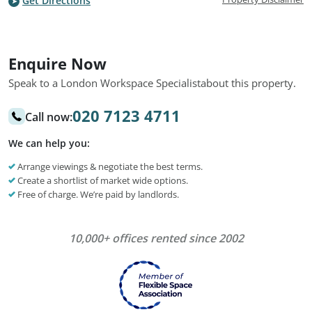
Get Directions
Enquire Now
Speak to a London Workspace Specialist
about this property.
020 7123 4711
Call now:
We can help you:
Arrange viewings & negotiate the best terms.
Create a shortlist of market wide options.
Free of charge. We’re paid by landlords.
10,000+ offices rented since 2002