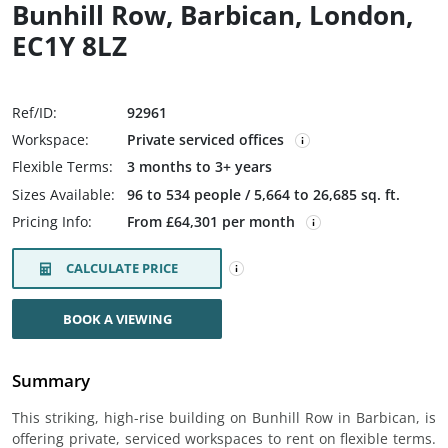
Bunhill Row, Barbican, London,
EC1Y 8LZ
Ref/ID:
92961
Workspace:
Private serviced offices
Flexible Terms:
3 months to 3+ years
Sizes Available:
96 to 534 people / 5,664 to 26,685 sq. ft.
Pricing Info:
From £64,301 per month
CALCULATE PRICE
BOOK A VIEWING
Summary
This striking, high-rise building on Bunhill Row in Barbican, is
offering private, serviced workspaces to rent on flexible terms.