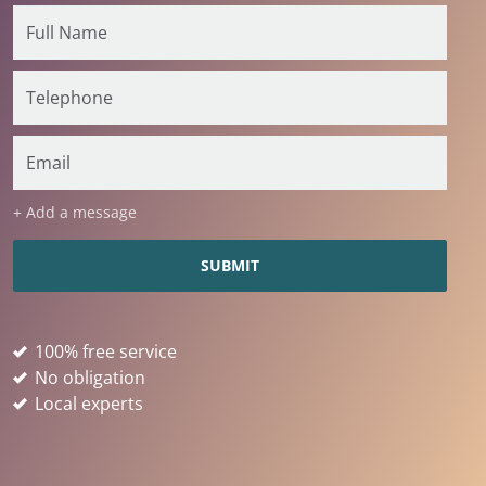
+ Add a message
100% free service
No obligation
Local experts