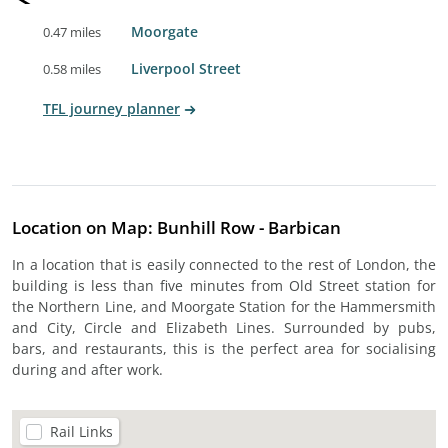
Moorgate
0.47 miles
Liverpool Street
0.58 miles
TFL journey planner
Location on Map: Bunhill Row - Barbican
In a location that is easily connected to the rest of London, the
building is less than five minutes from Old Street station for
the Northern Line, and Moorgate Station for the Hammersmith
and City, Circle and Elizabeth Lines. Surrounded by pubs,
bars, and restaurants, this is the perfect area for socialising
during and after work.
Rail Links