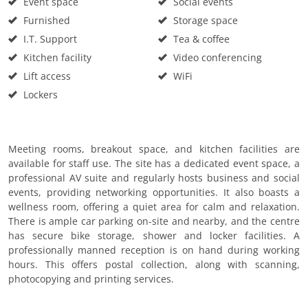
Event space
Social events
Furnished
Storage space
I.T. Support
Tea & coffee
Kitchen facility
Video conferencing
Lift access
WiFi
Lockers
Meeting rooms, breakout space, and kitchen facilities are
available for staff use. The site has a dedicated event space, a
professional AV suite and regularly hosts business and social
events, providing networking opportunities. It also boasts a
wellness room, offering a quiet area for calm and relaxation.
There is ample car parking on-site and nearby, and the centre
has secure bike storage, shower and locker facilities. A
professionally manned reception is on hand during working
hours. This offers postal collection, along with scanning,
photocopying and printing services.