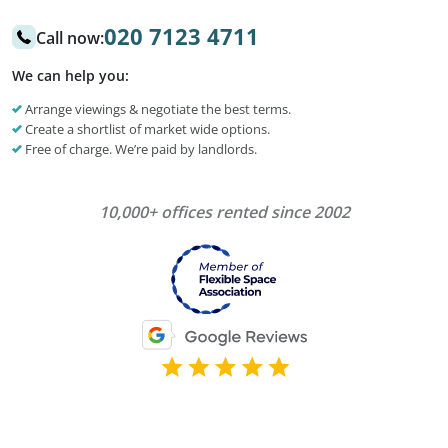
020 7123 4711
Call now:
We can help you:
Arrange viewings & negotiate the best terms.
Create a shortlist of market wide options.
Free of charge. We’re paid by landlords.
10,000+ offices rented since 2002