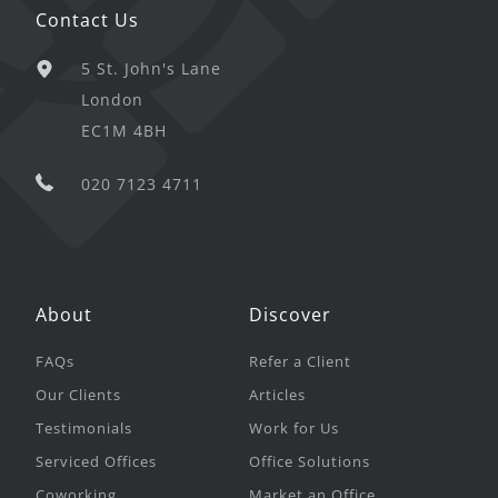
Contact Us
5 St. John's Lane
London
EC1M 4BH
020 7123 4711
About
Discover
FAQs
Refer a Client
Our Clients
Articles
Testimonials
Work for Us
Serviced Offices
Office Solutions
Coworking
Market an Office