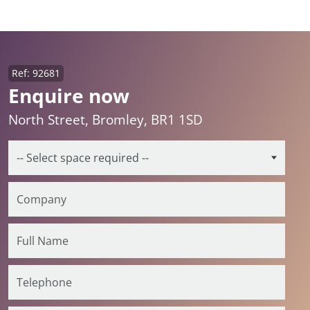
Ref: 92681
Enquire now
North Street, Bromley, BR1 1SD