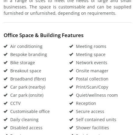
in a range of sizes to meet the needs of large and small
businesses. The space is customisable and can be supplied
furnished or unfurnished, depending on requirements.
Office Space & Building Features
Air conditioning
Meeting rooms
Bespoke branding
Meeting space
Bike storage
Network events
Breakout space
Onsite manager
Broadband (fibre)
Postal collection
Car park (nearby)
Print/Scan/Copy
Car park (onsite)
Quiet/wellness room
CCTV
Reception
Customisable office
Secure access
Daily cleaning
Self contained units
Disabled access
Shower facilities