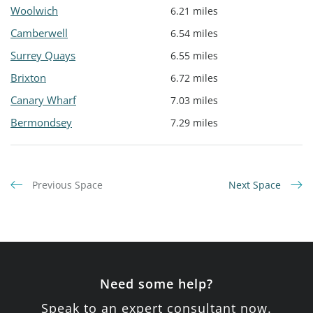
Woolwich
6.21 miles
Camberwell
6.54 miles
Surrey Quays
6.55 miles
Brixton
6.72 miles
Canary Wharf
7.03 miles
Bermondsey
7.29 miles
Previous Space
Next Space
Need some help?
Speak to an expert consultant now.