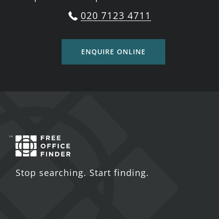
020 7123 4711
ENQUIRE ONLINE
Stop searching. Start finding.