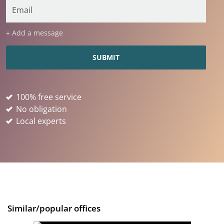
+ Add a message
100% free service
No obligation
Local experts
Similar/popular offices