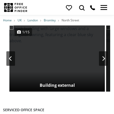
Photos
Price
Features
Transport
Location
Home
UK
London
Bromley
North Street
1/15
Building external
SERVICED OFFICE SPACE