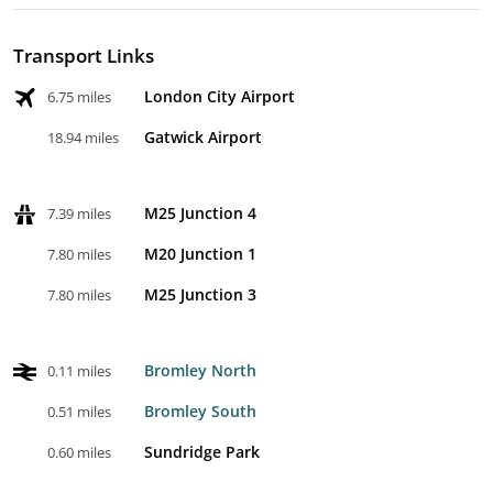
Transport Links
London City Airport
6.75 miles
Gatwick Airport
18.94 miles
M25 Junction 4
7.39 miles
M20 Junction 1
7.80 miles
M25 Junction 3
7.80 miles
Bromley North
0.11 miles
Bromley South
0.51 miles
Sundridge Park
0.60 miles