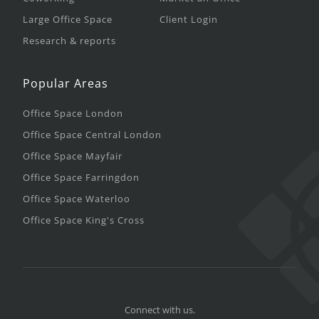
Large Office Space
Client Login
Research & reports
Popular Areas
Office Space London
Office Space Central London
Office Space Mayfair
Office Space Farringdon
Office Space Waterloo
Office Space King's Cross
Connect with us.