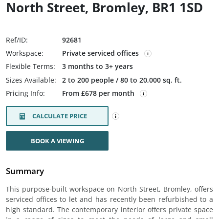
North Street, Bromley, BR1 1SD
Ref/ID:
92681
Workspace:
Private serviced offices
Flexible Terms:
3 months to 3+ years
Sizes Available:
2 to 200 people / 80 to 20,000 sq. ft.
Pricing Info:
From £678 per month
CALCULATE PRICE
BOOK A VIEWING
Summary
This purpose-built workspace on North Street, Bromley, offers
serviced offices to let and has recently been refurbished to a
high standard. The contemporary interior offers private space