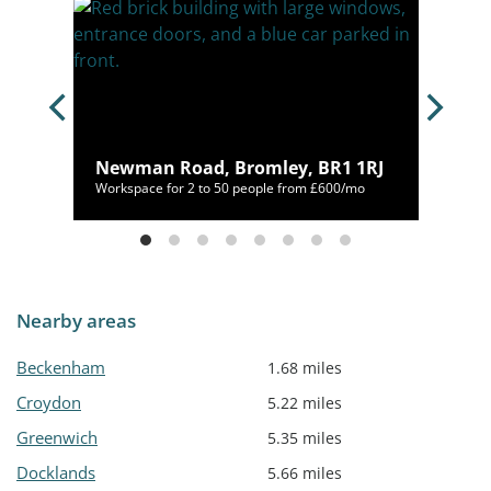
, BR2
Newman Road, Bromley, BR1 1RJ
/mo
Workspace for 2 to 50 people from £600/mo
Nearby areas
Beckenham
1.68 miles
Croydon
5.22 miles
Greenwich
5.35 miles
Docklands
5.66 miles