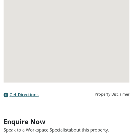
Property Disclaimer
Get Directions
Enquire Now
Speak to a Workspace Specialist
about this property.