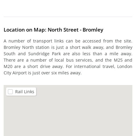
Location on Map: North Street - Bromley
A number of transport links can be accessed from the site.
Bromley North station is just a short walk away, and Bromley
South and Sundridge Park are also less than a mile away.
There are a number of local bus services, and the M25 and
M20 are a short drive away. For international travel, London
City Airport is just over six miles away.
Rail Links