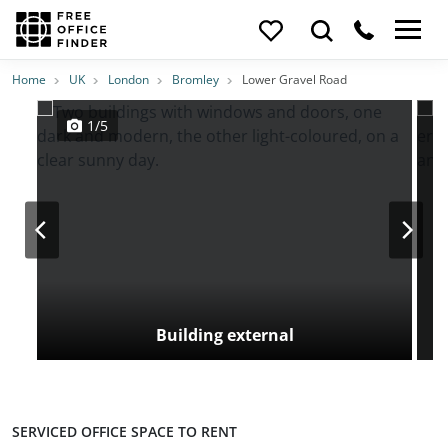
Photos
Price
Features
Transport
Location
Home
UK
London
Bromley
Lower Gravel Road
1/5
Building external
SERVICED OFFICE SPACE TO RENT