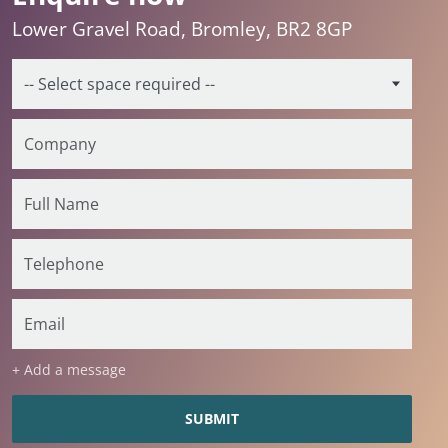
Lower Gravel Road, Bromley, BR2 8GP
+ Add a message