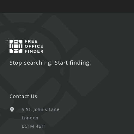
Stop searching. Start finding.
Contact Us
5 St. John's Lane
London
EC1M 4BH