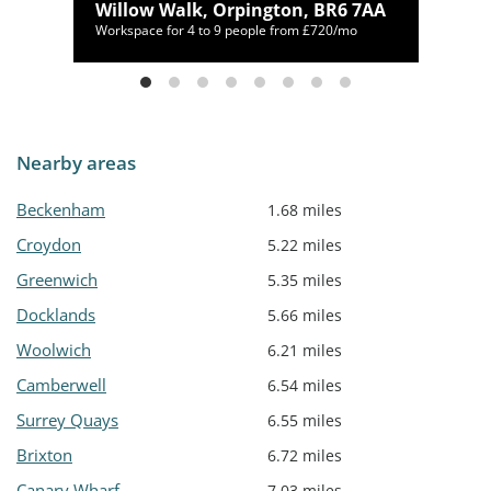
Willow Walk, Orpington, BR6 7AA
00/mo
Workspace for 4 to 9 people from £720/mo
Nearby areas
Beckenham
1.68 miles
Croydon
5.22 miles
Greenwich
5.35 miles
Docklands
5.66 miles
Woolwich
6.21 miles
Camberwell
6.54 miles
Surrey Quays
6.55 miles
Brixton
6.72 miles
Canary Wharf
7.03 miles