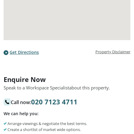
Property Disclaimer
Get Directions
Enquire Now
Speak to a Workspace Specialist
about this property.
020 7123 4711
Call now:
We can help you:
Arrange viewings & negotiate the best terms.
Create a shortlist of market wide options.