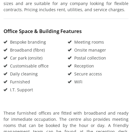
sizes and are suitable for any company looking for flexible
contracts. Pricing includes rent, utilities, and service charges.
Office Space & Building Features
Bespoke branding
Meeting rooms
Broadband (fibre)
Onsite manager
Car park (onsite)
Postal collection
Customisable office
Reception
Daily cleaning
Secure access
Furnished
WiFi
I.T. Support
These furnished offices are fitted with broadband and ready
for immediate occupation. The centre also provides meeting
rooms that can be booked by the hour or day. A friendly
management team can be found at the reception desk,