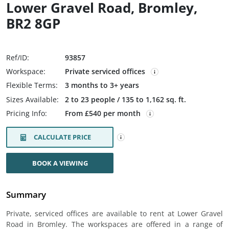
Lower Gravel Road, Bromley,
BR2 8GP
Ref/ID:
93857
Workspace:
Private serviced offices
Flexible Terms:
3 months to 3+ years
Sizes Available:
2 to 23 people / 135 to 1,162 sq. ft.
Pricing Info:
From £540 per month
CALCULATE PRICE
BOOK A VIEWING
Summary
Private, serviced offices are available to rent at Lower Gravel
Road in Bromley. The workspaces are offered in a range of