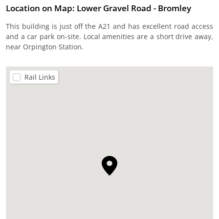
Location on Map: Lower Gravel Road - Bromley
This building is just off the A21 and has excellent road access
and a car park on-site. Local amenities are a short drive away,
near Orpington Station.
Rail Links