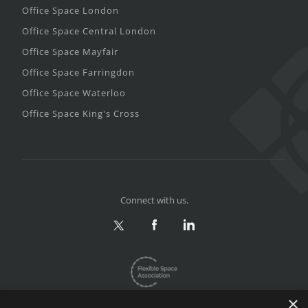
Office Space London
Office Space Central London
Office Space Mayfair
Office Space Farringdon
Office Space Waterloo
Office Space King's Cross
Connect with us.
×