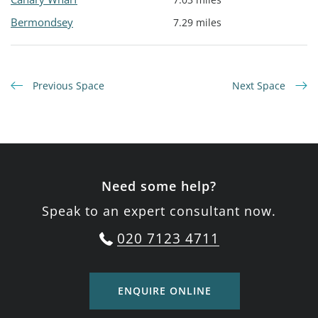
Bermondsey
7.29 miles
Previous Space
Next Space
Need some help?
Speak to an expert consultant now.
020 7123 4711
ENQUIRE ONLINE