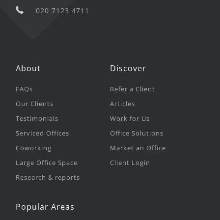
020 7123 4711
About
Discover
FAQs
Refer a Client
Our Clients
Articles
Testimonials
Work for Us
Serviced Offices
Office Solutions
Coworking
Market an Office
Large Office Space
Client Login
Research & reports
Popular Areas