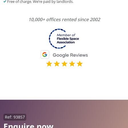
Free of charge. We’re paid by landlords.
10,000+ offices rented since 2002
Ref: 93857
Enquire now