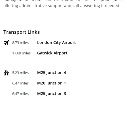
offering administrative support and call answering if needed.
Transport Links
London City Airport
8.73 miles
Gatwick Airport
17.69 miles
M25 Junction 4
5.23 miles
M20 Junction 1
6.47 miles
M25 Junction 3
6.47 miles