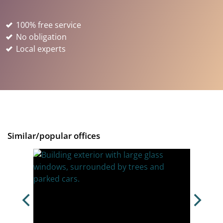
100% free service
No obligation
Local experts
Similar/popular offices
BR7