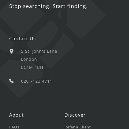
Stop searching. Start finding.
Contact Us
5 St. John's Lane
London
EC1M 4BH
020 7123 4711
About
Discover
FAQs
Refer a Client