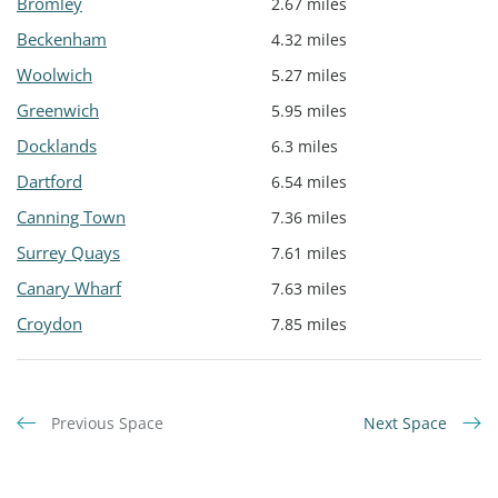
Bromley
2.67 miles
Beckenham
4.32 miles
Woolwich
5.27 miles
Greenwich
5.95 miles
Docklands
6.3 miles
Dartford
6.54 miles
Canning Town
7.36 miles
Surrey Quays
7.61 miles
Canary Wharf
7.63 miles
Croydon
7.85 miles
Previous Space
Next Space