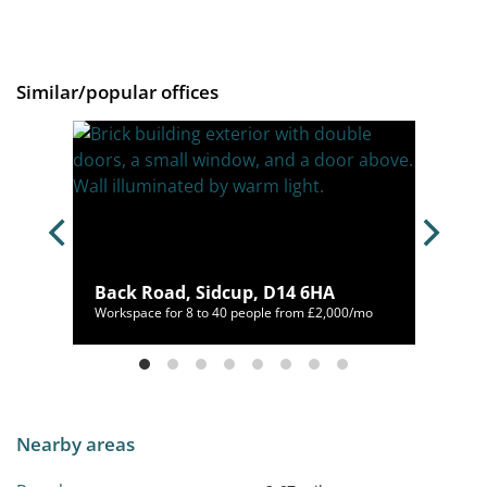
Similar/popular offices
1SD
Back Road, Sidcup, D14 6HA
78/mo
Workspace for 8 to 40 people from £2,000/mo
Nearby areas