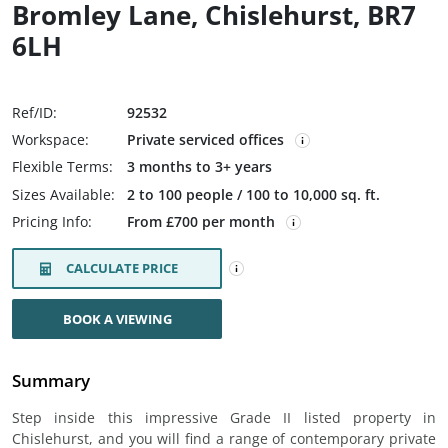
Bromley Lane, Chislehurst, BR7
6LH
Ref/ID:
92532
Workspace:
Private serviced offices
Flexible Terms:
3 months to 3+ years
Sizes Available:
2 to 100 people / 100 to 10,000 sq. ft.
Pricing Info:
From £700 per month
CALCULATE PRICE
BOOK A VIEWING
Summary
Step inside this impressive Grade II listed property in
Chislehurst, and you will find a range of contemporary private