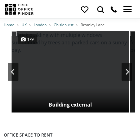
Photos
Price
Features
Transport
Location
Home
UK
London
Chislehurst
Bromley Lane
1/9
Building external
OFFICE SPACE TO RENT