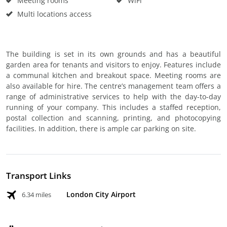
Meeting rooms
WiFi
Multi locations access
The building is set in its own grounds and has a beautiful
garden area for tenants and visitors to enjoy. Features include
a communal kitchen and breakout space. Meeting rooms are
also available for hire. The centre’s management team offers a
range of administrative services to help with the day-to-day
running of your company. This includes a staffed reception,
postal collection and scanning, printing, and photocopying
facilities. In addition, there is ample car parking on site.
Transport Links
London City Airport
6.34 miles