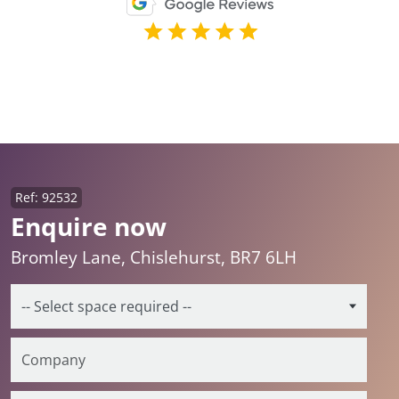
Ref: 92532
Enquire now
Bromley Lane, Chislehurst, BR7 6LH