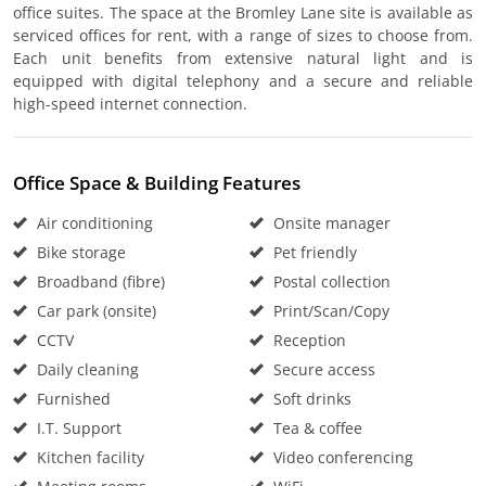
office suites. The space at the Bromley Lane site is available as
serviced offices for rent, with a range of sizes to choose from.
Each unit benefits from extensive natural light and is
equipped with digital telephony and a secure and reliable
high-speed internet connection.
Office Space & Building Features
Air conditioning
Onsite manager
Bike storage
Pet friendly
Broadband (fibre)
Postal collection
Car park (onsite)
Print/Scan/Copy
CCTV
Reception
Daily cleaning
Secure access
Furnished
Soft drinks
I.T. Support
Tea & coffee
Kitchen facility
Video conferencing