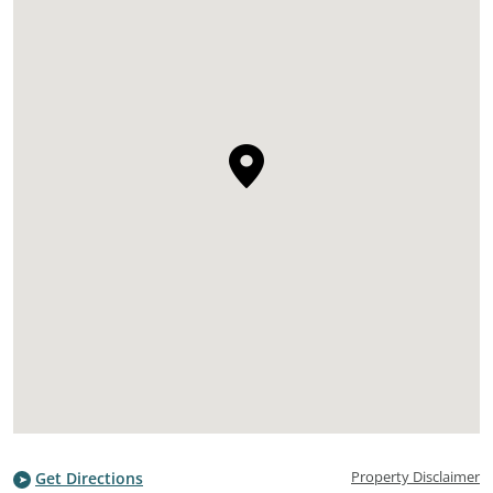
Property Disclaimer
Get Directions