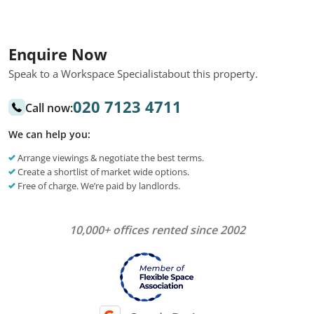
Enquire Now
Speak to a Workspace Specialist
about this property.
020 7123 4711
Call now:
We can help you:
Arrange viewings & negotiate the best terms.
Create a shortlist of market wide options.
Free of charge. We’re paid by landlords.
10,000+ offices rented since 2002