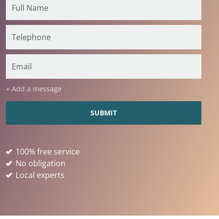
+ Add a message
100% free service
No obligation
Local experts