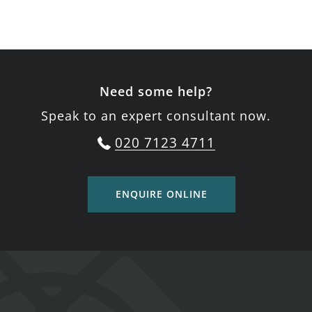
Need some help?
Speak to an expert consultant now.
020 7123 4711
ENQUIRE ONLINE