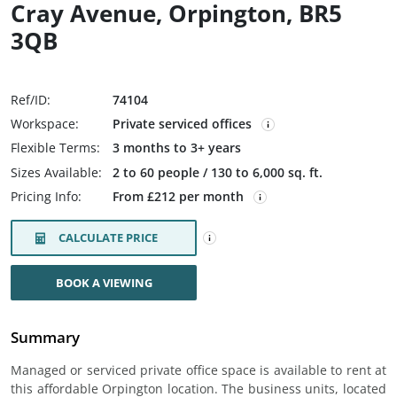
Cray Avenue, Orpington, BR5
3QB
Ref/ID:
74104
Workspace:
Private serviced offices
Flexible Terms:
3 months to 3+ years
Sizes Available:
2 to 60 people / 130 to 6,000 sq. ft.
Pricing Info:
From £212 per month
CALCULATE PRICE
BOOK A VIEWING
Summary
Managed or serviced private office space is available to rent at
this affordable Orpington location. The business units, located