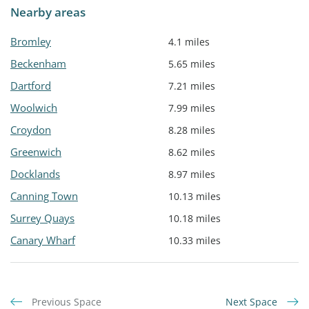
Nearby areas
Bromley
4.1 miles
Beckenham
5.65 miles
Dartford
7.21 miles
Woolwich
7.99 miles
Croydon
8.28 miles
Greenwich
8.62 miles
Docklands
8.97 miles
Canning Town
10.13 miles
Surrey Quays
10.18 miles
Canary Wharf
10.33 miles
Previous Space
Next Space