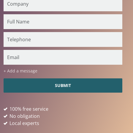
+ Add a message
100% free service
No obligation
Local experts