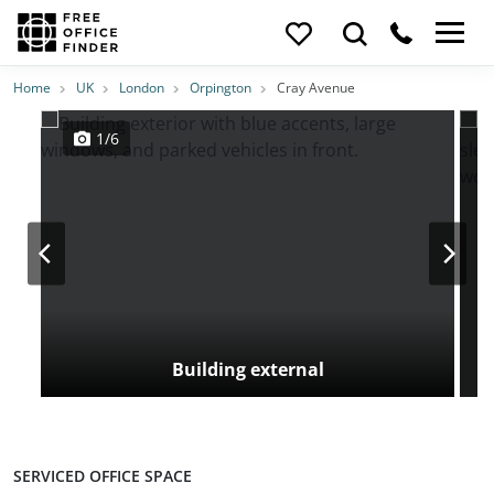
Photos
Price
Features
Transport
Location
Home
UK
London
Orpington
Cray Avenue
1/6
Building external
SERVICED OFFICE SPACE