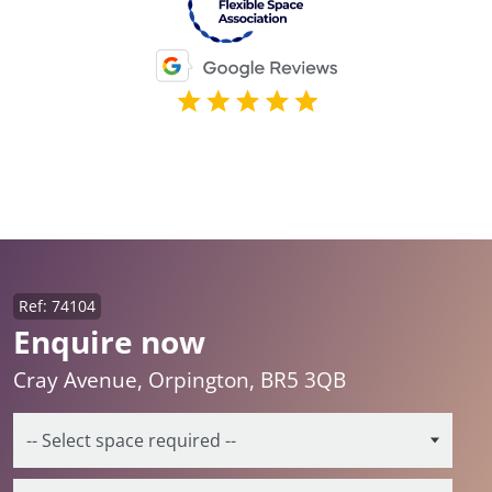
Ref: 74104
Enquire now
Cray Avenue, Orpington, BR5 3QB