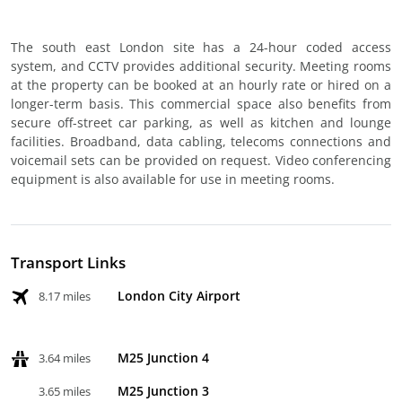
The south east London site has a 24-hour coded access
system, and CCTV provides additional security. Meeting rooms
at the property can be booked at an hourly rate or hired on a
longer-term basis. This commercial space also benefits from
secure off-street car parking, as well as kitchen and lounge
facilities. Broadband, data cabling, telecoms connections and
voicemail sets can be provided on request. Video conferencing
equipment is also available for use in meeting rooms.
Transport Links
London City Airport
8.17 miles
M25 Junction 4
3.64 miles
M25 Junction 3
3.65 miles