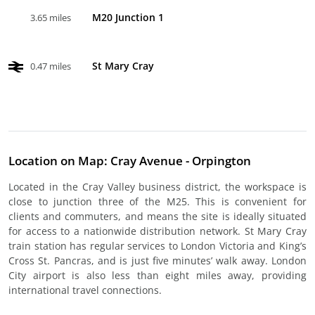
M20 Junction 1
3.65 miles
St Mary Cray
0.47 miles
Location on Map: Cray Avenue - Orpington
Located in the Cray Valley business district, the workspace is
close to junction three of the M25. This is convenient for
clients and commuters, and means the site is ideally situated
for access to a nationwide distribution network. St Mary Cray
train station has regular services to London Victoria and King’s
Cross St. Pancras, and is just five minutes’ walk away. London
City airport is also less than eight miles away, providing
international travel connections.