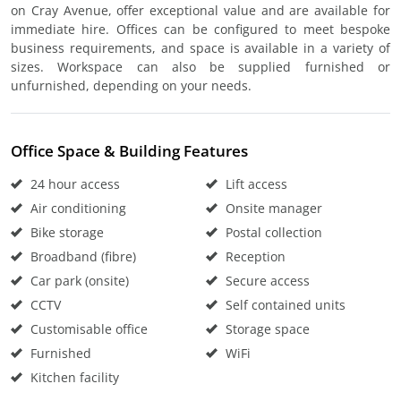
on Cray Avenue, offer exceptional value and are available for
immediate hire. Offices can be configured to meet bespoke
business requirements, and space is available in a variety of
sizes. Workspace can also be supplied furnished or
unfurnished, depending on your needs.
Office Space & Building Features
24 hour access
Lift access
Air conditioning
Onsite manager
Bike storage
Postal collection
Broadband (fibre)
Reception
Car park (onsite)
Secure access
CCTV
Self contained units
Customisable office
Storage space
Furnished
WiFi
Kitchen facility