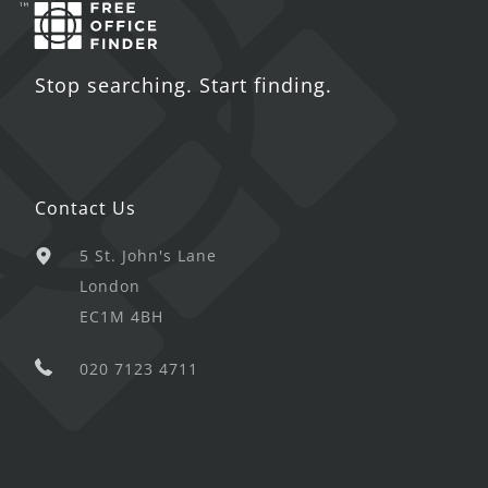
Stop searching. Start finding.
Contact Us
5 St. John's Lane
London
EC1M 4BH
020 7123 4711