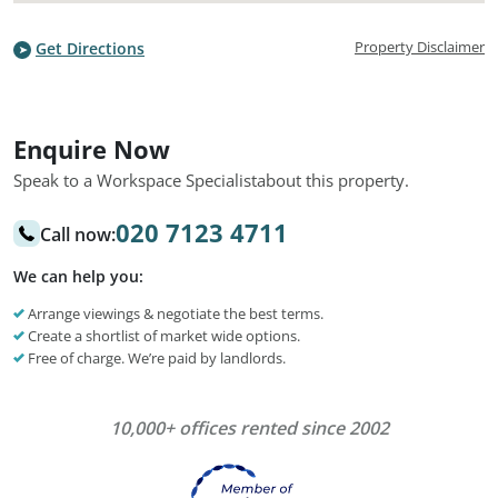
Property Disclaimer
Get Directions
Enquire Now
Speak to a Workspace Specialist
about this property.
020 7123 4711
Call now:
We can help you:
Arrange viewings & negotiate the best terms.
Create a shortlist of market wide options.
Free of charge. We’re paid by landlords.
10,000+ offices rented since 2002