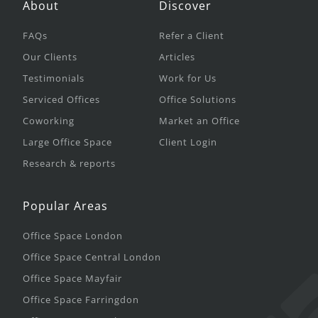
About
Discover
FAQs
Refer a Client
Our Clients
Articles
Testimonials
Work for Us
Serviced Offices
Office Solutions
Coworking
Market an Office
Large Office Space
Client Login
Research & reports
Popular Areas
Office Space London
Office Space Central London
Office Space Mayfair
Office Space Farringdon