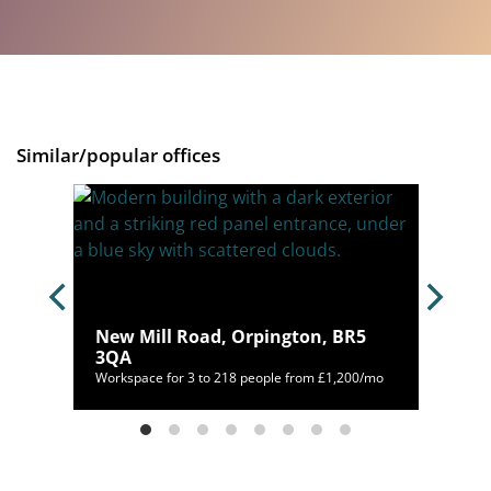
Similar/popular offices
New Mill Road, Orpington, BR5
 1LT
3QA
00/mo
Workspace for 3 to 218 people from £1,200/mo