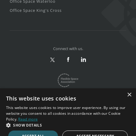
Office Space Waterloo
Office Space King's Cross
Connect with us.
×
This website uses cookies
This website uses cookies to improve user experience. By using our
website you consent to all cookies in accordance with our Cookie
Privacy & Terms
|
Sitemap
Policy.
Read more
Copyright 2002-2026. All rights reserved.
SHOW DETAILS