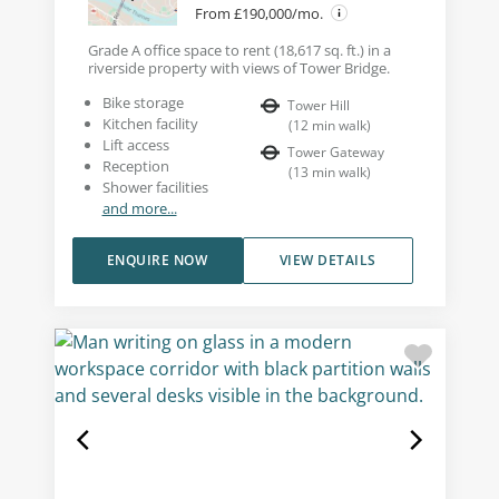
From £190,000/mo.
Grade A office space to rent (18,617 sq. ft.) in a
riverside property with views of Tower Bridge.
Bike storage
Tower Hill
Kitchen facility
(
12
min walk
)
Lift access
Tower Gateway
Reception
(
13
min walk
)
Shower facilities
and more...
ENQUIRE NOW
VIEW DETAILS