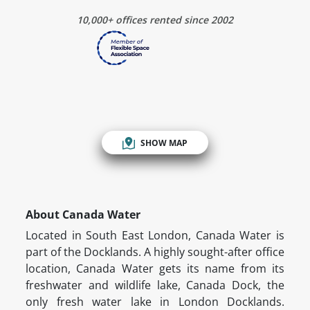
10,000+ offices rented since 2002
SHOW MAP
About Canada Water
Located in South East London, Canada Water is
part of the Docklands. A highly sought-after office
location, Canada Water gets its name from its
freshwater and wildlife lake, Canada Dock, the
only fresh water lake in London Docklands.