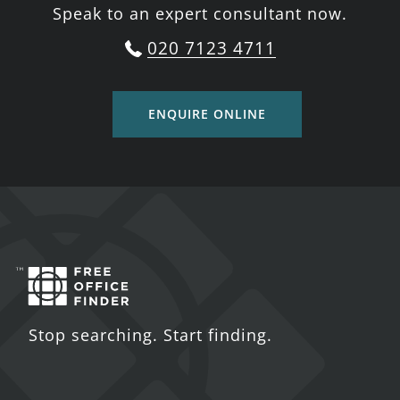
Speak to an expert consultant now.
020 7123 4711
ENQUIRE ONLINE
Stop searching. Start finding.