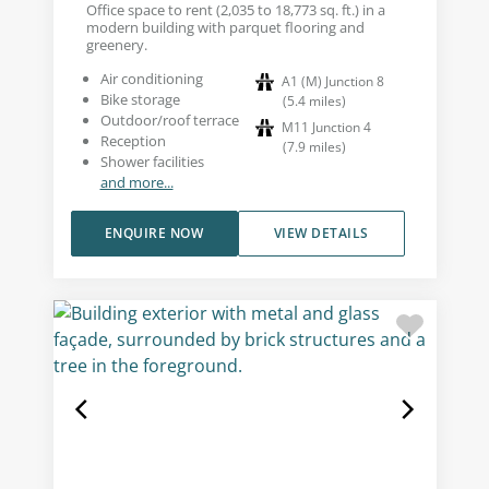
Office space to rent (2,035 to 18,773 sq. ft.) in a
modern building with parquet flooring and
greenery.
Air conditioning
A1 (M) Junction 8
Bike storage
(
5.4
miles
)
Outdoor/roof terrace
M11 Junction 4
Reception
(
7.9
miles
)
Shower facilities
and more...
ENQUIRE NOW
VIEW DETAILS