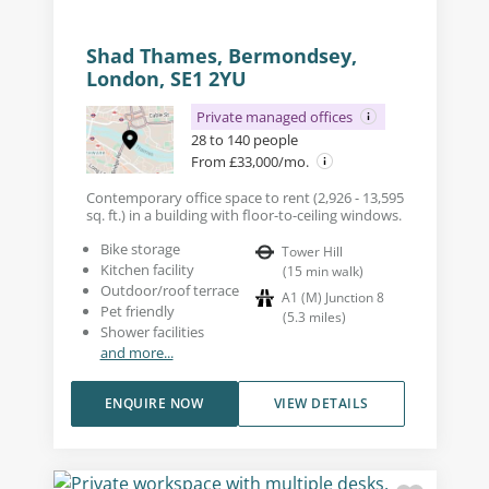
Shad Thames, Bermondsey,
London, SE1 2YU
Private managed offices
28 to 140 people
From £33,000/mo.
Contemporary office space to rent (2,926 - 13,595
sq. ft.) in a building with floor-to-ceiling windows.
Bike storage
Tower Hill
Kitchen facility
(
15
min walk
)
Outdoor/roof terrace
A1 (M) Junction 8
Pet friendly
(
5.3
miles
)
Shower facilities
and more...
ENQUIRE NOW
VIEW DETAILS