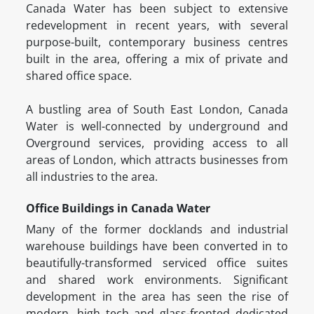
Canada Water has been subject to extensive
redevelopment in recent years, with several
purpose-built, contemporary business centres
built in the area, offering a mix of private and
shared office space.
A bustling area of South East London, Canada
Water is well-connected by underground and
Overground services, providing access to all
areas of London, which attracts businesses from
all industries to the area.
Office Buildings in Canada Water
Many of the former docklands and industrial
warehouse buildings have been converted in to
beautifully-transformed serviced office suites
and shared work environments. Significant
development in the area has seen the rise of
modern, high tech and glass-fronted dedicated