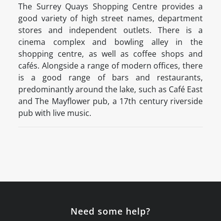
The Surrey Quays Shopping Centre provides a
good variety of high street names, department
stores and independent outlets. There is a
cinema complex and bowling alley in the
shopping centre, as well as coffee shops and
cafés. Alongside a range of modern offices, there
is a good range of bars and restaurants,
predominantly around the lake, such as Café East
and The Mayflower pub, a 17th century riverside
pub with live music.
Need some help?