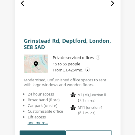
Grinstead Rd, Deptford, London,
SE8 5AD
Private serviced offices
15 to 55 people
From £1,425/mo.
Modernised, unfurnished office spaces to rent
with large windows and wooden floors.
24 hour access
A1 (M) Junction 8
Broadband (fibre)
(
7.1
miles
)
Car park (onsite)
M11 Junction 4
Customisable office
(
8.1
miles
)
Lift access
and more...