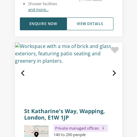
Shower facilities
and more...
ENQUIRE NOW
VIEW DETAILS
St Katharine's Way, Wapping,
London, E1W 1JP
Private managed offices
140 to 200 people