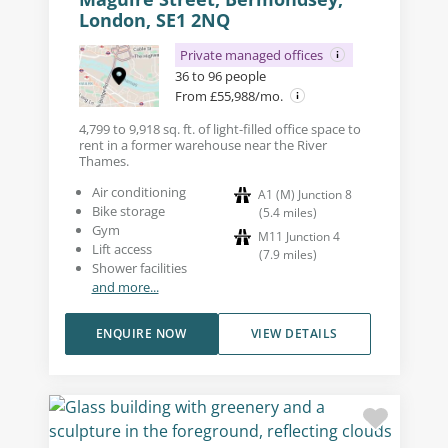
London, SE1 2NQ
Private managed offices
36 to 96 people
From £55,988/mo.
4,799 to 9,918 sq. ft. of light-filled office space to
rent in a former warehouse near the River
Thames.
Air conditioning
A1 (M) Junction 8
Bike storage
(
5.4
miles
)
Gym
M11 Junction 4
Lift access
(
7.9
miles
)
Shower facilities
and more...
ENQUIRE NOW
VIEW DETAILS