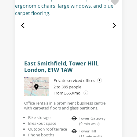
East Smithfield, Tower Hill,
London, E1W 1AW
Private serviced offices
2 to 385 people
From £660/mo.
Office rentals in a prominent business centre
with carpeted floors and glass partitions.
Bike storage
Tower Gateway
Breakout space
(
9
min walk
)
Outdoor/roof terrace
Tower Hill
Phone booths
(
11
min walk
)