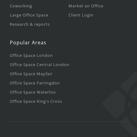
Coworking
Market an Office
Large Office Space
Client Login
Research & reports
Popular Areas
Office Space London
Office Space Central London
Office Space Mayfair
Office Space Farringdon
Office Space Waterloo
Office Space King's Cross