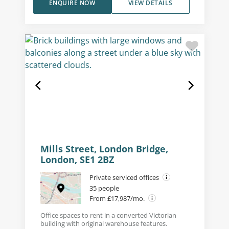
ENQUIRE NOW
VIEW DETAILS
Mills Street, London Bridge,
London, SE1 2BZ
Private serviced offices
35 people
From £17,987/mo.
Office spaces to rent in a converted Victorian
building with original warehouse features.