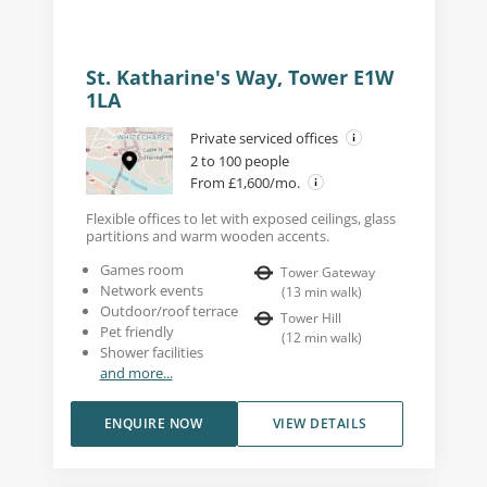
St. Katharine's Way, Tower E1W
1LA
Private serviced offices
2 to 100 people
From £1,600/mo.
Flexible offices to let with exposed ceilings, glass
partitions and warm wooden accents.
Games room
Tower Gateway
Network events
(
13
min walk
)
Outdoor/roof terrace
Tower Hill
Pet friendly
(
12
min walk
)
Shower facilities
and more...
ENQUIRE NOW
VIEW DETAILS