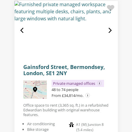
Gainsford Street, Bermondsey,
London, SE1 2NY
Private managed offices
48 to 74 people
From £34,814/mo.
Office space to rent (3,365 sq. ft.) in a refurbished
Edwardian building with original warehouse
features.
Air conditioning
A1 (M) Junction 8
Bike storage
(
5.4
miles
)