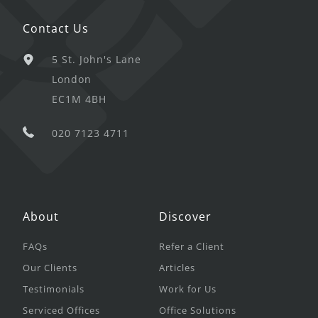
Contact Us
5 St. John's Lane
London
EC1M 4BH
020 7123 4711
About
Discover
FAQs
Refer a Client
Our Clients
Articles
Testimonials
Work for Us
Serviced Offices
Office Solutions