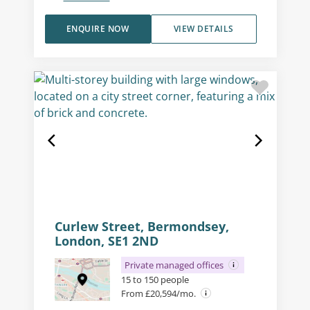
ENQUIRE NOW
VIEW DETAILS
Curlew Street, Bermondsey,
London, SE1 2ND
Private managed offices
15 to 150 people
From £20,594/mo.