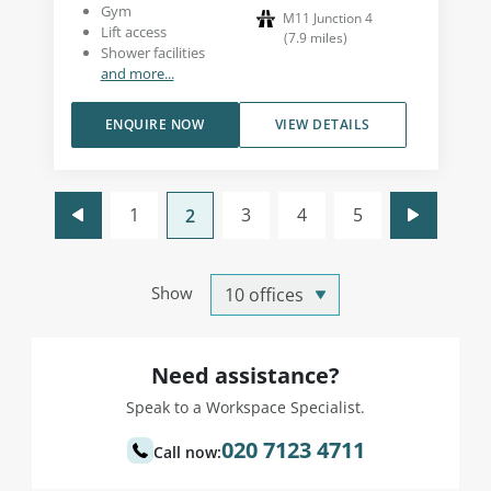
Gym
M11 Junction 4
Lift access
(
7.9
miles
)
Shower facilities
and more...
ENQUIRE NOW
VIEW DETAILS
1
3
4
5
2
Show
Need assistance?
Speak to a Workspace Specialist.
020 7123 4711
Call now: