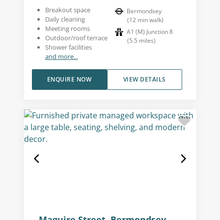
Breakout space
Bermondsey
Daily cleaning
(
12
min walk
)
Meeting rooms
A1 (M) Junction 8
Outdoor/roof terrace
(
5.5
miles
)
Shower facilities
and more...
ENQUIRE NOW
VIEW DETAILS
Maguire Street, Bermondsey,