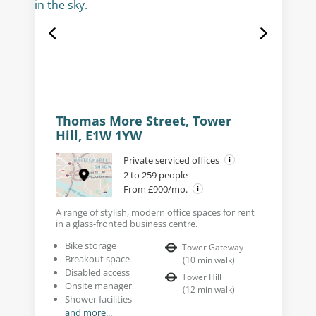
Thomas More Street, Tower
Hill, E1W 1YW
Private serviced offices
2 to 259 people
From £900/mo.
A range of stylish, modern office spaces for rent
in a glass-fronted business centre.
Bike storage
Tower Gateway
Breakout space
(
10
min walk
)
Disabled access
Tower Hill
Onsite manager
(
12
min walk
)
Shower facilities
and more...