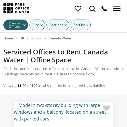
Private
Size
Facilities
Sort by
Offices
Home
UK
London
Canada Water
Serviced Offices to Rent Canada
Water | Office Space
Find the perfect serviced offices to rent in Canada Water (London).
Buildings have offices in multiple sizes to choose from.
Viewing
11-20
of
120
local & nearby buildings with availability