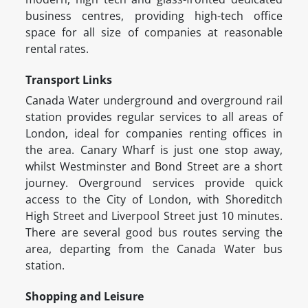
business centres, providing high-tech office
space for all size of companies at reasonable
rental rates.
Transport Links
Canada Water underground and overground rail
station provides regular services to all areas of
London, ideal for companies renting offices in
the area. Canary Wharf is just one stop away,
whilst Westminster and Bond Street are a short
journey. Overground services provide quick
access to the City of London, with Shoreditch
High Street and Liverpool Street just 10 minutes.
There are several good bus routes serving the
area, departing from the Canada Water bus
station.
Shopping and Leisure