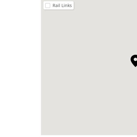
Rail Links