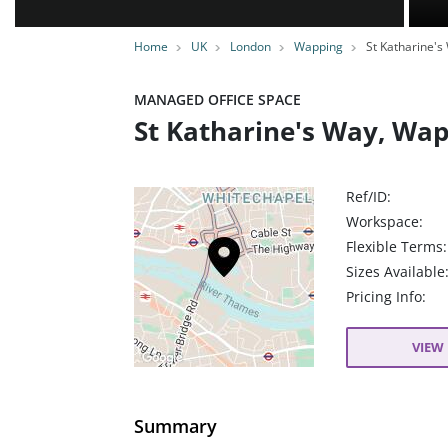
Home
UK
London
Wapping
St Katharine's
MANAGED OFFICE SPACE
St Katharine's Way, Wap
Ref/ID:
Workspace:
Flexible Terms:
Sizes Available
Pricing Info:
VIEW 
Summary