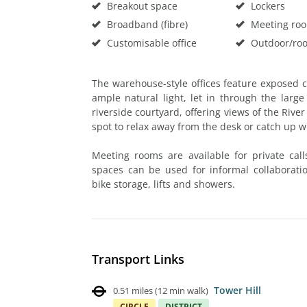
Breakout space
Lockers
Broadband (fibre)
Meeting ro
Customisable office
Outdoor/roo
The warehouse-style offices feature exposed ce
ample natural light, let in through the lar
riverside courtyard, offering views of the Rive
spot to relax away from the desk or catch up w
Meeting rooms are available for private call
spaces can be used for informal collaborati
bike storage, lifts and showers.
Transport Links
Tower Hill
0.51 miles
(
12 min walk
)
CIRCLE
DISTRICT