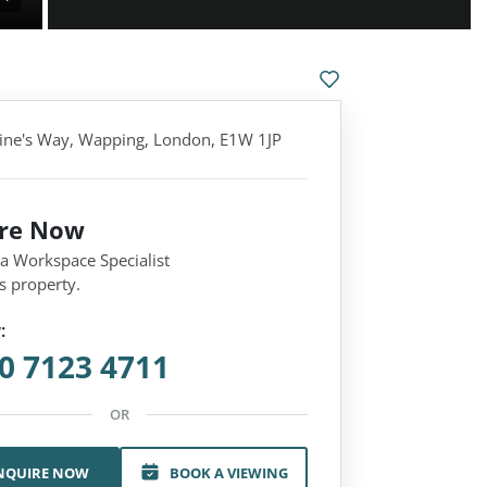
rine's Way, Wapping, London, E1W 1JP
ire Now
 a Workspace Specialist
s property.
:
0 7123 4711
OR
NQUIRE NOW
BOOK A VIEWING