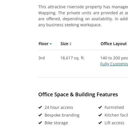
This attractive riverside property has managed
Wapping. The private units are provided at an
are offered, depending on availability. In add
any business seeking workspace.
Floor
Size
Office Layout
3rd
18,617 sq. ft.
140 to 200 pe
Fully Customi
Office Space & Building Features
24 hour access
Furnished
Bespoke branding
Kitchen facil
Bike storage
Lift access