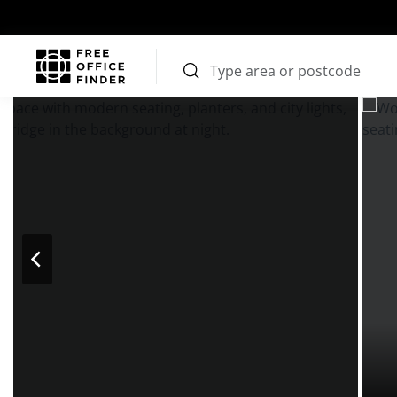
Photos
Price
Features
Transport
Location