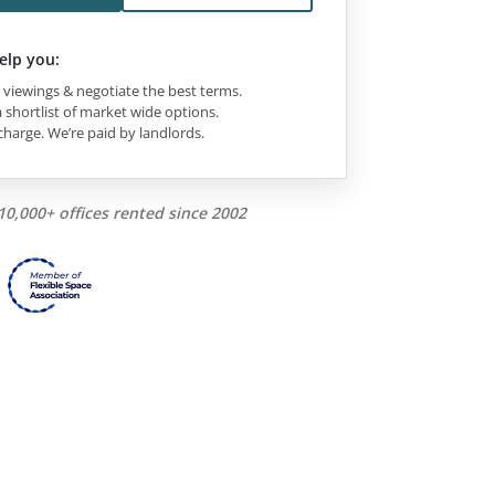
elp you:
viewings & negotiate the best terms.
 shortlist of market wide options.
charge. We’re paid by landlords.
10,000+ offices rented since 2002