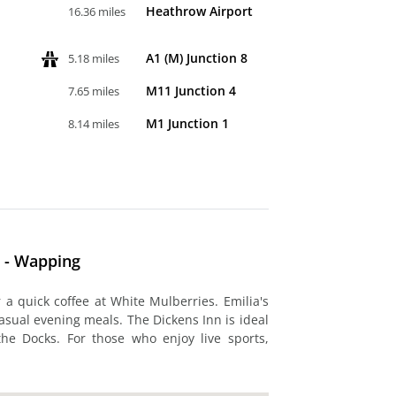
Heathrow Airport
16.36 miles
A1 (M) Junction 8
5.18 miles
M11 Junction 4
7.65 miles
M1 Junction 1
8.14 miles
y - Wapping
 a quick coffee at White Mulberries. Emilia's
asual evening meals. The Dickens Inn is ideal
the Docks. For those who enjoy live sports,