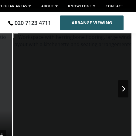
OPULAR AREAS
ABOUT
KNOWLEDGE
CONTACT
020 7123 4711
ARRANGE VIEWING
/4