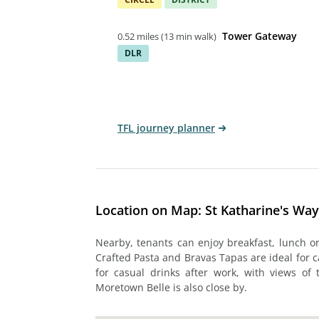
Tower Gateway
0.52 miles
(
13 min walk
)
DLR
TFL journey planner
Location on Map: St Katharine's Wa
Nearby, tenants can enjoy breakfast, lunch or
Crafted Pasta and Bravas Tapas are ideal for c
for casual drinks after work, with views of 
Moretown Belle is also close by.