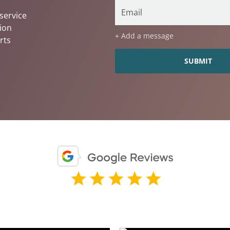
service
ion
+ Add a message
rts