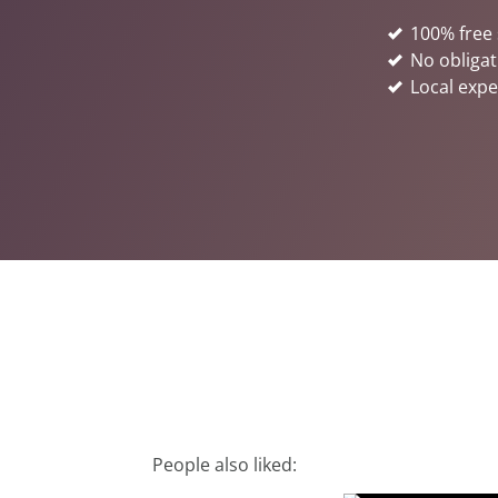
100% free 
No obligat
Local expe
People also liked: