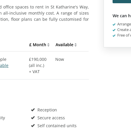
 office spaces to rent in St Katharine's Way,
 all-inclusive monthly cost. A range of sizes
We can h
ition, floor plans can be fully customised for
Arrange 
Create a
Free of 
£ Month
Available
ople
£190,000
Now
sable
(all inc.)
+ VAT
Reception
ity
Secure access
Self contained units