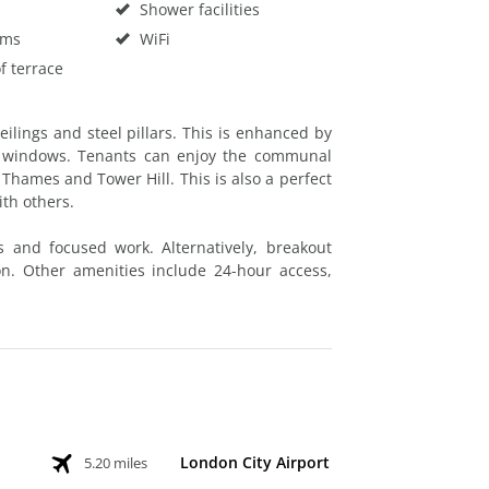
Shower facilities
oms
WiFi
f terrace
ilings and steel pillars. This is enhanced by
ge windows. Tenants can enjoy the communal
r Thames and Tower Hill. This is also a perfect
ith others.
s and focused work. Alternatively, breakout
on. Other amenities include 24-hour access,
London City Airport
5.20 miles