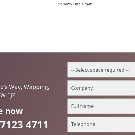
Property Disclaimer
ne's Way, Wapping,
1W 1JP
e now
 7123 4711