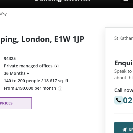
 Way
ping, London, E1W 1JP
St Katha
94325
Enqu
Private managed offices
Speak to
36 Months +
about thi
:
140 to 200 people / 18,617 sq. ft.
From £190,000 per month
Call now
02
PRICES
E