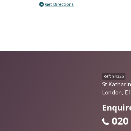
Get Directions
Ref: 94325
St Kathari
London, E
Enquir
020