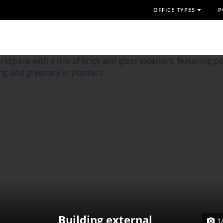
OFFICE TYPES
P
Building external
1