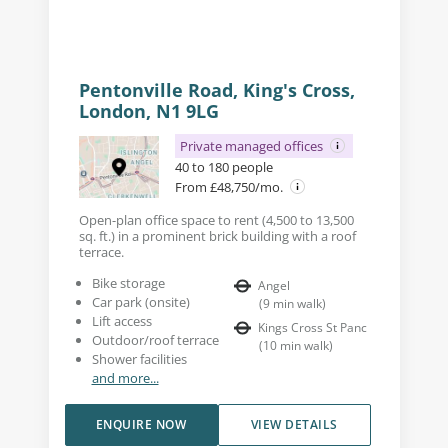
Pentonville Road, King's Cross,
London, N1 9LG
Private managed offices
40 to 180 people
From £48,750/mo.
Open-plan office space to rent (4,500 to 13,500
sq. ft.) in a prominent brick building with a roof
terrace.
Bike storage
Angel
Car park (onsite)
(
9
min walk
)
Lift access
Kings Cross St Panc
Outdoor/roof terrace
(
10
min walk
)
Shower facilities
and more...
ENQUIRE NOW
VIEW DETAILS