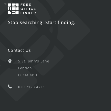
Stop searching. Start finding.
Contact Us
5 St. John's Lane
London
EC1M 4BH
020 7123 4711