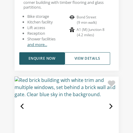
corner building with timber flooring and glass
partitions.
Bike storage
Bond Street
Kitchen facility
(
9
min walk
)
Lift access
A1 (M) Junction 8
Reception
(
4.2
miles
)
Shower facilities
and more...
ENQUIRE NOW
VIEW DETAILS