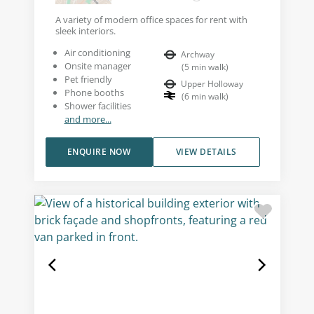
A variety of modern office spaces for rent with
sleek interiors.
Air conditioning
Archway
Onsite manager
(
5
min walk
)
Pet friendly
Upper Holloway
Phone booths
(
6
min walk
)
Shower facilities
and more...
ENQUIRE NOW
VIEW DETAILS