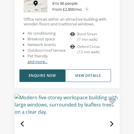
8 to 86 people
From £2,800/mo.
Office rentals within an attractive building with
wooden floors and traditional windows.
Air conditioning
Bond Street
Breakout space
(
7
min walk
)
Network events
Oxford Circus
Outdoor/roof terrace
(
13
min walk
)
Pet friendly
and more...
ENQUIRE NOW
VIEW DETAILS