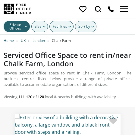
Private
Size
Facilities
Sort by
Offices
Home
UK
London
Chalk Farm
Serviced Office Space to rent in/near
Chalk Farm, London
Browse serviced office space to rent in Chalk Farm, London. The
business centres listed below provide a range of private offices
available to accommodate organisations of different sizes.
Viewing
111-120
of
120
local & nearby buildings with availability