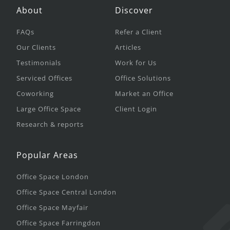
About
Discover
FAQs
Refer a Client
Our Clients
Articles
Testimonials
Work for Us
Serviced Offices
Office Solutions
Coworking
Market an Office
Large Office Space
Client Login
Research & reports
Popular Areas
Office Space London
Office Space Central London
Office Space Mayfair
Office Space Farringdon