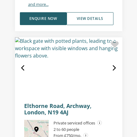
and more...
ENQUIRE NOW
VIEW DETAILS
Elthorne Road, Archway,
London, N19 4AJ
Private serviced offices
2 to 60 people
From £750/mo.