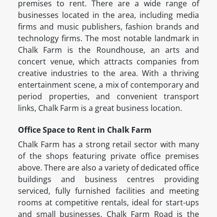
premises to rent. There are a wide range of
businesses located in the area, including media
firms and music publishers, fashion brands and
technology firms. The most notable landmark in
Chalk Farm is the Roundhouse, an arts and
concert venue, which attracts companies from
creative industries to the area. With a thriving
entertainment scene, a mix of contemporary and
period properties, and convenient transport
links, Chalk Farm is a great business location.
Office Space to Rent in Chalk Farm
Chalk Farm has a strong retail sector with many
of the shops featuring private office premises
above. There are also a variety of dedicated office
buildings and business centres providing
serviced, fully furnished facilities and meeting
rooms at competitive rentals, ideal for start-ups
and small businesses. Chalk Farm Road is the