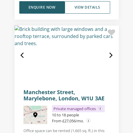
ENQUIRE NOW
VIEW DETAILS
Manchester Street,
Marylebone, London, W1U 3AE
Private managed offices
10 to 18 people
From £27,056/mo.
Office space can be rented (1,665 sq. ft.) in this