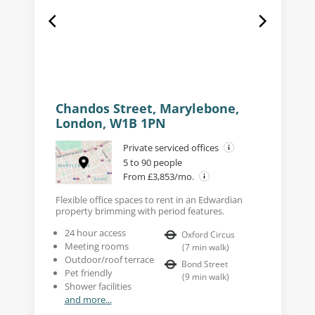
Chandos Street, Marylebone,
London, W1B 1PN
Private serviced offices
5 to 90 people
From £3,853/mo.
Flexible office spaces to rent in an Edwardian
property brimming with period features.
24 hour access
Oxford Circus
Meeting rooms
(
7
min walk
)
Outdoor/roof terrace
Bond Street
Pet friendly
(
9
min walk
)
Shower facilities
and more...