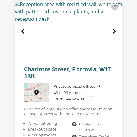
Charlotte Street, Fitzrovia, W1T
1RR
Private serviced offices
40 to 90 people
From £44,820/mo.
A variety of large, stylish office spaces for rent on
a bustling street with bars and restaurants.
Air conditioning
Goodge Street
Breakout space
(
5
min walk
)
Meeting rooms
Tottenham Crt Rd