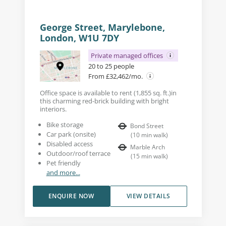
George Street, Marylebone,
London, W1U 7DY
Private managed offices
20 to 25 people
From £32,462/mo.
Office space is available to rent (1,855 sq. ft.)in
this charming red-brick building with bright
interiors.
Bike storage
Bond Street
Car park (onsite)
(
10
min walk
)
Disabled access
Marble Arch
Outdoor/roof terrace
(
15
min walk
)
Pet friendly
and more...
ENQUIRE NOW
VIEW DETAILS