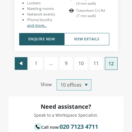
Lockers
(
4
min walk
)
Meeting rooms
Tottenham Crt Rd
Network events
(
7
min walk
)
Phone booths
and more...
ENQUIRE NOW
VIEW DETAILS
1
...
9
10
11
12
Show
Need assistance?
Speak to a Workspace Specialist.
020 7123 4711
Call now: