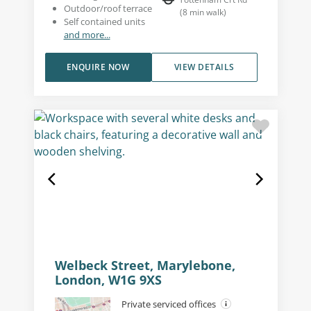
Outdoor/roof terrace
(
8
min walk
)
Self contained units
and more...
ENQUIRE NOW
VIEW DETAILS
Welbeck Street, Marylebone,
London, W1G 9XS
Private serviced offices