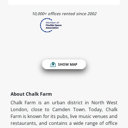
10,000+ offices rented since 2002
SHOW MAP
About Chalk Farm
Chalk Farm is an urban district in North West
London, close to Camden Town. Today, Chalk
Farm is known for its pubs, live music venues and
restaurants, and contains a wide range of office