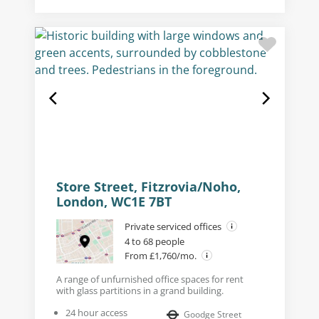
Store Street, Fitzrovia/Noho,
London, WC1E 7BT
Private serviced offices
4 to 68 people
From £1,760/mo.
A range of unfurnished office spaces for rent
with glass partitions in a grand building.
24 hour access
Goodge Street