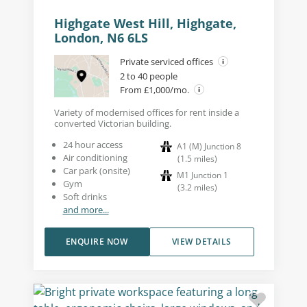
Highgate West Hill, Highgate,
London, N6 6LS
Private serviced offices
2 to 40 people
From £1,000/mo.
Variety of modernised offices for rent inside a
converted Victorian building.
24 hour access
A1 (M) Junction 8
Air conditioning
(
1.5
miles
)
Car park (onsite)
M1 Junction 1
Gym
(
3.2
miles
)
Soft drinks
and more...
ENQUIRE NOW
VIEW DETAILS