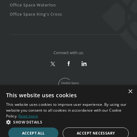
Office Space Waterloo
Office Space King's Cross
Connect with us.
×
This website uses cookies
This website uses cookies to improve user experience. By using our
website you consent to all cookies in accordance with our Cookie
Policy.
Read more
Privacy & Terms
|
Sitemap
SHOW DETAILS
Copyright 2002-2026. All rights reserved.
ACCEPT ALL
ACCEPT NECESSARY