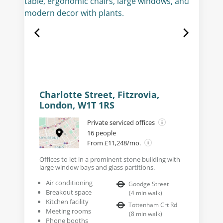
Charlotte Street, Fitzrovia,
London, W1T 1RS
Private serviced offices
16 people
From £11,248/mo.
Offices to let in a prominent stone building with
large window bays and glass partitions.
Air conditioning
Goodge Street
Breakout space
(
4
min walk
)
Kitchen facility
Tottenham Crt Rd
Meeting rooms
(
8
min walk
)
Phone booths