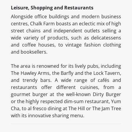
Leisure, Shopping and Restaurants
Alongside office buildings and modern business
centres, Chalk Farm boasts an eclectic mix of high
street chains and independent outlets selling a
wide variety of products, such as delicatessens
and coffee houses, to vintage fashion clothing
and booksellers.
The area is renowned for its lively pubs, including
The Hawley Arms, the Barfly and the Lock Tavern,
and trendy bars. A wide range of cafés and
restaurants offer different cuisines, from a
gourmet burger at the well-known Dirty Burger
or the highly respected dim-sum restaurant, Yum
Cha, to al fresco dining at The Hill or The Jam Tree
with its innovative sharing menu.