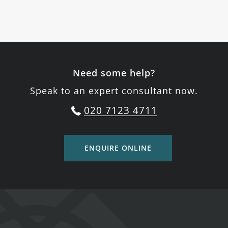
Need some help?
Speak to an expert consultant now.
020 7123 4711
ENQUIRE ONLINE