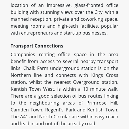
location of an impressive, glass-fronted office
building with stunning views over the City, with a
manned reception, private and coworking space,
meeting rooms and high-tech facilities, popular
with entrepreneurs and start-up businesses.
Transport Connections
Companies renting office space in the area
benefit from access to several nearby transport
links. Chalk Farm underground station is on the
Northern line and connects with Kings Cross
station, whilst the nearest Overground station,
Kentish Town West, is within a 10 minute walk.
There are a good selection of bus routes linking
to the neighbouring areas of Primrose Hill,
Camden Town, Regent’s Park and Kentish Town.
The A41 and North Circular are within easy reach
and lead in and out of the area by road.