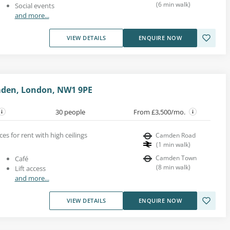
(
6
min walk
)
Social events
and more...
VIEW DETAILS
ENQUIRE NOW
mden, London, NW1 9PE
30 people
From £3,500/mo.
ces for rent with high ceilings
Camden Road
(
1
min walk
)
Camden Town
Café
(
8
min walk
)
Lift access
and more...
VIEW DETAILS
ENQUIRE NOW