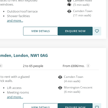
paces to rent with exposed
Camden Road
l windows.
(
5
min walk
)
Camden Town
Outdoor/roof terrace
(
11
min walk
)
Shower facilities
and more...
VIEW DETAILS
ENQUIRE NOW
amden, London, NW1 0AG
2 to 65 people
From £696/mo.
 to rent with a glazed
Camden Town
ck walls.
(
4
min walk
)
Mornington Crescent
Lift access
(
6
min walk
)
Meeting rooms
and more...
VIEW DETAILS
ENQUIRE NOW