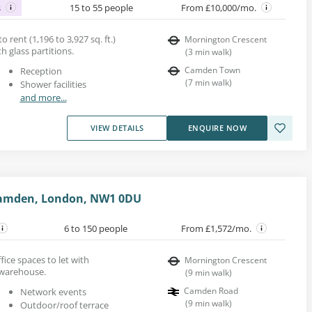
s
15 to 55 people
From £10,000/mo.
 rent (1,196 to 3,927 sq. ft.)
Mornington Crescent
th glass partitions.
(
3
min walk
)
Camden Town
Reception
(
7
min walk
)
Shower facilities
and more...
VIEW DETAILS
ENQUIRE NOW
Camden, London, NW1 0DU
6 to 150 people
From £1,572/mo.
fice spaces to let with
Mornington Crescent
 warehouse.
(
9
min walk
)
Camden Road
Network events
(
9
min walk
)
Outdoor/roof terrace