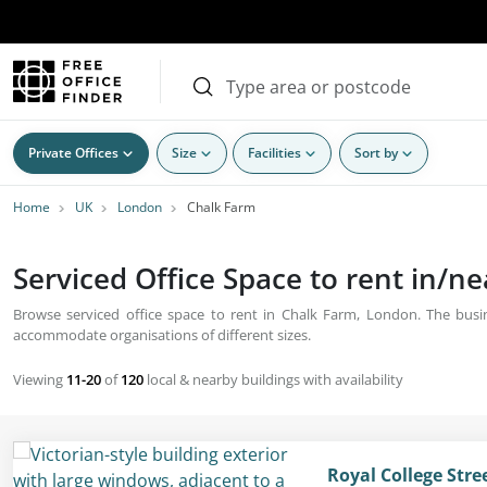
Private Offices
Size
Facilities
Sort by
Home
UK
London
Chalk Farm
Serviced Office Space to rent in/n
Browse serviced office space to rent in Chalk Farm, London. The busine
accommodate organisations of different sizes.
Viewing
11-20
of
120
local & nearby buildings with availability
Royal College Str