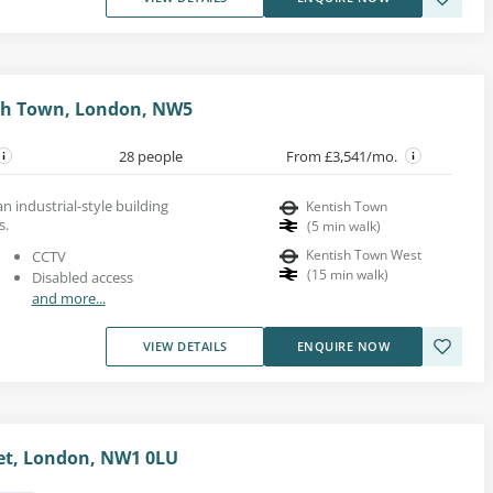
ish Town, London, NW5
28 people
From £3,541/mo.
an industrial-style building
Kentish Town
s.
(
5
min walk
)
Kentish Town West
CCTV
(
15
min walk
)
Disabled access
and more...
VIEW DETAILS
ENQUIRE NOW
et, London, NW1 0LU