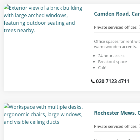
Camden Road, Ca
Private serviced offices
Office spaces for rent wi
warm wooden accents.
24 hour access
Breakout space
Café
020 7123 4711
Rochester Mews, 
Private serviced offices