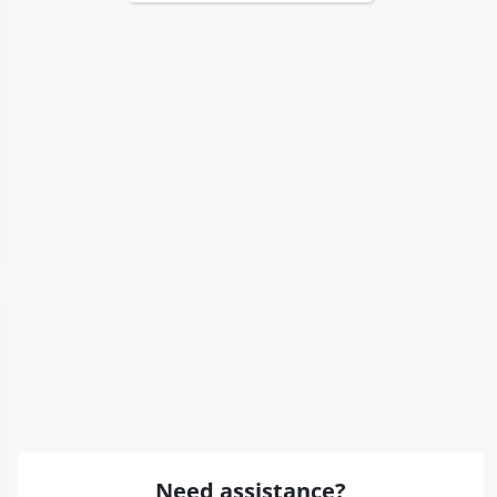
Need assistance?