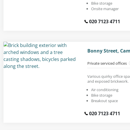
Bike storage
Onsite manager
020 7123 4711
Bonny Street, Ca
Private serviced offices
Various quirky office spa
and exposed brickwork.
Air conditioning
Bike storage
Breakout space
020 7123 4711