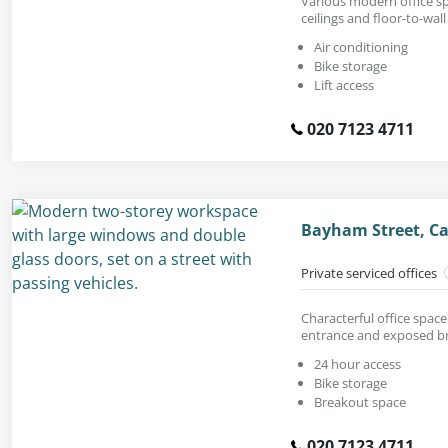
Various modern office s
ceilings and floor-to-wal
Air conditioning
Bike storage
Lift access
020 7123 4711
Bayham Street, C
Private serviced offices
Characterful office space
entrance and exposed bri
24 hour access
Bike storage
Breakout space
020 7123 4711