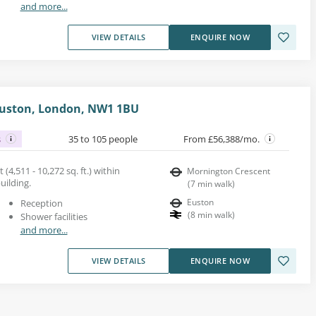
and more...
VIEW DETAILS
ENQUIRE NOW
 Euston, London, NW1 1BU
s
35 to 105 people
From £56,388/mo.
 (4,511 - 10,272 sq. ft.) within
Mornington Crescent
uilding.
(
7
min walk
)
Euston
Reception
(
8
min walk
)
Shower facilities
and more...
VIEW DETAILS
ENQUIRE NOW