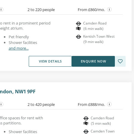
2 to 220 people
From £860/mo.
to rent in a prominent period
Camden Road
eight atrium.
(
6
min walk
)
Kentish Town West
Pet friendly
(
9
min walk
)
Shower facilities
and more...
VIEW DETAILS
ENQUIRE NOW
ondon, NW1 9PF
2 to 420 people
From £888/mo.
fice spaces for rent with
Camden Road
s partitions.
(
5
min walk
)
Camden Town
Shower facilities