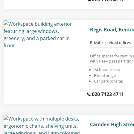
Regis Road, Kent
Private serviced offices
Office spaces for rent in 
with sleek glass partition
24 hour access
Bike storage
Car park (onsite)
020 7123 4711
Camden High Stre