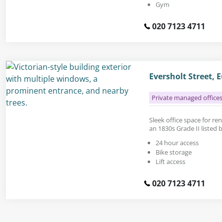
Gym
020 7123 4711
Eversholt Street,
Private managed office
Sleek office space for rent
an 1830s Grade II listed b
24 hour access
Bike storage
Lift access
020 7123 4711