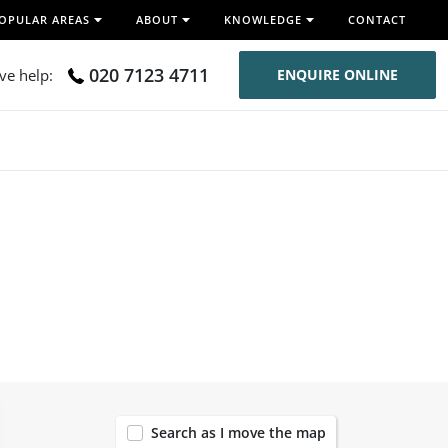
OPULAR AREAS
ABOUT
KNOWLEDGE
CONTACT
020 7123 4711
ive help:
ENQUIRE ONLINE
120
Search as I move the map