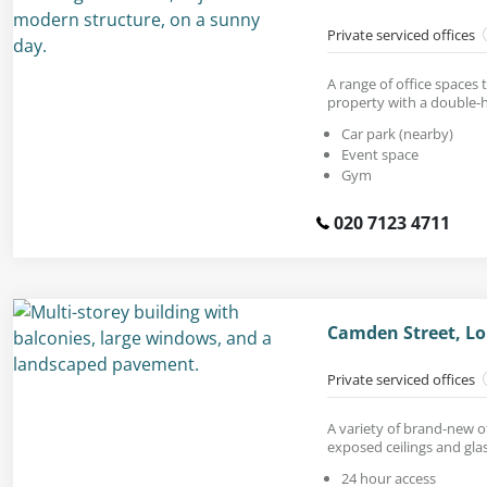
Private serviced offices
A range of office spaces 
property with a double-h
Car park (nearby)
Event space
Gym
020 7123 4711
Camden Street, L
Private serviced offices
A variety of brand-new of
exposed ceilings and glas
24 hour access