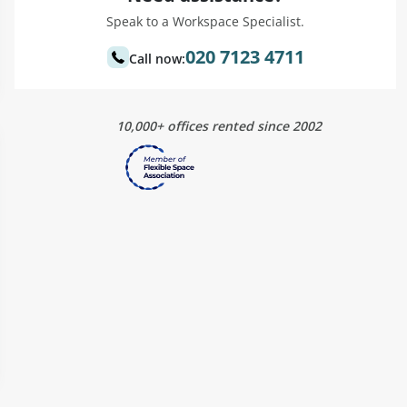
Speak to a Workspace Specialist.
020 7123 4711
Call now:
10,000+ offices rented since 2002