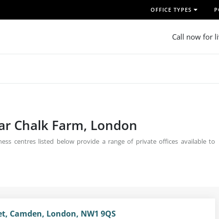
OFFICE TYPES
P
Call now for l
ear Chalk Farm, London
ss centres listed below provide a range of private offices available to
eet, Camden, London, NW1 9QS