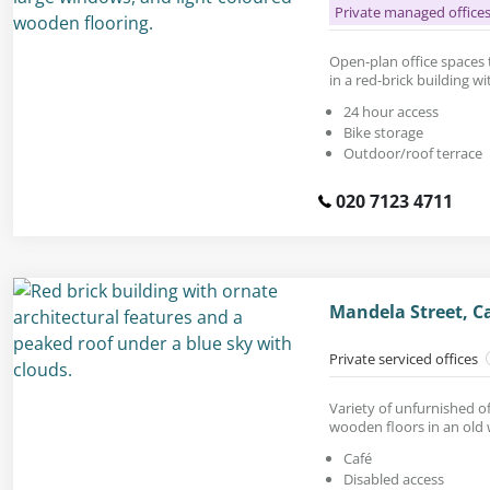
Private managed office
Open-plan office spaces to
in a red-brick building wi
24 hour access
Bike storage
Outdoor/roof terrace
020 7123 4711
Mandela Street, 
Private serviced offices
Variety of unfurnished of
wooden floors in an old
Café
Disabled access