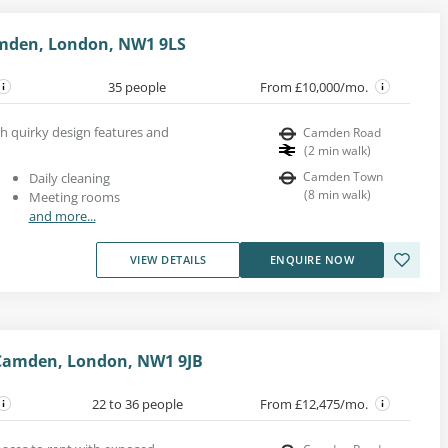
mden, London, NW1 9LS
35 people
From £10,000/mo.
th quirky design features and
Camden Road
(
2
min walk
)
Camden Town
Daily cleaning
(
8
min walk
)
Meeting rooms
and more...
VIEW DETAILS
ENQUIRE NOW
Camden, London, NW1 9JB
22 to 36 people
From £12,475/mo.