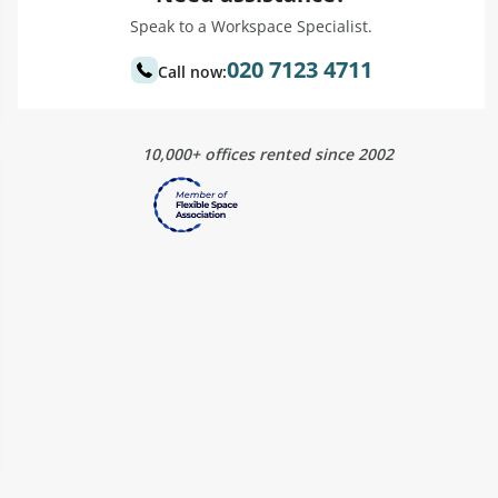
Speak to a Workspace Specialist.
020 7123 4711
Call now:
10,000+ offices rented since 2002