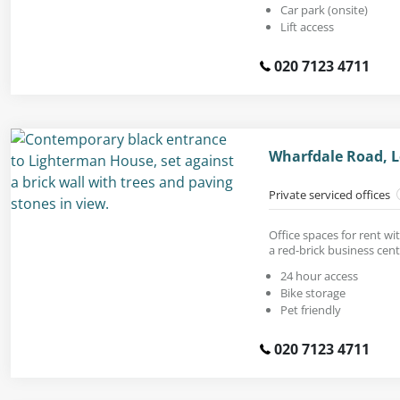
Car park (onsite)
Lift access
020 7123 4711
Wharfdale Road, 
Private serviced offices
Office spaces for rent wi
a red-brick business cent
24 hour access
Bike storage
Pet friendly
020 7123 4711