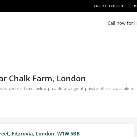
OFFICE TYPES
P
Call now for l
ear Chalk Farm, London
ss centres listed below provide a range of private offices available to
treet, Fitzrovia, London, W1W 5BB