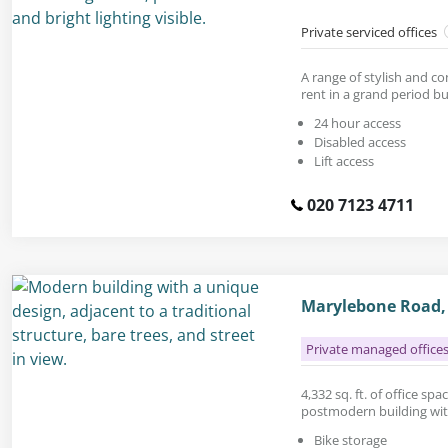
Private serviced offices
A range of stylish and c
rent in a grand period bu
24 hour access
Disabled access
Lift access
020 7123 4711
Marylebone Road,
Private managed office
4,332 sq. ft. of office sp
postmodern building wit
Bike storage