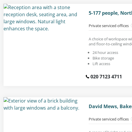
5-177 people, Nort
Private serviced offices
A choice of workspace wi
and floor-to-ceiling win
24 hour access
Bike storage
Lift access
020 7123 4711
David Mews, Baker
Private serviced offices