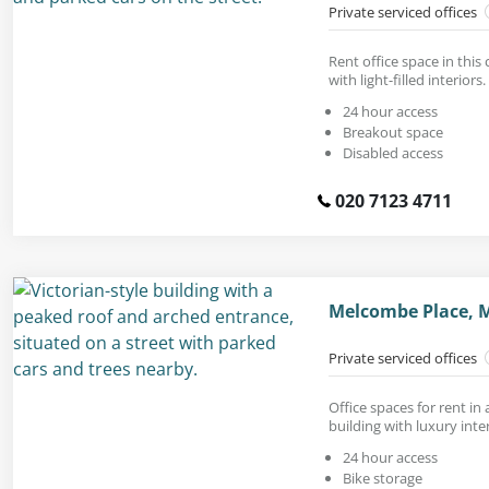
Private serviced offices
Rent office space in this
with light-filled interiors.
24 hour access
Breakout space
Disabled access
020 7123 4711
Melcombe Place, M
Private serviced offices
Office spaces for rent in 
building with luxury inter
24 hour access
Bike storage