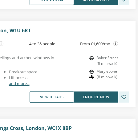
don, W1U 6RT
4 to 35 people
From £1,600/mo.
ceilings and arched windows in
Baker Street
.
(
8
min walk
)
Marylebone
Breakout space
(
8
min walk
)
Lift access
and more...
VIEW DETAILS
ENQUIRE NOW
ings Cross, London, WC1X 8BP