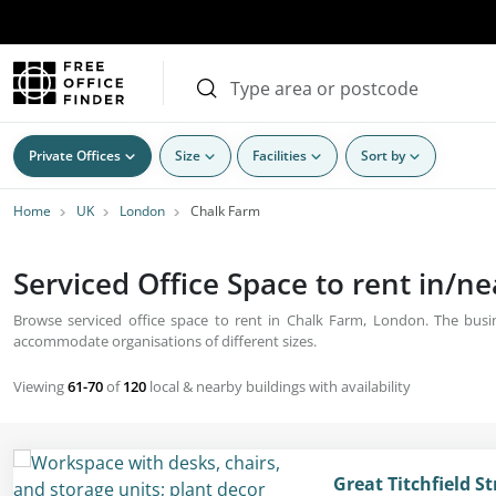
Private Offices
Size
Facilities
Sort by
Home
UK
London
Chalk Farm
Serviced Office Space to rent in/n
Browse serviced office space to rent in Chalk Farm, London. The busine
accommodate organisations of different sizes.
Viewing
61-70
of
120
local & nearby buildings with availability
Great Titchfield S