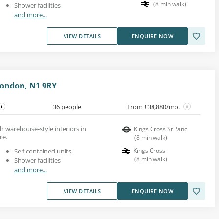
(
8
min walk
)
Shower facilities
and more...
VIEW DETAILS
ENQUIRE NOW
London, N1 9RY
36 people
From £38,880/mo.
th warehouse-style interiors in
Kings Cross St Panc
re.
(
8
min walk
)
Kings Cross
Self contained units
(
8
min walk
)
Shower facilities
and more...
VIEW DETAILS
ENQUIRE NOW