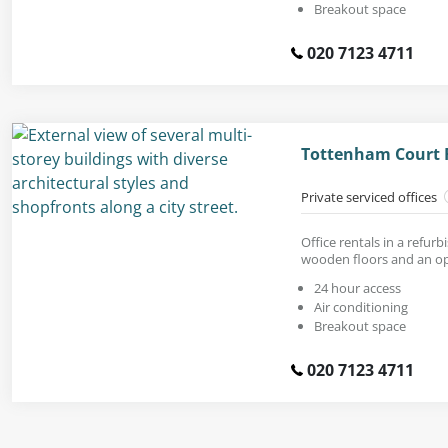
Breakout space
020 7123 4711
Tottenham Court 
Private serviced offices
Office rentals in a refur
wooden floors and an op
24 hour access
Air conditioning
Breakout space
020 7123 4711