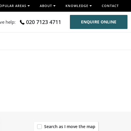
OPULAR AREAS
ABOUT
KNOWLEDGE
CONTACT
020 7123 4711
ive help:
ENQUIRE ONLINE
120
Search as I move the map