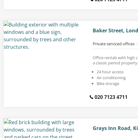
Baker Street, Lon
Private serviced offices
Office rentals with high 
a classic period property
24 hour access
Air conditioning
Bike storage
020 7123 4711
Grays Inn Road, K