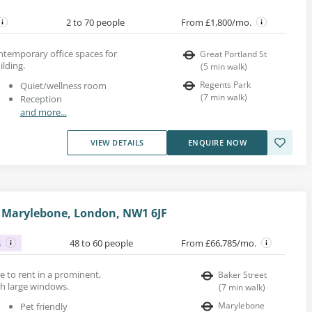
2 to 70 people
From £1,800/mo.
ontemporary office spaces for
Great Portland St
ilding.
(
5
min walk
)
Regents Park
Quiet/wellness room
(
7
min walk
)
Reception
and more...
VIEW DETAILS
ENQUIRE NOW
 Marylebone, London, NW1 6JF
s
48 to 60 people
From £66,785/mo.
ace to rent in a prominent,
Baker Street
h large windows.
(
7
min walk
)
Marylebone
Pet friendly