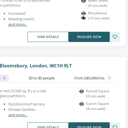
 offices to let in a refurbished
Baker Street
s partitions.
(
8
min walk
)
Marylebone
Furnished
(
10
min walk
)
Meeting rooms
and more...
VIEW DETAILS
ENQUIRE NOW
, Bloomsbury, London, WC1H 9LT
s
50 to 80 people
From £85,000/mo.
 rent (5,500 sq. ft.) in a red-
Russell Square
glass partitions.
(
8
min walk
)
Euston Square
Outdoor/roof terrace
(
8
min walk
)
Shower facilities
and more...
VIEW DETAILS
ENQUIRE NOW