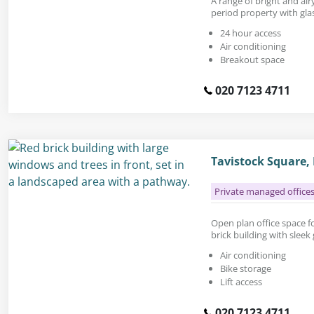
A range of bright and airy
period property with glas
24 hour access
Air conditioning
Breakout space
020 7123 4711
Tavistock Square
Private managed office
Open plan office space for
brick building with sleek 
Air conditioning
Bike storage
Lift access
020 7123 4711