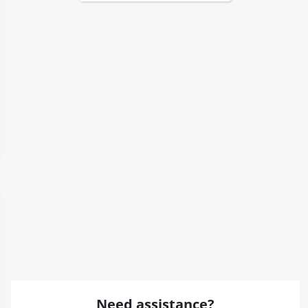
Need assistance?