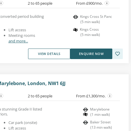
2 to 65 people
From £900/mo.
 converted period building
Kings Cross St Panc
(
5
min walk
)
Kings Cross
Lift access
(
5
min walk
)
Meeting rooms
and more...
VIEW DETAILS
ENQUIRE NOW
arylebone, London, NW1 6JJ
2 to 65 people
From £1,300/mo.
a stunning Grade II listed
Marylebone
iors.
(
1
min walk
)
Baker Street
Car park (onsite)
(
13
min walk
)
Lift access