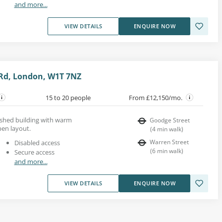
and more...
VIEW DETAILS
ENQUIRE NOW
Rd, London, W1T 7NZ
15 to 20 people
From £12,150/mo.
bished building with warm
Goodge Street
en layout.
(
4
min walk
)
Warren Street
Disabled access
(
6
min walk
)
Secure access
and more...
VIEW DETAILS
ENQUIRE NOW