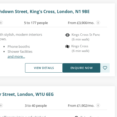
hdown Street, King's Cross, London, N1 9BE
5 to 177 people
From £3,900/mo.
th stylish, modern interiors
Kings Cross St Panc
dows.
(
6
min walk
)
Kings Cross
Phone booths
(
6
min walk
)
Shower facilities
and more...
VIEW DETAILS
ENQUIRE NOW
 Street, London, W1U 6EG
3 to 40 people
From £1,902/mo.