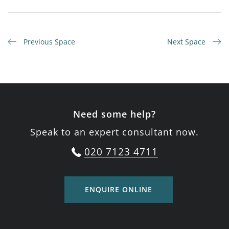
Previous Space
Next Space
Need some help?
Speak to an expert consultant now.
020 7123 4711
ENQUIRE ONLINE