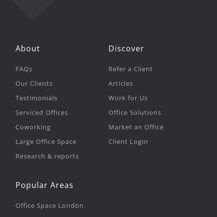
About
Discover
FAQs
Refer a Client
Our Clients
Articles
Testimonials
Work for Us
Serviced Offices
Office Solutions
Coworking
Market an Office
Large Office Space
Client Login
Research & reports
Popular Areas
Office Space London