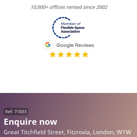
10,000+ offices rented since 2002
Ref: 71833
Enquire now
Great Titchfield Street, Fitzrovia, London, W1W