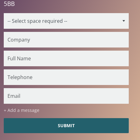
5BB
+ Add a message