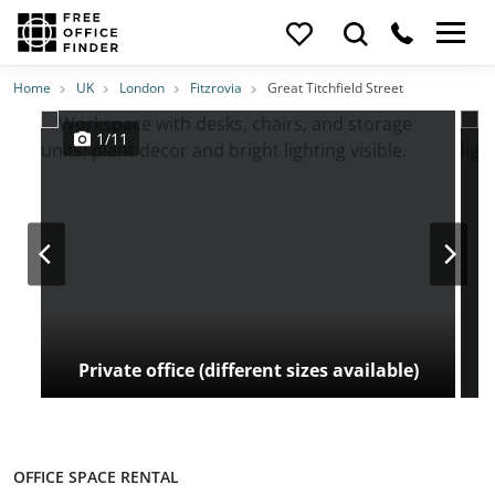
Photos
Price
Features
Transport
Location
Home
UK
London
Fitzrovia
Great Titchfield Street
1/11
Private office (different sizes available)
OFFICE SPACE RENTAL