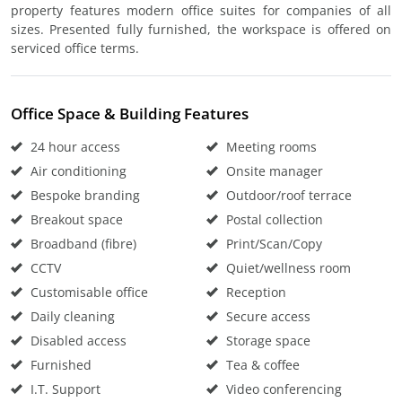
property features modern office suites for companies of all
sizes. Presented fully furnished, the workspace is offered on
serviced office terms.
Office Space & Building Features
24 hour access
Meeting rooms
Air conditioning
Onsite manager
Bespoke branding
Outdoor/roof terrace
Breakout space
Postal collection
Broadband (fibre)
Print/Scan/Copy
CCTV
Quiet/wellness room
Customisable office
Reception
Daily cleaning
Secure access
Disabled access
Storage space
Furnished
Tea & coffee
I.T. Support
Video conferencing