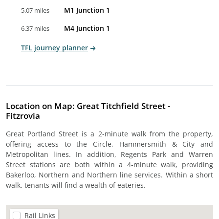
M1 Junction 1
5.07 miles
M4 Junction 1
6.37 miles
TFL journey planner
Location on Map: Great Titchfield Street -
Fitzrovia
Great Portland Street is a 2-minute walk from the property,
offering access to the Circle, Hammersmith & City and
Metropolitan lines. In addition, Regents Park and Warren
Street stations are both within a 4-minute walk, providing
Bakerloo, Northern and Northern line services. Within a short
walk, tenants will find a wealth of eateries.
Rail Links