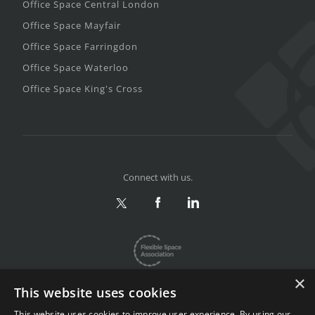
Office Space Central London
Office Space Mayfair
Office Space Farringdon
Office Space Waterloo
Office Space King's Cross
Connect with us.
×
This website uses cookies
This website uses cookies to improve user experience. By using our