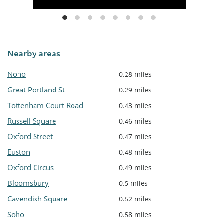
Nearby areas
Noho
0.28 miles
Great Portland St
0.29 miles
Tottenham Court Road
0.43 miles
Russell Square
0.46 miles
Oxford Street
0.47 miles
Euston
0.48 miles
Oxford Circus
0.49 miles
Bloomsbury
0.5 miles
Cavendish Square
0.52 miles
Soho
0.58 miles