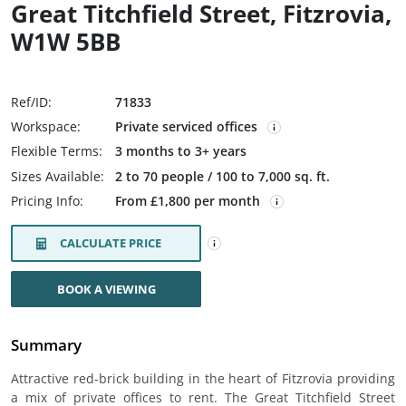
Great Titchfield Street, Fitzrovia,
W1W 5BB
Ref/ID:
71833
Workspace:
Private serviced offices
Flexible Terms:
3 months to 3+ years
Sizes Available:
2 to 70 people / 100 to 7,000 sq. ft.
Pricing Info:
From £1,800 per month
CALCULATE PRICE
BOOK A VIEWING
Summary
Attractive red-brick building in the heart of Fitzrovia providing
a mix of private offices to rent. The Great Titchfield Street