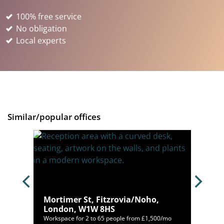
100% free service
No obligation
Local experts
Similar/popular offices
,
Mortimer St, Fitzrovia/Noho,
London, W1W 8HS
900/mo
Workspace for 2 to 65 people from £1,500/mo