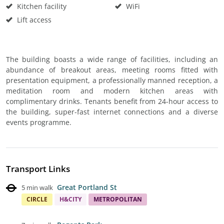
Kitchen facility
WiFi
Lift access
The building boasts a wide range of facilities, including an
abundance of breakout areas, meeting rooms fitted with
presentation equipment, a professionally manned reception, a
meditation room and modern kitchen areas with
complimentary drinks. Tenants benefit from 24-hour access to
the building, super-fast internet connections and a diverse
events programme.
Transport Links
Great Portland St
5 min walk
CIRCLE
H&CITY
METROPOLITAN