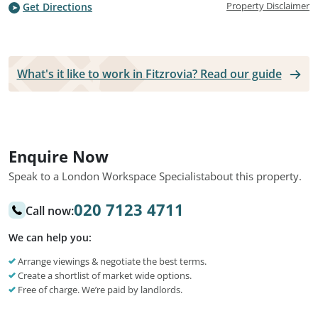
Property Disclaimer
Get Directions
What's it like to work in Fitzrovia? Read our guide
Enquire Now
Speak to a London Workspace Specialist
about this property.
020 7123 4711
Call now:
We can help you:
Arrange viewings & negotiate the best terms.
Create a shortlist of market wide options.
Free of charge. We’re paid by landlords.