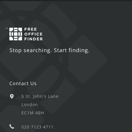
Stop searching. Start finding.
Contact Us
5 St. John's Lane
London
EC1M 4BH
020 7123 4711