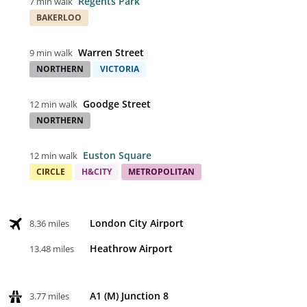
Regents Park
7 min walk
BAKERLOO
Warren Street
9 min walk
NORTHERN
VICTORIA
Goodge Street
12 min walk
NORTHERN
Euston Square
12 min walk
CIRCLE
H&CITY
METROPOLITAN
London City Airport
8.36 miles
Heathrow Airport
13.48 miles
A1 (M) Junction 8
3.77 miles