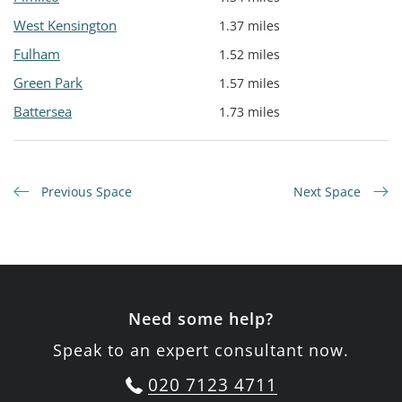
West Kensington
1.37 miles
Fulham
1.52 miles
Green Park
1.57 miles
Battersea
1.73 miles
Previous Space
Next Space
Need some help?
Speak to an expert consultant now.
020 7123 4711