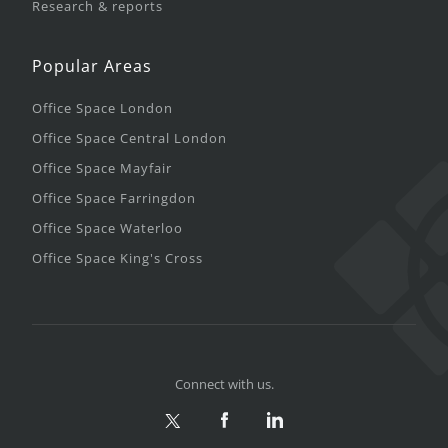
Research & reports
Popular Areas
Office Space London
Office Space Central London
Office Space Mayfair
Office Space Farringdon
Office Space Waterloo
Office Space King's Cross
Connect with us.