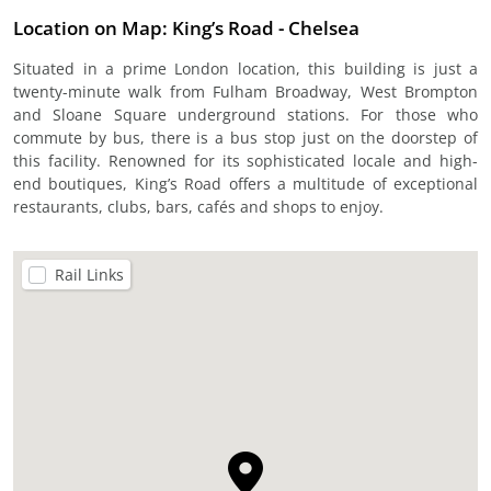
Location on Map: King’s Road - Chelsea
Situated in a prime London location, this building is just a
twenty-minute walk from Fulham Broadway, West Brompton
and Sloane Square underground stations. For those who
commute by bus, there is a bus stop just on the doorstep of
this facility. Renowned for its sophisticated locale and high-
end boutiques, King’s Road offers a multitude of exceptional
restaurants, clubs, bars, cafés and shops to enjoy.
Rail Links