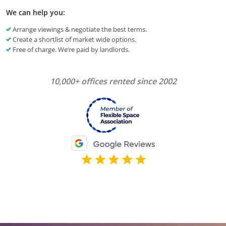
We can help you:
Arrange viewings & negotiate the best terms.
Create a shortlist of market wide options.
Free of charge. We’re paid by landlords.
10,000+ offices rented since 2002