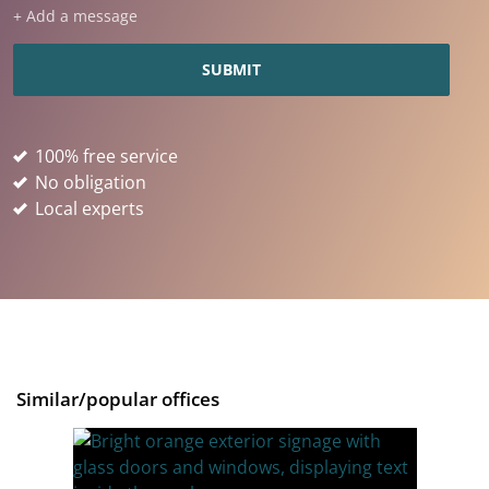
+ Add a message
100% free service
No obligation
Local experts
Similar/popular offices