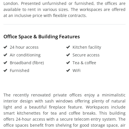
London. Presented unfurnished or furnished, the offices are
available to rent in various sizes. The workspaces are offered
at an inclusive price with flexible contracts.
Office Space & Building Features
24 hour access
Kitchen facility
Air conditioning
Secure access
Broadband (fibre)
Tea & coffee
Furnished
WiFi
The recently renovated private offices enjoy a minimalistic
interior design with sash windows offering plenty of natural
light and a beautiful fireplace feature. Workspaces include
smart kitchenettes for tea and coffee breaks. This building
offers 24-hour access with a secure telecom entry system. The
office spaces benefit from shelving for good storage space, air