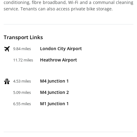
conditioning, fibre broadband, Wi-Fi and a communal cleaning
service. Tenants can also access private bike storage.
Transport Links
London City Airport
9.84 miles
Heathrow Airport
11.72 miles
M4 Junction 1
4.53 miles
M4 Junction 2
5.09 miles
M1 Junction 1
6.55 miles