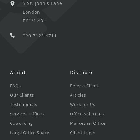
5 St. John's Lane
London
EC1M 4BH
020 7123 4711
About
Discover
FAQs
Refer a Client
Our Clients
Articles
Testimonials
Work for Us
Serviced Offices
Office Solutions
Coworking
Market an Office
Large Office Space
Client Login