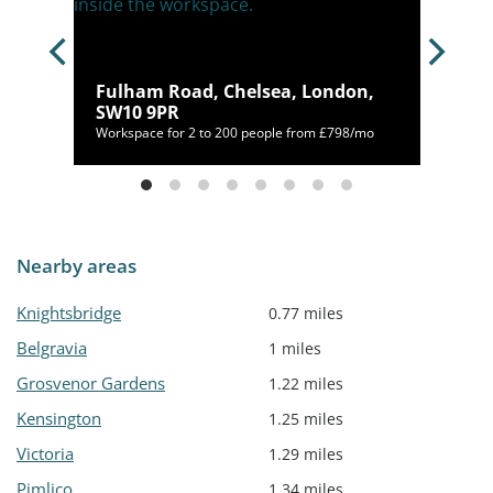
Fulham Road, Chelsea, London,
 1BW
SW10 9PR
50/mo
Workspace for 2 to 200 people from £798/mo
Nearby areas
Knightsbridge
0.77 miles
Belgravia
1 miles
Grosvenor Gardens
1.22 miles
Kensington
1.25 miles
Victoria
1.29 miles
Pimlico
1.34 miles