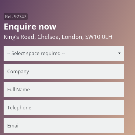
Ref: 92747
Enquire now
King’s Road, Chelsea, London, SW10 0LH