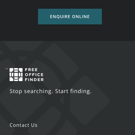
ENQUIRE ONLINE
Stop searching. Start finding.
Contact Us