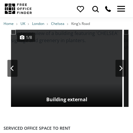
Photos
Price
Features
Transport
Location
Home
UK
London
Chelsea
King’s Road
1/8
Building external
SERVICED OFFICE SPACE TO RENT