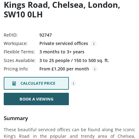
Kings Road, Chelsea, London,
SW10 0LH
Ref/ID:
92747
Workspace:
Private serviced offices
Flexible Terms:
3 months to 3+ years
Sizes Available:
3 to 25 people / 150 to 500 sq. ft.
Pricing Info:
From £1,200 per month
CALCULATE PRICE
BOOK A VIEWING
Summary
These beautiful serviced offices can be found along the iconic
King’s Road in the popular and trendy area of Chelsea,