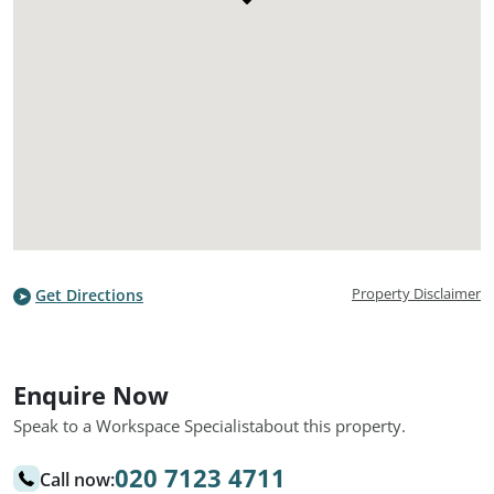
Property Disclaimer
Get Directions
Enquire Now
Speak to a Workspace Specialist
about this property.
020 7123 4711
Call now: