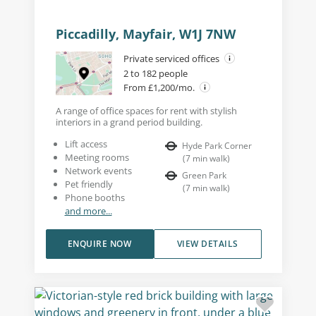
Piccadilly, Mayfair, W1J 7NW
Private serviced offices
2 to 182 people
From £1,200/mo.
A range of office spaces for rent with stylish
interiors in a grand period building.
Lift access
Hyde Park Corner
Meeting rooms
(
7
min walk
)
Network events
Green Park
Pet friendly
(
7
min walk
)
Phone booths
and more...
ENQUIRE NOW
VIEW DETAILS