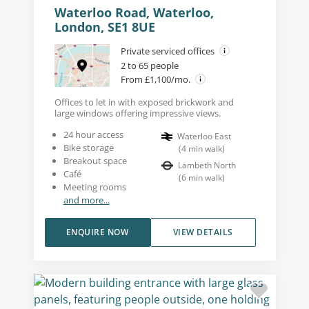
Waterloo Road, Waterloo,
London, SE1 8UE
Private serviced offices
2 to 65 people
From £1,100/mo.
Offices to let in with exposed brickwork and
large windows offering impressive views.
24 hour access
Waterloo East
Bike storage
(
4
min walk
)
Breakout space
Lambeth North
Café
(
6
min walk
)
Meeting rooms
and more...
ENQUIRE NOW
VIEW DETAILS