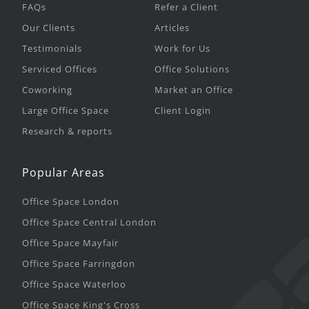
FAQs
Refer a Client
Our Clients
Articles
Testimonials
Work for Us
Serviced Offices
Office Solutions
Coworking
Market an Office
Large Office Space
Client Login
Research & reports
Popular Areas
Office Space London
Office Space Central London
Office Space Mayfair
Office Space Farringdon
Office Space Waterloo
Office Space King's Cross