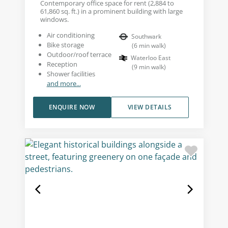
Contemporary office space for rent (2,884 to
61,860 sq. ft.) in a prominent building with large
windows.
Air conditioning
Southwark
Bike storage
(
6
min walk
)
Outdoor/roof terrace
Waterloo East
Reception
(
9
min walk
)
Shower facilities
and more...
ENQUIRE NOW
VIEW DETAILS