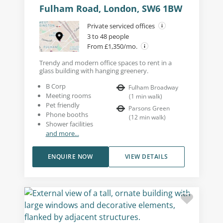
Fulham Road, London, SW6 1BW
Private serviced offices
3 to 48 people
From £1,350/mo.
Trendy and modern office spaces to rent in a
glass building with hanging greenery.
B Corp
Fulham Broadway
Meeting rooms
(
1
min walk
)
Pet friendly
Parsons Green
Phone booths
(
12
min walk
)
Shower facilities
and more...
ENQUIRE NOW
VIEW DETAILS