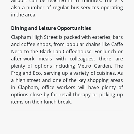
Airport can be reached in 41 minutes. There is
also a number of regular bus services operating
in the area.
Dining and Leisure Opportunities
Clapham High Street is packed with eateries, bars
and coffee shops, from popular chains like Caffe
Nero to the Black Lab Coffeehouse. For lunch or
after-work meals with colleagues, there are
plenty of options including Metro Garden, The
Frog and Eco, serving up a variety of cuisines. As
a high street and one of the key shopping areas
in Clapham, office workers will have plenty of
options close by for retail therapy or picking up
items on their lunch break.