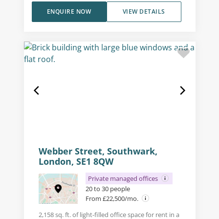
ENQUIRE NOW
VIEW DETAILS
Webber Street, Southwark,
London, SE1 8QW
Private managed offices
20 to 30 people
From £22,500/mo.
2,158 sq. ft. of light-filled office space for rent in a