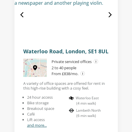
Waterloo Road, London, SE1 8UL
Private serviced offices
2 to 40 people
From £838/mo.
A variety of office spaces are offered for rent in
this high-rise building with a cosy feel.
24 hour access
Waterloo East
Bike storage
(
4
min walk
)
Breakout space
Lambeth North
Café
(
6
min walk
)
Lift access
and more...