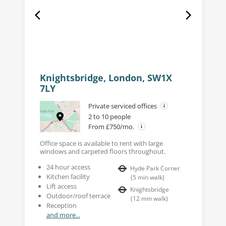
Knightsbridge, London, SW1X
7LY
Private serviced offices
2 to 10 people
From £750/mo.
Office space is available to rent with large
windows and carpeted floors throughout.
24 hour access
Hyde Park Corner
Kitchen facility
(
5
min walk
)
Lift access
Knightsbridge
Outdoor/roof terrace
(
12
min walk
)
Reception
and more...