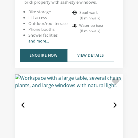
brick property with sash-style windows.
Bike storage
Southwark
Lift access
(
6
min walk
)
Outdoor/roof terrace
Waterloo East
Phone booths
(
8
min walk
)
Shower facilities
and more...
ENQUIRE NOW
VIEW DETAILS