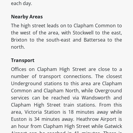
each day.
Nearby Areas
The high street leads on to Clapham Common to
the west of the area, with Stockwell to the east,
Brixton to the south-east and Battersea to the
north.
Transport
Offices on Clapham High Street are close to a
number of transport connections. The closest
Underground stations to this area are Clapham
Common and Clapham North, while Overground
services can be reached via Wandsworth and
Clapham High Street train stations. From this
area, Victoria Station is 18 minutes away while
Euston is 34 minutes away. Heathrow Airport is
an hour from Clapham High Street while Gatwick