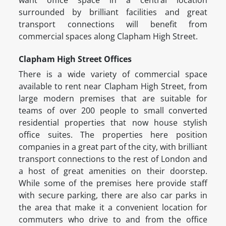
want office space in a central location
surrounded by brilliant facilities and great
transport connections will benefit from
commercial spaces along Clapham High Street.
Clapham High Street Offices
There is a wide variety of commercial space
available to rent near Clapham High Street, from
large modern premises that are suitable for
teams of over 200 people to small converted
residential properties that now house stylish
office suites. The properties here position
companies in a great part of the city, with brilliant
transport connections to the rest of London and
a host of great amenities on their doorstep.
While some of the premises here provide staff
with secure parking, there are also car parks in
the area that make it a convenient location for
commuters who drive to and from the office