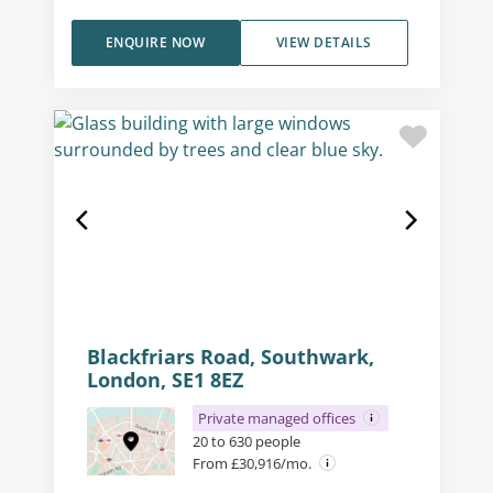
ENQUIRE NOW
VIEW DETAILS
Blackfriars Road, Southwark,
London, SE1 8EZ
Private managed offices
20 to 630 people
From £30,916/mo.