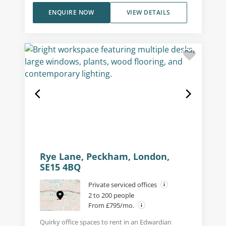
ENQUIRE NOW
VIEW DETAILS
Rye Lane, Peckham, London,
SE15 4BQ
Private serviced offices
2 to 200 people
From £795/mo.
Quirky office spaces to rent in an Edwardian