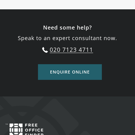
Need some help?
Speak to an expert consultant now.
020 7123 4711
ENQUIRE ONLINE