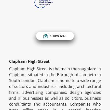
SHOW MAP
Clapham High Street
Clapham High Street is the main thoroughfare in
Clapham, situated in the Borough of Lambeth in
South London. Clapham is home to a wide range
of sectors and industries, including architectural
firms, advertising companies, design agencies
and IT businesses as well as solicitors, business
consultants and accountants. Companies who