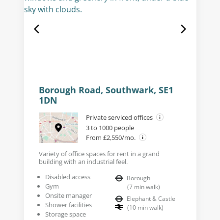
Borough Road, Southwark, SE1
1DN
Private serviced offices
3 to 1000 people
From £2,550/mo.
Variety of office spaces for rent in a grand
building with an industrial feel.
Disabled access
Borough
Gym
(
7
min walk
)
Onsite manager
Elephant & Castle
Shower facilities
(
10
min walk
)
Storage space