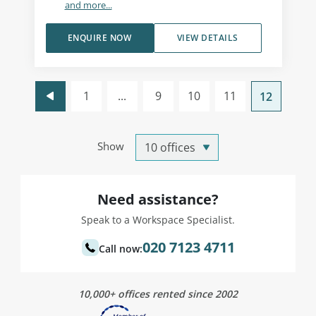
and more...
ENQUIRE NOW
VIEW DETAILS
1
...
9
10
11
12
Show
Need assistance?
Speak to a Workspace Specialist.
020 7123 4711
Call now:
10,000+ offices rented since 2002