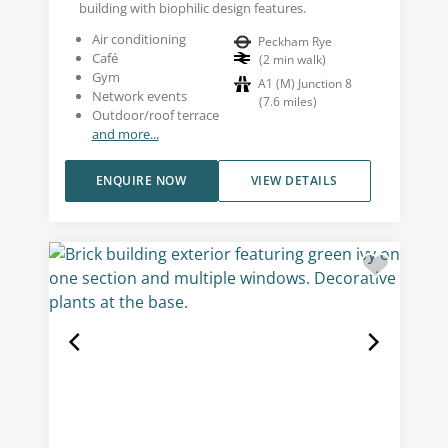
building with biophilic design features.
Air conditioning
Peckham Rye
Café
(
2
min walk
)
Gym
A1 (M) Junction 8
Network events
(
7.6
miles
)
Outdoor/roof terrace
and more...
ENQUIRE NOW
VIEW DETAILS