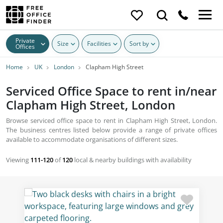
Private
Size
Facilities
Sort by
Offices
Home
UK
London
Clapham High Street
Serviced Office Space to rent in/near
Clapham High Street, London
Browse serviced office space to rent in Clapham High Street, London.
The business centres listed below provide a range of private offices
available to accommodate organisations of different sizes.
Viewing
111-120
of
120
local & nearby buildings with availability