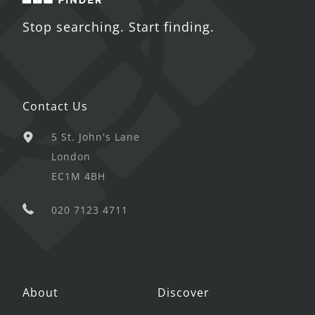
Stop searching. Start finding.
Contact Us
5 St. John's Lane
London
EC1M 4BH
020 7123 4711
About
Discover