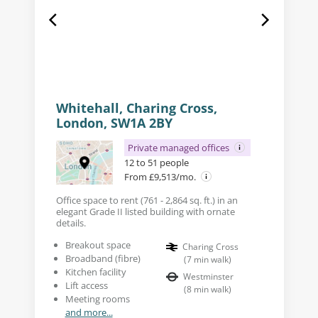
Whitehall, Charing Cross,
London, SW1A 2BY
Private managed offices
12 to 51 people
From £9,513/mo.
Office space to rent (761 - 2,864 sq. ft.) in an
elegant Grade II listed building with ornate
details.
Breakout space
Charing Cross
Broadband (fibre)
(
7
min walk
)
Kitchen facility
Westminster
Lift access
(
8
min walk
)
Meeting rooms
and more...