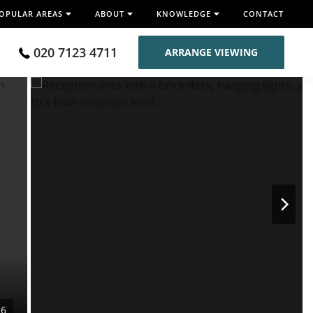
OPULAR AREAS
ABOUT
KNOWLEDGE
CONTACT
020 7123 4711
ARRANGE VIEWING
16