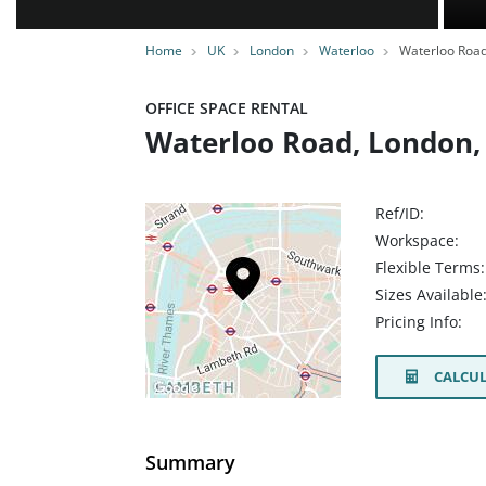
Home
UK
London
Waterloo
Waterloo Roa
OFFICE SPACE RENTAL
Waterloo Road, London,
Ref/ID:
Workspace:
Flexible Terms:
Sizes Available
Pricing Info:
CALCUL
Summary