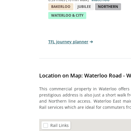
BAKERLOO
JUBILEE
NORTHERN
WATERLOO & CITY
TFL journey planner
Location on Map: Waterloo Road - W
This commercial property in Waterloo offers
prestigious address is also just a short walk f
and Northern line access. Waterloo East mai
Rail services which are ideal for commuters fr
Rail Links