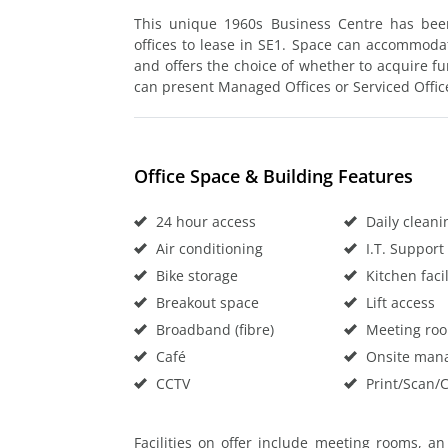
This unique 1960s Business Centre has bee
offices to lease in SE1. Space can accommoda
and offers the choice of whether to acquire fu
can present Managed Offices or Serviced Office
Office Space & Building Features
24 hour access
Daily cleani
Air conditioning
I.T. Support
Bike storage
Kitchen facil
Breakout space
Lift access
Broadband (fibre)
Meeting ro
Café
Onsite man
CCTV
Print/Scan/
Facilities on offer include meeting rooms, a