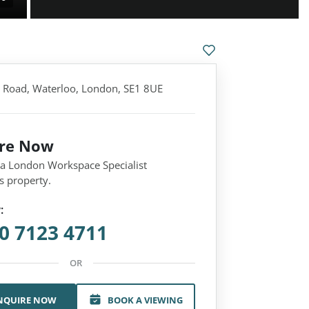
 Road, Waterloo, London, SE1 8UE
ire Now
 a London Workspace Specialist
s property.
:
0 7123 4711
OR
NQUIRE NOW
BOOK A VIEWING