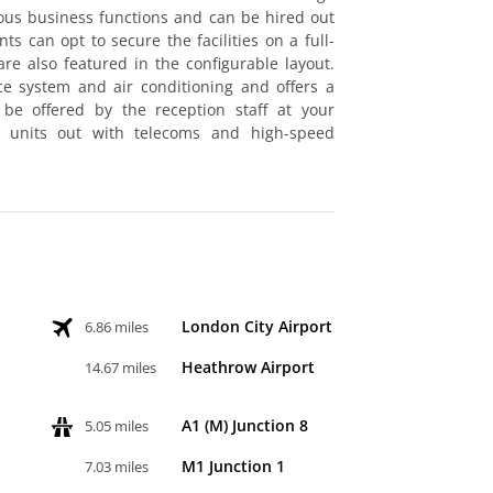
ous business functions and can be hired out
s can opt to secure the facilities on a full-
re also featured in the configurable layout.
nce system and air conditioning and offers a
 be offered by the reception staff at your
k units out with telecoms and high-speed
London City Airport
6.86 miles
Heathrow Airport
14.67 miles
A1 (M) Junction 8
5.05 miles
M1 Junction 1
7.03 miles