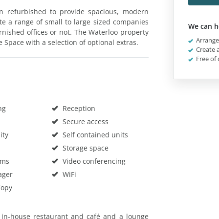
n refurbished to provide spacious, modern
te a range of small to large sized companies
We can h
rnished offices or not. The Waterloo property
Arrange 
 Space with a selection of optional extras.
Create a
Free of 
ng
Reception
Secure access
ity
Self contained units
Storage space
oms
Video conferencing
ager
WiFi
Copy
n in-house restaurant and café and a lounge