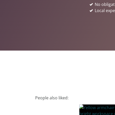
No obligat
Local expe
People also liked: