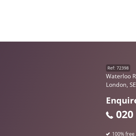
Ref: 72398
Waterloo R
London, S
Enquir
020
100% free 