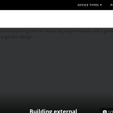
OFFICE TYPES
P
Building external
1/