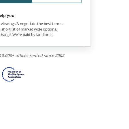
elp you:
viewings & negotiate the best terms.
 shortlist of market wide options.
charge. We’re paid by landlords.
10,000+ offices rented since 2002