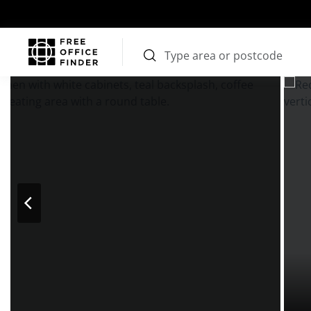
Photos
Price
Features
Transport
Location