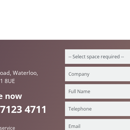
oad, Waterloo,
E1 8UE
e now
 7123 4711
service