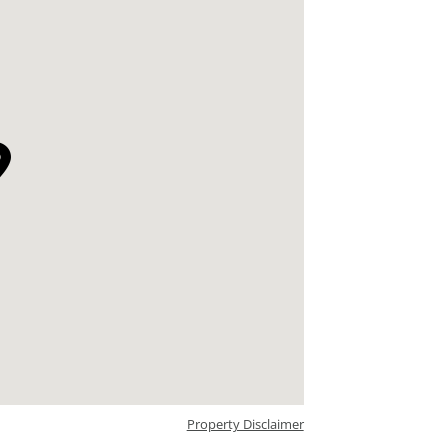
Property Disclaimer