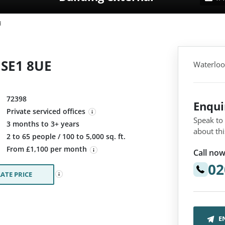
d
 SE1 8UE
Waterloo
72398
Enqu
Private serviced offices
Speak to
3 months to 3+ years
about thi
:
2 to 65 people / 100 to 5,000 sq. ft.
From £1,100 per month
Call now
02
ATE PRICE
E