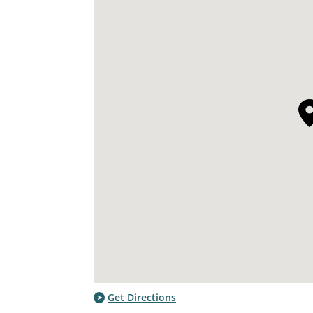
Get Directions