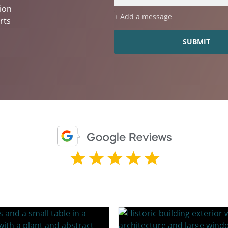
ion
+ Add a message
rts