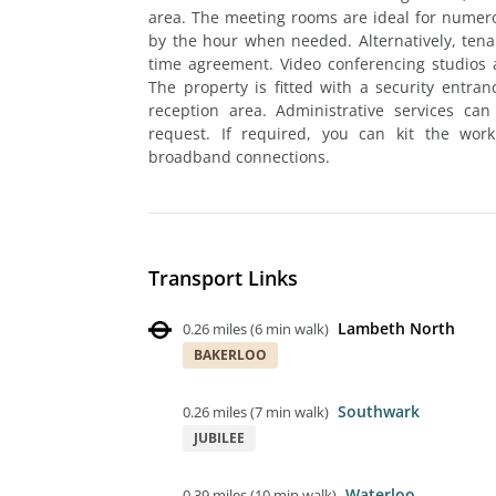
area. The meeting rooms are ideal for numer
by the hour when needed. Alternatively, tenant
time agreement. Video conferencing studios a
The property is fitted with a security entra
reception area. Administrative services can
request. If required, you can kit the wor
broadband connections.
Transport Links
Lambeth North
0.26 miles
(
6 min walk
)
BAKERLOO
Southwark
0.26 miles
(
7 min walk
)
JUBILEE
Waterloo
0.39 miles
(
10 min walk
)