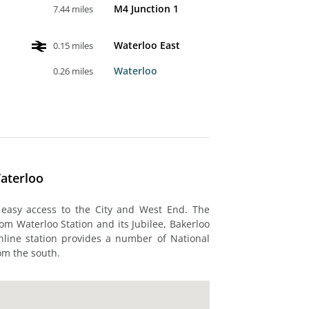
M4 Junction 1
7.44 miles
Waterloo East
0.15 miles
Waterloo
0.26 miles
aterloo
 easy access to the City and West End. The
rom Waterloo Station and its Jubilee, Bakerloo
nline station provides a number of National
om the south.