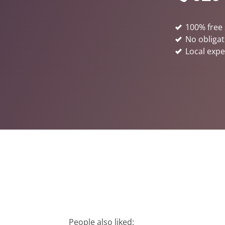
100% free 
No obligat
Local expe
People also liked: