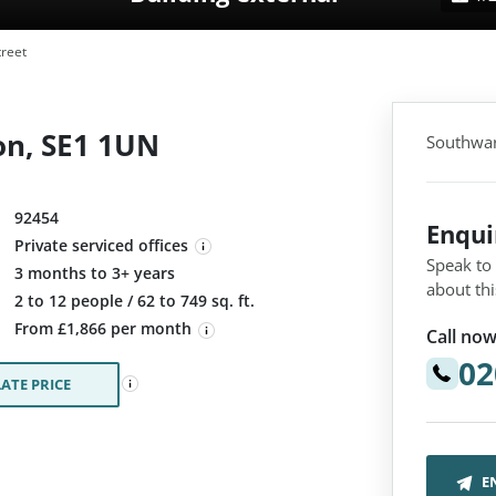
reet
on, SE1 1UN
Southwar
92454
Enqu
Private serviced offices
Speak to
3 months to 3+ years
about thi
:
2 to 12 people / 62 to 749 sq. ft.
From £1,866 per month
Call now
02
ATE PRICE
E