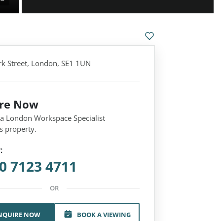
k Street, London, SE1 1UN
ire Now
 a London Workspace Specialist
s property.
:
0 7123 4711
OR
NQUIRE NOW
BOOK A VIEWING