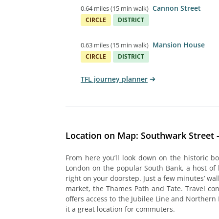
Cannon Street
0.64 miles
(
15 min walk
)
CIRCLE
DISTRICT
Mansion House
0.63 miles
(
15 min walk
)
CIRCLE
DISTRICT
TFL journey planner
Location on Map: Southwark Street 
From here you’ll look down on the historic b
London on the popular South Bank, a host of
right on your doorstep. Just a few minutes’ wal
market, the Thames Path and Tate. Travel co
offers access to the Jubilee Line and Northern 
it a great location for commuters.