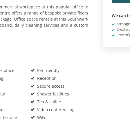
mmercial workspace at this popular office to
entre offers a range of bespoke private floors
We can h
package. Office space rentals at this Southwark
Arrange 
oadband, daily cleaning services and a custom
Create a
Free of 
 office
Pet friendly
ng
Reception
Secure access
ity
Shower facilities
Tea & coffee
oms
Video conferencing
f terrace
WiFi