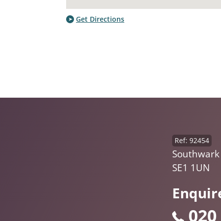
Get Directions
Ref: 92454
Southwark 
SE1 1UN
Enquir
020