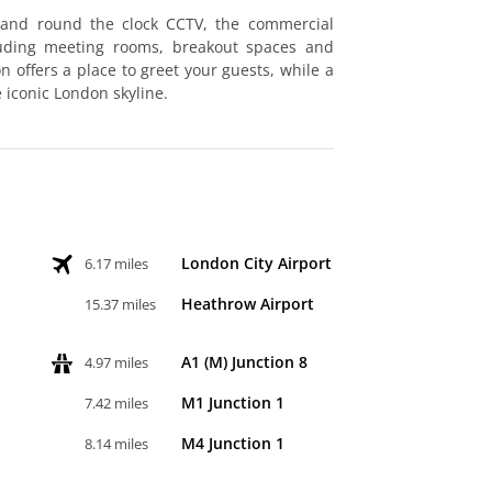
 and round the clock CCTV, the commercial
luding meeting rooms, breakout spaces and
offers a place to greet your guests, while a
 iconic London skyline.
London City Airport
6.17 miles
Heathrow Airport
15.37 miles
A1 (M) Junction 8
4.97 miles
M1 Junction 1
7.42 miles
M4 Junction 1
8.14 miles