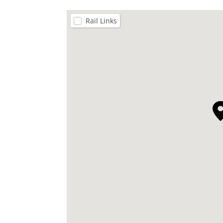
Rail Links