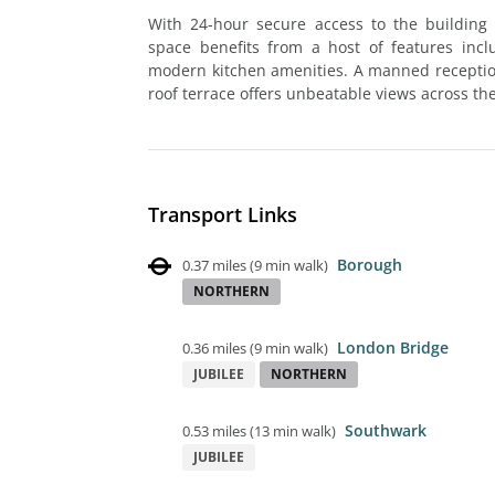
With 24-hour secure access to the building
space benefits from a host of features inc
modern kitchen amenities. A manned reception 
roof terrace offers unbeatable views across the
Transport Links
Borough
0.37 miles
(
9 min walk
)
NORTHERN
London Bridge
0.36 miles
(
9 min walk
)
JUBILEE
NORTHERN
Southwark
0.53 miles
(
13 min walk
)
JUBILEE