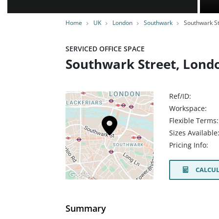
Home
UK
London
Southwark
Southwark St
SERVICED OFFICE SPACE
Southwark Street, Lond
Ref/ID:
Workspace:
Flexible Terms:
Sizes Available
Pricing Info:
CALCUL
Summary