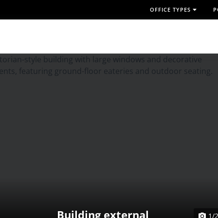
OFFICE TYPES
P
Building external
1/