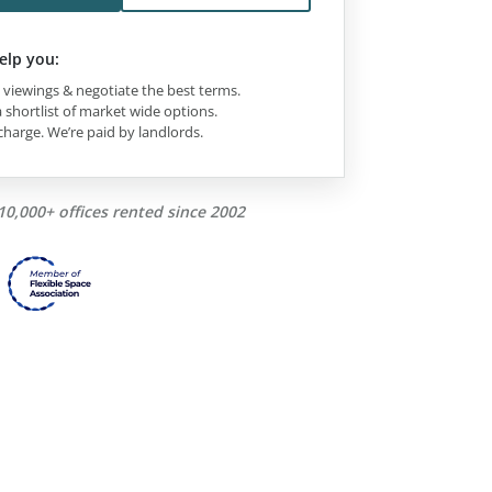
elp you:
viewings & negotiate the best terms.
 shortlist of market wide options.
charge. We’re paid by landlords.
10,000+ offices rented since 2002