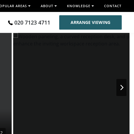
OPULAR AREAS
ABOUT
KNOWLEDGE
CONTACT
020 7123 4711
ARRANGE VIEWING
22