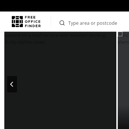
Photos
Price
Features
Transport
Location