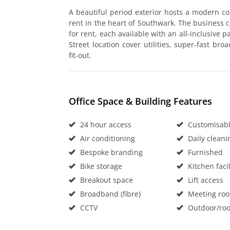
A beautiful period exterior hosts a modern co
rent in the heart of Southwark. The business c
for rent, each available with an all-inclusive 
Street location cover utilities, super-fast br
fit-out.
Office Space & Building Features
24 hour access
Customisable
Air conditioning
Daily cleani
Bespoke branding
Furnished
Bike storage
Kitchen facil
Breakout space
Lift access
Broadband (fibre)
Meeting ro
CCTV
Outdoor/roo