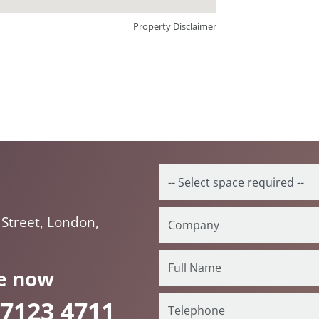
Property Disclaimer
Street, London,
e now
 7123 4711