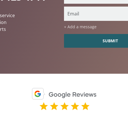
service
ion
+ Add a message
rts