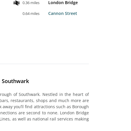
London Bridge
0.36 miles
Cannon Street
0.64 miles
- Southwark
orough of Southwark. Nestled in the heart of
 bars, restaurants, shops and much more are
k away you’ll find attractions such as Borough
nnections are second to none. London Bridge
Lines, as well as national rail services making