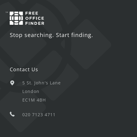
Stop searching. Start finding.
Contact Us
5 St. John's Lane
London
EC1M 4BH
020 7123 4711