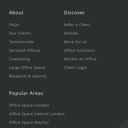
About
Discover
FAQs
Refer a Client
Our Clients
Articles
Testimonials
Work for Us
Serviced Offices
Office Solutions
Coworking
Market an Office
Large Office Space
Client Login
Research & reports
Popular Areas
Office Space London
Office Space Central London
Office Space Mayfair