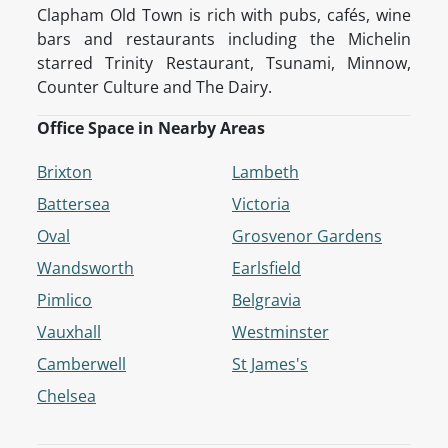
Clapham Old Town is rich with pubs, cafés, wine
bars and restaurants including the Michelin
starred Trinity Restaurant, Tsunami, Minnow,
Counter Culture and The Dairy.
Office Space in Nearby Areas
Brixton
Lambeth
Battersea
Victoria
Oval
Grosvenor Gardens
Wandsworth
Earlsfield
Pimlico
Belgravia
Vauxhall
Westminster
Camberwell
St James's
Chelsea