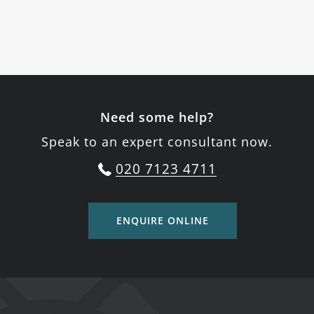
Need some help?
Speak to an expert consultant now.
020 7123 4711
ENQUIRE ONLINE