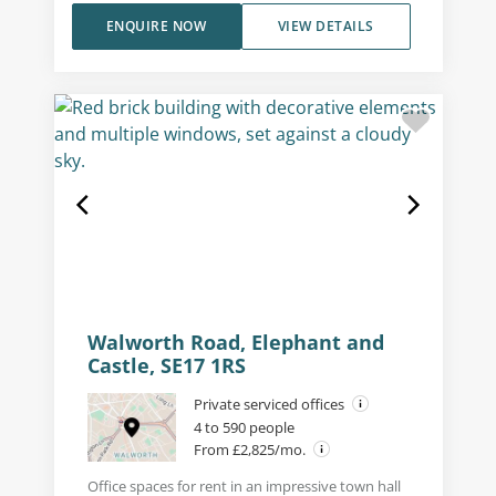
ENQUIRE NOW
VIEW DETAILS
Walworth Road, Elephant and
Castle, SE17 1RS
Private serviced offices
4 to 590 people
From £2,825/mo.
Office spaces for rent in an impressive town hall