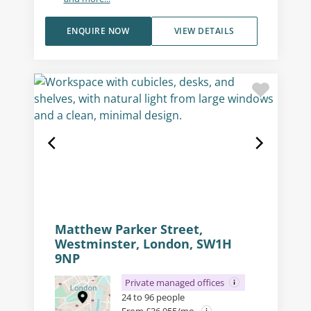
ENQUIRE NOW
VIEW DETAILS
Matthew Parker Street,
Westminster, London, SW1H
9NP
Private managed offices
24 to 96 people
From £36,055/mo.