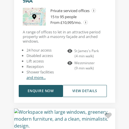
9AA
Private serviced offices
15 to 95 people
From £10,995/mo.
A range of offices to let in an attractive period
property with a masonry façade and arched
windows.
24 hour access
St James's Park
Disabled access
(
4
min walk
)
Lift access
Westminster
Reception
(
9
min walk
)
Shower facilities
and more...
ENQUIRE NOW
VIEW DETAILS