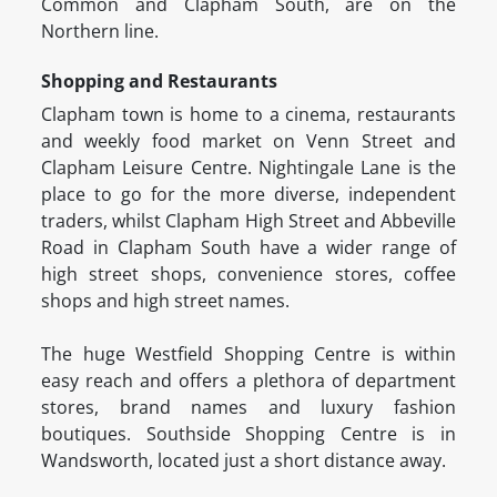
Common and Clapham South, are on the
Northern line.
Shopping and Restaurants
Clapham town is home to a cinema, restaurants
and weekly food market on Venn Street and
Clapham Leisure Centre. Nightingale Lane is the
place to go for the more diverse, independent
traders, whilst Clapham High Street and Abbeville
Road in Clapham South have a wider range of
high street shops, convenience stores, coffee
shops and high street names.
The huge Westfield Shopping Centre is within
easy reach and offers a plethora of department
stores, brand names and luxury fashion
boutiques. Southside Shopping Centre is in
Wandsworth, located just a short distance away.