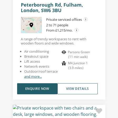
Peterborough Rd, Fulham,
London, SW6 3BU
Private serviced offices
2 to 71 people
From £1,215/mo.
A range of trendy workspaces to rent with
wooden floors and wide windows.
Air conditioning
Parsons Green
Breakout space
(
11
min walk
)
Lift access
M4 Junction 1
Network events
(
3.9
miles
)
Outdoor/roof terrace
and more...
ENQUIRE NOW
VIEW DETAILS