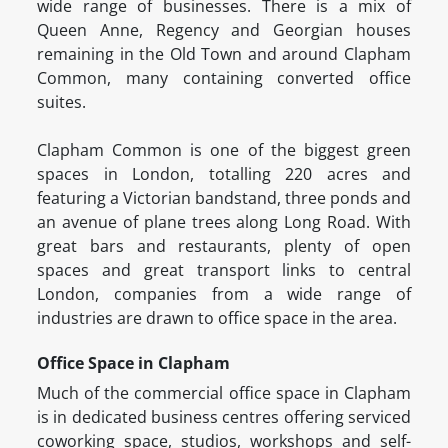
wide range of businesses. There is a mix of
Queen Anne, Regency and Georgian houses
remaining in the Old Town and around Clapham
Common, many containing converted office
suites.
Clapham Common is one of the biggest green
spaces in London, totalling 220 acres and
featuring a Victorian bandstand, three ponds and
an avenue of plane trees along Long Road. With
great bars and restaurants, plenty of open
spaces and great transport links to central
London, companies from a wide range of
industries are drawn to office space in the area.
Office Space in Clapham
Much of the commercial office space in Clapham
is in dedicated business centres offering serviced
coworking space, studios, workshops and self-