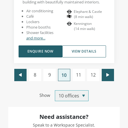
building with beautifully maintained interiors.
Air conditioning
Elephant & Castle
Café
(
8
min walk
)
Lockers
Kennington
Phone booths
(
14
min walk
)
Shower facilities
and more...
ENQUIRE NOW
VIEW DETAILS
8
9
11
12
10
Show
Need assistance?
Speak to a Workspace Specialist.