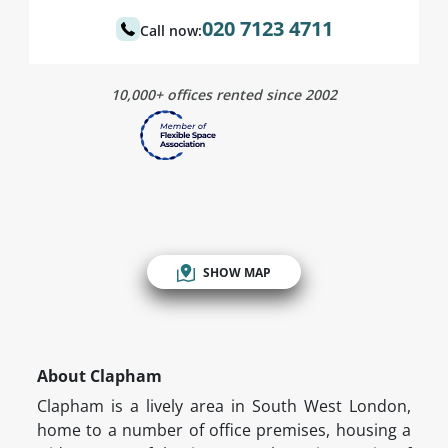
020 7123 4711
Call now:
10,000+ offices rented since 2002
SHOW MAP
About Clapham
Clapham is a lively area in South West London,
home to a number of office premises, housing a