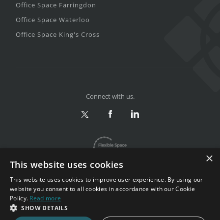
Office Space Farringdon
Office Space Waterloo
Office Space King's Cross
Connect with us.
×
This website uses cookies
This website uses cookies to improve user experience. By using our
website you consent to all cookies in accordance with our Cookie
Policy.
Read more
Privacy & Terms
|
Sitemap
SHOW DETAILS
Copyright 2002-2026. All rights reserved.