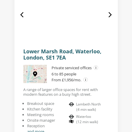
Lower Marsh Road, Waterloo,
London, SE1 7EA
Private serviced offices
6 to 85 people
From £1,956/mo.
A range of larger office spaces for rent with
modern features on a busy high street.
Breakout space
Lambeth North
Kitchen facility
(
4
min walk
)
Meeting rooms
Waterloo
Onsite manager
(
12
min walk
)
Reception
and more...