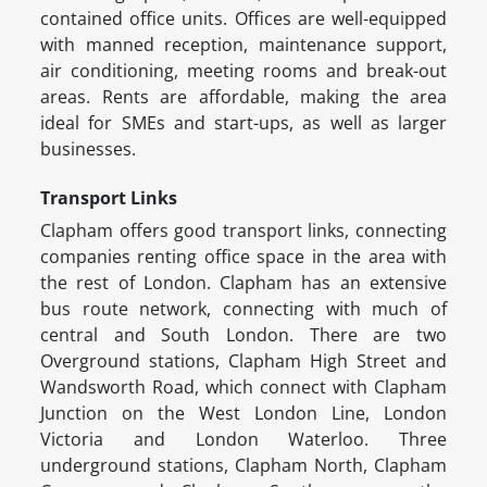
contained office units. Offices are well-equipped
with manned reception, maintenance support,
air conditioning, meeting rooms and break-out
areas. Rents are affordable, making the area
ideal for SMEs and start-ups, as well as larger
businesses.
Transport Links
Clapham offers good transport links, connecting
companies renting office space in the area with
the rest of London. Clapham has an extensive
bus route network, connecting with much of
central and South London. There are two
Overground stations, Clapham High Street and
Wandsworth Road, which connect with Clapham
Junction on the West London Line, London
Victoria and London Waterloo. Three
underground stations, Clapham North, Clapham