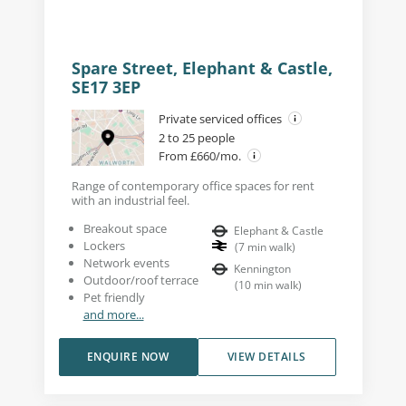
Spare Street, Elephant & Castle,
SE17 3EP
Private serviced offices
2 to 25 people
From £660/mo.
Range of contemporary office spaces for rent
with an industrial feel.
Breakout space
Elephant & Castle
Lockers
(
7
min walk
)
Network events
Kennington
Outdoor/roof terrace
(
10
min walk
)
Pet friendly
and more...
ENQUIRE NOW
VIEW DETAILS