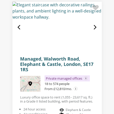
Managed, Walworth Road,
Elephant & Castle, London, SE17
1RS
Private managed offices
18 to 574 people
From £12,810/mo.
Luxury office space to rent (1,055 - 23,617 sq. ft.)
in a Grade II listed building, with period features.
24 hour access
Elephant & Castle