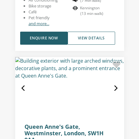
Air conditioning
(
7
min walk
)
Bike storage
Kennington
Café
(
13
min walk
)
Pet friendly
and more...
ENQUIRE NOW
VIEW DETAILS
Queen Anne's Gate,
Westminster, London, SW1H