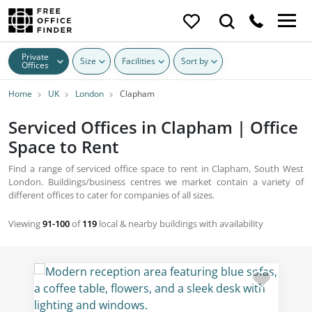
Private
Size
Facilities
Sort by
Offices
Home
UK
London
Clapham
Serviced Offices in Clapham | Office
Space to Rent
Find a range of serviced office space to rent in Clapham, South West
London. Buildings/business centres we market contain a variety of
different offices to cater for companies of all sizes.
Viewing
91-100
of
119
local & nearby buildings with availability