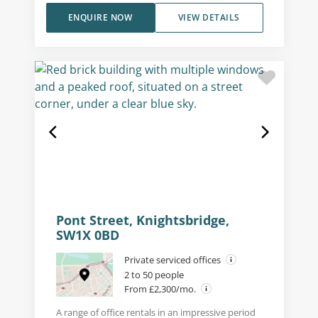
ENQUIRE NOW
VIEW DETAILS
Pont Street, Knightsbridge,
SW1X 0BD
Private serviced offices
2 to 50 people
From £2,300/mo.
A range of office rentals in an impressive period