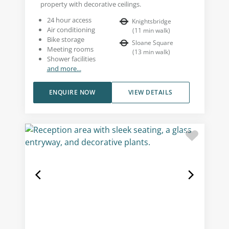
property with decorative ceilings.
24 hour access
Knightsbridge
Air conditioning
(
11
min walk
)
Bike storage
Sloane Square
Meeting rooms
(
13
min walk
)
Shower facilities
and more...
ENQUIRE NOW
VIEW DETAILS