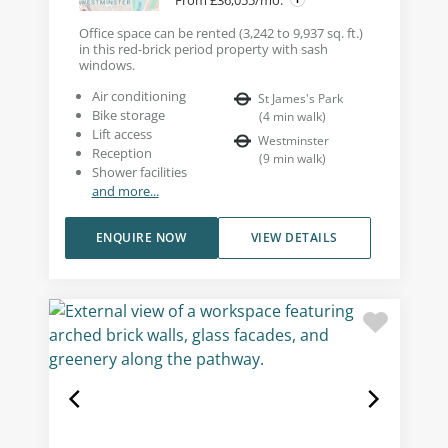
Office space can be rented (3,242 to 9,937 sq. ft.)
in this red-brick period property with sash
windows.
Air conditioning
St James's Park
Bike storage
(
4
min walk
)
Lift access
Westminster
Reception
(
9
min walk
)
Shower facilities
and more...
ENQUIRE NOW
VIEW DETAILS