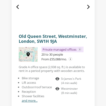
Old Queen Street, Westminster,
London, SW1H 9JA
Private managed offices
20 to 30 people
From £55,088/mo.
Grade A office space (2,938 sq. ft.) is available to
rent in a period property with wooden accents.
Bike storage
St James's Park
Lift access
(
4
min walk
)
Outdoor/roof terrace
Westminster
Reception
(
8
min walk
)
Shower facilities
and more...