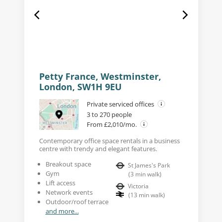
Petty France, Westminster,
London, SW1H 9EU
Private serviced offices
3 to 270 people
From £2,010/mo.
Contemporary office space rentals in a business
centre with trendy and elegant features.
Breakout space
St James's Park
Gym
(
3
min walk
)
Lift access
Victoria
Network events
(
13
min walk
)
Outdoor/roof terrace
and more...