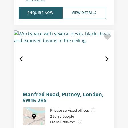
ENQUIRE NOW
VIEW DETAILS
Manfred Road, Putney, London,
SW15 2RS
Private serviced offices
2 to 85 people
From £700/mo.