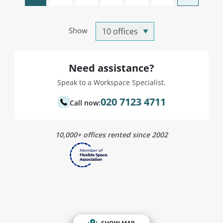
Show
Need assistance?
Speak to a Workspace Specialist.
020 7123 4711
Call now:
10,000+ offices rented since 2002