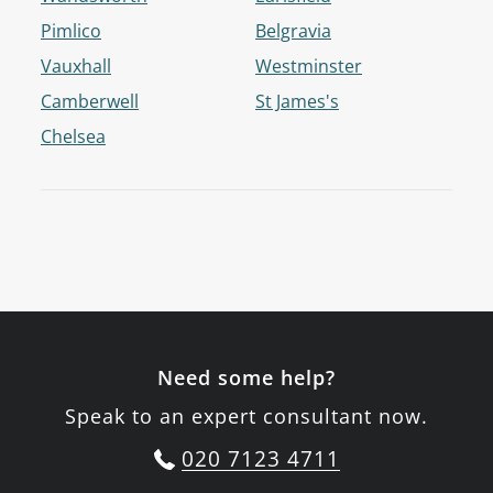
Pimlico
Belgravia
Vauxhall
Westminster
Camberwell
St James's
Chelsea
Need some help?
Speak to an expert consultant now.
020 7123 4711