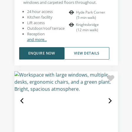
windows and carpeted floors throughout.
24 hour access
Hyde Park Corner
Kitchen facility
(
5
min walk
)
Lift access
Knightsbridge
Outdoor/roof terrace
(
12
min walk
)
Reception
and more...
ENQUIRE NOW
VIEW DETAILS