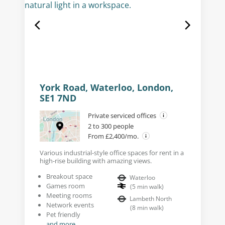
York Road, Waterloo, London,
SE1 7ND
Private serviced offices
2 to 300 people
From £2,400/mo.
Various industrial-style office spaces for rent in a
high-rise building with amazing views.
Breakout space
Waterloo
Games room
(
5
min walk
)
Meeting rooms
Lambeth North
Network events
(
8
min walk
)
Pet friendly
and more...