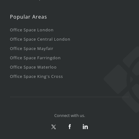
Popular Areas
Office Space London
Office Space Central London
Office Space Mayfair
Office Space Farringdon
Office Space Waterloo
Office Space King's Cross
Connect with us.