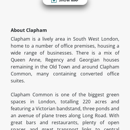
SHOW MAP
About Clapham
Clapham is a lively area in South West London,
home to a number of office premises, housing a
wide range of businesses. There is a mix of
Queen Anne, Regency and Georgian houses
remaining in the Old Town and around Clapham
Common, many containing converted office
suites.
Clapham Common is one of the biggest green
spaces in London, totalling 220 acres and
featuring a Victorian bandstand, three ponds and
an avenue of plane trees along Long Road. With
great bars and restaurants, plenty of open
spaces and great transport links to central