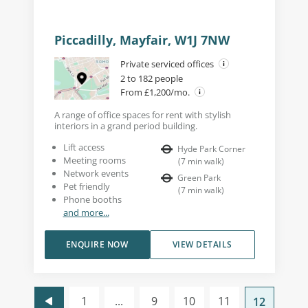
Piccadilly, Mayfair, W1J 7NW
Private serviced offices
2 to 182 people
From £1,200/mo.
A range of office spaces for rent with stylish
interiors in a grand period building.
Lift access
Hyde Park Corner
Meeting rooms
(
7
min walk
)
Network events
Green Park
Pet friendly
(
7
min walk
)
Phone booths
and more...
ENQUIRE NOW
VIEW DETAILS
1
...
9
10
11
12