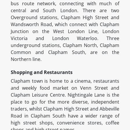
bus route network, connecting with much of
central and South London. There are two
Overground stations, Clapham High Street and
Wandsworth Road, which connect with Clapham
Junction on the West London Line, London
Victoria and London Waterloo. Three
underground stations, Clapham North, Clapham
Common and Clapham South, are on the
Northern line.
Shopping and Restaurants
Clapham town is home to a cinema, restaurants
and weekly food market on Venn Street and
Clapham Leisure Centre. Nightingale Lane is the
place to go for the more diverse, independent
traders, whilst Clapham High Street and Abbeville
Road in Clapham South have a wider range of
high street shops, convenience stores, coffee
shops and high street names.