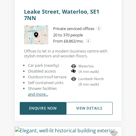
Leake Street, Waterloo, SE1
7NN
Private serviced offices
20 to 370 people
From £8,862/mo.
Offices to let in a modern business centre with
stylish interiors and wooden floors.
Car park (nearby)
Waterloo
Disabled access
(
4
min walk
)
Outdoor/roof terrace
Lambeth North
Self contained units
(
8
min walk
)
Shower facilities
and more...
ENQUIRE NOW
VIEW DETAILS