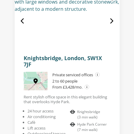
Knightsbridge, London, SW1X
7JF
Private serviced offices
2 to 60 people
From £3,428/mo.
Rent stylish office space in this elegant building
that overlooks Hyde Park.
24 hour access
Knightsbridge
Air conditioning
(
3
min walk
)
Café
Hyde Park Corner
Lift access
(
7
min walk
)
Outdoor/roof terrace