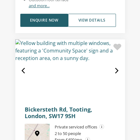
and more...
ENQUIRE NOW
VIEW DETAILS
Bickersteth Rd, Tooting,
London, SW17 9SH
Private serviced offices
2 to 50 people
From £400/mo.