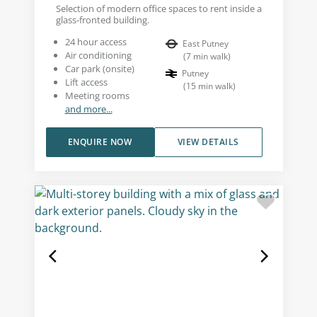
Selection of modern office spaces to rent inside a
glass-fronted building.
24 hour access
East Putney
Air conditioning
(
7
min walk
)
Car park (onsite)
Putney
Lift access
(
15
min walk
)
Meeting rooms
and more...
ENQUIRE NOW
VIEW DETAILS