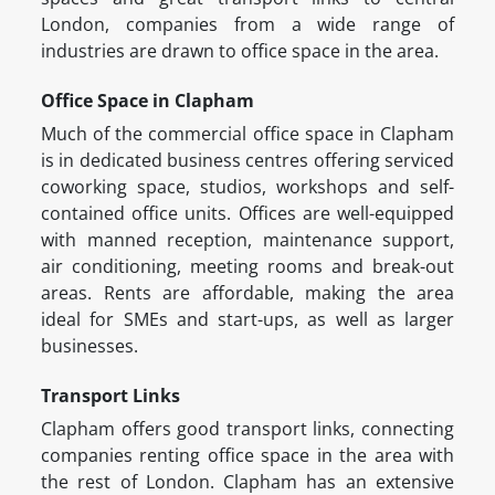
London, companies from a wide range of
industries are drawn to office space in the area.
Office Space in Clapham
Much of the commercial office space in Clapham
is in dedicated business centres offering serviced
coworking space, studios, workshops and self-
contained office units. Offices are well-equipped
with manned reception, maintenance support,
air conditioning, meeting rooms and break-out
areas. Rents are affordable, making the area
ideal for SMEs and start-ups, as well as larger
businesses.
Transport Links
Clapham offers good transport links, connecting
companies renting office space in the area with
the rest of London. Clapham has an extensive