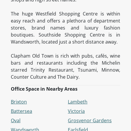
The huge Westfield Shopping Centre is within
easy reach and offers a plethora of department
stores, brand names and luxury fashion
boutiques. Southside Shopping Centre is in
Wandsworth, located just a short distance away.
Clapham Old Town is rich with pubs, cafés, wine
bars and restaurants including the Michelin
starred Trinity Restaurant, Tsunami, Minnow,
Counter Culture and The Dairy.
Office Space in Nearby Areas
Brixton
Lambeth
Battersea
Victoria
Oval
Grosvenor Gardens
Wandsworth
Earlsfield