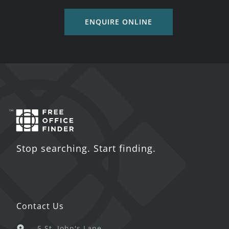
ENQUIRE ONLINE
Stop searching. Start finding.
Contact Us
5 St. John's Lane