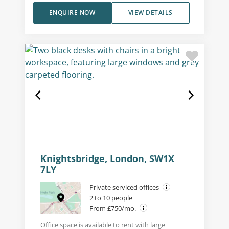
ENQUIRE NOW
VIEW DETAILS
Knightsbridge, London, SW1X
7LY
Private serviced offices
2 to 10 people
From £750/mo.
Office space is available to rent with large