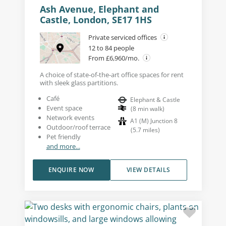
Ash Avenue, Elephant and
Castle, London, SE17 1HS
Private serviced offices
12 to 84 people
From £6,960/mo.
A choice of state-of-the-art office spaces for rent
with sleek glass partitions.
Café
Elephant & Castle
Event space
(
8
min walk
)
Network events
A1 (M) Junction 8
Outdoor/roof terrace
(
5.7
miles
)
Pet friendly
and more...
ENQUIRE NOW
VIEW DETAILS