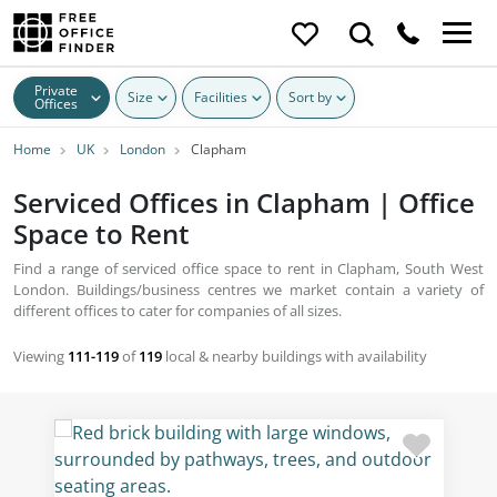
Private
Size
Facilities
Sort by
Offices
Home
UK
London
Clapham
Serviced Offices in Clapham | Office
Space to Rent
Find a range of serviced office space to rent in Clapham, South West
London. Buildings/business centres we market contain a variety of
different offices to cater for companies of all sizes.
Viewing
111-119
of
119
local & nearby buildings with availability