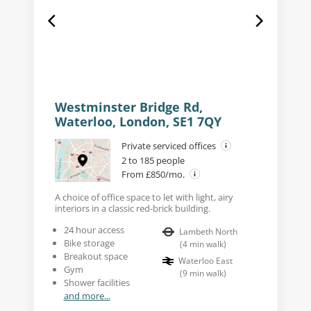
Westminster Bridge Rd,
Waterloo, London, SE1 7QY
Private serviced offices
2 to 185 people
From £850/mo.
A choice of office space to let with light, airy
interiors in a classic red-brick building.
24 hour access
Lambeth North
Bike storage
(
4
min walk
)
Breakout space
Waterloo East
Gym
(
9
min walk
)
Shower facilities
and more...