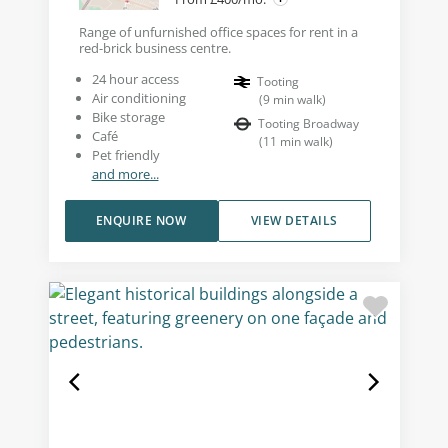
Range of unfurnished office spaces for rent in a
red-brick business centre.
24 hour access
Tooting
Air conditioning
(
9
min walk
)
Bike storage
Tooting Broadway
Café
(
11
min walk
)
Pet friendly
and more...
ENQUIRE NOW
VIEW DETAILS