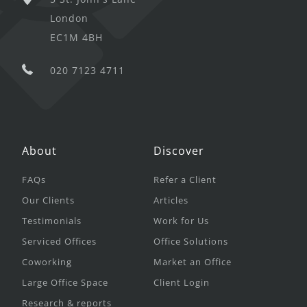
London
EC1M 4BH
020 7123 4711
About
Discover
FAQs
Refer a Client
Our Clients
Articles
Testimonials
Work for Us
Serviced Offices
Office Solutions
Coworking
Market an Office
Large Office Space
Client Login
Research & reports