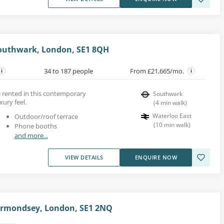
Southwark, London, SE1 8QH
34 to 187 people
From £21,665/mo.
be rented in this contemporary
Southwark
xury feel.
(
4
min walk
)
Waterloo East
Outdoor/roof terrace
(
10
min walk
)
Phone booths
and more...
VIEW DETAILS
ENQUIRE NOW
Bermondsey, London, SE1 2NQ