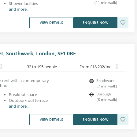
(
11
min walk
)
Shower facilities
and more...
VIEW DETAILS
ENQUIRE NOW
eet, Southwark, London, SE1 0BE
32 to 195 people
From £18,202/mo.
for rent with a contemporary
Southwark
ghout.
(
7
min walk
)
Borough
Breakout space
(
8
min walk
)
Outdoor/roof terrace
and more...
VIEW DETAILS
ENQUIRE NOW