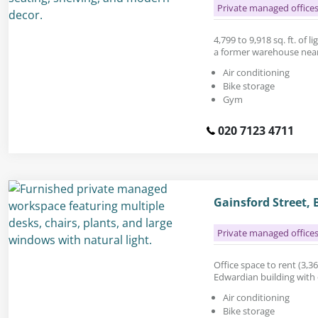
Private managed office
4,799 to 9,918 sq. ft. of li
a former warehouse near
Air conditioning
Bike storage
Gym
020 7123 4711
Gainsford Street,
Private managed office
Office space to rent (3,36
Edwardian building with 
Air conditioning
Bike storage