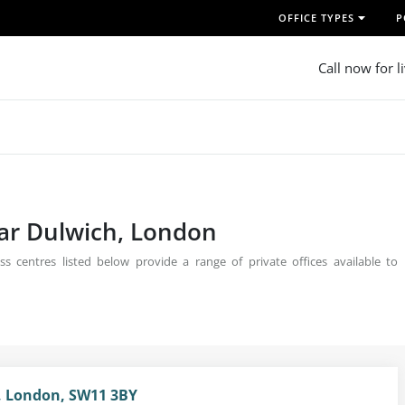
OFFICE TYPES
P
Call now for l
ear Dulwich, London
s centres listed below provide a range of private offices available to
, London, SW11 3BY