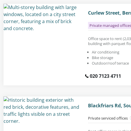
Curlew Street, Be
Private managed office
Office space to rent (2,03
building with parquet fl
Air conditioning
Bike storage
Outdoor/roof terrace
020 7123 4711
Blackfriars Rd, S
Private serviced offices