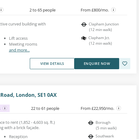
2 to 65 people
From £800/mo.
active curved building with
Clapham Junction
(
12
min walk
)
Clapham Jct.
Lift access
(
12
min walk
)
Meeting rooms
and more...
VIEW DETAILS
ENQUIRE NOW
 Road, London, SE1 0AX
s
22 to 61 people
From £22,950/mo.
ce to rent (1,852 - 4,603 sq. ft.)
Borough
ng with a brick façade.
(
5
min walk
)
Southwark
Reception