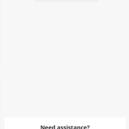
Need assistance?