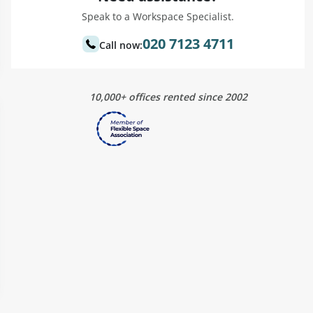
Speak to a Workspace Specialist.
020 7123 4711
Call now:
10,000+ offices rented since 2002