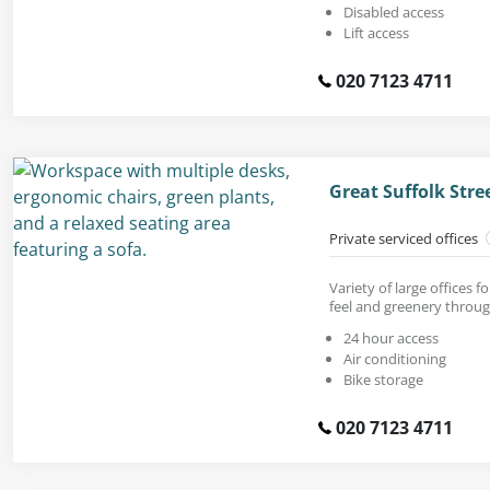
Disabled access
Lift access
020 7123 4711
Great Suffolk Str
Private serviced offices
Variety of large offices 
feel and greenery throu
24 hour access
Air conditioning
Bike storage
020 7123 4711