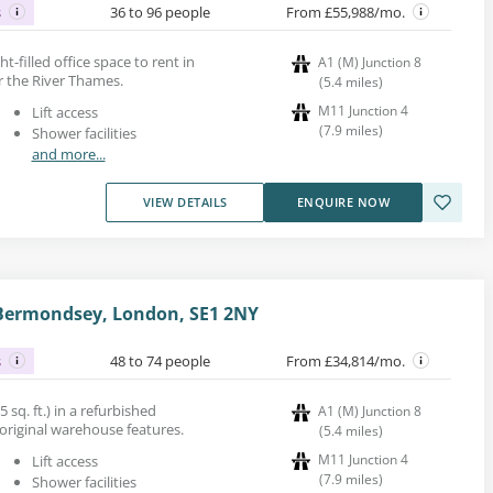
s
36 to 96 people
From £55,988/mo.
ght-filled office space to rent in
A1 (M) Junction 8
 the River Thames.
(
5.4
miles
)
M11 Junction 4
Lift access
(
7.9
miles
)
Shower facilities
and more...
VIEW DETAILS
ENQUIRE NOW
 Bermondsey, London, SE1 2NY
s
48 to 74 people
From £34,814/mo.
5 sq. ft.) in a refurbished
A1 (M) Junction 8
original warehouse features.
(
5.4
miles
)
M11 Junction 4
Lift access
(
7.9
miles
)
Shower facilities