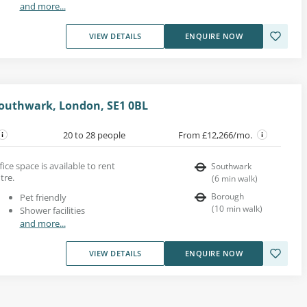
and more...
VIEW DETAILS
ENQUIRE NOW
 Southwark, London, SE1 0BL
20 to 28 people
From £12,266/mo.
ice space is available to rent
Southwark
tre.
(
6
min walk
)
Borough
Pet friendly
(
10
min walk
)
Shower facilities
and more...
VIEW DETAILS
ENQUIRE NOW