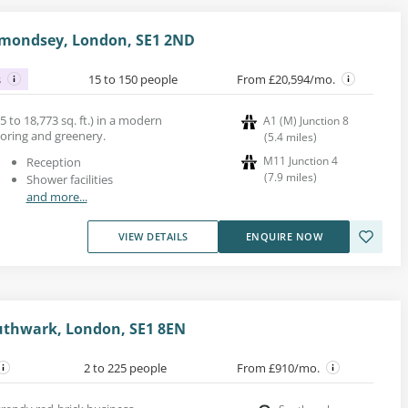
rmondsey, London, SE1 2ND
s
15 to 150 people
From £20,594/mo.
5 to 18,773 sq. ft.) in a modern
A1 (M) Junction 8
ooring and greenery.
(
5.4
miles
)
M11 Junction 4
Reception
(
7.9
miles
)
Shower facilities
and more...
VIEW DETAILS
ENQUIRE NOW
outhwark, London, SE1 8EN
2 to 225 people
From £910/mo.