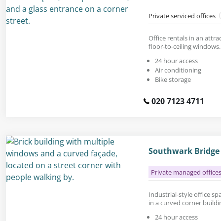
Private serviced offices
Office rentals in an attr
floor-to-ceiling windows.
24 hour access
Air conditioning
Bike storage
020 7123 4711
Southwark Bridge
Private managed office
Industrial-style office spa
in a curved corner buildi
24 hour access