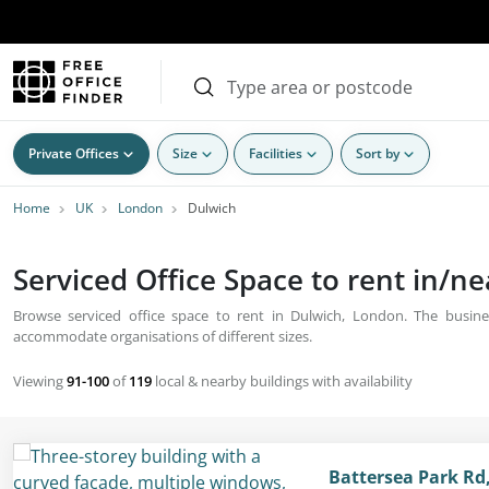
Private Offices
Size
Facilities
Sort by
Home
UK
London
Dulwich
Serviced Office Space to rent in/n
Browse serviced office space to rent in Dulwich, London. The busines
accommodate organisations of different sizes.
Viewing
91-100
of
119
local & nearby buildings with availability
Battersea Park Rd