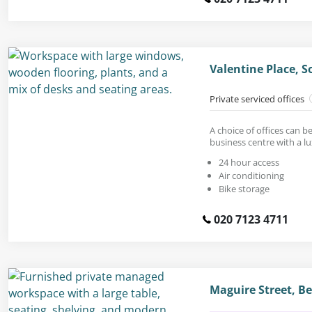
Valentine Place, 
Private serviced offices
A choice of offices can 
business centre with a lu
24 hour access
Air conditioning
Bike storage
020 7123 4711
Maguire Street, 