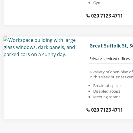
Gym
020 7123 4711
Great Suffolk St,
Private serviced offices
A variety of open-plan off
in this sleek business cen
Breakout space
Disabled access
Meeting rooms
020 7123 4711