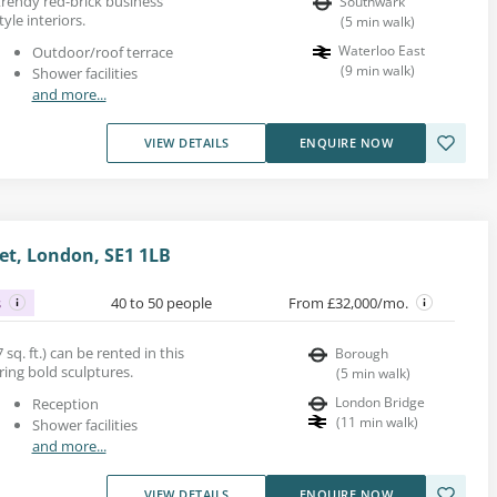
 trendy red-brick business
Southwark
yle interiors.
(
5
min walk
)
Waterloo East
Outdoor/roof terrace
(
9
min walk
)
Shower facilities
and more...
VIEW DETAILS
ENQUIRE NOW
et, London, SE1 1LB
s
40 to 50 people
From £32,000/mo.
 sq. ft.) can be rented in this
Borough
uring bold sculptures.
(
5
min walk
)
London Bridge
Reception
(
11
min walk
)
Shower facilities
and more...
VIEW DETAILS
ENQUIRE NOW