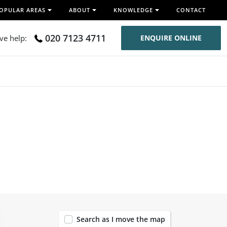
OPULAR AREAS
ABOUT
KNOWLEDGE
CONTACT
020 7123 4711
ive help:
ENQUIRE ONLINE
119
Search as I move the map