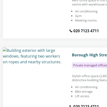
Rent office space in this
centre with warehouse-st
Air conditioning
Gym
Meeting rooms
020 7123 4711
Borough High Stre
Private managed office
Stylish office space (2,897
distinctive building feat
Air conditioning
Bike storage
Lift access
020 7123 4711