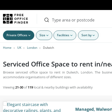
Private Offices
Size
Facilities
Sort by
Home
UK
London
Dulwich
Serviced Office Space to rent in/n
Browse serviced office space to rent in Dulwich, London. The busines
accommodate organisations of different sizes.
Viewing
21-30
of
119
local & nearby buildings with availability
Managed, Walworth