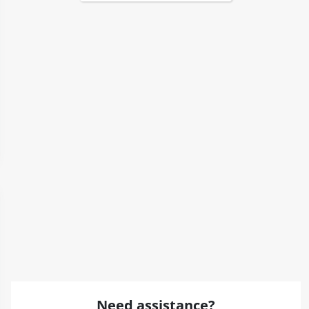
Need assistance?