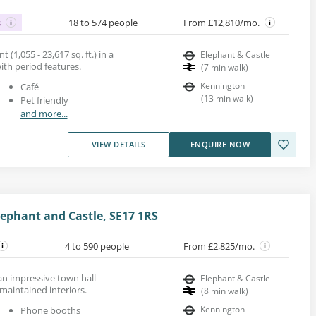
s
18 to 574 people
From £12,810/mo.
 (1,055 - 23,617 sq. ft.) in a
Elephant & Castle
with period features.
(
7
min walk
)
Kennington
Café
(
13
min walk
)
Pet friendly
and more...
VIEW DETAILS
ENQUIRE NOW
ephant and Castle, SE17 1RS
4 to 590 people
From £2,825/mo.
 an impressive town hall
Elephant & Castle
 maintained interiors.
(
8
min walk
)
Kennington
Phone booths