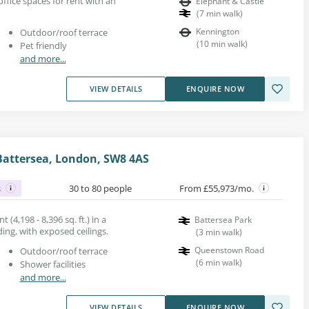
fice spaces for rent with an
Elephant & Castle
(
7
min walk
)
Kennington
Outdoor/roof terrace
(
10
min walk
)
Pet friendly
and more...
VIEW DETAILS
ENQUIRE NOW
attersea, London, SW8 4AS
s
30 to 80 people
From £55,973/mo.
 (4,198 - 8,396 sq. ft.) in a
Battersea Park
ng, with exposed ceilings.
(
3
min walk
)
Queenstown Road
Outdoor/roof terrace
(
6
min walk
)
Shower facilities
and more...
VIEW DETAILS
ENQUIRE NOW