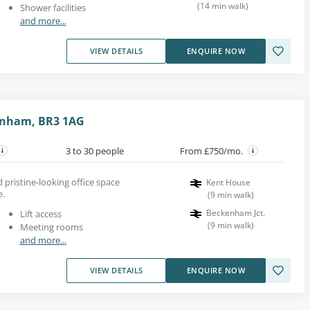
(
14
min walk
)
Shower facilities
and more...
VIEW DETAILS
ENQUIRE NOW
kenham, BR3 1AG
3 to 30 people
From £750/mo.
 pristine-looking office space
Kent House
e.
(
9
min walk
)
Beckenham Jct.
Lift access
(
9
min walk
)
Meeting rooms
and more...
VIEW DETAILS
ENQUIRE NOW