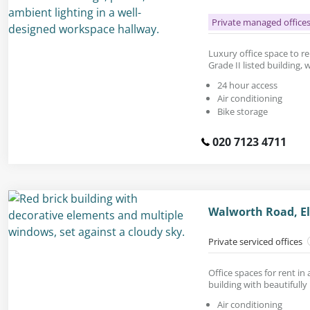
Private managed office
Luxury office space to rent
Grade II listed building, 
24 hour access
Air conditioning
Bike storage
020 7123 4711
Walworth Road, El
Private serviced offices
Office spaces for rent in
building with beautifully
Air conditioning