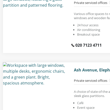
Private serviced offices
Various office spaces to r
windows and wooden fea
24 hour access
Air conditioning
Breakout space
020 7123 4711
Ash Avenue, Eleph
Private serviced offices
A choice of state-of-the-a
sleek glass partitions.
Café
Event space