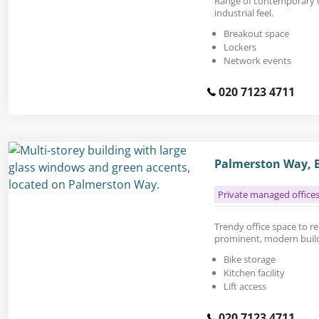
Range of contemporary of
industrial feel.
Breakout space
Lockers
Network events
020 7123 4711
Palmerston Way, B
Private managed office
Trendy office space to rent
prominent, modern buildi
Bike storage
Kitchen facility
Lift access
020 7123 4711