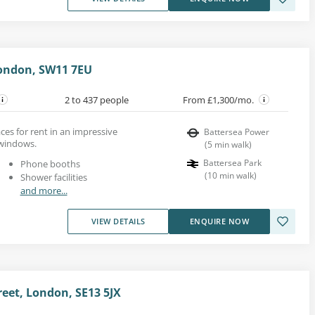
London, SW11 7EU
2 to 437 people
From £1,300/mo.
es for rent in an impressive
Battersea Power
 windows.
(
5
min walk
)
Battersea Park
Phone booths
(
10
min walk
)
Shower facilities
and more...
VIEW DETAILS
ENQUIRE NOW
eet, London, SE13 5JX