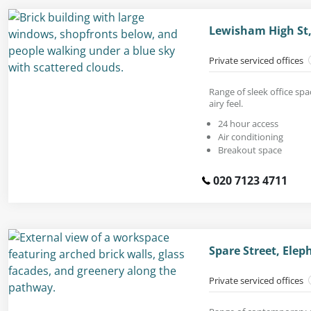
Lewisham High St,
Private serviced offices
Range of sleek office spa
airy feel.
24 hour access
Air conditioning
Breakout space
020 7123 4711
Spare Street, Elep
Private serviced offices