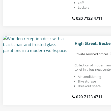
Café
Lockers
020 7123 4711
High Street, Bec
Private serviced offices
Collection of modern and
to let in a business centr
Air conditioning
Bike storage
Breakout space
020 7123 4711