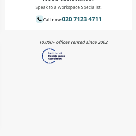
Speak to a Workspace Specialist.
020 7123 4711
Call now:
10,000+ offices rented since 2002