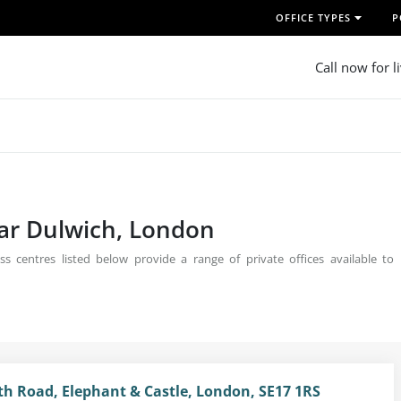
OFFICE TYPES
P
Call now for l
ear Dulwich, London
s centres listed below provide a range of private offices available to
 Road, Elephant & Castle, London, SE17 1RS