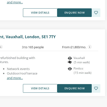
and more...
VIEW DETAILS
ENQUIRE NOW
, Vauxhall, London, SE1 7TY
3 to 165 people
From £1,800/mo.
 refurbished building with
Vauxhall
tures.
(
5
min walk
)
Pimlico
Network events
(
15
min walk
)
Outdoor/roof terrace
and more...
VIEW DETAILS
ENQUIRE NOW