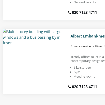
Network events
020 7123 4711
Albert Embankment
Private serviced offices
Trendy offices to let in a
contemporary design fea
Bike storage
Gym
Meeting rooms
020 7123 4711