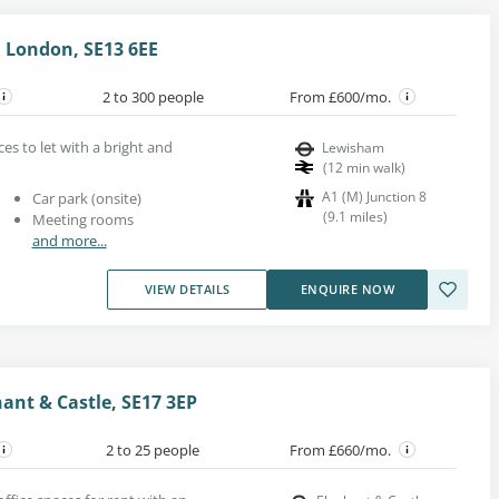
 London, SE13 6EE
2 to 300 people
From £600/mo.
ces to let with a bright and
Lewisham
(
12
min walk
)
A1 (M) Junction 8
Car park (onsite)
(
9.1
miles
)
Meeting rooms
and more...
VIEW DETAILS
ENQUIRE NOW
hant & Castle, SE17 3EP
2 to 25 people
From £660/mo.