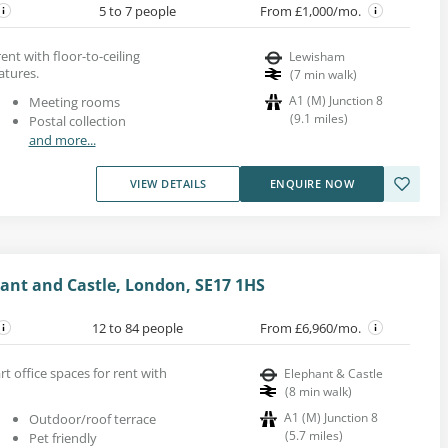
5 to 7 people
From £1,000/mo.
ent with floor-to-ceiling
Lewisham
tures.
(
7
min walk
)
A1 (M) Junction 8
Meeting rooms
(
9.1
miles
)
Postal collection
and more...
VIEW DETAILS
ENQUIRE NOW
ant and Castle, London, SE17 1HS
12 to 84 people
From £6,960/mo.
rt office spaces for rent with
Elephant & Castle
(
8
min walk
)
A1 (M) Junction 8
Outdoor/roof terrace
(
5.7
miles
)
Pet friendly