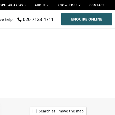
OPULAR AREAS
ABOUT
KNOWLEDGE
CONTACT
020 7123 4711
ive help:
ENQUIRE ONLINE
119
Search as I move the map