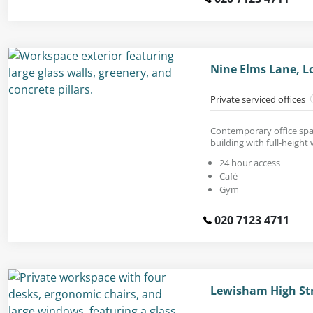
Nine Elms Lane, 
Private serviced offices
Contemporary office spac
building with full-height
24 hour access
Café
Gym
020 7123 4711
Lewisham High Str