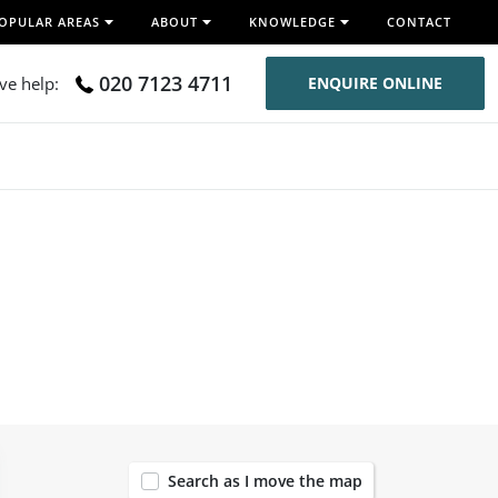
OPULAR AREAS
ABOUT
KNOWLEDGE
CONTACT
020 7123 4711
ive help:
ENQUIRE ONLINE
119
Search as I move the map