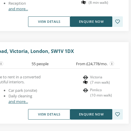
(
8
min walk
)
Reception
and more...
VIEW DETAILS
ENQUIRE NOW
oad, Victoria, London, SW1V 1DX
55 people
From £24,778/mo.
ace to rent in a converted
Victoria
iful interiors.
(
7
min walk
)
Pimlico
Car park (onsite)
(
10
min walk
)
Daily cleaning
and more...
VIEW DETAILS
ENQUIRE NOW