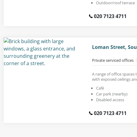
Outdoor/roof terrace
020 7123 4711
Loman Street, Sou
Private serviced offices
A range of office spaces t
with exposed ceilings an
Café
Car park (nearby)
Disabled access
020 7123 4711