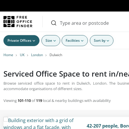
Private Offices
Size
Facilities
Sort by
Home
UK
London
Dulwich
Serviced Office Space to rent in/n
Browse serviced office space to rent in Dulwich, London. The busines
accommodate organisations of different sizes.
Viewing
101-110
of
119
local & nearby buildings with availability
42-207 people, Bo