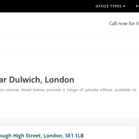
OFFICE TYPES
P
Call now for l
ear Dulwich, London
s centres listed below provide a range of private offices available to
rough High Street, London, SE1 1LB