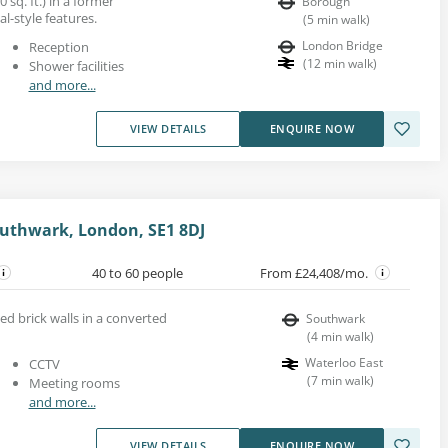
 sq. ft.) in a former
Borough
l-style features.
(
5
min walk
)
London Bridge
Reception
(
12
min walk
)
Shower facilities
and more...
VIEW DETAILS
ENQUIRE NOW
uthwark, London, SE1 8DJ
40 to 60 people
From £24,408/mo.
ed brick walls in a converted
Southwark
(
4
min walk
)
Waterloo East
CCTV
(
7
min walk
)
Meeting rooms
and more...
VIEW DETAILS
ENQUIRE NOW