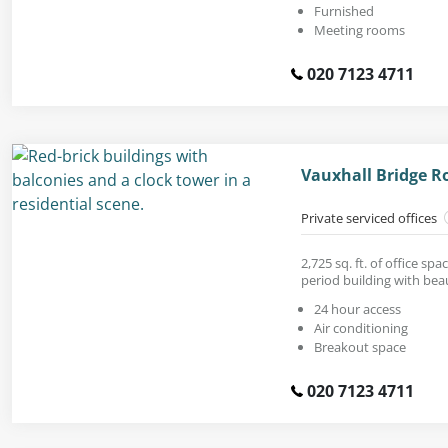
Furnished
Meeting rooms
020 7123 4711
Vauxhall Bridge R
Private serviced offices
2,725 sq. ft. of office sp
period building with beaut
24 hour access
Air conditioning
Breakout space
020 7123 4711