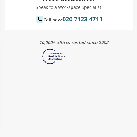
Speak to a Workspace Specialist.
020 7123 4711
Call now:
10,000+ offices rented since 2002