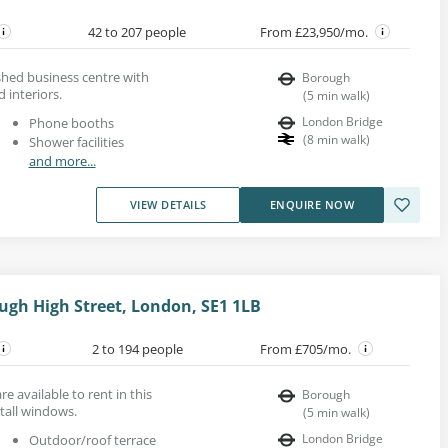
42 to 207 people
From £23,950/mo.
bished business centre with
Borough
 interiors.
(
5
min walk
)
London Bridge
Phone booths
(
8
min walk
)
Shower facilities
and more...
VIEW DETAILS
ENQUIRE NOW
ugh High Street, London, SE1 1LB
2 to 194 people
From £705/mo.
re available to rent in this
Borough
tall windows.
(
5
min walk
)
London Bridge
Outdoor/roof terrace