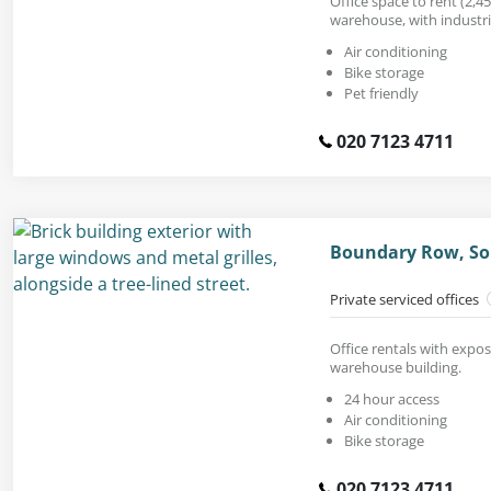
Office space to rent (2,450
warehouse, with industria
Air conditioning
Bike storage
Pet friendly
020 7123 4711
Boundary Row, So
Private serviced offices
Office rentals with expos
warehouse building.
24 hour access
Air conditioning
Bike storage
020 7123 4711