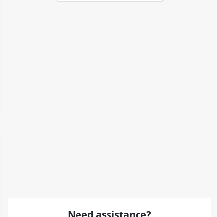
Need assistance?