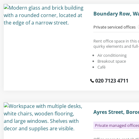
Boundary Row, Wa
Private serviced offices
Rent office space in thi
quirky elements and full
Air conditioning
Breakout space
Café
020 7123 4711
Ayres Street, Bor
Private managed office