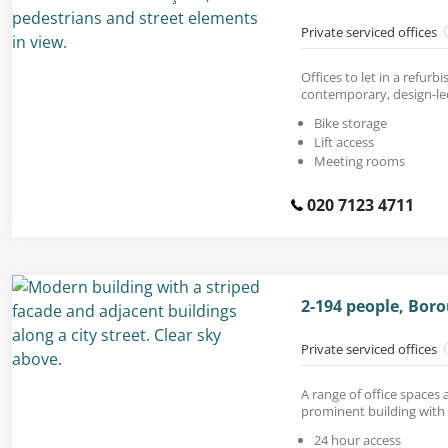
Private serviced offices
Offices to let in a refur
contemporary, design-led
Bike storage
Lift access
Meeting rooms
020 7123 4711
2-194 people, Boro
Private serviced offices
A range of office spaces a
prominent building with 
24 hour access