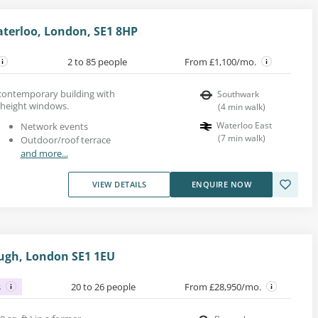
terloo, London, SE1 8HP
2 to 85 people
From £1,100/mo.
s contemporary building with
Southwark
-height windows.
(
4
min walk
)
Waterloo East
Network events
(
7
min walk
)
Outdoor/roof terrace
and more...
VIEW DETAILS
ENQUIRE NOW
ough, London SE1 1EU
s
20 to 26 people
From £28,950/mo.