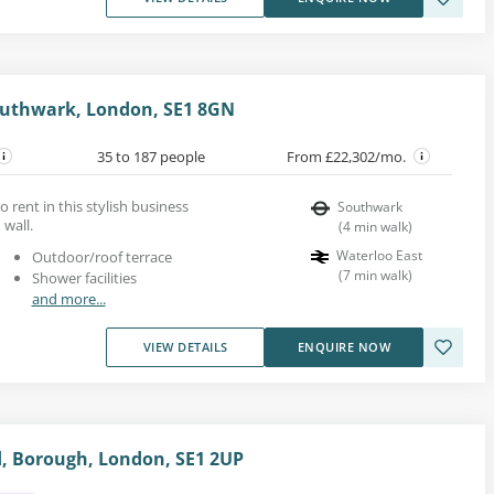
uthwark, London, SE1 8GN
35 to 187 people
From £22,302/mo.
to rent in this stylish business
Southwark
 wall.
(
4
min walk
)
Waterloo East
Outdoor/roof terrace
(
7
min walk
)
Shower facilities
and more...
VIEW DETAILS
ENQUIRE NOW
, Borough, London, SE1 2UP