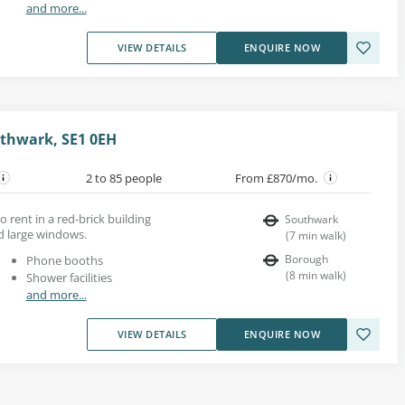
and more...
VIEW DETAILS
ENQUIRE NOW
thwark, SE1 0EH
2 to 85 people
From £870/mo.
o rent in a red-brick building
Southwark
d large windows.
(
7
min walk
)
Borough
Phone booths
(
8
min walk
)
Shower facilities
and more...
VIEW DETAILS
ENQUIRE NOW