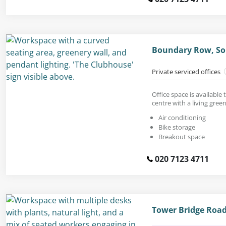
Boundary Row, So
Private serviced offices
Office space is available 
centre with a living green
Air conditioning
Bike storage
Breakout space
020 7123 4711
Tower Bridge Road