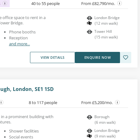
s
40 to 55 people
From £82,790/mo.
e office space to rent in a
London Bridge
Tower Bridge.
(
12
min walk
)
Tower Hill
Phone booths
(
15
min walk
)
Reception
and more...
VIEW DETAILS
ENQUIRE NOW
ough, London, SE1 1SD
8 to 117 people
From £5,200/mo.
ls in a prominent building with
Borough
tures.
(
6
min walk
)
London Bridge
Shower facilities
(
9
min walk
)
Social events