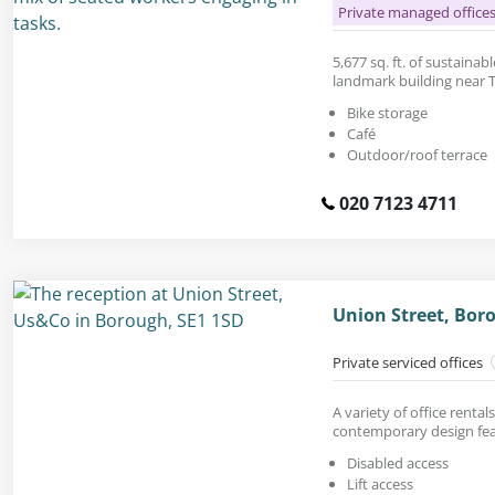
Private managed office
5,677 sq. ft. of sustainabl
landmark building near 
Bike storage
Café
Outdoor/roof terrace
020 7123 4711
Union Street, Bor
Private serviced offices
A variety of office renta
contemporary design fea
Disabled access
Lift access