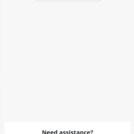
Need assistance?