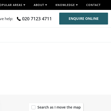
OPULAR AREAS
ABOUT
KNOWLEDGE
CONTACT
020 7123 4711
ive help:
ENQUIRE ONLINE
43
Search as I move the map