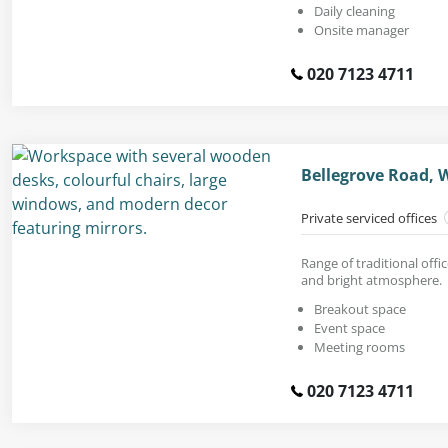
Daily cleaning
Onsite manager
020 7123 4711
Bellegrove Road, 
Private serviced offices
Range of traditional offic
and bright atmosphere.
Breakout space
Event space
Meeting rooms
020 7123 4711