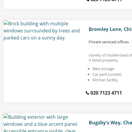
Bromley Lane, Chi
Private serviced offices
Variety of modernised of
II listed property.
Bike storage
Car park (onsite)
Kitchen facility
020 7123 4711
Bugsby's Way, Cha