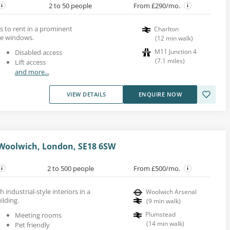
2 to 50 people
From £290/mo.
s to rent in a prominent
Charlton
ge windows.
(
12
min walk
)
M11 Junction 4
Disabled access
(
7.1
miles
)
Lift access
and more...
VIEW DETAILS
ENQUIRE NOW
 Woolwich, London, SE18 6SW
2 to 500 people
From £500/mo.
h industrial-style interiors in a
Woolwich Arsenal
lding.
(
9
min walk
)
Plumstead
Meeting rooms
(
14
min walk
)
Pet friendly