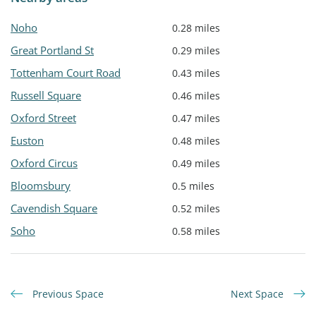
Noho
0.28 miles
Great Portland St
0.29 miles
Tottenham Court Road
0.43 miles
Russell Square
0.46 miles
Oxford Street
0.47 miles
Euston
0.48 miles
Oxford Circus
0.49 miles
Bloomsbury
0.5 miles
Cavendish Square
0.52 miles
Soho
0.58 miles
Previous Space
Next Space