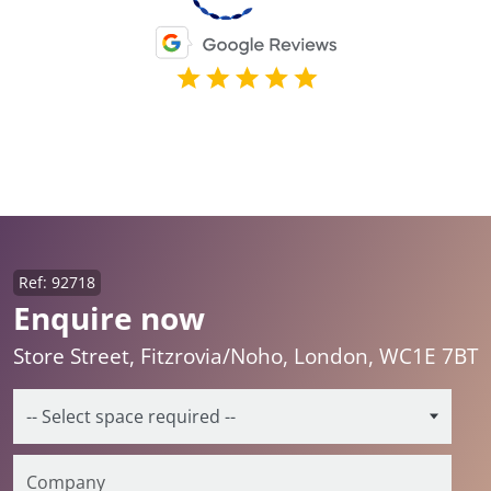
Ref: 92718
Enquire now
Store Street, Fitzrovia/Noho, London, WC1E 7BT