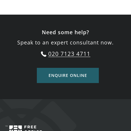
Need some help?
Speak to an expert consultant now.
020 7123 4711
ENQUIRE ONLINE