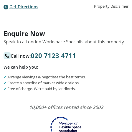
Property Disclaimer
Get Directions
Enquire Now
Speak to a London Workspace Specialist
about this property.
020 7123 4711
Call now:
We can help you:
Arrange viewings & negotiate the best terms.
Create a shortlist of market wide options.
Free of charge. We’re paid by landlords.
10,000+ offices rented since 2002