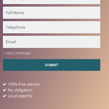
+ Add a message
100% free service
No obligation
Local experts