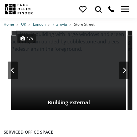
Photos
Price
Features
Transport
Location
Home
UK
London
Fitzrovia
Store Street
1/5
Building external
SERVICED OFFICE SPACE