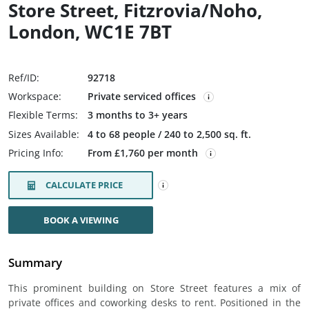
Store Street, Fitzrovia/Noho,
London, WC1E 7BT
Ref/ID:
92718
Workspace:
Private serviced offices
Flexible Terms:
3 months to 3+ years
Sizes Available:
4 to 68 people / 240 to 2,500 sq. ft.
Pricing Info:
From £1,760 per month
CALCULATE PRICE
BOOK A VIEWING
Summary
This prominent building on Store Street features a mix of
private offices and coworking desks to rent. Positioned in the