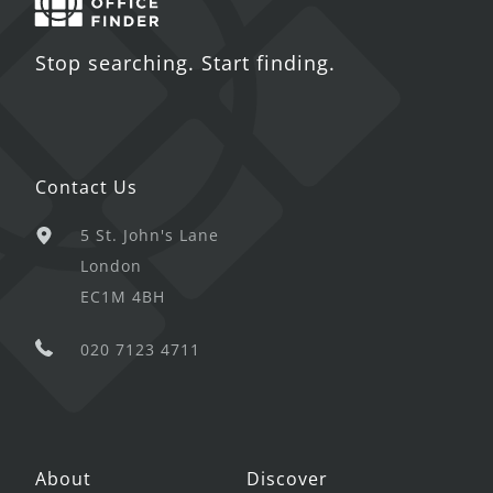
Stop searching. Start finding.
Contact Us
5 St. John's Lane
London
EC1M 4BH
020 7123 4711
About
Discover