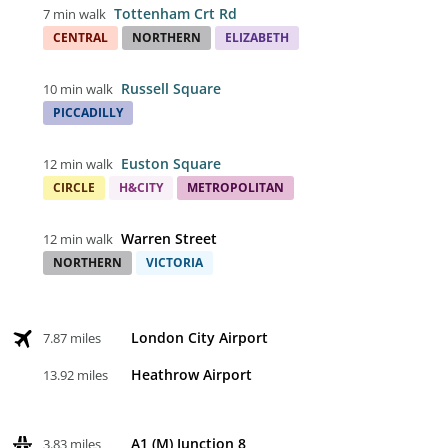
Tottenham Crt Rd
7 min walk
CENTRAL
NORTHERN
ELIZABETH
Russell Square
10 min walk
PICCADILLY
Euston Square
12 min walk
CIRCLE
H&CITY
METROPOLITAN
Warren Street
12 min walk
NORTHERN
VICTORIA
London City Airport
7.87 miles
Heathrow Airport
13.92 miles
A1 (M) Junction 8
3.83 miles