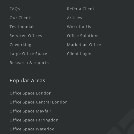
FAQs
Refer a Client
Our Clients
Articles
Testimonials
Work for Us
Serviced Offices
Office Solutions
Coworking
Market an Office
Large Office Space
Client Login
Research & reports
Popular Areas
Office Space London
Office Space Central London
Office Space Mayfair
Office Space Farringdon
Office Space Waterloo