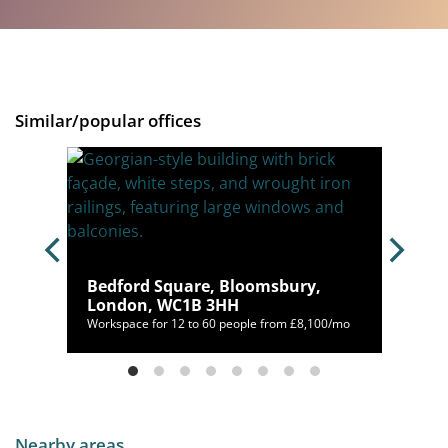
Similar/popular offices
don,
Bedford Square, Bloomsbury,
London, WC1B 3HH
,392/mo
Workspace for 12 to 60 people from £8,100/mo
Nearby areas