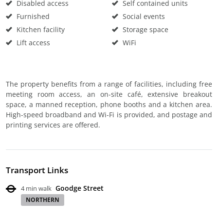
Disabled access
Self contained units
Furnished
Social events
Kitchen facility
Storage space
Lift access
WiFi
The property benefits from a range of facilities, including free
meeting room access, an on-site café, extensive breakout
space, a manned reception, phone booths and a kitchen area.
High-speed broadband and Wi-Fi is provided, and postage and
printing services are offered.
Transport Links
Goodge Street
4 min walk
NORTHERN