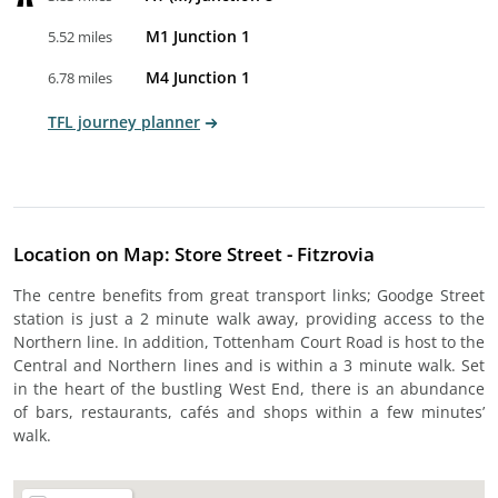
M1 Junction 1
5.52 miles
M4 Junction 1
6.78 miles
TFL journey planner
Location on Map: Store Street - Fitzrovia
The centre benefits from great transport links; Goodge Street
station is just a 2 minute walk away, providing access to the
Northern line. In addition, Tottenham Court Road is host to the
Central and Northern lines and is within a 3 minute walk. Set
in the heart of the bustling West End, there is an abundance
of bars, restaurants, cafés and shops within a few minutes’
walk.