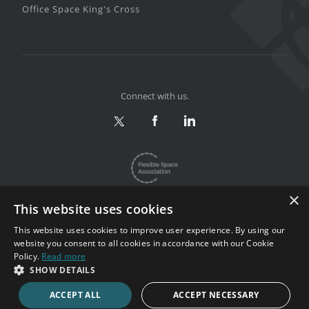
Office Space King's Cross
Connect with us.
×
This website uses cookies
This website uses cookies to improve user experience. By using our
website you consent to all cookies in accordance with our Cookie
Privacy & Terms
|
Sitemap
Policy.
Read more
Copyright 2002-2026. All rights reserved.
SHOW DETAILS
ACCEPT ALL
ACCEPT NECESSARY
CALL NOW
ENQUIRE NOW