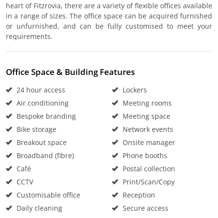
heart of Fitzrovia, there are a variety of flexible offices available
in a range of sizes. The office space can be acquired furnished
or unfurnished, and can be fully customised to meet your
requirements.
Office Space & Building Features
24 hour access
Lockers
Air conditioning
Meeting rooms
Bespoke branding
Meeting space
Bike storage
Network events
Breakout space
Onsite manager
Broadband (fibre)
Phone booths
Café
Postal collection
CCTV
Print/Scan/Copy
Customisable office
Reception
Daily cleaning
Secure access