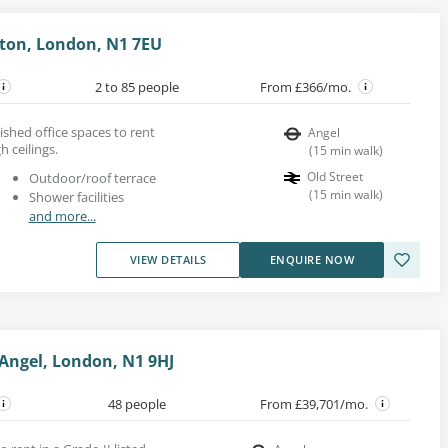
gton, London, N1 7EU
2 to 85 people
From £366/mo.
shed office spaces to rent
Angel
 ceilings.
(
15
min walk
)
Old Street
Outdoor/roof terrace
(
15
min walk
)
Shower facilities
and more...
VIEW DETAILS
ENQUIRE NOW
 Angel, London, N1 9HJ
48 people
From £39,701/mo.