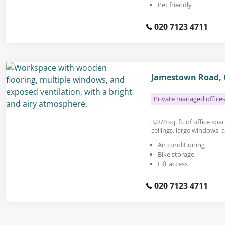
Pet friendly
020 7123 4711
Jamestown Road,
Private managed office
3,070 sq. ft. of office sp
ceilings, large windows,
Air conditioning
Bike storage
Lift access
020 7123 4711