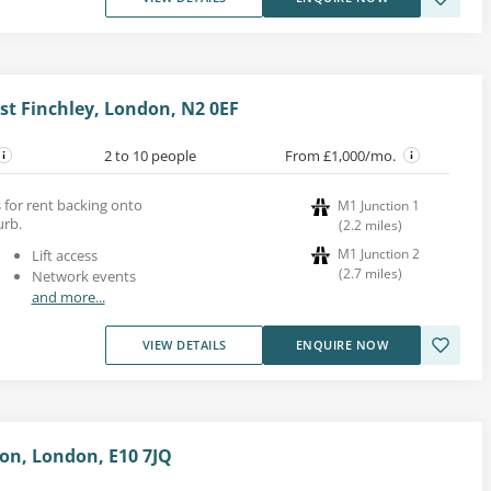
st Finchley, London, N2 0EF
2 to 10 people
From £1,000/mo.
s for rent backing onto
M1 Junction 1
rb.
(
2.2
miles
)
M1 Junction 2
Lift access
(
2.7
miles
)
Network events
and more...
VIEW DETAILS
ENQUIRE NOW
on, London, E10 7JQ