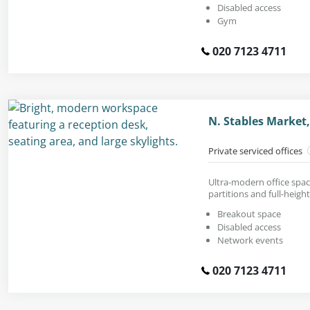
Disabled access
Gym
020 7123 4711
N. Stables Marke
Private serviced offices
Ultra-modern office space
partitions and full-heig
Breakout space
Disabled access
Network events
020 7123 4711