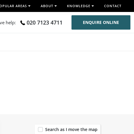
OPULAR AREAS
ABOUT
KNOWLEDGE
CONTACT
020 7123 4711
ive help:
ENQUIRE ONLINE
120
Search as I move the map