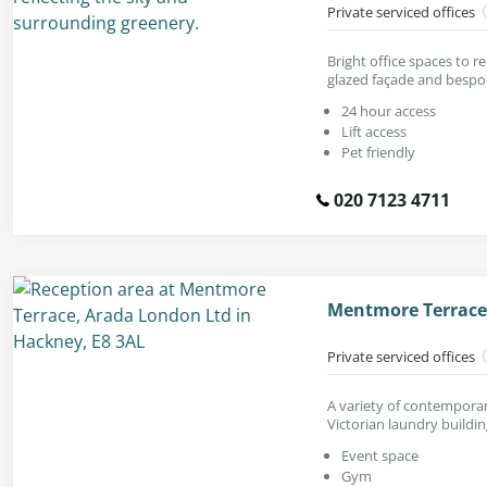
Private serviced offices
Bright office spaces to r
glazed façade and bespok
24 hour access
Lift access
Pet friendly
020 7123 4711
Mentmore Terrace
Private serviced offices
A variety of contemporar
Victorian laundry buildin
Event space
Gym