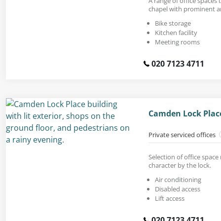
A range of office spaces t
chapel with prominent 
Bike storage
Kitchen facility
Meeting rooms
020 7123 4711
Camden Lock Plac
Private serviced offices
Selection of office space 
character by the lock.
Air conditioning
Disabled access
Lift access
020 7123 4711