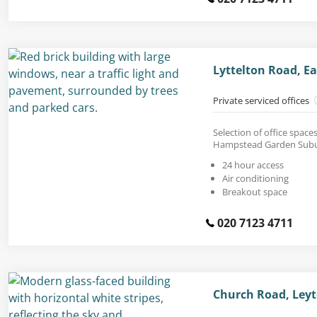
Lyttelton Road, Ea
Private serviced offices
Selection of office space
Hampstead Garden Subu
24 hour access
Air conditioning
Breakout space
020 7123 4711
Church Road, Leyt