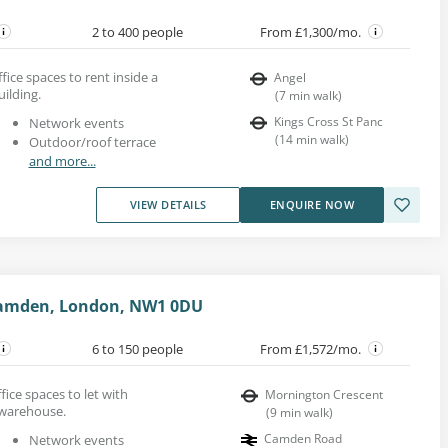
2 to 400 people
From £1,300/mo.
ice spaces to rent inside a
Angel
uilding.
(
7
min walk
)
Kings Cross St Panc
Network events
(
14
min walk
)
Outdoor/roof terrace
and more...
VIEW DETAILS
ENQUIRE NOW
Camden, London, NW1 0DU
6 to 150 people
From £1,572/mo.
fice spaces to let with
Mornington Crescent
 warehouse.
(
9
min walk
)
Camden Road
Network events