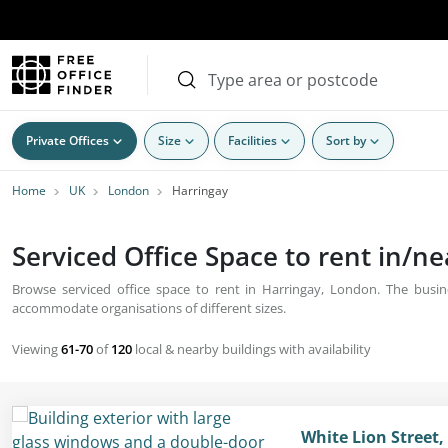
Private Offices
Size
Facilities
Sort by
Home
UK
London
Harringay
Serviced Office Space to rent in/n
Browse serviced office space to rent in Harringay, London. The busine
accommodate organisations of different sizes.
Viewing
61-70
of
120
local & nearby buildings with availability
White Lion Street,