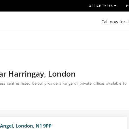
OFFICE TYPES
P
Call now for l
ear Harringay, London
ss centres listed below provide a range of private offices available to
 Angel, London, N1 9PP