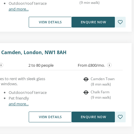
(
9
min walk
)
Outdoor/roof terrace
and more...
VIEW DETAILS
ENQUIRE NOW
t, Camden, London, NW1 8AH
2 to 80 people
From £800/mo.
s to rent with sleek glass
Camden Town
ht windows.
(
8
min walk
)
Chalk Farm
Outdoor/roof terrace
(
9
min walk
)
Pet friendly
and more...
VIEW DETAILS
ENQUIRE NOW