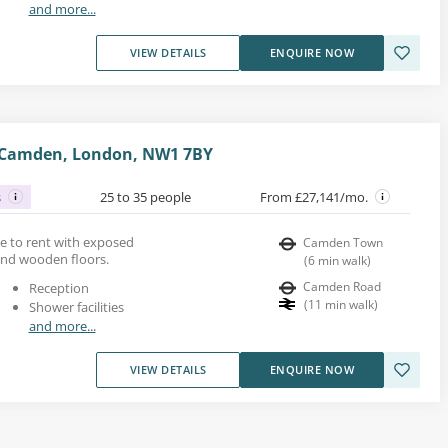
and more...
VIEW DETAILS
ENQUIRE NOW
 Camden, London, NW1 7BY
s
25 to 35 people
From £27,141/mo.
ace to rent with exposed
Camden Town
 and wooden floors.
(
6
min walk
)
Camden Road
Reception
(
11
min walk
)
Shower facilities
and more...
VIEW DETAILS
ENQUIRE NOW