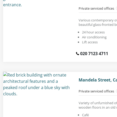
Private serviced offices
Various contemporary off
beautiful glass-fronted b
24 hour access
Air conditioning
Lift access
020 7123 4711
Mandela Street, 
Private serviced offices
Variety of unfurnished of
wooden floors in an old
Café