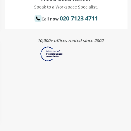
Speak to a Workspace Specialist.
020 7123 4711
Call now:
10,000+ offices rented since 2002