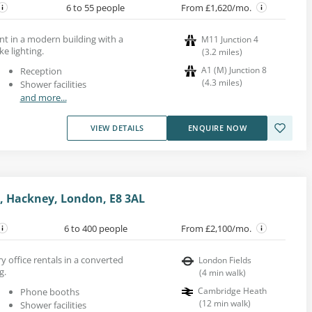
6 to 55 people
From £1,620/mo.
ent in a modern building with a
M11 Junction 4
e lighting.
(
3.2
miles
)
A1 (M) Junction 8
Reception
(
4.3
miles
)
Shower facilities
and more...
VIEW DETAILS
ENQUIRE NOW
, Hackney, London, E8 3AL
6 to 400 people
From £2,100/mo.
y office rentals in a converted
London Fields
g.
(
4
min walk
)
Cambridge Heath
Phone booths
(
12
min walk
)
Shower facilities