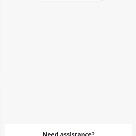
Need assistance?