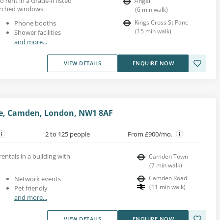
o rent in a Grade-II listed
Angel
arched windows.
(
6
min walk
)
Kings Cross St Panc
Phone booths
(
15
min walk
)
Shower facilities
and more...
VIEW DETAILS
ENQUIRE NOW
e, Camden, London, NW1 8AF
2 to 125 people
From £900/mo.
rentals in a building with
Camden Town
(
7
min walk
)
Camden Road
Network events
(
11
min walk
)
Pet friendly
and more...
VIEW DETAILS
ENQUIRE NOW