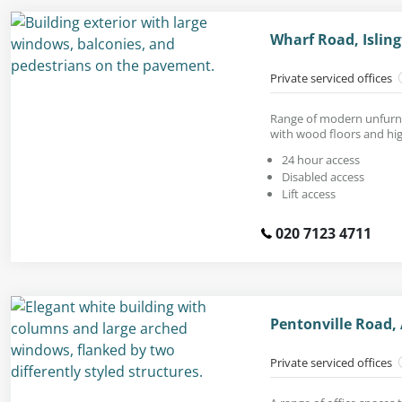
Wharf Road, Islin
Private serviced offices
Range of modern unfurni
with wood floors and high
24 hour access
Disabled access
Lift access
020 7123 4711
Pentonville Road,
Private serviced offices