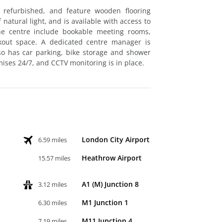
 refurbished, and feature wooden flooring
natural light, and is available with access to
the centre include bookable meeting rooms,
akout space. A dedicated centre manager is
lso has car parking, bike storage and shower
mises 24/7, and CCTV monitoring is in place.
London City Airport
6.59 miles
Heathrow Airport
15.57 miles
A1 (M) Junction 8
3.12 miles
M1 Junction 1
6.30 miles
M11 Junction 4
7.19 miles