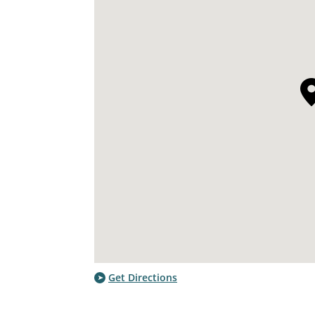
Get Directions