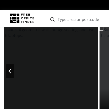
Photos
Price
Features
Transport
Location