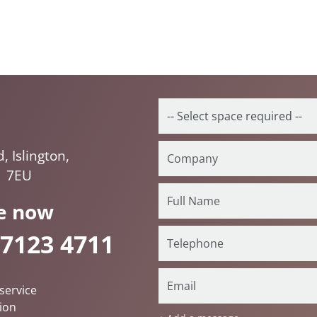
 Islington,
1 7EU
e now
 7123 4711
service
ion