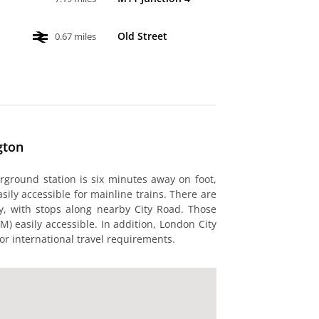
Old Street
0.67 miles
gton
rground station is six minutes away on foot,
asily accessible for mainline trains. There are
y, with stops along nearby City Road. Those
M) easily accessible. In addition, London City
for international travel requirements.