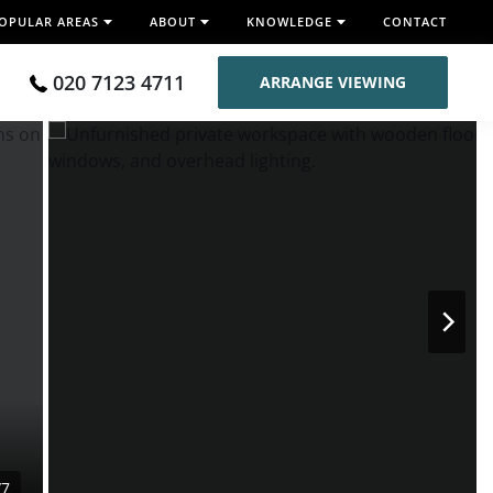
OPULAR AREAS
ABOUT
KNOWLEDGE
CONTACT
020 7123 4711
ARRANGE VIEWING
/7