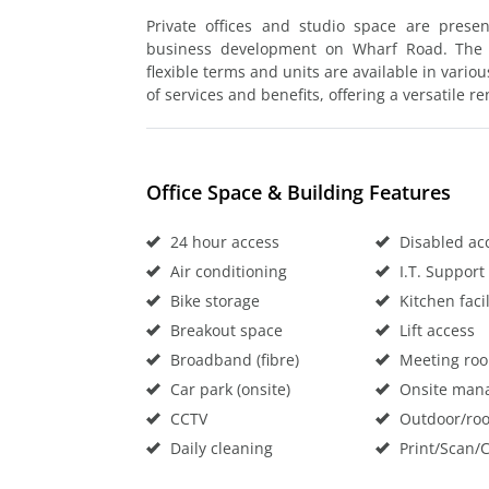
Private offices and studio space are presen
business development on Wharf Road. The o
flexible terms and units are available in vario
of services and benefits, offering a versatile re
Office Space & Building Features
24 hour access
Disabled ac
Air conditioning
I.T. Support
Bike storage
Kitchen facil
Breakout space
Lift access
Broadband (fibre)
Meeting ro
Car park (onsite)
Onsite man
CCTV
Outdoor/roo
Daily cleaning
Print/Scan/