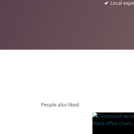
Local expe
People also liked: