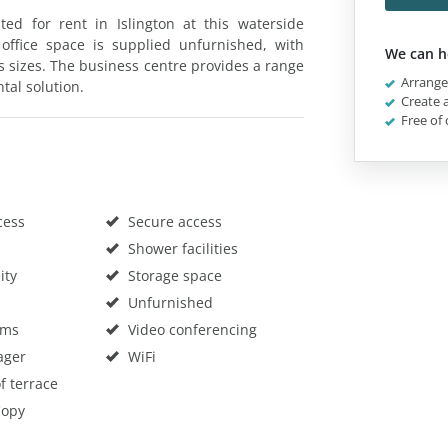
ted for rent in Islington at this waterside
ffice space is supplied unfurnished, with
We can h
us sizes. The business centre provides a range
Arrange 
ntal solution.
Create a
Free of 
cess
Secure access
Shower facilities
ity
Storage space
Unfurnished
oms
Video conferencing
ager
WiFi
f terrace
Copy