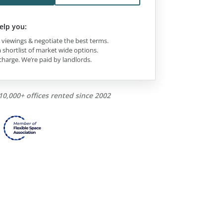
elp you:
viewings & negotiate the best terms.
 shortlist of market wide options.
charge. We’re paid by landlords.
10,000+ offices rented since 2002