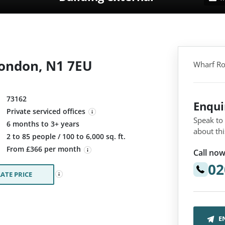
London, N1 7EU
Wharf Ro
73162
Enqu
Private serviced offices
Speak to
6 months to 3+ years
about thi
:
2 to 85 people / 100 to 6,000 sq. ft.
From £366 per month
Call now
02
ATE PRICE
E