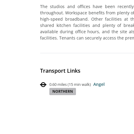
The studios and offices have been recently
throughout. Workspace benefits from plenty of 
high-speed broadband. Other facilities at 
shared kitchen facilities and plenty of bre
available during office hours, and the site a
facilities. Tenants can securely access the pre
Transport Links
Angel
0.60 miles
(
15 min walk
)
NORTHERN