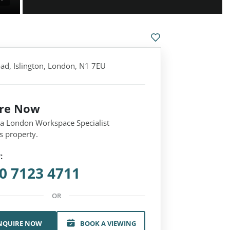
ad, Islington, London, N1 7EU
ire Now
 a London Workspace Specialist
s property.
:
0 7123 4711
OR
NQUIRE NOW
BOOK A VIEWING