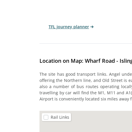
TFL journey planner
Location on Map: Wharf Road - Islin
The site has good transport links. Angel unde
offering the Northern line, and Old Street is e
also a number of bus routes operating locall
travelling by car will find the M1, M11 and A1(
Airport is conveniently located six miles away 
Rail Links