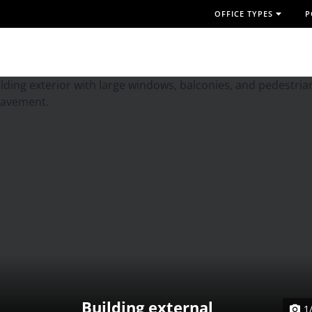
OFFICE TYPES
P
Building external
1