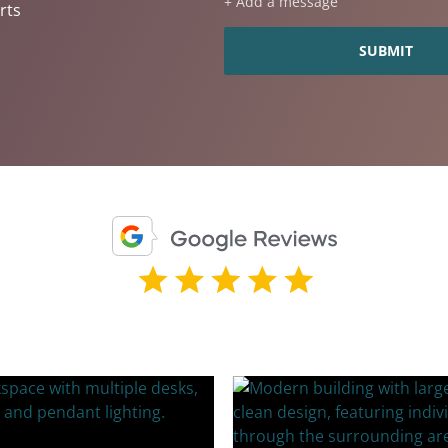
+ Add a message
rts