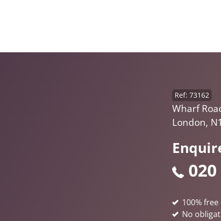
Ref: 73162
Wharf Road,
London, N
Enquir
020
100% free 
No obligat