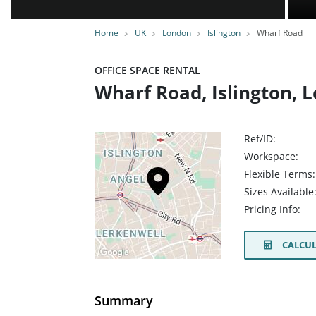
Home
UK
London
Islington
Wharf Road
OFFICE SPACE RENTAL
Wharf Road, Islington, 
Ref/ID:
Workspace:
Flexible Terms:
Sizes Available
Pricing Info:
CALCUL
Summary