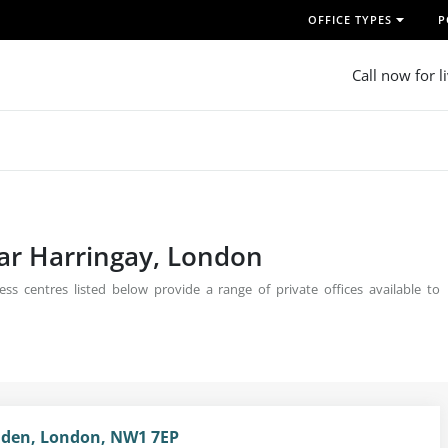
OFFICE TYPES
P
Call now for l
ear Harringay, London
ss centres listed below provide a range of private offices available to
mden, London, NW1 7EP