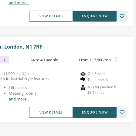
and more...
VIEW DETAILS
ENQUIRE NOW
on, London, N1 7RF
s
24 to 40 people
From £17,500/mo.
t (1,990 sq. ft.) in a
Old Street
h industrial-style features.
(
6
min walk
)
A1 (M) Junction 8
Lift access
(
3.4
miles
)
Meeting rooms
and more...
VIEW DETAILS
ENQUIRE NOW