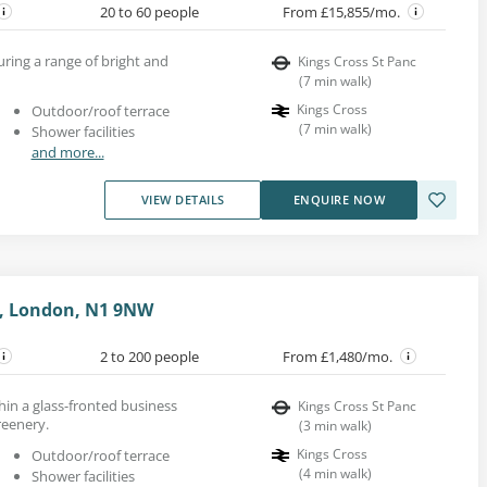
20 to 60 people
From £15,855/mo.
uring a range of bright and
Kings Cross St Panc
(
7
min walk
)
Kings Cross
Outdoor/roof terrace
(
7
min walk
)
Shower facilities
and more...
VIEW DETAILS
ENQUIRE NOW
e, London, N1 9NW
2 to 200 people
From £1,480/mo.
hin a glass-fronted business
Kings Cross St Panc
reenery.
(
3
min walk
)
Kings Cross
Outdoor/roof terrace
(
4
min walk
)
Shower facilities