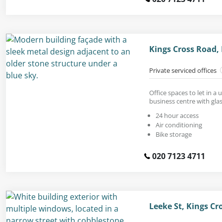
Kings Cross Road,
Private serviced offices
Office spaces to let in 
business centre with glas
24 hour access
Air conditioning
Bike storage
020 7123 4711
Leeke St, Kings C