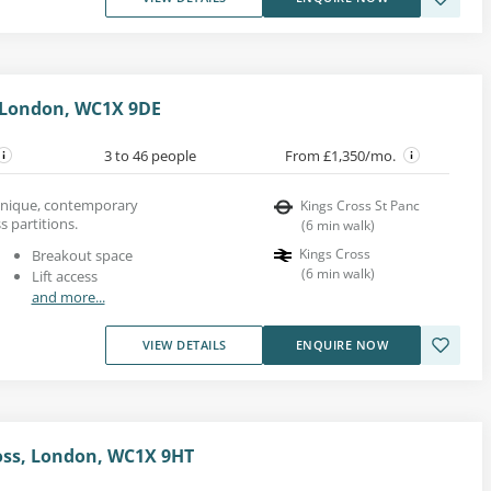
 London, WC1X 9DE
3 to 46 people
From £1,350/mo.
a unique, contemporary
Kings Cross St Panc
s partitions.
(
6
min walk
)
Kings Cross
Breakout space
(
6
min walk
)
Lift access
and more...
VIEW DETAILS
ENQUIRE NOW
ross, London, WC1X 9HT