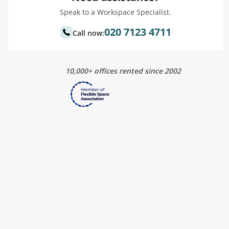
Speak to a Workspace Specialist.
020 7123 4711
Call now:
10,000+ offices rented since 2002