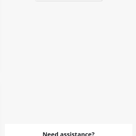
Need assistance?