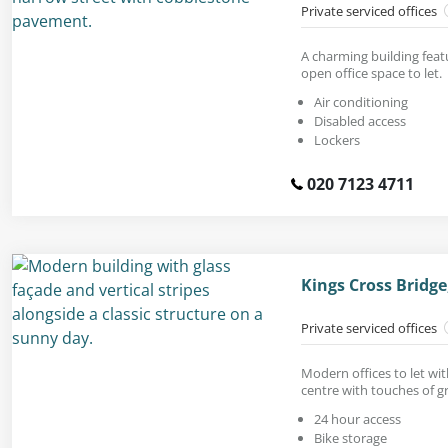
Private serviced offices
A charming building feat
open office space to let.
Air conditioning
Disabled access
Lockers
020 7123 4711
Kings Cross Bridg
Private serviced offices
Modern offices to let wit
centre with touches of g
24 hour access
Bike storage