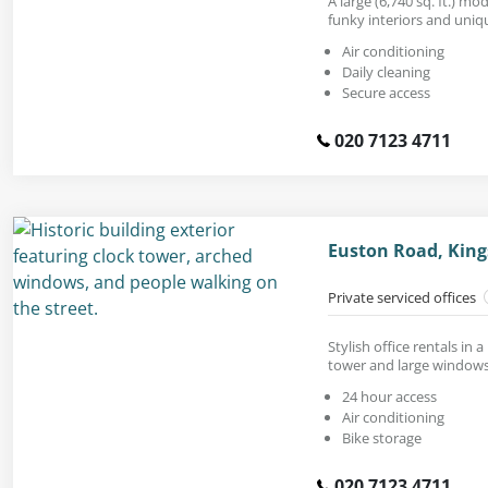
A large (6,740 sq. ft.) mo
funky interiors and uniq
Air conditioning
Daily cleaning
Secure access
020 7123 4711
Euston Road, King
Private serviced offices
Stylish office rentals in a
tower and large windows
24 hour access
Air conditioning
Bike storage
020 7123 4711