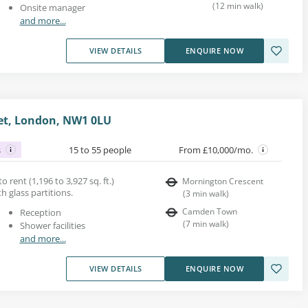
(
12
min walk
)
Onsite manager
and more...
VIEW DETAILS
ENQUIRE NOW
et, London, NW1 0LU
s
15 to 55 people
From £10,000/mo.
 rent (1,196 to 3,927 sq. ft.)
Mornington Crescent
th glass partitions.
(
3
min walk
)
Camden Town
Reception
(
7
min walk
)
Shower facilities
and more...
VIEW DETAILS
ENQUIRE NOW