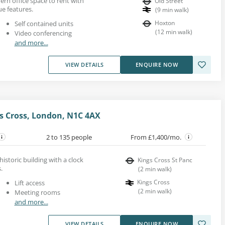
dern office space to rent with
Old Street
ue features.
(
9
min walk
)
Hoxton
Self contained units
(
12
min walk
)
Video conferencing
and more...
VIEW DETAILS
ENQUIRE NOW
s Cross, London, N1C 4AX
2 to 135 people
From £1,400/mo.
 historic building with a clock
Kings Cross St Panc
.
(
2
min walk
)
Kings Cross
Lift access
(
2
min walk
)
Meeting rooms
and more...
VIEW DETAILS
ENQUIRE NOW