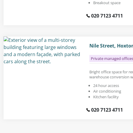
Breakout space
020 7123 4711
Nile Street, Hoxt
Private managed office
Bright office space for ren
warehouse conversion wit
24 hour access
Air conditioning
Kitchen facility
020 7123 4711