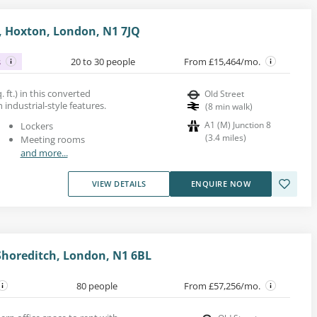
 Hoxton, London, N1 7JQ
s
20 to 30 people
From £15,464/mo.
 ft.) in this converted
Old Street
industrial-style features.
(
8
min walk
)
A1 (M) Junction 8
Lockers
(
3.4
miles
)
Meeting rooms
and more...
VIEW DETAILS
ENQUIRE NOW
Shoreditch, London, N1 6BL
80 people
From £57,256/mo.