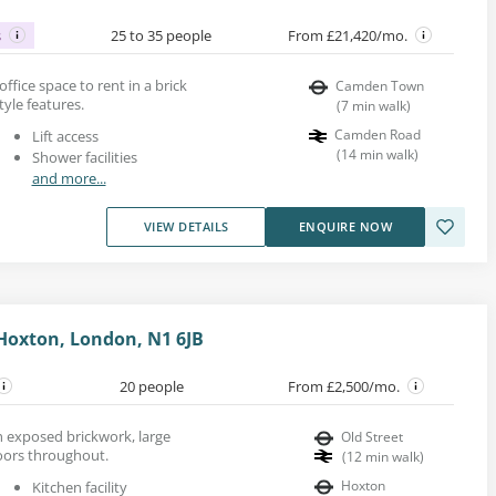
s
25 to 35 people
From £21,420/mo.
d office space to rent in a brick
Camden Town
tyle features.
(
7
min walk
)
Camden Road
Lift access
(
14
min walk
)
Shower facilities
and more...
VIEW DETAILS
ENQUIRE NOW
Hoxton, London, N1 6JB
20 people
From £2,500/mo.
ith exposed brickwork, large
Old Street
ors throughout.
(
12
min walk
)
Hoxton
Kitchen facility