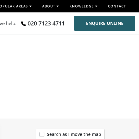
OPULAR AREAS
ABOUT
KNOWLEDGE
CONTACT
020 7123 4711
ive help:
ENQUIRE ONLINE
120
Search as I move the map