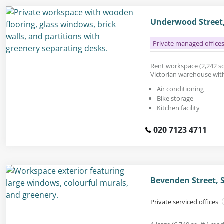
Underwood Street,
Private managed office
Rent workspace (2,242 sq.
Victorian warehouse with 
Air conditioning
Bike storage
Kitchen facility
020 7123 4711
Bevenden Street, 
Private serviced offices