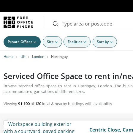
Private Offices
Size
Facilities
Sort by
Home
UK
London
Harringay
Serviced Office Space to rent in/n
Browse serviced office space to rent in Harringay, London. The busine
accommodate organisations of different sizes.
Viewing
91-100
of
120
local & nearby buildings with availability
Centric Close, Ca