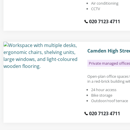
Air conditioning
CCTV
020 7123 4711
Camden High Stre
Private managed office
Open-plan office spaces to
in a red-brick building wi
24 hour access
Bike storage
Outdoor/roof terrace
020 7123 4711