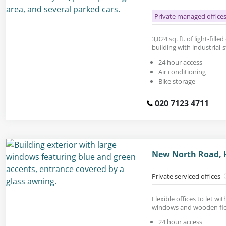
Private managed office
3,024 sq. ft. of light-fille
building with industrial-s
24 hour access
Air conditioning
Bike storage
020 7123 4711
New North Road, 
Private serviced offices
Flexible offices to let w
windows and wooden flo
24 hour access