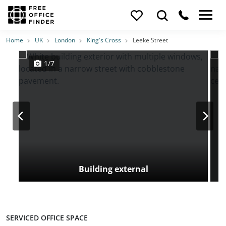
Photos
Price
Features
Transport
Location
Home
UK
London
King's Cross
Leeke Street
1/7
Building external
SERVICED OFFICE SPACE