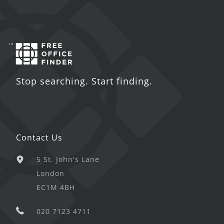
Stop searching. Start finding.
Contact Us
5 St. John's Lane
London
EC1M 4BH
020 7123 4711