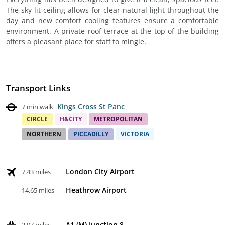
The sky lit ceiling allows for clear natural light throughout the
day and new comfort cooling features ensure a comfortable
environment. A private roof terrace at the top of the building
offers a pleasant place for staff to mingle.
Transport Links
Kings Cross St Panc
7 min walk
CIRCLE
H&CITY
METROPOLITAN
NORTHERN
PICCADILLY
VICTORIA
London City Airport
7.43 miles
Heathrow Airport
14.65 miles
A1 (M) Junction 8