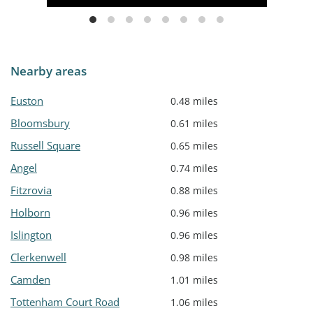
Nearby areas
Euston
0.48 miles
Bloomsbury
0.61 miles
Russell Square
0.65 miles
Angel
0.74 miles
Fitzrovia
0.88 miles
Holborn
0.96 miles
Islington
0.96 miles
Clerkenwell
0.98 miles
Camden
1.01 miles
Tottenham Court Road
1.06 miles