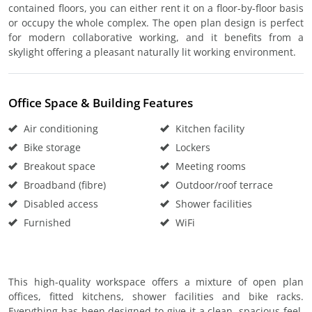
contained floors, you can either rent it on a floor-by-floor basis
or occupy the whole complex. The open plan design is perfect
for modern collaborative working, and it benefits from a
skylight offering a pleasant naturally lit working environment.
Office Space & Building Features
Air conditioning
Kitchen facility
Bike storage
Lockers
Breakout space
Meeting rooms
Broadband (fibre)
Outdoor/roof terrace
Disabled access
Shower facilities
Furnished
WiFi
This high-quality workspace offers a mixture of open plan
offices, fitted kitchens, shower facilities and bike racks.
Everything has been designed to give it a clean, spacious feel.