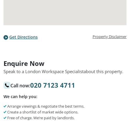
Property Disclaimer
Get Directions
Enquire Now
Speak to a London Workspace Specialist
about this property.
020 7123 4711
Call now:
We can help you:
Arrange viewings & negotiate the best terms.
Create a shortlist of market wide options.
Free of charge. We’re paid by landlords.