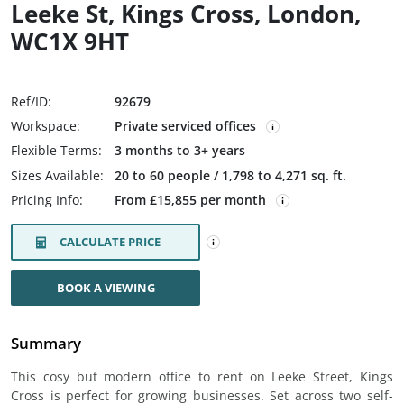
Leeke St, Kings Cross, London,
WC1X 9HT
Ref/ID:
92679
Workspace:
Private serviced offices
Flexible Terms:
3 months to 3+ years
Sizes Available:
20 to 60 people / 1,798 to 4,271 sq. ft.
Pricing Info:
From £15,855 per month
CALCULATE PRICE
BOOK A VIEWING
Summary
This cosy but modern office to rent on Leeke Street, Kings
Cross is perfect for growing businesses. Set across two self-