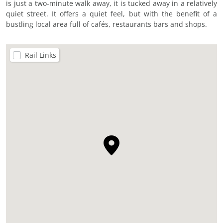
is just a two-minute walk away, it is tucked away in a relatively
quiet street. It offers a quiet feel, but with the benefit of a
bustling local area full of cafés, restaurants bars and shops.
Rail Links