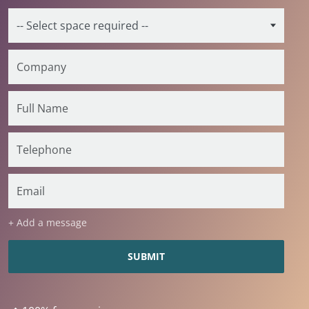
+ Add a message