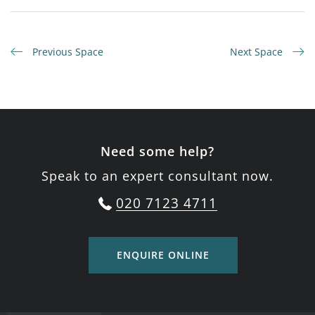
Previous Space
Next Space
Need some help?
Speak to an expert consultant now.
020 7123 4711
ENQUIRE ONLINE