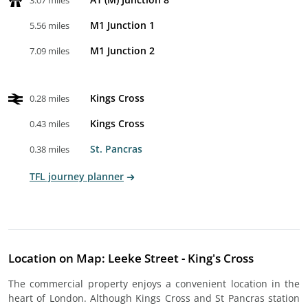
3.07 miles
M1 Junction 1
5.56 miles
M1 Junction 2
7.09 miles
Kings Cross
0.28 miles
Kings Cross
0.43 miles
St. Pancras
0.38 miles
TFL journey planner
Location on Map: Leeke Street - King's Cross
The commercial property enjoys a convenient location in the
heart of London. Although Kings Cross and St Pancras station