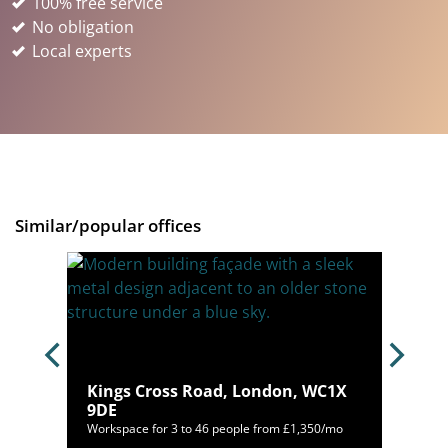
100% free service
No obligation
Local experts
Similar/popular offices
Kings Cross Road, London, WC1X
 9RY
9DE
mo
Workspace for 3 to 46 people from £1,350/mo