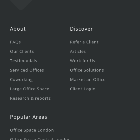
About
Discover
FAQs
Refer a Client
Our Clients
Articles
Testimonials
Work for Us
Serviced Offices
Office Solutions
Coworking
Market an Office
Large Office Space
Client Login
Research & reports
Popular Areas
Office Space London
Office Space Central London