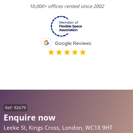
10,000+ offices rented since 2002
Ref: 92679
Enquire now
Leeke St, Kings Cross, London, WC1X 9HT