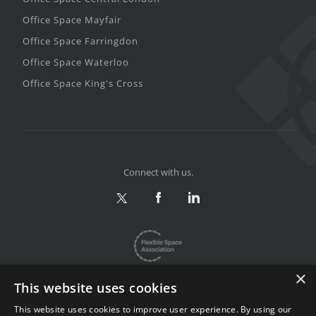
Office Space Mayfair
Office Space Farringdon
Office Space Waterloo
Office Space King's Cross
Connect with us.
×
This website uses cookies
This website uses cookies to improve user experience. By using our