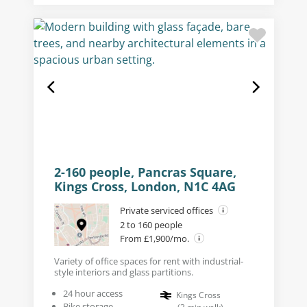
2-160 people, Pancras Square,
Kings Cross, London, N1C 4AG
Private serviced offices
2 to 160 people
From £1,900/mo.
Variety of office spaces for rent with industrial-
style interiors and glass partitions.
24 hour access
Kings Cross
Bike storage