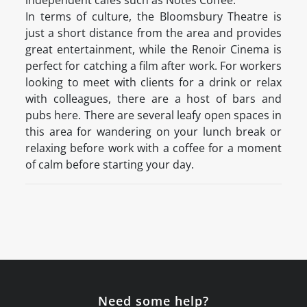
independent cafés such as Notes Coffee.
In terms of culture, the Bloomsbury Theatre is
just a short distance from the area and provides
great entertainment, while the Renoir Cinema is
perfect for catching a film after work. For workers
looking to meet with clients for a drink or relax
with colleagues, there are a host of bars and
pubs here. There are several leafy open spaces in
this area for wandering on your lunch break or
relaxing before work with a coffee for a moment
of calm before starting your day.
Need some help?