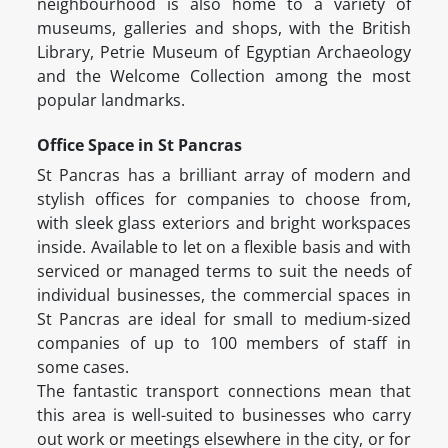
neighbourhood is also home to a variety of
museums, galleries and shops, with the British
Library, Petrie Museum of Egyptian Archaeology
and the Welcome Collection among the most
popular landmarks.
Office Space in St Pancras
St Pancras has a brilliant array of modern and
stylish offices for companies to choose from,
with sleek glass exteriors and bright workspaces
inside. Available to let on a flexible basis and with
serviced or managed terms to suit the needs of
individual businesses, the commercial spaces in
St Pancras are ideal for small to medium-sized
companies of up to 100 members of staff in
some cases.
The fantastic transport connections mean that
this area is well-suited to businesses who carry
out work or meetings elsewhere in the city, or for