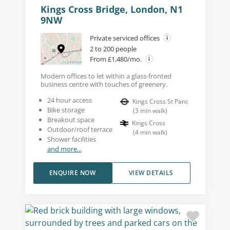
Kings Cross Bridge, London, N1
9NW
Private serviced offices
2 to 200 people
From £1,480/mo.
Modern offices to let within a glass-fronted
business centre with touches of greenery.
24 hour access
Kings Cross St Panc
Bike storage
(
3
min walk
)
Breakout space
Kings Cross
Outdoor/roof terrace
(
4
min walk
)
Shower facilities
and more...
ENQUIRE NOW
VIEW DETAILS