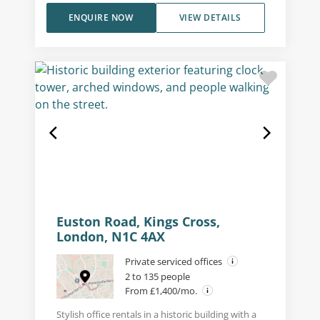
ENQUIRE NOW
VIEW DETAILS
Euston Road, Kings Cross,
London, N1C 4AX
Private serviced offices
2 to 135 people
From £1,400/mo.
Stylish office rentals in a historic building with a