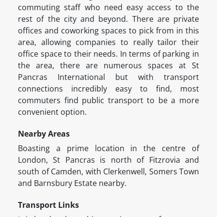
commuting staff who need easy access to the
rest of the city and beyond. There are private
offices and coworking spaces to pick from in this
area, allowing companies to really tailor their
office space to their needs. In terms of parking in
the area, there are numerous spaces at St
Pancras International but with transport
connections incredibly easy to find, most
commuters find public transport to be a more
convenient option.
Nearby Areas
Boasting a prime location in the centre of
London, St Pancras is north of Fitzrovia and
south of Camden, with Clerkenwell, Somers Town
and Barnsbury Estate nearby.
Transport Links