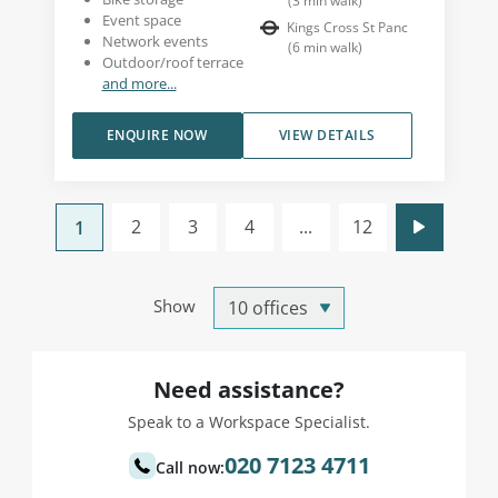
(
3
min walk
)
Event space
Kings Cross St Panc
Network events
(
6
min walk
)
Outdoor/roof terrace
and more...
ENQUIRE NOW
VIEW DETAILS
2
3
4
...
12
1
Show
Need assistance?
Speak to a Workspace Specialist.
020 7123 4711
Call now: