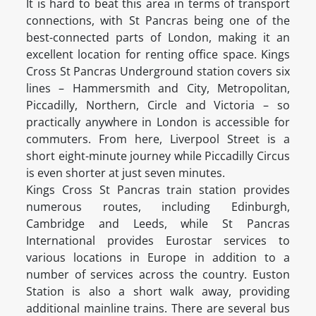
It is hard to beat this area in terms of transport
connections, with St Pancras being one of the
best-connected parts of London, making it an
excellent location for renting office space. Kings
Cross St Pancras Underground station covers six
lines – Hammersmith and City, Metropolitan,
Piccadilly, Northern, Circle and Victoria – so
practically anywhere in London is accessible for
commuters. From here, Liverpool Street is a
short eight-minute journey while Piccadilly Circus
is even shorter at just seven minutes.
Kings Cross St Pancras train station provides
numerous routes, including Edinburgh,
Cambridge and Leeds, while St Pancras
International provides Eurostar services to
various locations in Europe in addition to a
number of services across the country. Euston
Station is also a short walk away, providing
additional mainline trains. There are several bus