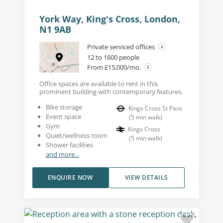
York Way, King's Cross, London,
N1 9AB
Private serviced offices
12 to 1600 people
From £15,000/mo.
Office spaces are available to rent in this
prominent building with contemporary features.
Bike storage
Kings Cross St Panc
Event space
(
5
min walk
)
Gym
Kings Cross
Quiet/wellness room
(
5
min walk
)
Shower facilities
and more...
ENQUIRE NOW
VIEW DETAILS