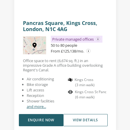
Pancras Square, Kings Cross,
London, N1C 4AG
Private managed offices
50 to 80 people
From £125,138/mo.
Office space to rent (6,674 sq. ft.) in an
impressive Grade A office building overlooking
Regent's Canal.
Air conditioning
Kings Cross
Bike storage
(
3
min walk
)
Lift access
Kings Cross St Panc
Reception
(
6
min walk
)
Shower facilities
and more...
ENQUIRE NOW
VIEW DETAILS