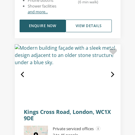
Phone booths
(
6
min walk
)
Shower facilities
and more...
ENQUIRE NOW
VIEW DETAILS
Kings Cross Road, London, WC1X
9DE
Private serviced offices