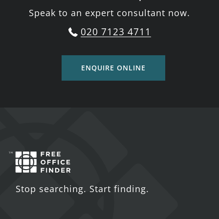
Speak to an expert consultant now.
020 7123 4711
ENQUIRE ONLINE
Stop searching. Start finding.