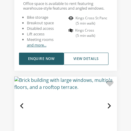
Office space is available to rent featuring
warehouse-style features and angled windows.
Bike storage
Kings Cross St Panc
Breakout space
(
5
min walk
)
Disabled access
Kings Cross
Lift access
(
5
min walk
)
Meeting rooms
and more...
ENQUIRE NOW
VIEW DETAILS