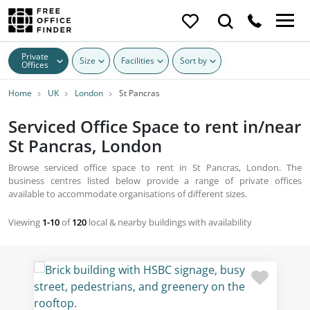
Private
Size
Facilities
Sort by
Offices
Home
UK
London
St Pancras
Serviced Office Space to rent in/near
St Pancras, London
Browse serviced office space to rent in St Pancras, London. The
business centres listed below provide a range of private offices
available to accommodate organisations of different sizes.
Viewing
1-10
of
120
local & nearby buildings with availability