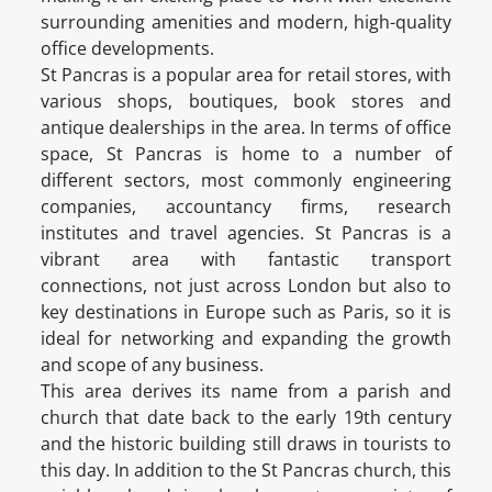
surrounding amenities and modern, high-quality
office developments.
St Pancras is a popular area for retail stores, with
various shops, boutiques, book stores and
antique dealerships in the area. In terms of office
space, St Pancras is home to a number of
different sectors, most commonly engineering
companies, accountancy firms, research
institutes and travel agencies. St Pancras is a
vibrant area with fantastic transport
connections, not just across London but also to
key destinations in Europe such as Paris, so it is
ideal for networking and expanding the growth
and scope of any business.
This area derives its name from a parish and
church that date back to the early 19th century
and the historic building still draws in tourists to
this day. In addition to the St Pancras church, this