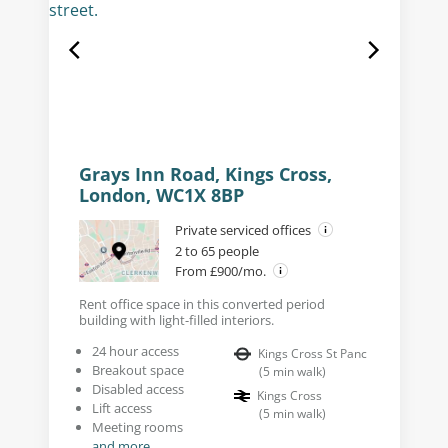
Grays Inn Road, Kings Cross,
London, WC1X 8BP
Private serviced offices
2 to 65 people
From £900/mo.
Rent office space in this converted period
building with light-filled interiors.
24 hour access
Kings Cross St Panc
Breakout space
(
5
min walk
)
Disabled access
Kings Cross
Lift access
(
5
min walk
)
Meeting rooms
and more...