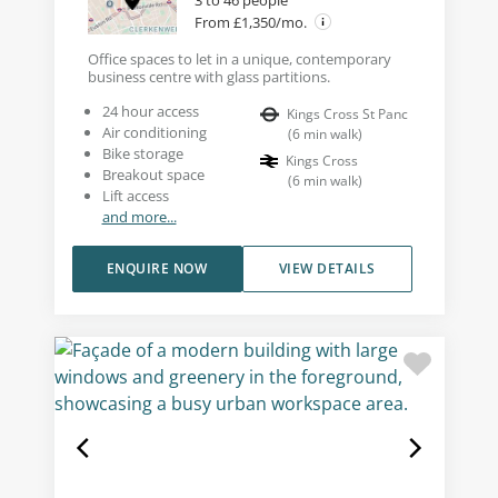
3 to 46 people
From £1,350/mo.
Office spaces to let in a unique, contemporary
business centre with glass partitions.
24 hour access
Kings Cross St Panc
Air conditioning
(
6
min walk
)
Bike storage
Kings Cross
Breakout space
(
6
min walk
)
Lift access
and more...
ENQUIRE NOW
VIEW DETAILS