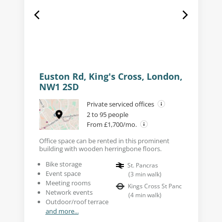
Euston Rd, King's Cross, London,
NW1 2SD
Private serviced offices
2 to 95 people
From £1,700/mo.
Office space can be rented in this prominent
building with wooden herringbone floors.
Bike storage
St. Pancras
Event space
(
3
min walk
)
Meeting rooms
Kings Cross St Panc
Network events
(
4
min walk
)
Outdoor/roof terrace
and more...