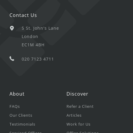
Contact Us
5 St. John's Lane
London
EC1M 4BH
020 7123 4711
About
Discover
FAQs
Refer a Client
Our Clients
Articles
Testimonials
Work for Us