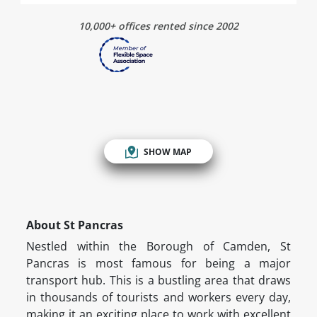
10,000+ offices rented since 2002
SHOW MAP
About St Pancras
Nestled within the Borough of Camden, St
Pancras is most famous for being a major
transport hub. This is a bustling area that draws
in thousands of tourists and workers every day,
making it an exciting place to work with excellent