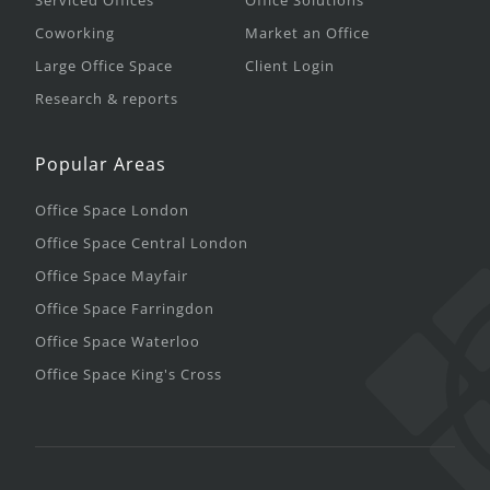
Serviced Offices
Office Solutions
Coworking
Market an Office
Large Office Space
Client Login
Research & reports
Popular Areas
Office Space London
Office Space Central London
Office Space Mayfair
Office Space Farringdon
Office Space Waterloo
Office Space King's Cross