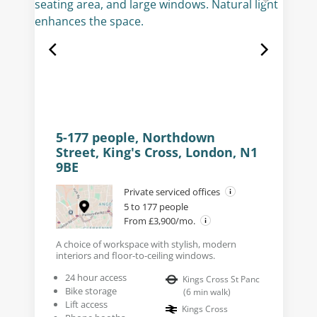
5-177 people, Northdown
Street, King's Cross, London, N1
9BE
Private serviced offices
5 to 177 people
From £3,900/mo.
A choice of workspace with stylish, modern
interiors and floor-to-ceiling windows.
24 hour access
Kings Cross St Panc
Bike storage
(
6
min walk
)
Lift access
Kings Cross