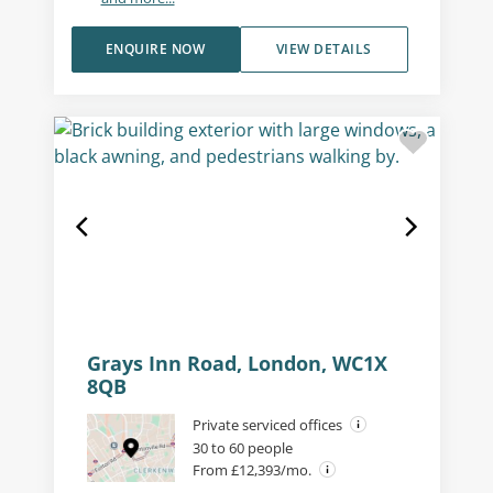
ENQUIRE NOW
VIEW DETAILS
Grays Inn Road, London, WC1X
8QB
Private serviced offices
30 to 60 people
From £12,393/mo.