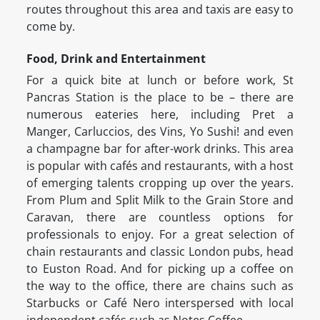
routes throughout this area and taxis are easy to
come by.
Food, Drink and Entertainment
For a quick bite at lunch or before work, St
Pancras Station is the place to be – there are
numerous eateries here, including Pret a
Manger, Carluccios, des Vins, Yo Sushi! and even
a champagne bar for after-work drinks. This area
is popular with cafés and restaurants, with a host
of emerging talents cropping up over the years.
From Plum and Split Milk to the Grain Store and
Caravan, there are countless options for
professionals to enjoy. For a great selection of
chain restaurants and classic London pubs, head
to Euston Road. And for picking up a coffee on
the way to the office, there are chains such as
Starbucks or Café Nero interspersed with local