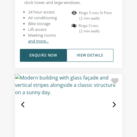
clock tower and large windows.
24 hour access
Kings Cross St Panc
Air conditioning
(
2
min walk
)
Bike storage
Kings Cross
Lift access
(
2
min walk
)
Meeting rooms
and more...
ENQUIRE NOW
VIEW DETAILS