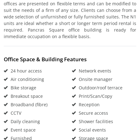
offices are presented on flexible terms and can be modified to
suit the needs of a firm of any size. Clients can choose from a
wide selection of unfurnished or fully furnished suites. The N1
units are ideal whether a short or longer term period rental is
required. Pancras Square office building is ready for
immediate occupation on a flexible basis.
Office Space & Building Features
24 hour access
Network events
Air conditioning
Onsite manager
Bike storage
Outdoor/roof terrace
Breakout space
Print/Scan/Copy
Broadband (fibre)
Reception
CCTV
Secure access
Daily cleaning
Shower facilities
Event space
Social events
Furnished
Storage space