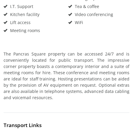
I.T. Support
Tea & coffee
Kitchen facility
Video conferencing
Lift access
WiFi
Meeting rooms
The Pancras Square property can be accessed 24/7 and is
conveniently located for public transport. The impressive
corner property boasts a contemporary interior and a suite of
meeting rooms for hire. These conference and meeting rooms
are ideal for staff training. Hosting presentations can be aided
by the provision of AV equipment on request. Optional extras
are also available in telephone systems, advanced data cabling
and voicemail resources.
Transport Links