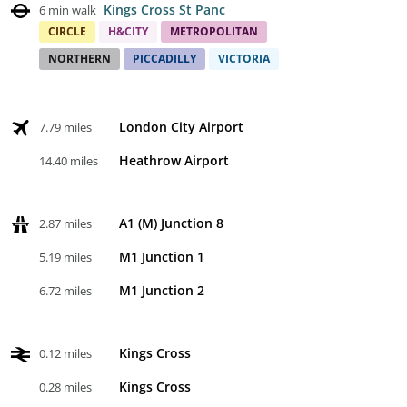
Kings Cross St Panc
6 min walk
CIRCLE
H&CITY
METROPOLITAN
NORTHERN
PICCADILLY
VICTORIA
London City Airport
7.79 miles
Heathrow Airport
14.40 miles
A1 (M) Junction 8
2.87 miles
M1 Junction 1
5.19 miles
M1 Junction 2
6.72 miles
Kings Cross
0.12 miles
Kings Cross
0.28 miles