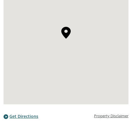
Property Disclaimer
Get Directions