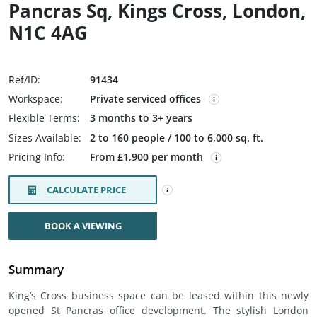
Pancras Sq, Kings Cross, London,
N1C 4AG
Ref/ID:
91434
Workspace:
Private serviced offices
Flexible Terms:
3 months to 3+ years
Sizes Available:
2 to 160 people / 100 to 6,000 sq. ft.
Pricing Info:
From £1,900 per month
CALCULATE PRICE
BOOK A VIEWING
Summary
King’s Cross business space can be leased within this newly
opened St Pancras office development. The stylish London