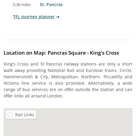
St. Pancras
0.30 miles
TFL journey planner
Location on Map: Pancras Square - King's Cross
King’s Cross and St Pancras railway stations are only a short
walk away providing National Rail and Eurostar trains. Circle,
Hammersmith & City, Metropolitan, Northern, Piccadilly and
Victoria line service is also provided. Alternatively, a wide
range of bus services are on offer outside the station and can
offer links all around London.
Rail Links