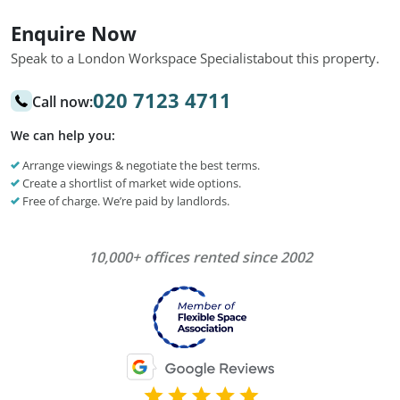
Enquire Now
Speak to a London Workspace Specialist
about this property.
020 7123 4711
Call now:
We can help you:
Arrange viewings & negotiate the best terms.
Create a shortlist of market wide options.
Free of charge. We’re paid by landlords.
10,000+ offices rented since 2002