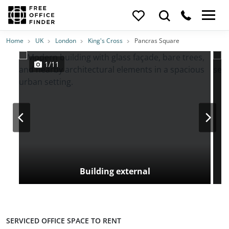
Photos
Price
Features
Transport
Location
Home
UK
London
King's Cross
Pancras Square
1/11
Building external
SERVICED OFFICE SPACE TO RENT