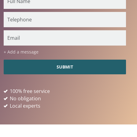
+ Add a message
100% free service
No obligation
Local experts