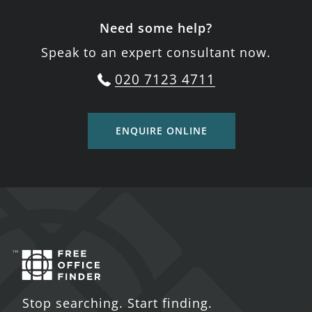
Need some help?
Speak to an expert consultant now.
020 7123 4711
ENQUIRE ONLINE
Stop searching. Start finding.