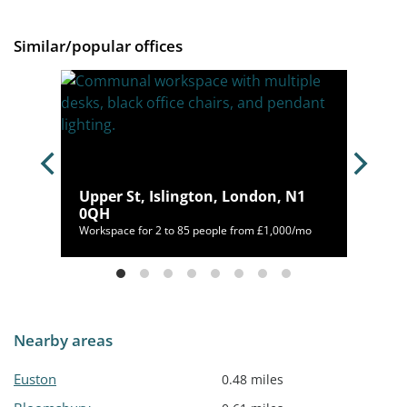
Similar/popular offices
s
Upper St, Islington, London, N1
0QH
92/mo
Workspace for 2 to 85 people from £1,000/mo
Nearby areas
Euston
0.48 miles