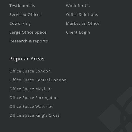
Testimonials
Work for Us
Serviced Offices
Office Solutions
Coworking
Market an Office
Large Office Space
Client Login
Research & reports
Popular Areas
Office Space London
Office Space Central London
Office Space Mayfair
Office Space Farringdon
Office Space Waterloo
Office Space King's Cross