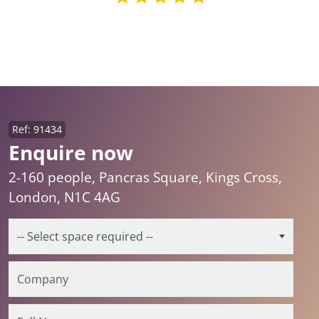
Ref: 91434
Enquire now
2-160 people, Pancras Square, Kings Cross,
London, N1C 4AG