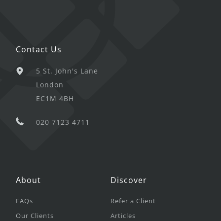
Contact Us
5 St. John's Lane
London
EC1M 4BH
020 7123 4711
About
Discover
FAQs
Refer a Client
Our Clients
Articles