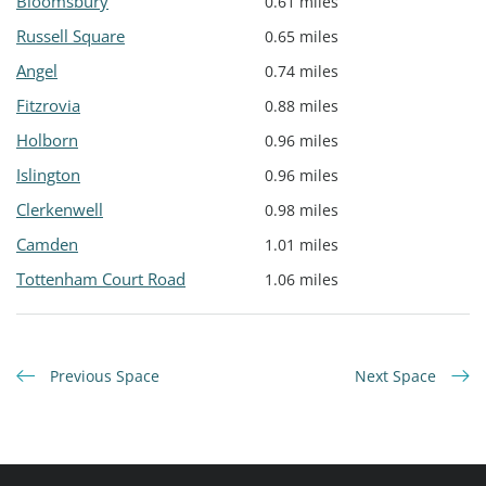
Bloomsbury
0.61 miles
Russell Square
0.65 miles
Angel
0.74 miles
Fitzrovia
0.88 miles
Holborn
0.96 miles
Islington
0.96 miles
Clerkenwell
0.98 miles
Camden
1.01 miles
Tottenham Court Road
1.06 miles
Previous Space
Next Space