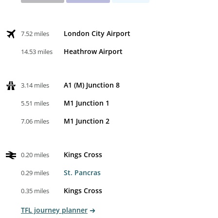
London City Airport
7.52 miles
Heathrow Airport
14.53 miles
A1 (M) Junction 8
3.14 miles
M1 Junction 1
5.51 miles
M1 Junction 2
7.06 miles
Kings Cross
0.20 miles
St. Pancras
0.29 miles
Kings Cross
0.35 miles
TFL journey planner