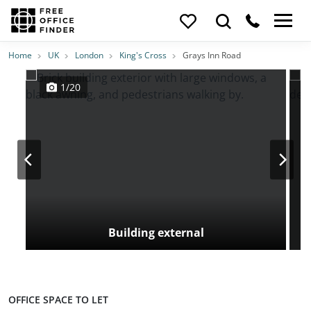
Photos
Price
Features
Transport
Location
Home
UK
London
King's Cross
Grays Inn Road
1/20
Building external
OFFICE SPACE TO LET