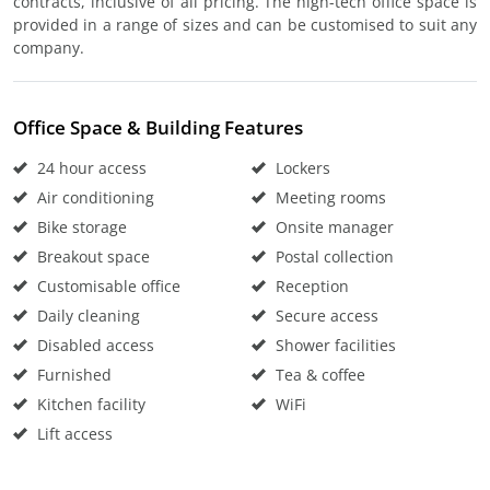
contracts, inclusive of all pricing. The high-tech office space is
provided in a range of sizes and can be customised to suit any
company.
Office Space & Building Features
24 hour access
Lockers
Air conditioning
Meeting rooms
Bike storage
Onsite manager
Breakout space
Postal collection
Customisable office
Reception
Daily cleaning
Secure access
Disabled access
Shower facilities
Furnished
Tea & coffee
Kitchen facility
WiFi
Lift access