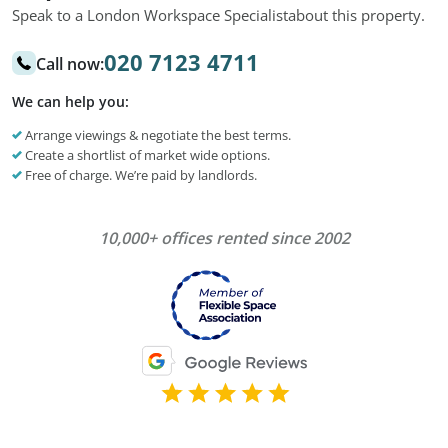
Speak to a London Workspace Specialist
about this property.
020 7123 4711
Call now:
We can help you:
Arrange viewings & negotiate the best terms.
Create a shortlist of market wide options.
Free of charge. We’re paid by landlords.
10,000+ offices rented since 2002