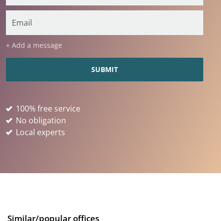
+ Add a message
100% free service
No obligation
Local experts
Similar/popular offices