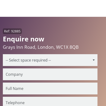
Ref: 92885
Enquire now
Grays Inn Road, London, WC1X 8QB