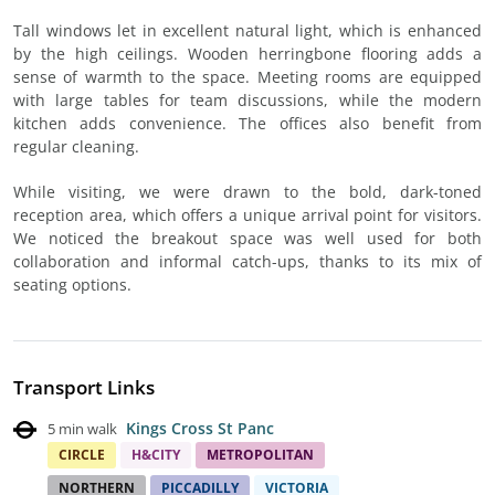
Tall windows let in excellent natural light, which is enhanced
by the high ceilings. Wooden herringbone flooring adds a
sense of warmth to the space. Meeting rooms are equipped
with large tables for team discussions, while the modern
kitchen adds convenience. The offices also benefit from
regular cleaning.
While visiting, we were drawn to the bold, dark-toned
reception area, which offers a unique arrival point for visitors.
We noticed the breakout space was well used for both
collaboration and informal catch-ups, thanks to its mix of
seating options.
Transport Links
Kings Cross St Panc
5 min walk
CIRCLE
H&CITY
METROPOLITAN
NORTHERN
PICCADILLY
VICTORIA