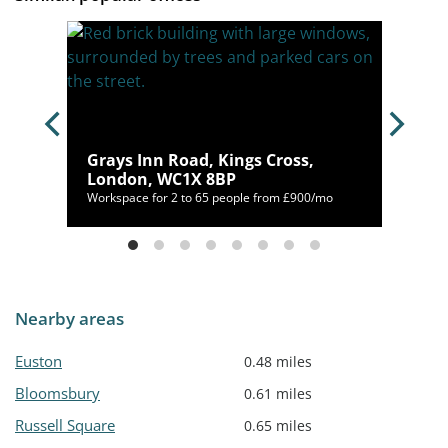
ss,
Grays Inn Road, Kings Cross,
London, WC1X 8BP
500/mo
Workspace for 2 to 65 people from £900/mo
Nearby areas
Euston
0.48 miles
Bloomsbury
0.61 miles
Russell Square
0.65 miles