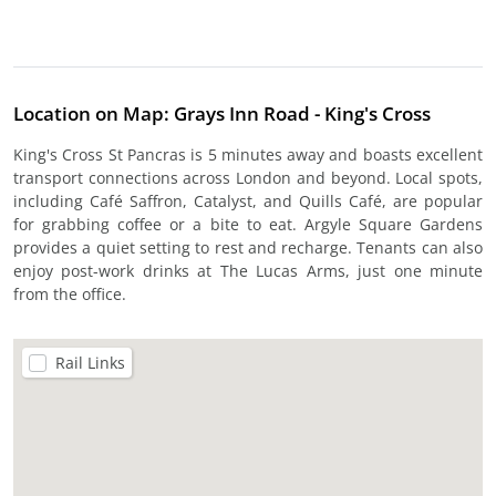
Location on Map: Grays Inn Road - King's Cross
King's Cross St Pancras is 5 minutes away and boasts excellent
transport connections across London and beyond. Local spots,
including Café Saffron, Catalyst, and Quills Café, are popular
for grabbing coffee or a bite to eat. Argyle Square Gardens
provides a quiet setting to rest and recharge. Tenants can also
enjoy post-work drinks at The Lucas Arms, just one minute
from the office.
Rail Links