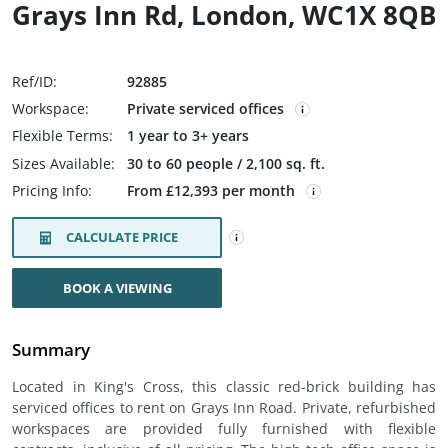
Grays Inn Rd, London, WC1X 8QB
Ref/ID:
92885
Workspace:
Private serviced offices
Flexible Terms:
1 year to 3+ years
Sizes Available:
30 to 60 people / 2,100 sq. ft.
Pricing Info:
From £12,393 per month
CALCULATE PRICE
BOOK A VIEWING
Summary
Located in King's Cross, this classic red-brick building has
serviced offices to rent on Grays Inn Road. Private, refurbished
workspaces are provided fully furnished with flexible