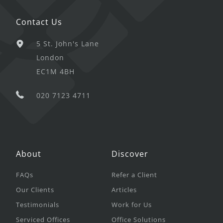
Contact Us
5 St. John's Lane
London
EC1M 4BH
020 7123 4711
About
Discover
FAQs
Refer a Client
Our Clients
Articles
Testimonials
Work for Us
Serviced Offices
Office Solutions