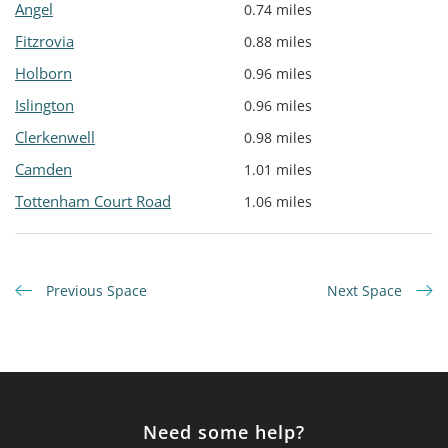
Angel
0.74 miles
Fitzrovia
0.88 miles
Holborn
0.96 miles
Islington
0.96 miles
Clerkenwell
0.98 miles
Camden
1.01 miles
Tottenham Court Road
1.06 miles
Previous Space
Next Space
Need some help?