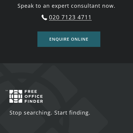
Speak to an expert consultant now.
020 7123 4711
ENQUIRE ONLINE
Stop searching. Start finding.