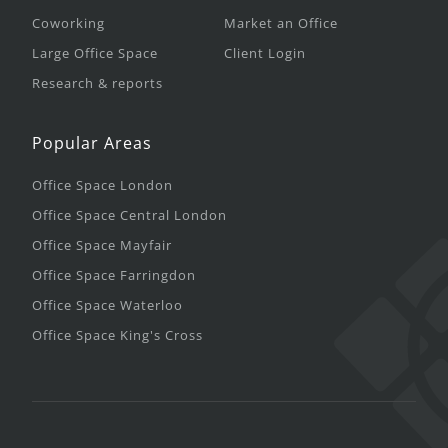
Coworking
Market an Office
Large Office Space
Client Login
Research & reports
Popular Areas
Office Space London
Office Space Central London
Office Space Mayfair
Office Space Farringdon
Office Space Waterloo
Office Space King's Cross