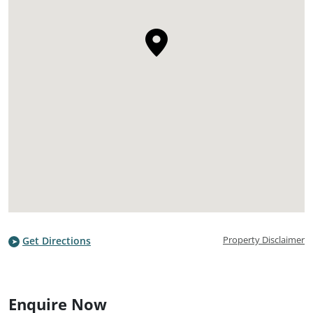
Property Disclaimer
Get Directions
Enquire Now