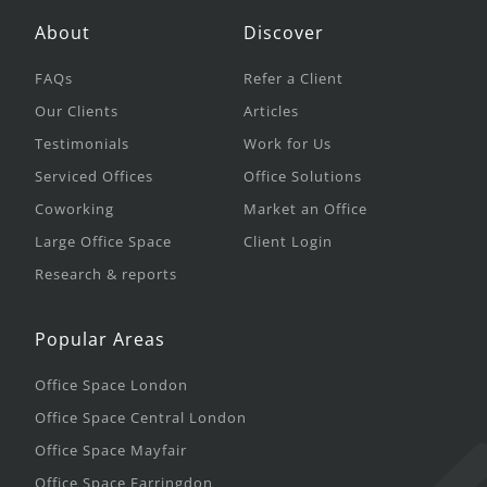
About
Discover
FAQs
Refer a Client
Our Clients
Articles
Testimonials
Work for Us
Serviced Offices
Office Solutions
Coworking
Market an Office
Large Office Space
Client Login
Research & reports
Popular Areas
Office Space London
Office Space Central London
Office Space Mayfair
Office Space Farringdon