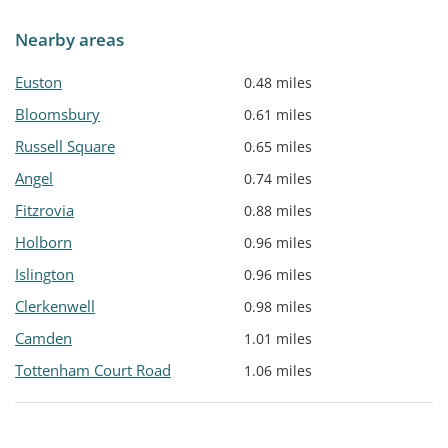
Nearby areas
Euston
0.48 miles
Bloomsbury
0.61 miles
Russell Square
0.65 miles
Angel
0.74 miles
Fitzrovia
0.88 miles
Holborn
0.96 miles
Islington
0.96 miles
Clerkenwell
0.98 miles
Camden
1.01 miles
Tottenham Court Road
1.06 miles