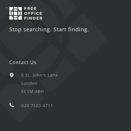
Stop searching. Start finding.
Contact Us
5 St. John's Lane
London
EC1M 4BH
020 7123 4711