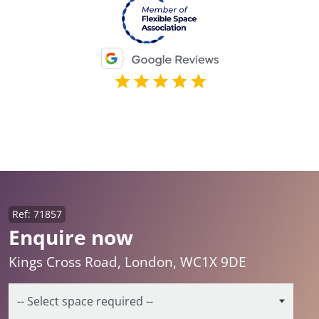
Ref: 71857
Enquire now
Kings Cross Road, London, WC1X 9DE