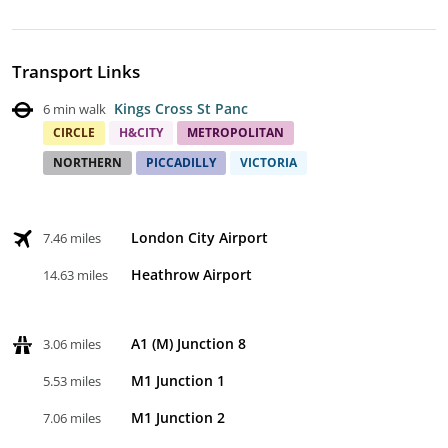
Transport Links
Kings Cross St Panc
6 min walk
CIRCLE
H&CITY
METROPOLITAN
NORTHERN
PICCADILLY
VICTORIA
London City Airport
7.46 miles
Heathrow Airport
14.63 miles
A1 (M) Junction 8
3.06 miles
M1 Junction 1
5.53 miles
M1 Junction 2
7.06 miles