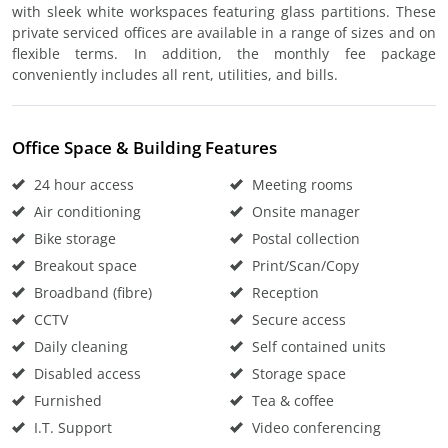
with sleek white workspaces featuring glass partitions. These
private serviced offices are available in a range of sizes and on
flexible terms. In addition, the monthly fee package
conveniently includes all rent, utilities, and bills.
Office Space & Building Features
24 hour access
Meeting rooms
Air conditioning
Onsite manager
Bike storage
Postal collection
Breakout space
Print/Scan/Copy
Broadband (fibre)
Reception
CCTV
Secure access
Daily cleaning
Self contained units
Disabled access
Storage space
Furnished
Tea & coffee
I.T. Support
Video conferencing