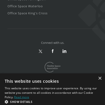
Office Space Waterloo
Office Space King's Cross
Connect with us.
×
This website uses cookies
This website uses cookies to improve user experience. By using our
website you consent to all cookies in accordance with our Cookie
Privacy & Terms
|
Sitemap
Policy.
Read more
Copyright 2002-2026. All rights reserved.
SHOW DETAILS