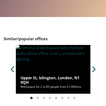
Similar/popular offices
C1V
Upper St, Islington, London, N1
0QH
/mo
Workspace for 2 to 85 people from £1,000/mo