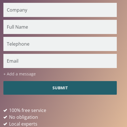
+ Add a message
100% free service
No obligation
Local experts