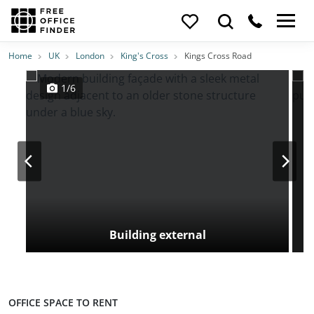
Photos
Price
Features
Transport
Location
Home
UK
London
King's Cross
Kings Cross Road
1/6
Building external
OFFICE SPACE TO RENT