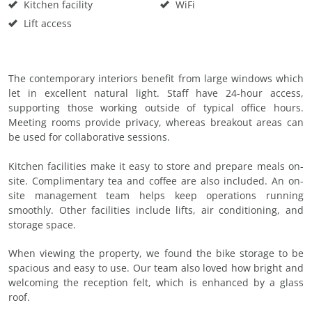
Kitchen facility
WiFi
Lift access
The contemporary interiors benefit from large windows which
let in excellent natural light. Staff have 24-hour access,
supporting those working outside of typical office hours.
Meeting rooms provide privacy, whereas breakout areas can
be used for collaborative sessions.
Kitchen facilities make it easy to store and prepare meals on-
site. Complimentary tea and coffee are also included. An on-
site management team helps keep operations running
smoothly. Other facilities include lifts, air conditioning, and
storage space.
When viewing the property, we found the bike storage to be
spacious and easy to use. Our team also loved how bright and
welcoming the reception felt, which is enhanced by a glass
roof.