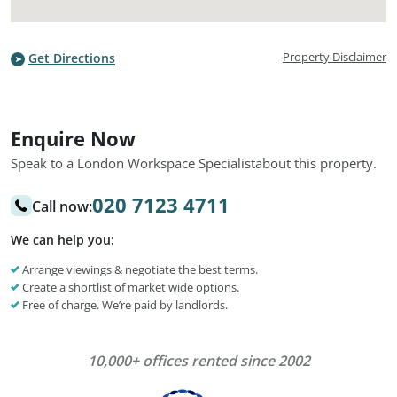
Property Disclaimer
Get Directions
Enquire Now
Speak to a London Workspace Specialist
about this property.
020 7123 4711
Call now:
We can help you:
Arrange viewings & negotiate the best terms.
Create a shortlist of market wide options.
Free of charge. We’re paid by landlords.
10,000+ offices rented since 2002