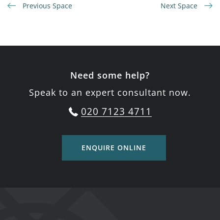
Previous Space
Next Space
Need some help?
Speak to an expert consultant now.
020 7123 4711
ENQUIRE ONLINE