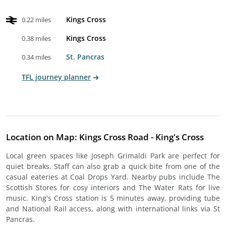
Kings Cross
0.22 miles
Kings Cross
0.38 miles
St. Pancras
0.34 miles
TFL journey planner
Location on Map: Kings Cross Road - King's Cross
Local green spaces like Joseph Grimaldi Park are perfect for
quiet breaks. Staff can also grab a quick bite from one of the
casual eateries at Coal Drops Yard. Nearby pubs include The
Scottish Stores for cosy interiors and The Water Rats for live
music. King's Cross station is 5 minutes away, providing tube
and National Rail access, along with international links via St
Pancras.