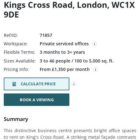
Kings Cross Road, London, WC1X
9DE
Ref/ID:
71857
Workspace:
Private serviced offices
Flexible Terms:
3 months to 3+ years
Sizes Available:
3 to 46 people / 100 to 5,000 sq. ft.
Pricing Info:
From £1,350 per month
CALCULATE PRICE
BOOK A VIEWING
Summary
This distinctive business centre presents bright office spaces
to rent on King's Cross Road. A striking metal façade contrasts