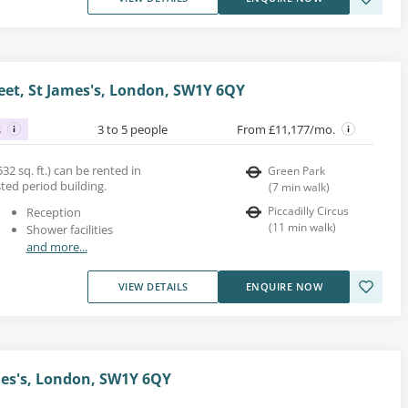
reet, St James's, London, SW1Y 6QY
s
3 to 5 people
From £11,177/mo.
32 sq. ft.) can be rented in
Green Park
isted period building.
(
7
min walk
)
Piccadilly Circus
Reception
(
11
min walk
)
Shower facilities
and more...
VIEW DETAILS
ENQUIRE NOW
ames's, London, SW1Y 6QY