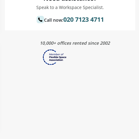
Speak to a Workspace Specialist.
020 7123 4711
Call now:
10,000+ offices rented since 2002