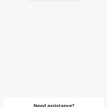
Need assistance?