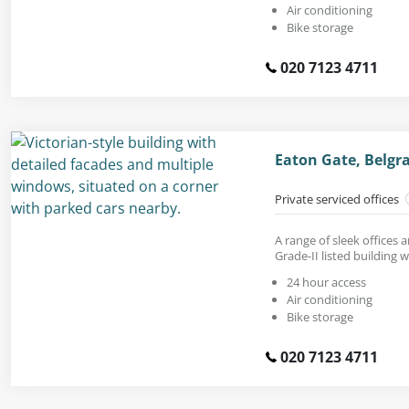
Air conditioning
Bike storage
020 7123 4711
Eaton Gate, Belgr
Private serviced offices
A range of sleek offices a
Grade-II listed building 
24 hour access
Air conditioning
Bike storage
020 7123 4711