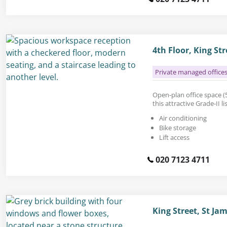
4th Floor, King St
Private managed office
Open-plan office space (5
this attractive Grade-II l
Air conditioning
Bike storage
Lift access
020 7123 4711
King Street, St J