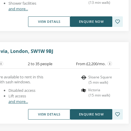
(
13
min walk
)
Shower facilities
and more...
VIEW DETAILS
ENQUIRE NOW
avia, London, SW1W 9BJ
2 to 35 people
From £2,200/mo.
re available to rent in this
Sloane Square
with sash windows.
(
5
min walk
)
Victoria
Disabled access
(
15
min walk
)
Lift access
and more...
VIEW DETAILS
ENQUIRE NOW