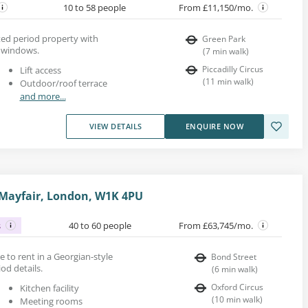
10 to 58 people
From £11,150/mo.
rted period property with
Green Park
h windows.
(
7
min walk
)
Piccadilly Circus
Lift access
(
11
min walk
)
Outdoor/roof terrace
and more...
VIEW DETAILS
ENQUIRE NOW
 Mayfair, London, W1K 4PU
s
40 to 60 people
From £63,745/mo.
ace to rent in a Georgian-style
Bond Street
od details.
(
6
min walk
)
Oxford Circus
Kitchen facility
(
10
min walk
)
Meeting rooms