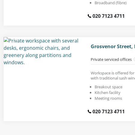
Broadband (fibre)
020 7123 4711
Grosvenor Street,
Private serviced offices
Workspace is offered for 
with traditional sash wi
Breakout space
Kitchen facility
Meeting rooms
020 7123 4711