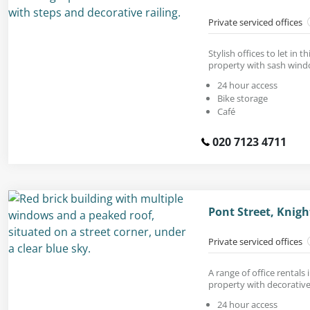
Private serviced offices
Stylish offices to let in t
property with sash wind
24 hour access
Bike storage
Café
020 7123 4711
Pont Street, Knig
Private serviced offices
A range of office rentals
property with decorative 
24 hour access