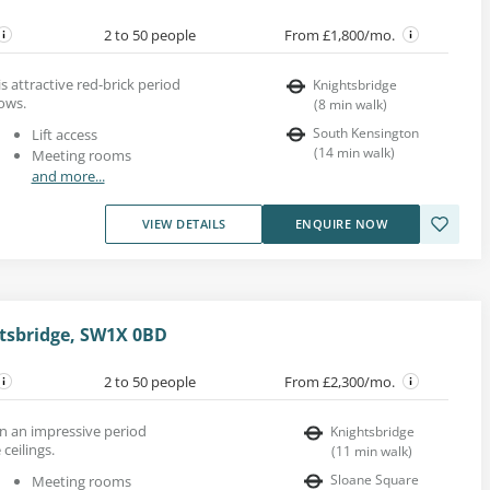
2 to 50 people
From £1,800/mo.
his attractive red-brick period
Knightsbridge
ows.
(
8
min walk
)
South Kensington
Lift access
(
14
min walk
)
Meeting rooms
and more...
VIEW DETAILS
ENQUIRE NOW
htsbridge, SW1X 0BD
2 to 50 people
From £2,300/mo.
 in an impressive period
Knightsbridge
ceilings.
(
11
min walk
)
Sloane Square
Meeting rooms