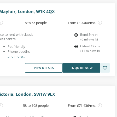
 Mayfair, London, W1K 4QX
8 to 65 people
From £10,400/mo.
e to rent with classic
Bond Street
ess centre.
(
6
min walk
)
Oxford Circus
Pet friendly
(
11
min walk
)
Phone booths
and more...
VIEW DETAILS
ENQUIRE NOW
Victoria, London, SW1W 9LX
58 to 198 people
From £71,436/mo.