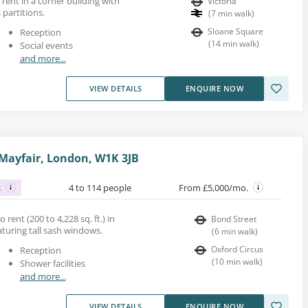
rent in a corner building with
Victoria
 partitions.
(
7
min walk
)
Sloane Square
Reception
(
14
min walk
)
Social events
and more...
VIEW DETAILS
ENQUIRE NOW
 Mayfair, London, W1K 3JB
s
4 to 114 people
From £5,000/mo.
o rent (200 to 4,228 sq. ft.) in
Bond Street
eaturing tall sash windows.
(
6
min walk
)
Oxford Circus
Reception
(
10
min walk
)
Shower facilities
and more...
VIEW DETAILS
ENQUIRE NOW