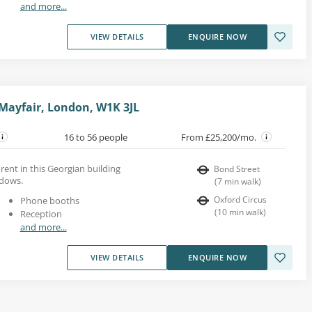
and more...
VIEW DETAILS
ENQUIRE NOW
 Mayfair, London, W1K 3JL
16 to 56 people
From £25,200/mo.
rent in this Georgian building
Bond Street
ndows.
(
7
min walk
)
Oxford Circus
Phone booths
(
10
min walk
)
Reception
and more...
VIEW DETAILS
ENQUIRE NOW