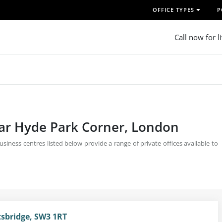
OFFICE TYPES
P
Call now for l
near Hyde Park Corner, London
iness centres listed below provide a range of private offices available to
sbridge, SW3 1RT