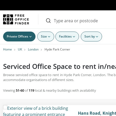
Private Offices
Size
Facilities
Sort by
Home
UK
London
Hyde Park Corner
Serviced Office Space to rent in/
Browse serviced office space to rent in Hyde Park Corner, London. The bus
accommodate organisations of different sizes.
Viewing
51-60
of
119
local & nearby buildings with availability
Hans Road, Knight