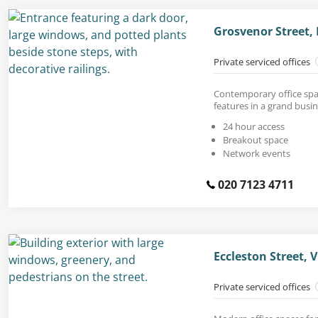
Grosvenor Street,
Private serviced offices
Contemporary office spac
features in a grand busin
24 hour access
Breakout space
Network events
020 7123 4711
Eccleston Street, 
Private serviced offices