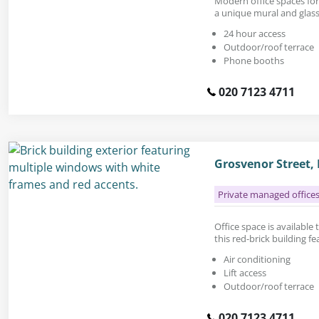
Modern office spaces for 
a unique mural and glass
24 hour access
Outdoor/roof terrace
Phone booths
020 7123 4711
Grosvenor Street,
Private managed office
Office space is available t
this red-brick building f
Air conditioning
Lift access
Outdoor/roof terrace
020 7123 4711