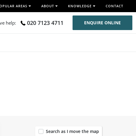
OPULAR AREAS
ABOUT
KNOWLEDGE
CONTACT
020 7123 4711
ive help:
ENQUIRE ONLINE
119
Search as I move the map