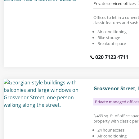
Private serviced offices
Offices to let in a conve
classic features and sas
Air conditioning
Bike storage
Breakout space
020 7123 4711
Grosvenor Street,
Private managed office
3,469 sq. ft. of office sp
property with classic peri
24 hour access
Air conditioning