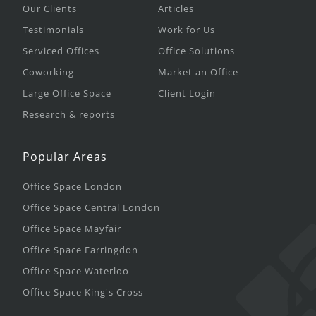
Our Clients
Articles
Testimonials
Work for Us
Serviced Offices
Office Solutions
Coworking
Market an Office
Large Office Space
Client Login
Research & reports
Popular Areas
Office Space London
Office Space Central London
Office Space Mayfair
Office Space Farringdon
Office Space Waterloo
Office Space King's Cross