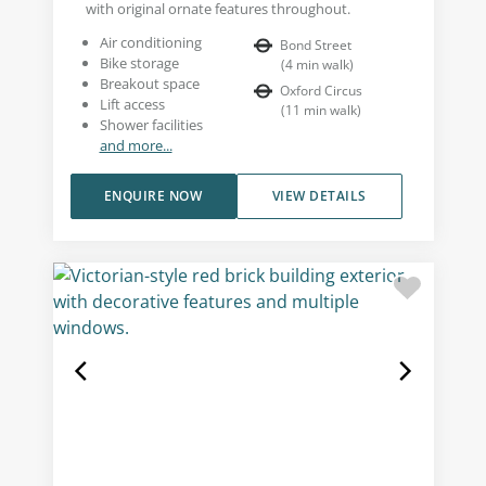
with original ornate features throughout.
Air conditioning
Bond Street
Bike storage
(
4
min walk
)
Breakout space
Oxford Circus
Lift access
(
11
min walk
)
Shower facilities
and more...
ENQUIRE NOW
VIEW DETAILS