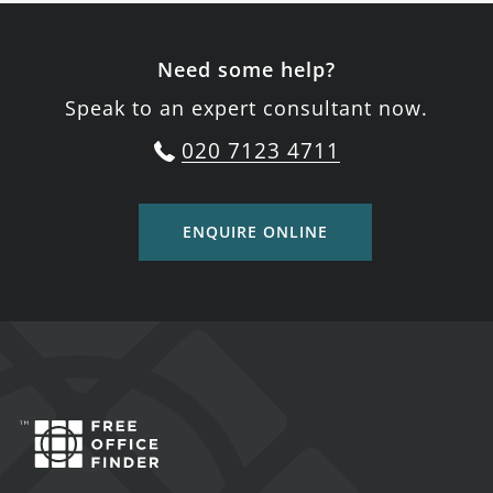
Need some help?
Speak to an expert consultant now.
020 7123 4711
ENQUIRE ONLINE