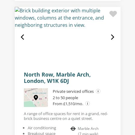
North Row, Marble Arch,
London, W1K 6DJ
Private serviced offices
2 to 50 people
From £1,510/mo.
A range of office spaces for rent in a grand, red-
brick business centre on a quiet street.
Air conditioning
Marble Arch
Breakout space
(
7
min walk
)