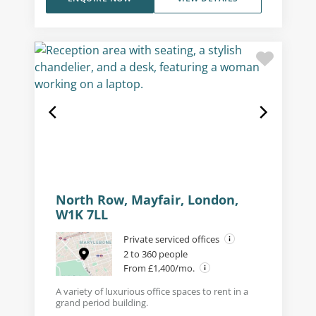
North Row, Mayfair, London,
W1K 7LL
Private serviced offices
2 to 360 people
From £1,400/mo.
A variety of luxurious office spaces to rent in a
grand period building.