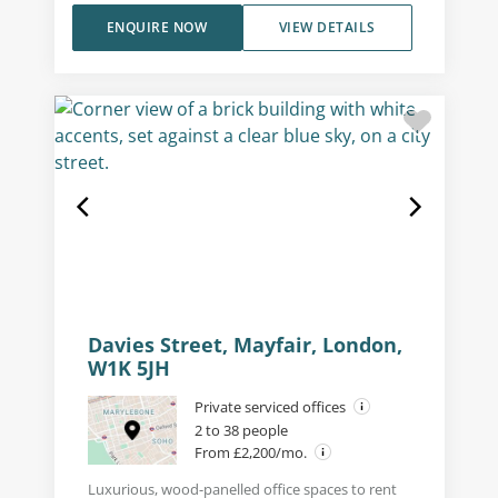
ENQUIRE NOW
VIEW DETAILS
Davies Street, Mayfair, London,
W1K 5JH
Private serviced offices
2 to 38 people
From £2,200/mo.
Luxurious, wood-panelled office spaces to rent