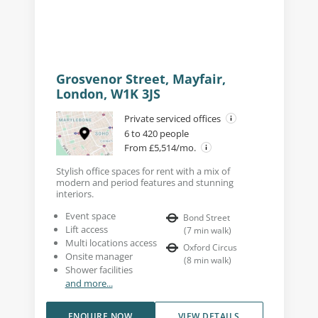
Grosvenor Street, Mayfair,
London, W1K 3JS
Private serviced offices
6 to 420 people
From £5,514/mo.
Stylish office spaces for rent with a mix of
modern and period features and stunning
interiors.
Event space
Bond Street
Lift access
(
7
min walk
)
Multi locations access
Oxford Circus
Onsite manager
(
8
min walk
)
Shower facilities
and more...
ENQUIRE NOW
VIEW DETAILS