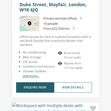
Duke Street, Mayfair, London,
W1K 6JQ
Private serviced offices
10 people
From £22,333/mo.
Office spaces for rent in a period property with a
red-brick façade that overlooks Brown Hart
Gardens.
Air conditioning
Bond Street
Bike storage
(
5
min walk
)
Lift access
Marble Arch
Outdoor/roof terrace
(
13
min walk
)
Shower facilities
and more...
ENQUIRE NOW
VIEW DETAILS