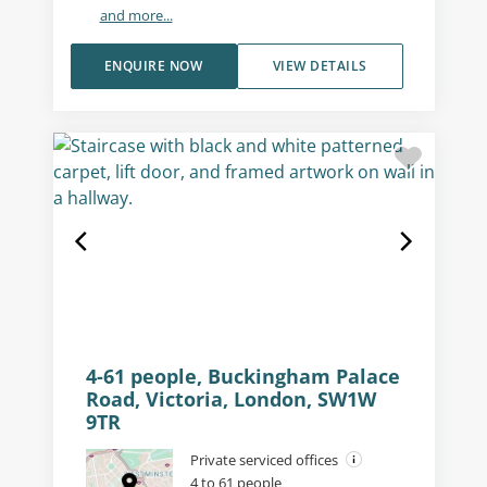
and more...
ENQUIRE NOW
VIEW DETAILS
4-61 people, Buckingham Palace
Road, Victoria, London, SW1W
9TR
Private serviced offices
4 to 61 people