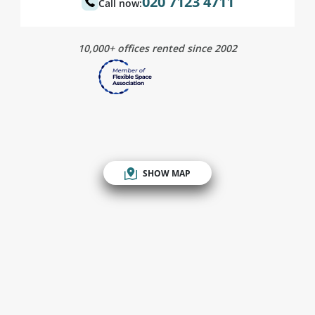
020 7123 4711
Call now:
10,000+ offices rented since 2002
SHOW MAP