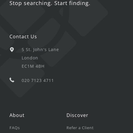
Stop searching. Start finding.
Contact Us
5 St. John's Lane
London
EC1M 4BH
020 7123 4711
About
Discover
FAQs
Refer a Client