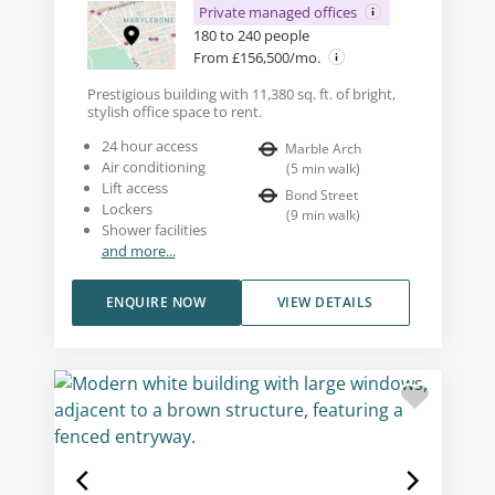
Private managed offices
180 to 240 people
From £156,500/mo.
Prestigious building with 11,380 sq. ft. of bright,
stylish office space to rent.
24 hour access
Marble Arch
Air conditioning
(
5
min walk
)
Lift access
Bond Street
Lockers
(
9
min walk
)
Shower facilities
and more...
ENQUIRE NOW
VIEW DETAILS