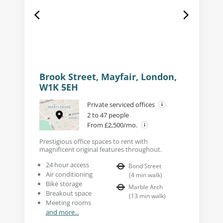
Brook Street, Mayfair, London,
W1K 5EH
Private serviced offices
2 to 47 people
From £2,500/mo.
Prestigious office spaces to rent with
magnificent original features throughout.
24 hour access
Bond Street
Air conditioning
(
4
min walk
)
Bike storage
Marble Arch
Breakout space
(
13
min walk
)
Meeting rooms
and more...