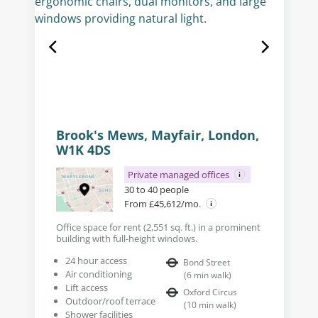
Brook's Mews, Mayfair, London,
W1K 4DS
Private managed offices
30 to 40 people
From £45,612/mo.
Office space for rent (2,551 sq. ft.) in a prominent
building with full-height windows.
24 hour access
Bond Street
Air conditioning
(
6
min walk
)
Lift access
Oxford Circus
Outdoor/roof terrace
(
10
min walk
)
Shower facilities