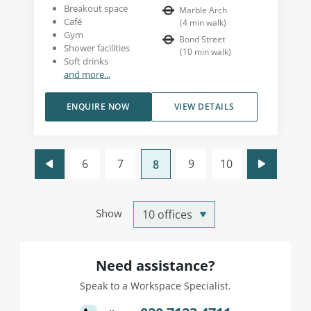
Breakout space
Marble Arch
Café
(
4
min walk
)
Gym
Bond Street
Shower facilities
(
10
min walk
)
Soft drinks
and more...
ENQUIRE NOW
VIEW DETAILS
6
7
9
10
8
Show
Need assistance?
Speak to a Workspace Specialist.