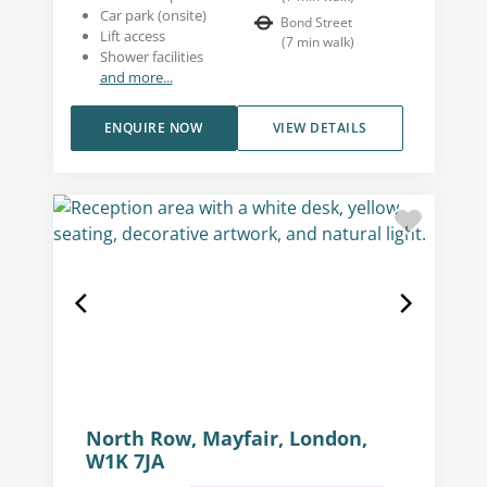
Car park (onsite)
Bond Street
Lift access
(
7
min walk
)
Shower facilities
and more...
ENQUIRE NOW
VIEW DETAILS
North Row, Mayfair, London,
W1K 7JA