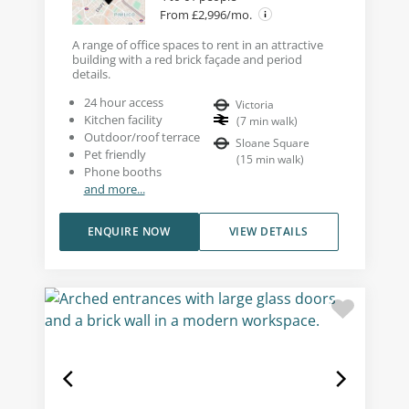
From £2,996/mo.
A range of office spaces to rent in an attractive
building with a red brick façade and period
details.
24 hour access
Victoria
Kitchen facility
(
7
min walk
)
Outdoor/roof terrace
Sloane Square
Pet friendly
(
15
min walk
)
Phone booths
and more...
ENQUIRE NOW
VIEW DETAILS