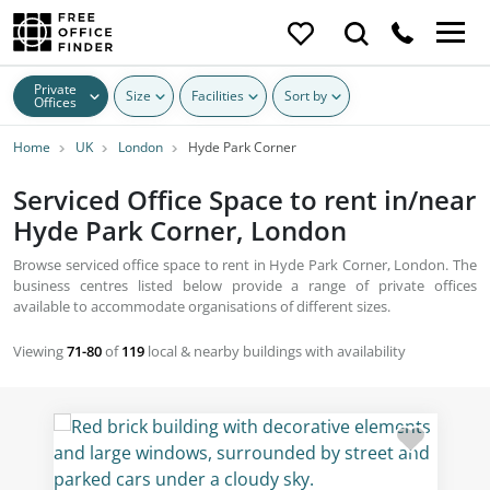
Private
Size
Facilities
Sort by
Offices
Home
UK
London
Hyde Park Corner
Serviced Office Space to rent in/near
Hyde Park Corner, London
Browse serviced office space to rent in Hyde Park Corner, London. The
business centres listed below provide a range of private offices
available to accommodate organisations of different sizes.
Viewing
71-80
of
119
local & nearby buildings with availability