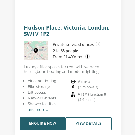
Hudson Place, Victoria, London,
SW1V 1PZ
Private serviced offices
2 to 65 people
From £1,400/mo.
Luxury office spaces for rent with wooden
herringbone flooring and modern lighting.
Air conditioning
Victoria
Bike storage
(
2
min walk
)
Lift access
A1 (M) Junction 8
Network events
(
5.6
miles
)
Shower facilities
and more...
ENQUIRE NOW
VIEW DETAILS