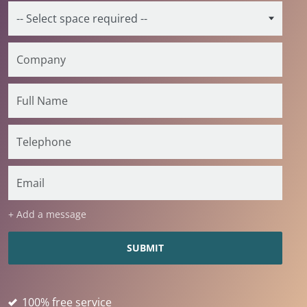
+ Add a message
100% free service