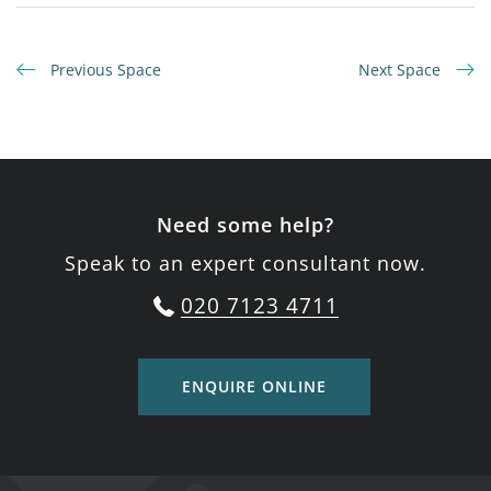
Previous Space
Next Space
Need some help?
Speak to an expert consultant now.
020 7123 4711
ENQUIRE ONLINE