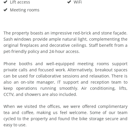
Lift access
WiFi
Meeting rooms
The property boasts an impressive red-brick and stone façade.
Sash windows provide ample natural light, complementing the
original fireplaces and decorative ceilings. Staff benefit from a
pet-friendly policy and 24-hour access.
Phone booths and well-equipped meeting rooms support
private calls and focused work. Alternatively, breakout spaces
can be used for collaborative sessions and relaxation. There is
also an on-site manager, IT support and reception team to
keep operations running smoothly. Air conditioning, lifts,
CCTV, and showers are also included.
When we visited the offices, we were offered complimentary
tea and coffee, making us feel welcome. Some of our team
cycled to the property and found the bike storage secure and
easy to use.