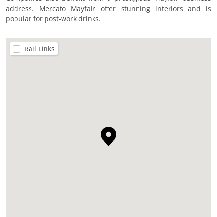
address. Mercato Mayfair offer stunning interiors and is
popular for post-work drinks.
Rail Links