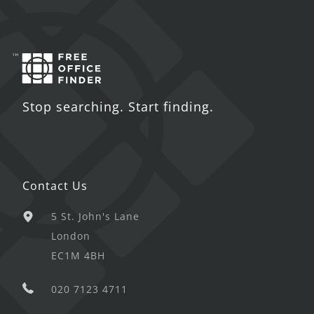
Stop searching. Start finding.
Contact Us
5 St. John's Lane
London
EC1M 4BH
020 7123 4711