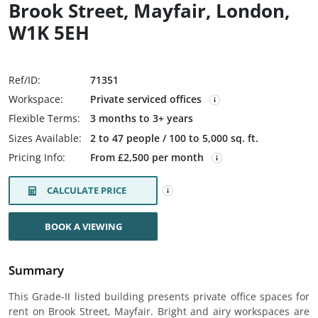
Brook Street, Mayfair, London,
W1K 5EH
Ref/ID:
71351
Workspace:
Private serviced offices
Flexible Terms:
3 months to 3+ years
Sizes Available:
2 to 47 people / 100 to 5,000 sq. ft.
Pricing Info:
From £2,500 per month
CALCULATE PRICE
BOOK A VIEWING
Summary
This Grade-II listed building presents private office spaces for
rent on Brook Street, Mayfair. Bright and airy workspaces are