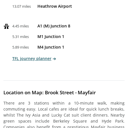
Heathrow Airport
13.07 miles
A1 (M) Junction 8
4.45 miles
M1 Junction 1
5.31 miles
M4 Junction 1
5.89 miles
TFL journey planner
Location on Map: Brook Street - Mayfair
There are 3 stations within a 10-minute walk, making
commuting easy. Local cafes are ideal for quick lunch breaks,
whilst The Ivy Asia and Lucky Cat suit client dinners. Nearby
green spaces include Berkeley Square and Hyde Park.
Companies also benefit from a prestigious Mayfair business