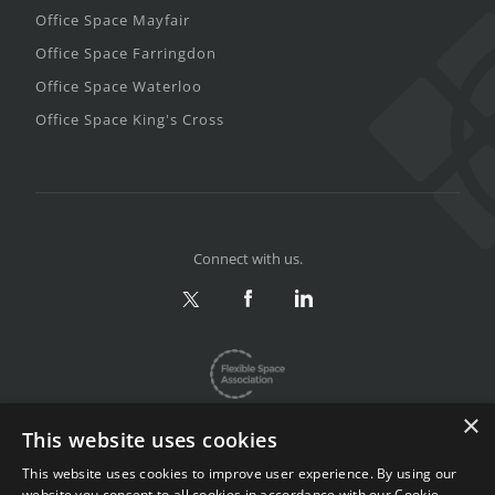
Office Space Mayfair
Office Space Farringdon
Office Space Waterloo
Office Space King's Cross
Connect with us.
×
This website uses cookies
This website uses cookies to improve user experience. By using our
website you consent to all cookies in accordance with our Cookie