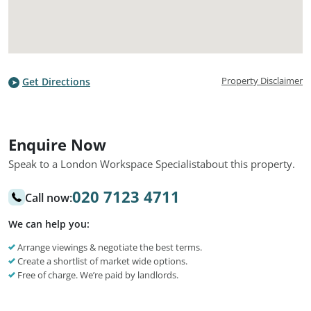
Property Disclaimer
Get Directions
Enquire Now
Speak to a London Workspace Specialist
about this property.
020 7123 4711
Call now:
We can help you:
Arrange viewings & negotiate the best terms.
Create a shortlist of market wide options.
Free of charge. We’re paid by landlords.