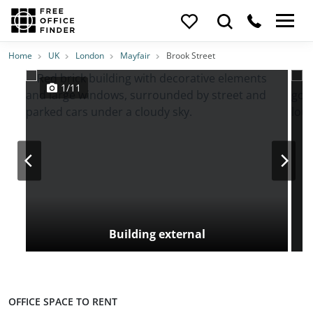
Photos
Price
Features
Transport
Location
Home
UK
London
Mayfair
Brook Street
1/11
Building external
OFFICE SPACE TO RENT