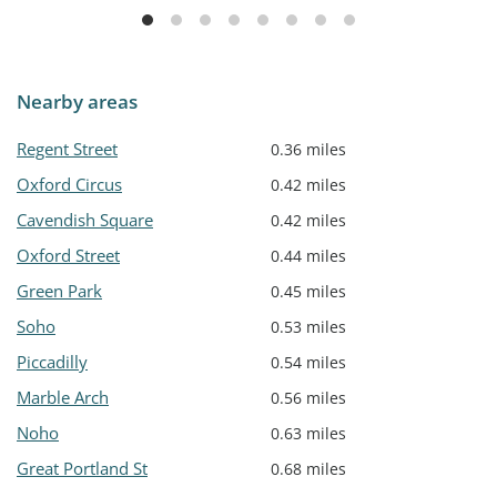
Nearby areas
Regent Street
0.36 miles
Oxford Circus
0.42 miles
Cavendish Square
0.42 miles
Oxford Street
0.44 miles
Green Park
0.45 miles
Soho
0.53 miles
Piccadilly
0.54 miles
Marble Arch
0.56 miles
Noho
0.63 miles
Great Portland St
0.68 miles