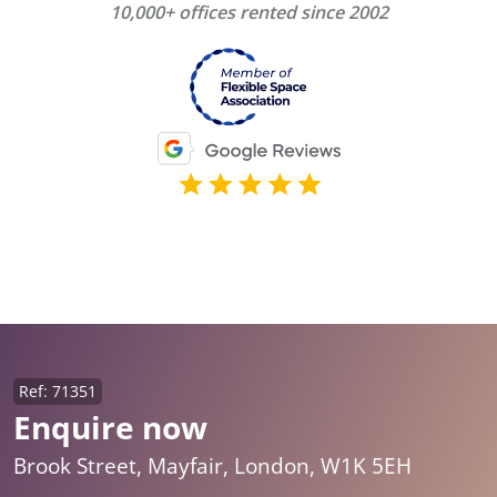
10,000+ offices rented since 2002
Ref: 71351
Enquire now
Brook Street, Mayfair, London, W1K 5EH