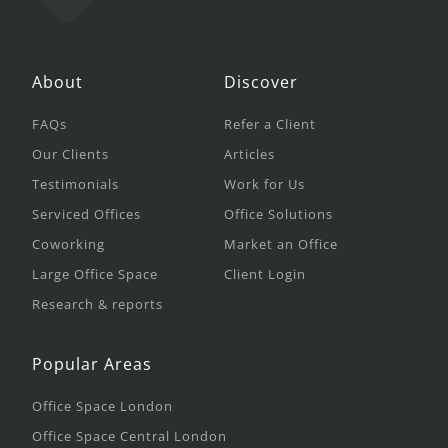
About
Discover
FAQs
Refer a Client
Our Clients
Articles
Testimonials
Work for Us
Serviced Offices
Office Solutions
Coworking
Market an Office
Large Office Space
Client Login
Research & reports
Popular Areas
Office Space London
Office Space Central London