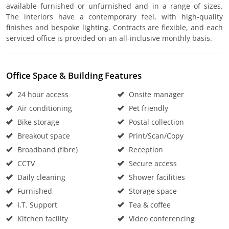
available furnished or unfurnished and in a range of sizes.
The interiors have a contemporary feel, with high-quality
finishes and bespoke lighting. Contracts are flexible, and each
serviced office is provided on an all-inclusive monthly basis.
Office Space & Building Features
24 hour access
Onsite manager
Air conditioning
Pet friendly
Bike storage
Postal collection
Breakout space
Print/Scan/Copy
Broadband (fibre)
Reception
CCTV
Secure access
Daily cleaning
Shower facilities
Furnished
Storage space
I.T. Support
Tea & coffee
Kitchen facility
Video conferencing