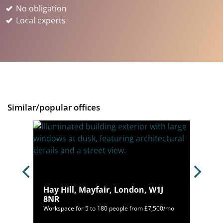
No obligation
Local experts
Similar/popular offices
Hay Hill, Mayfair, London, W1J
8NR
400/mo
Workspace for 5 to 180 people from £7,500/mo