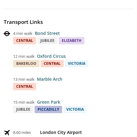
Transport Links
Bond Street
4 min walk
CENTRAL
JUBILEE
ELIZABETH
Oxford Circus
12 min walk
BAKERLOO
CENTRAL
VICTORIA
Marble Arch
13 min walk
CENTRAL
Green Park
15 min walk
JUBILEE
PICCADILLY
VICTORIA
London City Airport
8.60 miles