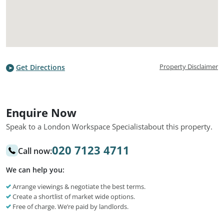
Property Disclaimer
Get Directions
Enquire Now
Speak to a London Workspace Specialist
about this property.
020 7123 4711
Call now:
We can help you:
Arrange viewings & negotiate the best terms.
Create a shortlist of market wide options.
Free of charge. We’re paid by landlords.