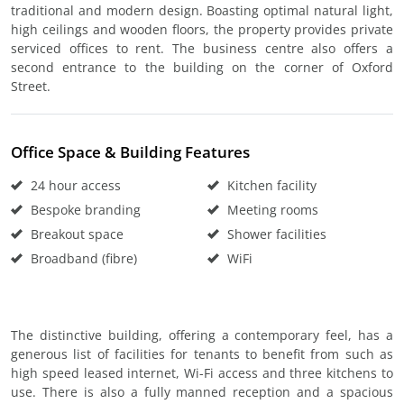
traditional and modern design. Boasting optimal natural light,
high ceilings and wooden floors, the property provides private
serviced offices to rent. The business centre also offers a
second entrance to the building on the corner of Oxford
Street.
Office Space & Building Features
24 hour access
Kitchen facility
Bespoke branding
Meeting rooms
Breakout space
Shower facilities
Broadband (fibre)
WiFi
The distinctive building, offering a contemporary feel, has a
generous list of facilities for tenants to benefit from such as
high speed leased internet, Wi-Fi access and three kitchens to
use. There is also a fully manned reception and a spacious