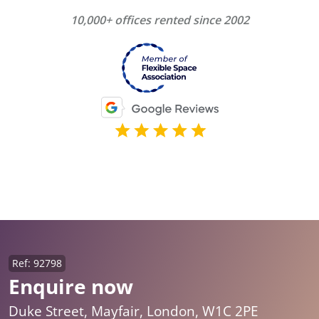
10,000+ offices rented since 2002
Ref: 92798
Enquire now
Duke Street, Mayfair, London, W1C 2PE