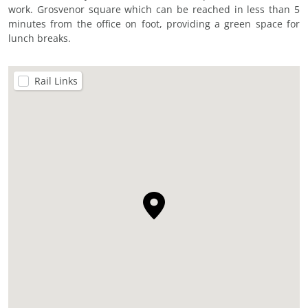
work. Grosvenor square which can be reached in less than 5
minutes from the office on foot, providing a green space for
lunch breaks.
Rail Links