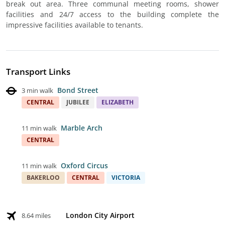
break out area. Three communal meeting rooms, shower
facilities and 24/7 access to the building complete the
impressive facilities available to tenants.
Transport Links
Bond Street
3 min walk
CENTRAL
JUBILEE
ELIZABETH
Marble Arch
11 min walk
CENTRAL
Oxford Circus
11 min walk
BAKERLOO
CENTRAL
VICTORIA
London City Airport
8.64 miles