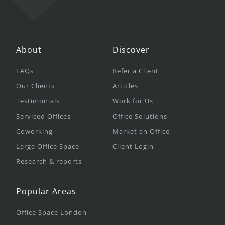
About
Discover
FAQs
Refer a Client
Our Clients
Articles
Testimonials
Work for Us
Serviced Offices
Office Solutions
Coworking
Market an Office
Large Office Space
Client Login
Research & reports
Popular Areas
Office Space London