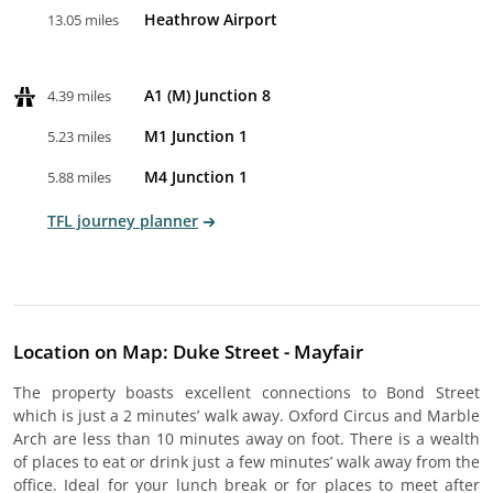
Heathrow Airport
13.05 miles
A1 (M) Junction 8
4.39 miles
M1 Junction 1
5.23 miles
M4 Junction 1
5.88 miles
TFL journey planner
Location on Map: Duke Street - Mayfair
The property boasts excellent connections to Bond Street
which is just a 2 minutes’ walk away. Oxford Circus and Marble
Arch are less than 10 minutes away on foot. There is a wealth
of places to eat or drink just a few minutes’ walk away from the
office. Ideal for your lunch break or for places to meet after