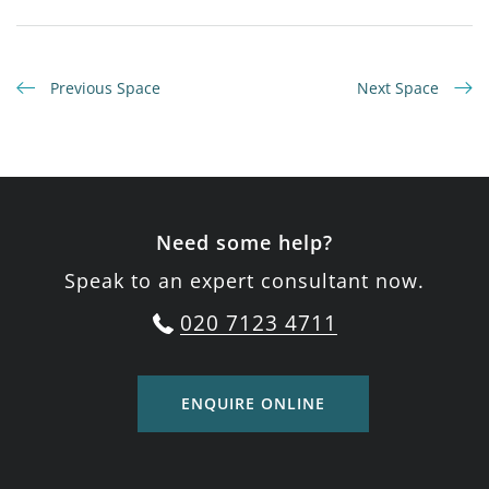
Previous Space
Next Space
Need some help?
Speak to an expert consultant now.
020 7123 4711
ENQUIRE ONLINE