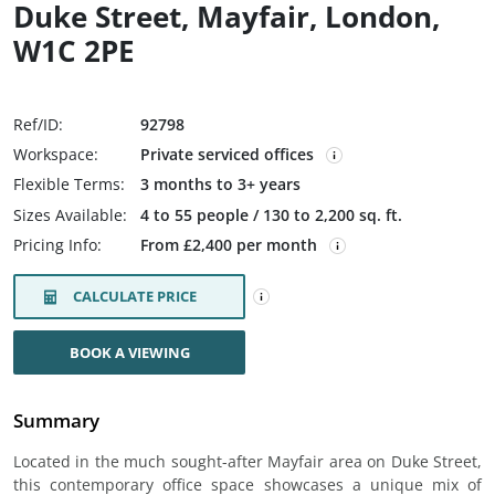
Duke Street, Mayfair, London,
W1C 2PE
Ref/ID:
92798
Workspace:
Private serviced offices
Flexible Terms:
3 months to 3+ years
Sizes Available:
4 to 55 people / 130 to 2,200 sq. ft.
Pricing Info:
From £2,400 per month
CALCULATE PRICE
BOOK A VIEWING
Summary
Located in the much sought-after Mayfair area on Duke Street,
this contemporary office space showcases a unique mix of