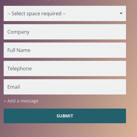
+ Add a message