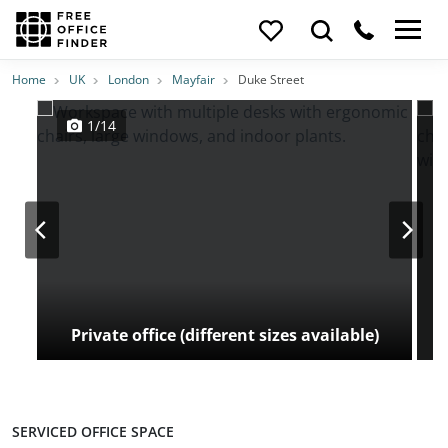
Photos
Price
Features
Transport
Location
Home
UK
London
Mayfair
Duke Street
1/14
Private office (different sizes available)
SERVICED OFFICE SPACE