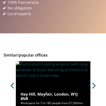
100% free service
No obligation
Local experts
Similar/popular offices
ondon,
Hay Hill, Mayfair, London, W1J
8NR
00/mo
Workspace for 5 to 180 people from £7,500/mo