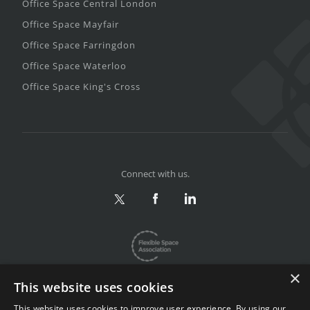
Office Space Central London
Office Space Mayfair
Office Space Farringdon
Office Space Waterloo
Office Space King's Cross
Connect with us.
×
This website uses cookies
This website uses cookies to improve user experience. By using our