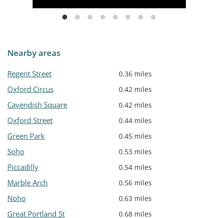
Nearby areas
Regent Street
0.36 miles
Oxford Circus
0.42 miles
Cavendish Square
0.42 miles
Oxford Street
0.44 miles
Green Park
0.45 miles
Soho
0.53 miles
Piccadilly
0.54 miles
Marble Arch
0.56 miles
Noho
0.63 miles
Great Portland St
0.68 miles