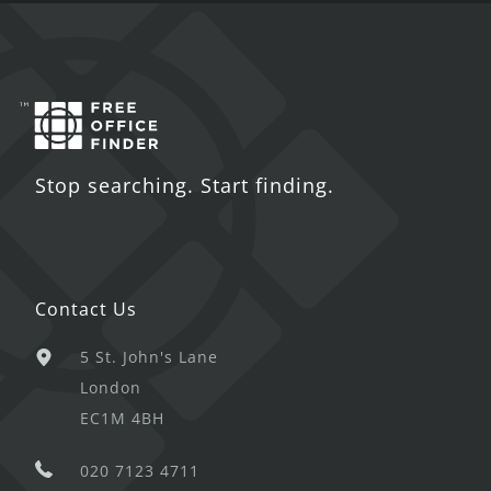
Stop searching. Start finding.
Contact Us
5 St. John's Lane
London
EC1M 4BH
020 7123 4711