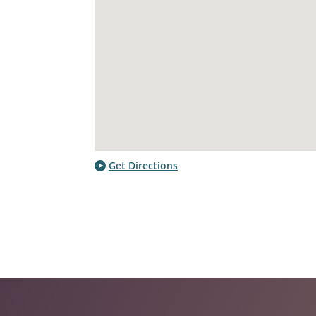
Get Directions