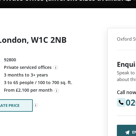
, London, W1C 2NB
Oxford S
92800
Enqu
Private serviced offices
Speak to
3 months to 3+ years
about thi
:
3 to 65 people / 100 to 700 sq. ft.
From £2,100 per month
Call now
02
ATE PRICE
E