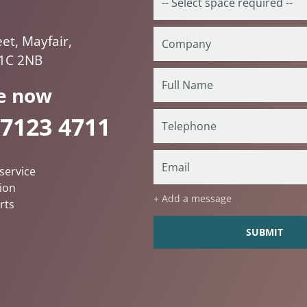
et, Mayfair,
1C 2NB
e now
 7123 4711
service
ion
+ Add a message
rts