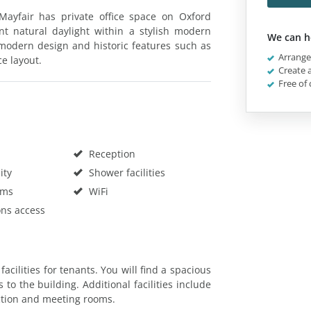
 Mayfair has private office space on Oxford
nt natural daylight within a stylish modern
We can h
a-modern design and historic features such as
Arrange 
e layout.
Create a
Free of 
Reception
ity
Shower facilities
oms
WiFi
ons access
facilities for tenants. You will find a spacious
 to the building. Additional facilities include
ection and meeting rooms.