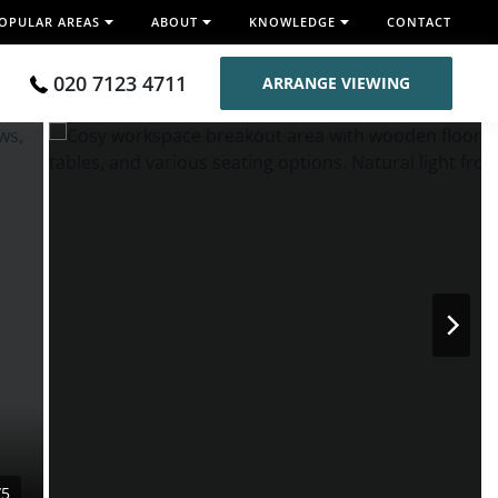
OPULAR AREAS
ABOUT
KNOWLEDGE
CONTACT
020 7123 4711
ARRANGE VIEWING
/5