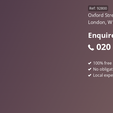
Ref: 92800
Oxford Stre
London, W
Enquir
020
100% free 
No obligat
Local expe