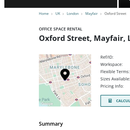
Home
UK
London
Mayfair
Oxford Street
OFFICE SPACE RENTAL
Oxford Street, Mayfair
Ref/ID:
Workspace:
Flexible Terms:
Sizes Available
Pricing Info:
CALCUL
Summary