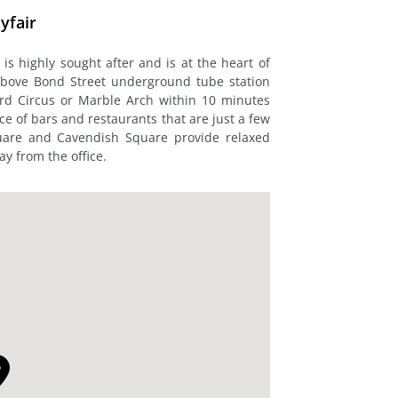
yfair
 is highly sought after and is at the heart of
above Bond Street underground tube station
ord Circus or Marble Arch within 10 minutes
ice of bars and restaurants that are just a few
quare and Cavendish Square provide relaxed
y from the office.