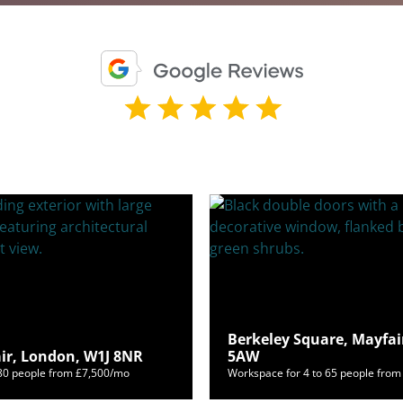
Berkeley Square, Mayfai
air, London, W1J 8NR
5AW
180 people from £7,500/mo
Workspace for 4 to 65 people fro