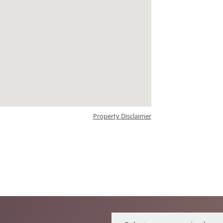
Property Disclaimer