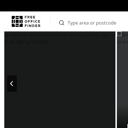
Photos
Price
Features
Transport
Location