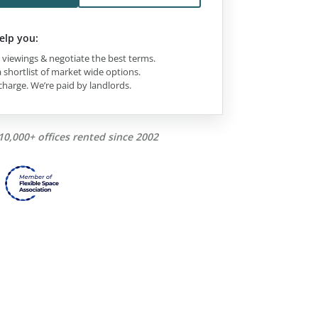
elp you:
viewings & negotiate the best terms.
 shortlist of market wide options.
charge. We’re paid by landlords.
10,000+ offices rented since 2002