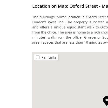
Location on Map: Oxford Street - Ma
The buildings’ prime location in Oxford Street
London’s West End. The property is located 
and offers a unique equidistant walk to Oxf
from the office. The area is home to a rich cho
minutes’ walk from the office. Grosvenor S
green spaces that are less than 10 minutes awa
Rail Links