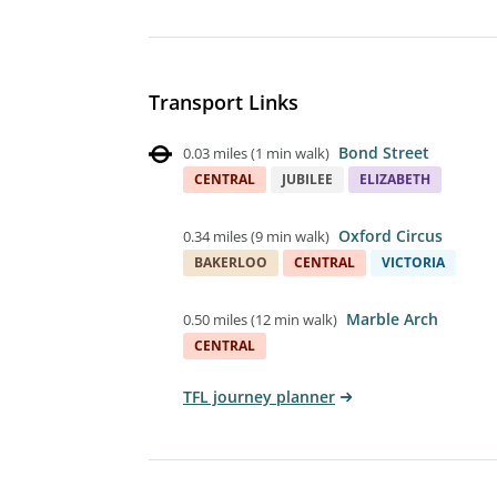
Transport Links
Bond Street
0.03 miles
(
1 min walk
)
CENTRAL
JUBILEE
ELIZABETH
Oxford Circus
0.34 miles
(
9 min walk
)
BAKERLOO
CENTRAL
VICTORIA
Marble Arch
0.50 miles
(
12 min walk
)
CENTRAL
TFL journey planner