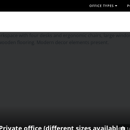
OFFICE TYPES
P
Private office (different sizes available)
1