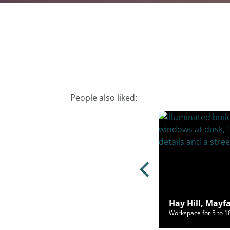
People also liked:
ley Square, Mayfair, London, W1J
Hay Hill, Mayf
ce for 2 to 44 people from £1,900/mo
Workspace for 5 to 