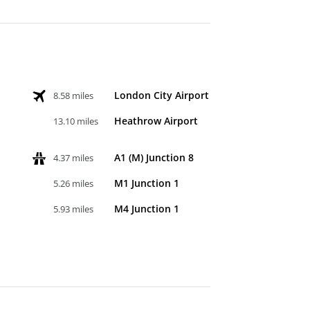
London City Airport
8.58 miles
Heathrow Airport
13.10 miles
A1 (M) Junction 8
4.37 miles
M1 Junction 1
5.26 miles
M4 Junction 1
5.93 miles