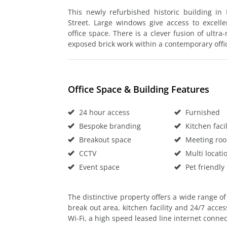
This newly refurbished historic building in
Street. Large windows give access to excelle
office space. There is a clever fusion of ultr
exposed brick work within a contemporary offic
Office Space & Building Features
24 hour access
Furnished
Bespoke branding
Kitchen facil
Breakout space
Meeting ro
CCTV
Multi locati
Event space
Pet friendly
The distinctive property offers a wide range of 
break out area, kitchen facility and 24/7 access
Wi-Fi, a high speed leased line internet conn