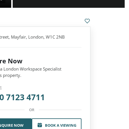
treet, Mayfair, London, W1C 2NB
ire Now
 a London Workspace Specialist
s property.
:
0 7123 4711
OR
NQUIRE NOW
BOOK A VIEWING