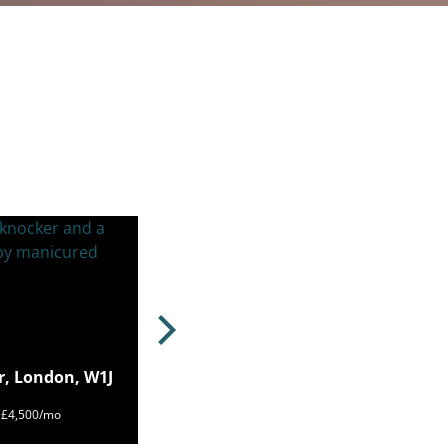
r, London, W1J
m £4,500/mo