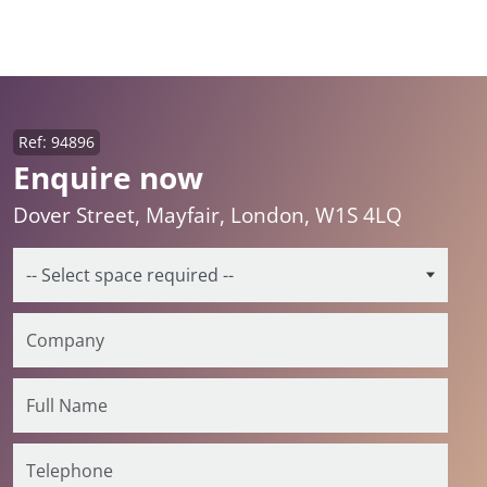
Ref: 94896
Enquire now
Dover Street, Mayfair, London, W1S 4LQ