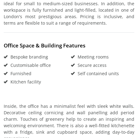
ideal for small to medium-sized businesses. In addition, the
workspace is fully furnished and light-filled, located in one of
London's most prestigious areas. Pricing is inclusive, and
terms are flexible to suit a range of requirements.
Office Space & Building Features
Bespoke branding
Meeting rooms
Customisable office
Secure access
Furnished
Self contained units
Kitchen facility
Inside, the office has a minimalist feel with sleek white walls.
Decorative ceiling cornicing and wall panelling add period
charm. Touches of greenery help to create an inspiring and
welcoming environment. There is also a well-fitted kitchenette
with a fridge, sink and cupboard space, adding day-to-day