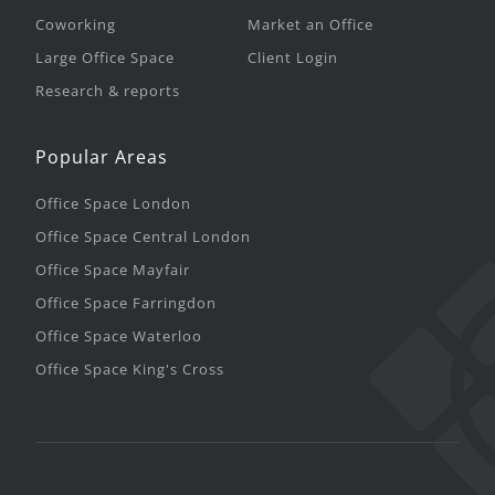
Coworking
Market an Office
Large Office Space
Client Login
Research & reports
Popular Areas
Office Space London
Office Space Central London
Office Space Mayfair
Office Space Farringdon
Office Space Waterloo
Office Space King's Cross