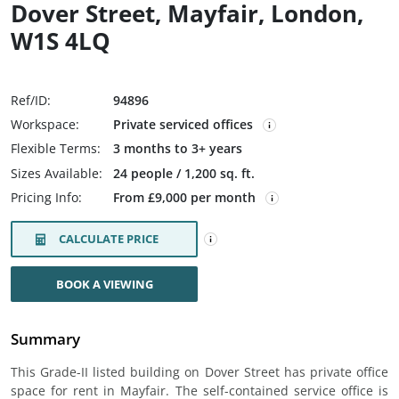
Dover Street, Mayfair, London,
W1S 4LQ
Ref/ID:
94896
Workspace:
Private serviced offices
Flexible Terms:
3 months to 3+ years
Sizes Available:
24 people / 1,200 sq. ft.
Pricing Info:
From £9,000 per month
CALCULATE PRICE
BOOK A VIEWING
Summary
This Grade-II listed building on Dover Street has private office
space for rent in Mayfair. The self-contained service office is