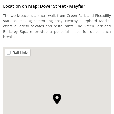
Location on Map: Dover Street - Mayfair
The workspace is a short walk from Green Park and Piccadilly
stations, making commuting easy. Nearby, Shepherd Market
offers a variety of cafes and restaurants. The Green Park and
Berkeley Square provide a peaceful place for quiet lunch
breaks.
Rail Links