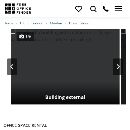
Photos
Price
Features
Transport
Location
Home
UK
London
Mayfair
Dover Street
1/6
Building external
OFFICE SPACE RENTAL