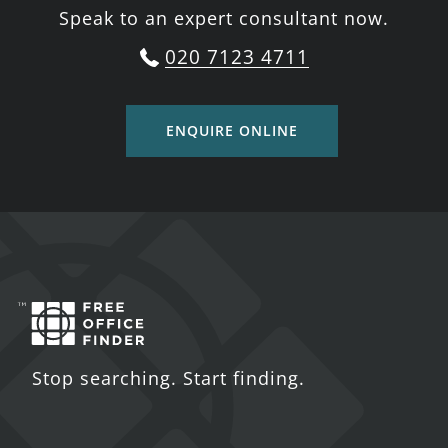
Speak to an expert consultant now.
020 7123 4711
ENQUIRE ONLINE
Stop searching. Start finding.