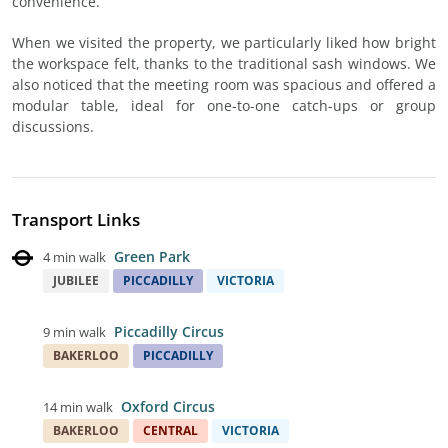
convenience.
When we visited the property, we particularly liked how bright
the workspace felt, thanks to the traditional sash windows. We
also noticed that the meeting room was spacious and offered a
modular table, ideal for one-to-one catch-ups or group
discussions.
Transport Links
Green Park
4 min walk
JUBILEE
PICCADILLY
VICTORIA
Piccadilly Circus
9 min walk
BAKERLOO
PICCADILLY
Oxford Circus
14 min walk
BAKERLOO
CENTRAL
VICTORIA