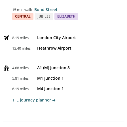
Bond Street
15 min walk
CENTRAL
JUBILEE
ELIZABETH
London City Airport
8.19 miles
Heathrow Airport
13.40 miles
A1 (M) Junction 8
4.68 miles
M1 Junction 1
5.81 miles
M4 Junction 1
6.19 miles
TFL journey planner