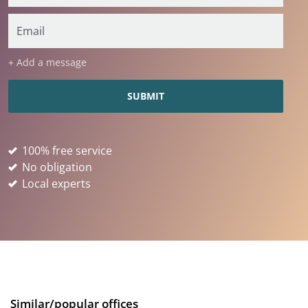
+ Add a message
100% free service
No obligation
Local experts
Similar/popular offices