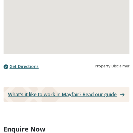
Property Disclaimer
Get Directions
What's it like to work in Mayfair? Read our guide
Enquire Now