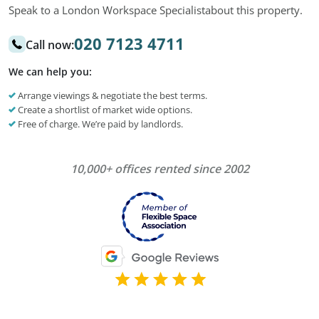
Speak to a London Workspace Specialist
about this property.
020 7123 4711
Call now:
We can help you:
Arrange viewings & negotiate the best terms.
Create a shortlist of market wide options.
Free of charge. We’re paid by landlords.
10,000+ offices rented since 2002