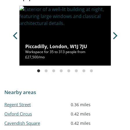
1J
Piccadilly, London, W1J 7JU
Workspace for 35 to 313 people from
500/mo
£27,500/mo
Nearby areas
Regent Street
0.36 miles
Oxford Circus
0.42 miles
Cavendish Square
0.42 miles