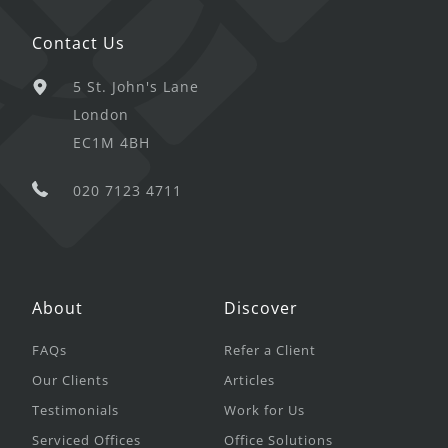
Contact Us
5 St. John's Lane
London
EC1M 4BH
020 7123 4711
About
Discover
FAQs
Refer a Client
Our Clients
Articles
Testimonials
Work for Us
Serviced Offices
Office Solutions