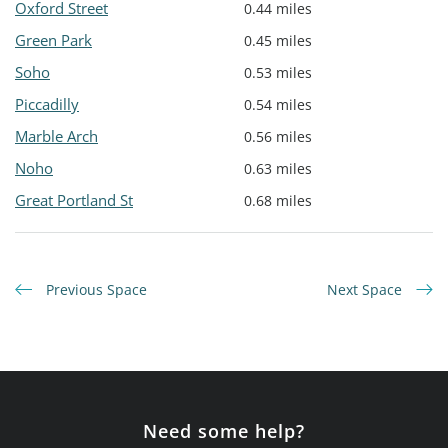
Oxford Street
0.44 miles
Green Park
0.45 miles
Soho
0.53 miles
Piccadilly
0.54 miles
Marble Arch
0.56 miles
Noho
0.63 miles
Great Portland St
0.68 miles
Previous Space
Next Space
Need some help?