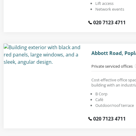
Lift access
Network events
020 7123 4711
Abbott Road, Popl
Private serviced offices
Cost-effective office spa
building with an industria
B Corp
Café
Outdoor/roof terrace
020 7123 4711