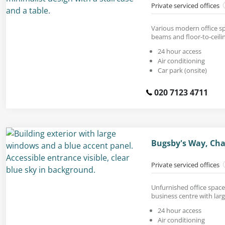
Private serviced offices
Various modern office sp
beams and floor-to-ceil
24 hour access
Air conditioning
Car park (onsite)
020 7123 4711
Bugsby's Way, Cha
Private serviced offices
Unfurnished office space
business centre with lar
24 hour access
Air conditioning