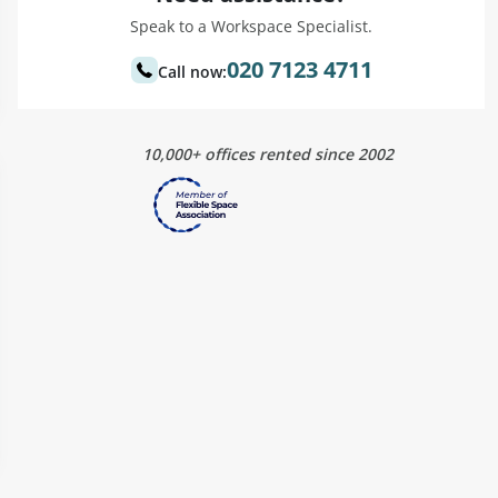
Speak to a Workspace Specialist.
020 7123 4711
Call now:
10,000+ offices rented since 2002