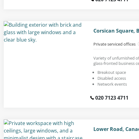
Corsican Square, 
Private serviced offices
Variety of unfurnished of
glass-fronted business c
Breakout space
Disabled access
Network events
020 7123 4711
Lower Road, Cana