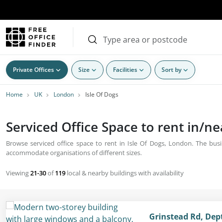
Private Offices
Size
Facilities
Sort by
Home
UK
London
Isle Of Dogs
Serviced Office Space to rent in/n
Browse serviced office space to rent in Isle Of Dogs, London. The busin
accommodate organisations of different sizes.
Viewing
21-30
of
119
local & nearby buildings with availability
Grinstead Rd, Dep