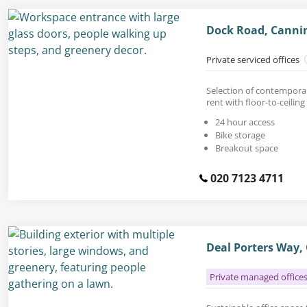
Dock Road, Canni
Private serviced offices
Selection of contemporar
rent with floor-to-ceilin
24 hour access
Bike storage
Breakout space
020 7123 4711
Deal Porters Way,
Private managed office