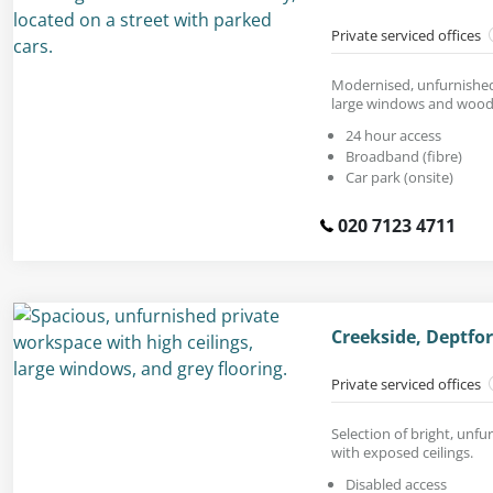
Private serviced offices
Modernised, unfurnished 
large windows and woode
24 hour access
Broadband (fibre)
Car park (onsite)
020 7123 4711
Creekside, Deptfo
Private serviced offices
Selection of bright, unfu
with exposed ceilings.
Disabled access