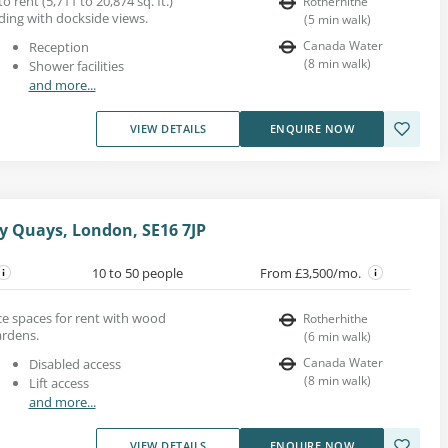
o rent (5,711 to 20,874 sq. ft.)
Rotherhithe
lding with dockside views.
(
5
min walk
)
Canada Water
Reception
(
8
min walk
)
Shower facilities
and more...
VIEW DETAILS
ENQUIRE NOW
y Quays, London, SE16 7JP
10 to 50 people
From £3,500/mo.
ce spaces for rent with wood
Rotherhithe
ardens.
(
6
min walk
)
Canada Water
Disabled access
(
8
min walk
)
Lift access
and more...
VIEW DETAILS
ENQUIRE NOW