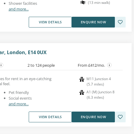
(
13
min walk
)
Shower facilities
and more...
VIEW DETAILS
ENQUIRE NOW
ar, London, E14 0UX
2 to 124 people
From £412/mo.
ces for rent in an eye-catching
M11 Junction 4
l feel.
(
5.7
miles
)
A1 (M) Junction 8
Pet friendly
(
6.3
miles
)
Social events
and more...
VIEW DETAILS
ENQUIRE NOW