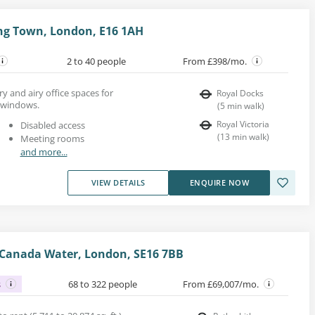
ng Town, London, E16 1AH
2 to 40 people
From £398/mo.
y and airy office spaces for
Royal Docks
g windows.
(
5
min walk
)
Royal Victoria
Disabled access
(
13
min walk
)
Meeting rooms
and more...
VIEW DETAILS
ENQUIRE NOW
 Canada Water, London, SE16 7BB
s
68 to 322 people
From £69,007/mo.