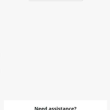
Need assistance?