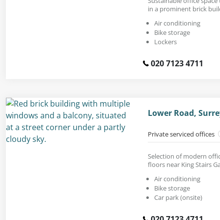
Sustainable office space t
in a prominent brick bui
Air conditioning
Bike storage
Lockers
020 7123 4711
Lower Road, Surre
Private serviced offices
Selection of modern offi
floors near King Stairs G
Air conditioning
Bike storage
Car park (onsite)
020 7123 4711