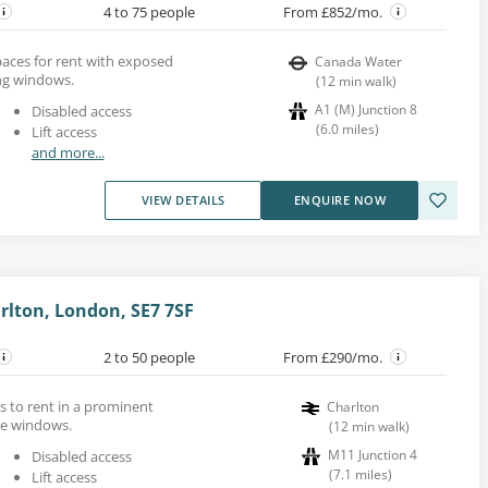
4 to 75 people
From £852/mo.
aces for rent with exposed
Canada Water
ing windows.
(
12
min walk
)
A1 (M) Junction 8
Disabled access
(
6.0
miles
)
Lift access
and more...
VIEW DETAILS
ENQUIRE NOW
rlton, London, SE7 7SF
2 to 50 people
From £290/mo.
s to rent in a prominent
Charlton
ge windows.
(
12
min walk
)
M11 Junction 4
Disabled access
(
7.1
miles
)
Lift access