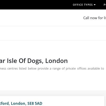
OFFICE TYPES
P
Call now for l
ear Isle Of Dogs, London
ess centres listed below provide a range of private offices available to
tford, London, SE8 5AD