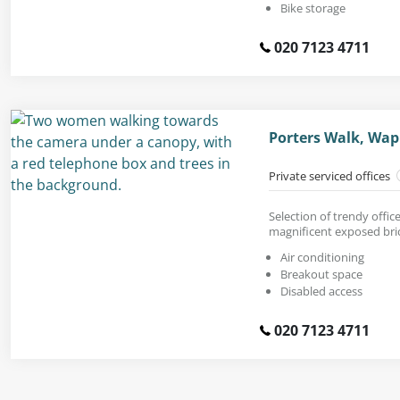
Bike storage
020 7123 4711
Porters Walk, Wap
Private serviced offices
Selection of trendy offic
magnificent exposed bric
Air conditioning
Breakout space
Disabled access
020 7123 4711