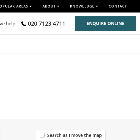
OPULAR AREAS
ABOUT
KNOWLEDGE
CONTACT
020 7123 4711
ive help:
ENQUIRE ONLINE
119
Search as I move the map