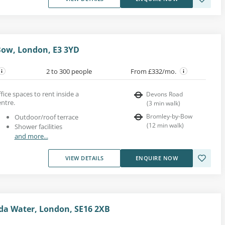
Bow, London, E3 3YD
2 to 300 people
From £332/mo.
fice spaces to rent inside a
Devons Road
entre.
(
3
min walk
)
Bromley-by-Bow
Outdoor/roof terrace
(
12
min walk
)
Shower facilities
and more...
VIEW DETAILS
ENQUIRE NOW
da Water, London, SE16 2XB