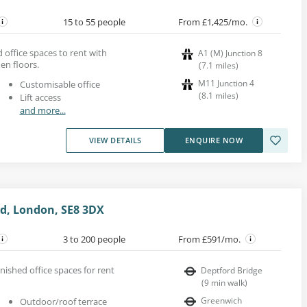
15 to 55 people
From £1,425/mo.
office spaces to rent with
A1 (M) Junction 8
n floors.
(
7.1
miles
)
M11 Junction 4
Customisable office
(
8.1
miles
)
Lift access
and more...
VIEW DETAILS
ENQUIRE NOW
rd, London, SE8 3DX
3 to 200 people
From £591/mo.
rnished office spaces for rent
Deptford Bridge
(
9
min walk
)
Greenwich
Outdoor/roof terrace