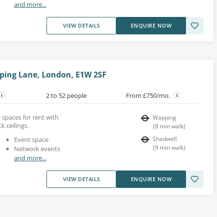
and more...
VIEW DETAILS
ENQUIRE NOW
ping Lane, London, E1W 2SF
2 to 52 people
From £750/mo.
e spaces for rent with
Wapping
k ceilings.
(
8
min walk
)
Shadwell
Event space
(
9
min walk
)
Network events
and more...
VIEW DETAILS
ENQUIRE NOW