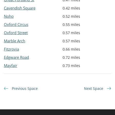
Cavendish Square
0.42 miles
Noho
0.52 miles
Oxford Circus
0.55 miles
Oxford Street
0.57 miles
Marble Arch
0.57 miles
Fitzrovia
0.66 miles
Edgware Road
0.72 miles
Mayfair
0.73 miles
Previous Space
Next Space