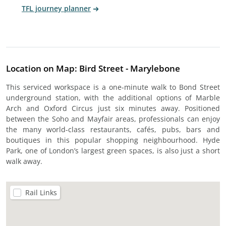
TFL journey planner
Location on Map: Bird Street - Marylebone
This serviced workspace is a one-minute walk to Bond Street
underground station, with the additional options of Marble
Arch and Oxford Circus just six minutes away. Positioned
between the Soho and Mayfair areas, professionals can enjoy
the many world-class restaurants, cafés, pubs, bars and
boutiques in this popular shopping neighbourhood. Hyde
Park, one of London’s largest green spaces, is also just a short
walk away.
Rail Links