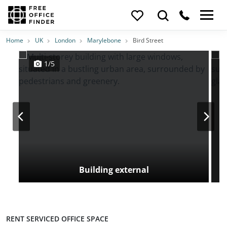
Photos
Price
Features
Transport
Location
Home
UK
London
Marylebone
Bird Street
1/5
Building external
RENT SERVICED OFFICE SPACE