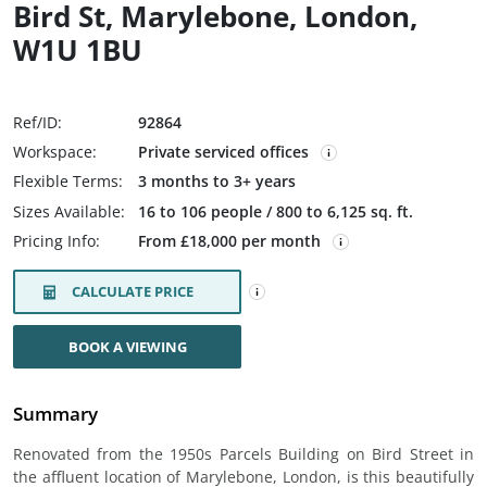
Bird St, Marylebone, London,
W1U 1BU
Ref/ID:
92864
Workspace:
Private serviced offices
Flexible Terms:
3 months to 3+ years
Sizes Available:
16 to 106 people / 800 to 6,125 sq. ft.
Pricing Info:
From £18,000 per month
CALCULATE PRICE
BOOK A VIEWING
Summary
Renovated from the 1950s Parcels Building on Bird Street in
the affluent location of Marylebone, London, is this beautifully