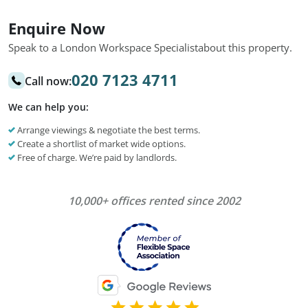
Enquire Now
Speak to a London Workspace Specialist
about this property.
020 7123 4711
Call now:
We can help you:
Arrange viewings & negotiate the best terms.
Create a shortlist of market wide options.
Free of charge. We’re paid by landlords.
10,000+ offices rented since 2002