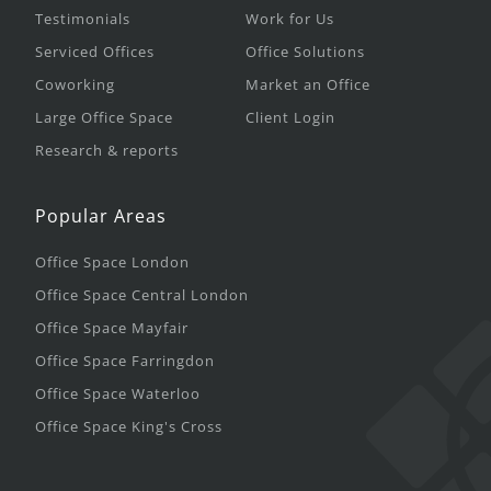
Testimonials
Work for Us
Serviced Offices
Office Solutions
Coworking
Market an Office
Large Office Space
Client Login
Research & reports
Popular Areas
Office Space London
Office Space Central London
Office Space Mayfair
Office Space Farringdon
Office Space Waterloo
Office Space King's Cross