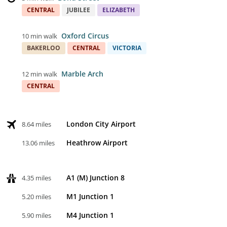
CENTRAL
JUBILEE
ELIZABETH
Oxford Circus
10 min walk
BAKERLOO
CENTRAL
VICTORIA
Marble Arch
12 min walk
CENTRAL
London City Airport
8.64 miles
Heathrow Airport
13.06 miles
A1 (M) Junction 8
4.35 miles
M1 Junction 1
5.20 miles
M4 Junction 1
5.90 miles