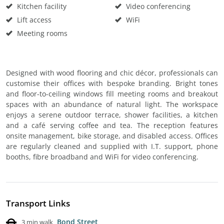
Kitchen facility
Video conferencing
Lift access
WiFi
Meeting rooms
Designed with wood flooring and chic décor, professionals can
customise their offices with bespoke branding. Bright tones
and floor-to-ceiling windows fill meeting rooms and breakout
spaces with an abundance of natural light. The workspace
enjoys a serene outdoor terrace, shower facilities, a kitchen
and a café serving coffee and tea. The reception features
onsite management, bike storage, and disabled access. Offices
are regularly cleaned and supplied with I.T. support, phone
booths, fibre broadband and WiFi for video conferencing.
Transport Links
Bond Street
3 min walk