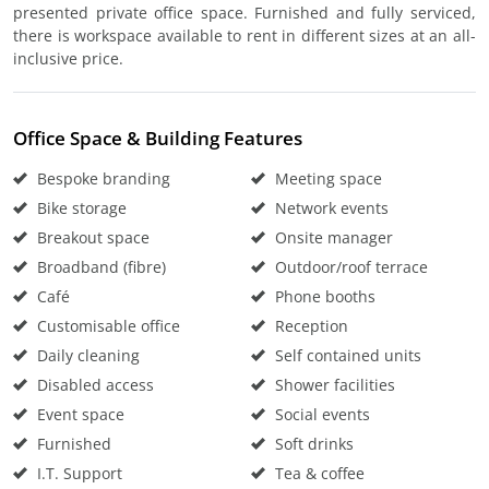
presented private office space. Furnished and fully serviced,
there is workspace available to rent in different sizes at an all-
inclusive price.
Office Space & Building Features
Bespoke branding
Meeting space
Bike storage
Network events
Breakout space
Onsite manager
Broadband (fibre)
Outdoor/roof terrace
Café
Phone booths
Customisable office
Reception
Daily cleaning
Self contained units
Disabled access
Shower facilities
Event space
Social events
Furnished
Soft drinks
I.T. Support
Tea & coffee