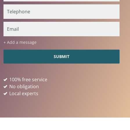
+ Add a message
100% free service
No obligation
Local experts