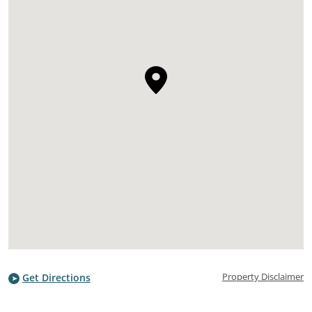
Property Disclaimer
Get Directions