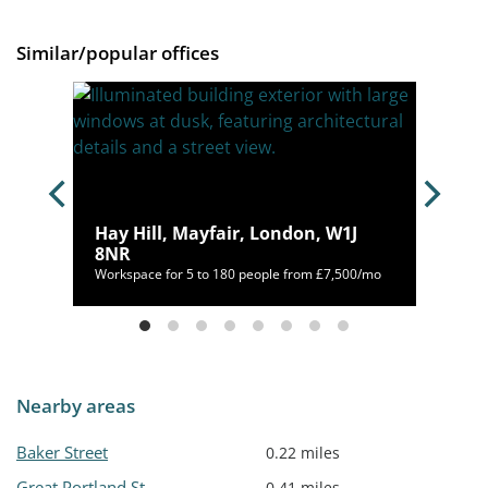
Similar/popular offices
Hay Hill, Mayfair, London, W1J
8NR
400/mo
Workspace for 5 to 180 people from £7,500/mo
Nearby areas
Baker Street
0.22 miles
Great Portland St
0.41 miles