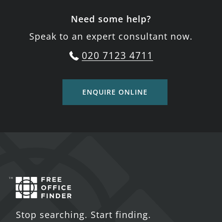
Need some help?
Speak to an expert consultant now.
020 7123 4711
ENQUIRE ONLINE
Stop searching. Start finding.