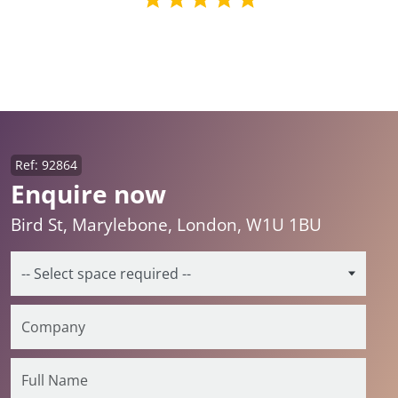
Ref: 92864
Enquire now
Bird St, Marylebone, London, W1U 1BU