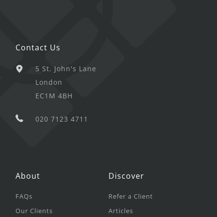
Contact Us
5 St. John's Lane
London
EC1M 4BH
020 7123 4711
About
Discover
FAQs
Refer a Client
Our Clients
Articles