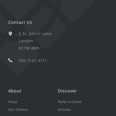
Contact Us
5 St. John's Lane
London
EC1M 4BH
020 7123 4711
About
Discover
FAQs
Refer a Client
Our Clients
Articles