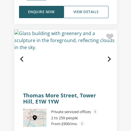
ENQUIRE NOW
VIEW DETAILS
Thomas More Street, Tower
Hill, E1W 1YW
Private serviced offices
2 to 259 people
From £900/mo.