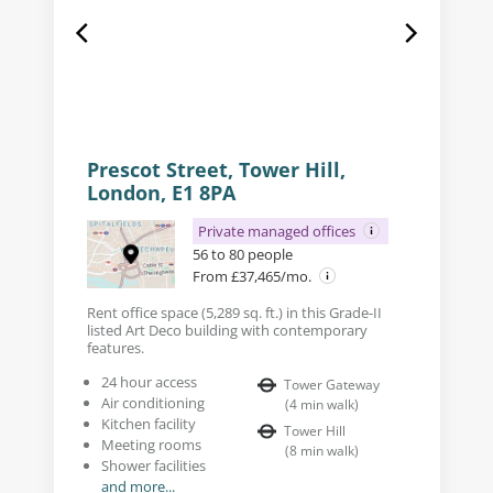
Prescot Street, Tower Hill,
London, E1 8PA
Private managed offices
56 to 80 people
From £37,465/mo.
Rent office space (5,289 sq. ft.) in this Grade-II
listed Art Deco building with contemporary
features.
24 hour access
Tower Gateway
Air conditioning
(
4
min walk
)
Kitchen facility
Tower Hill
Meeting rooms
(
8
min walk
)
Shower facilities
and more...