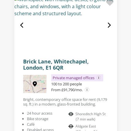
Brick Lane, Whitechapel,
London, E1 6QR
Private managed offices
100 to 200 people
From £91,790/mo.
Bright, contemporary office space for rent (9,179
sq. ft.) in a modern, glass-fronted building.
24 hour access
Shoreditch High St
Bike storage
(
7
min walk
)
Café
Aldgate East
Disabled access