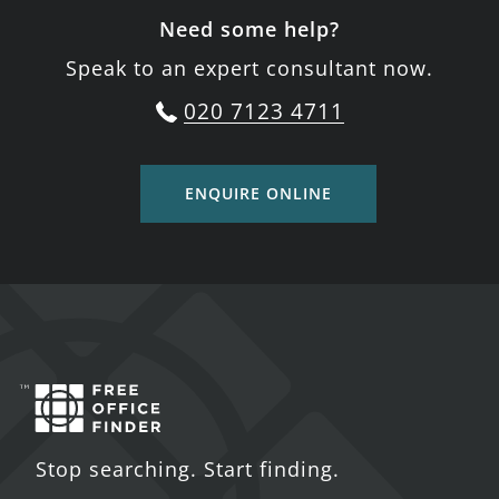
Need some help?
Speak to an expert consultant now.
020 7123 4711
ENQUIRE ONLINE
Stop searching. Start finding.