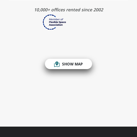
10,000+ offices rented since 2002
SHOW MAP