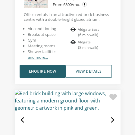
From £800/mo.
Office rentals in an attractive red-brick business
centre with a double-height glazed atrium.
Air conditioning
Aldgate East
Breakout space
(
6
min walk
)
Gym
Aldgate
Meeting rooms
(
8
min walk
)
Shower facilities
and more...
ENQUIRE NOW
VIEW DETAILS