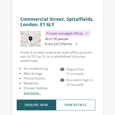
Commercial Street, Spitalfields,
London, E1 6LY
Private managed offices
40 to 50 people
From £47,570/mo.
Grade A modern-industrial style office space for
rent (4,757 sq. ft.) in a refurbished Victorian
warehouse.
Air conditioning
Aldgate East
Bike storage
(
7
min walk
)
Phone booths
Shoreditch High St
Reception
(
8
min walk
)
Shower facilities
and more...
ENQUIRE NOW
VIEW DETAILS