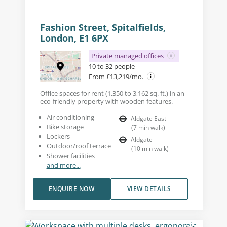
Fashion Street, Spitalfields,
London, E1 6PX
Private managed offices
10 to 32 people
From £13,219/mo.
Office spaces for rent (1,350 to 3,162 sq. ft.) in an
eco-friendly property with wooden features.
Air conditioning
Aldgate East
Bike storage
(
7
min walk
)
Lockers
Aldgate
Outdoor/roof terrace
(
10
min walk
)
Shower facilities
and more...
ENQUIRE NOW
VIEW DETAILS