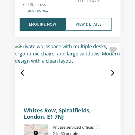
(
11
min walk
)
Lift access
and more...
ENQUIRE NOW
VIEW DETAILS
Whites Row, Spitalfields,
London, E1 7NJ
Private serviced offices
2 to 60 people