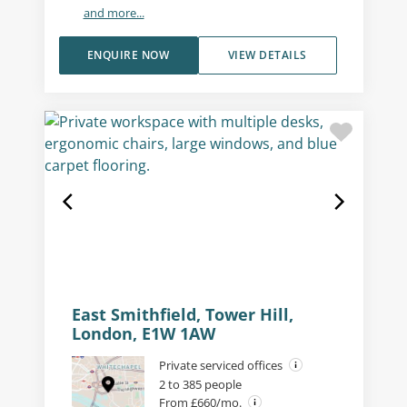
and more...
ENQUIRE NOW
VIEW DETAILS
East Smithfield, Tower Hill,
London, E1W 1AW
Private serviced offices
2 to 385 people
From £660/mo.