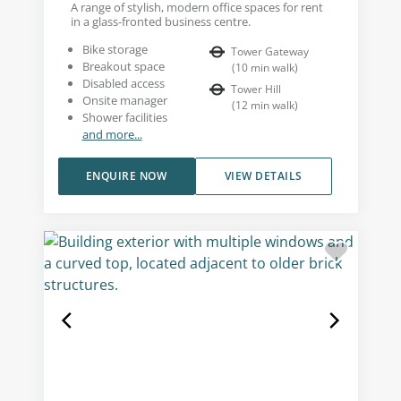
A range of stylish, modern office spaces for rent
in a glass-fronted business centre.
Bike storage
Tower Gateway
Breakout space
(
10
min walk
)
Disabled access
Tower Hill
Onsite manager
(
12
min walk
)
Shower facilities
and more...
ENQUIRE NOW
VIEW DETAILS