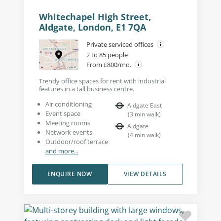
Whitechapel High Street,
Aldgate, London, E1 7QA
Private serviced offices
2 to 85 people
From £800/mo.
Trendy office spaces for rent with industrial
features in a tall business centre.
Air conditioning
Aldgate East
Event space
(
3
min walk
)
Meeting rooms
Aldgate
Network events
(
4
min walk
)
Outdoor/roof terrace
and more...
ENQUIRE NOW
VIEW DETAILS