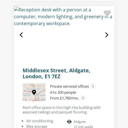
Middlesex Street, Aldgate,
London, E1 7EZ
Private serviced offices
4 to 200 people
From £1,780/mo.
Rent office space in this high-rise building with
exposed ceilings and parquet flooring.
Air conditioning
Aldgate
Bike storage
(
2
min walk
)