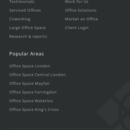
Testimonials
Work for Us
Serviced Offices
Office Solutions
Coworking
Market an Office
Large Office Space
Client Login
Research & reports
Popular Areas
Office Space London
Office Space Central London
Office Space Mayfair
Office Space Farringdon
Office Space Waterloo
Office Space King's Cross