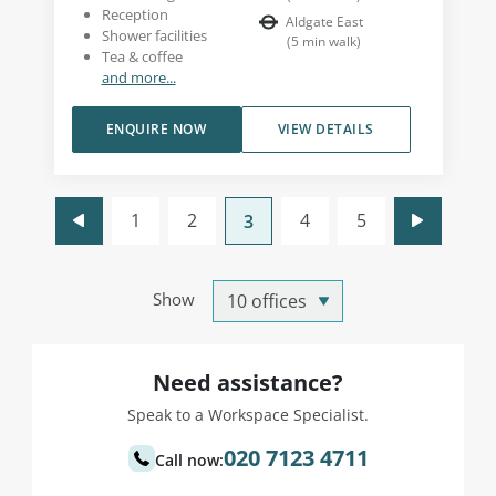
Reception
Aldgate East
Shower facilities
(
5
min walk
)
Tea & coffee
and more...
ENQUIRE NOW
VIEW DETAILS
1
2
4
5
3
Show
Need assistance?
Speak to a Workspace Specialist.
020 7123 4711
Call now: