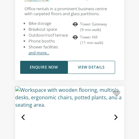
Office rentals in a prominent business centre
with carpeted floors and glass partitions.
Bike storage
Tower Gateway
Breakout space
(
9
min walk
)
Outdoor/roof terrace
Tower Hill
Phone booths
(
11
min walk
)
Shower facilities
and more...
ENQUIRE NOW
VIEW DETAILS