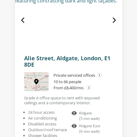
Alie Street, Aldgate, London, E1
8DE
Private serviced offices
10 to 66 people
From £8,400/mo.
Grade A office space to rent with exposed
ceilings and a contemporary interior.
24 hour access
Aldgate
Air conditioning
(
5
min walk
)
Disabled access
Aldgate East
Outdoor/roof terrace
(
6
min walk
)
Shower facilities