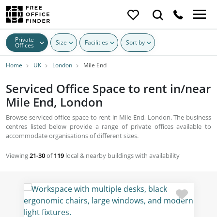
Private
Size
Facilities
Sort by
Offices
Home
UK
London
Mile End
Serviced Office Space to rent in/near
Mile End, London
Browse serviced office space to rent in Mile End, London. The business
centres listed below provide a range of private offices available to
accommodate organisations of different sizes.
Viewing
21-30
of
119
local & nearby buildings with availability