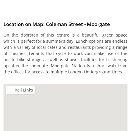
Location on Map: Coleman Street - Moorgate
On the doorstep of this centre is a beautiful green space
which is perfect for a summer’s day. Lunch options are endless
with a variety of local cafés and restaurants providing a range
of cuisines. Tenants that cycle to work can make use of the
onsite bike storage as well as shower facilities for freshening
up after the commute. Moorgate Station is a short walk from
the offices for access to multiple London Underground Lines.
Rail Links