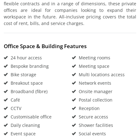
flexible contracts and in a range of dimensions, these private
offices are ideal for companies looking to expand their
workspace in the future. All-inclusive pricing covers the total
cost of rent, bills, and service charges.
Office Space & Building Features
24 hour access
Meeting rooms
Bespoke branding
Meeting space
Bike storage
Multi locations access
Breakout space
Network events
Broadband (fibre)
Onsite manager
Café
Postal collection
CCTV
Reception
Customisable office
Secure access
Daily cleaning
Shower facilities
Event space
Social events