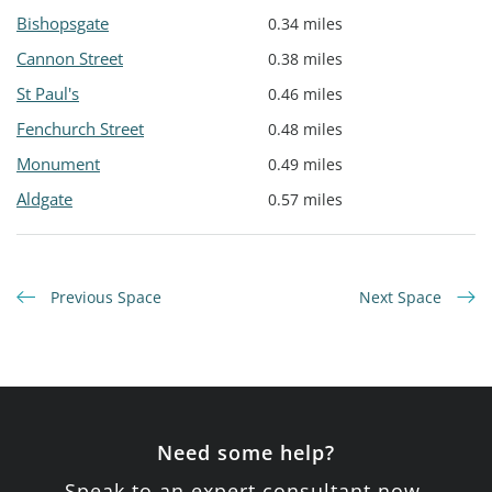
Bishopsgate
0.34 miles
Cannon Street
0.38 miles
St Paul's
0.46 miles
Fenchurch Street
0.48 miles
Monument
0.49 miles
Aldgate
0.57 miles
Previous Space
Next Space
Need some help?
Speak to an expert consultant now.