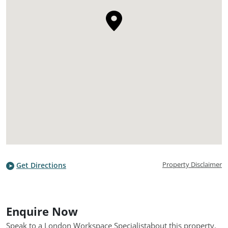
Property Disclaimer
Get Directions
Enquire Now
Speak to a London Workspace Specialist
about this property.