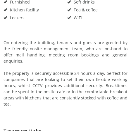
Furnished
Soft drinks
Kitchen facility
Tea & coffee
Lockers
WiFi
On entering the building, tenants and guests are greeted by
the friendly onsite management team, who are on-hand to
offer mail handling, meeting room bookings and general
enquiries.
The property is securely accessible 24-hours a day, perfect for
companies that are looking to set their own flexible working
hours, whilst CCTV provides additional security. Breaktimes
can be spent in the onsite café or in the comfortable breakout
areas with kitchens that are constantly stocked with coffee and
tea.