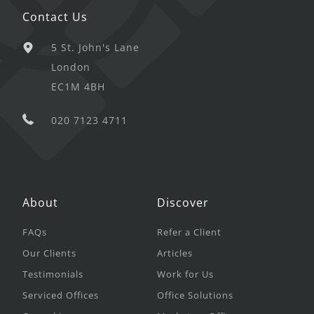
Contact Us
5 St. John's Lane
London
EC1M 4BH
020 7123 4711
About
Discover
FAQs
Refer a Client
Our Clients
Articles
Testimonials
Work for Us
Serviced Offices
Office Solutions