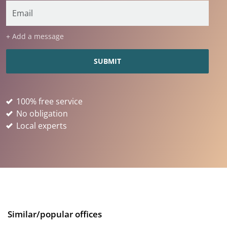
+ Add a message
100% free service
No obligation
Local experts
Similar/popular offices