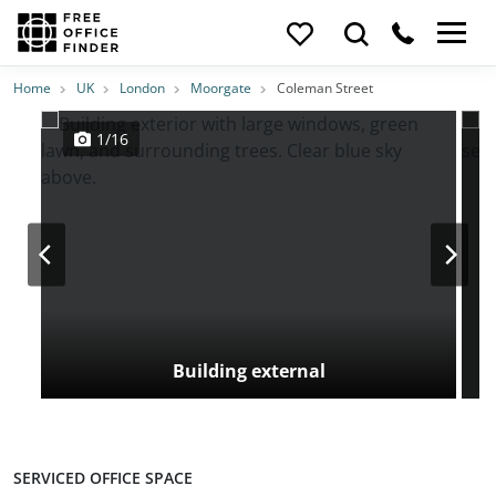
Photos
Price
Features
Transport
Location
Home
UK
London
Moorgate
Coleman Street
1/16
Building external
SERVICED OFFICE SPACE