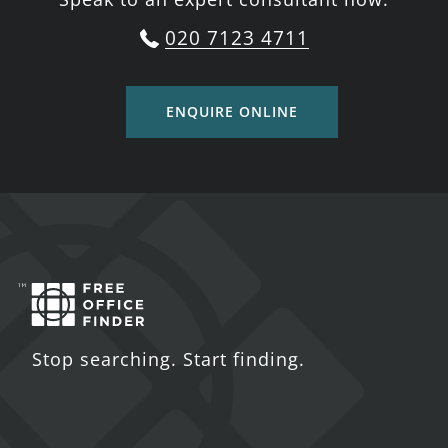
020 7123 4711
ENQUIRE ONLINE
Stop searching. Start finding.