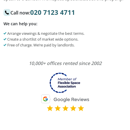
020 7123 4711
Call now:
We can help you:
Arrange viewings & negotiate the best terms.
Create a shortlist of market wide options.
Free of charge. We’re paid by landlords.
10,000+ offices rented since 2002