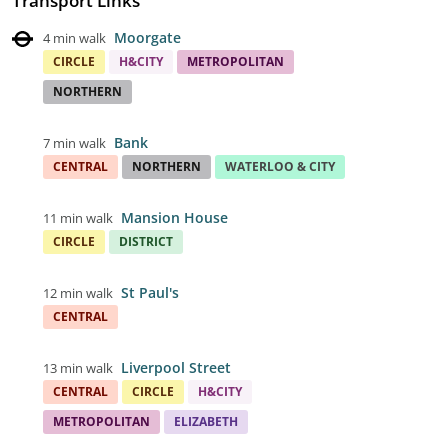
Transport Links
Moorgate
4 min walk
CIRCLE
H&CITY
METROPOLITAN
NORTHERN
Bank
7 min walk
CENTRAL
NORTHERN
WATERLOO & CITY
Mansion House
11 min walk
CIRCLE
DISTRICT
St Paul's
12 min walk
CENTRAL
Liverpool Street
13 min walk
CENTRAL
CIRCLE
H&CITY
METROPOLITAN
ELIZABETH