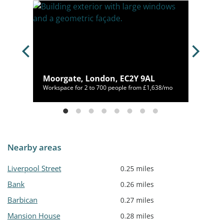
Moorgate, London, EC2Y 9AL
00/mo
Workspace for 2 to 700 people from £1,638/mo
Nearby areas
Liverpool Street
0.25 miles
Bank
0.26 miles
Barbican
0.27 miles
Mansion House
0.28 miles