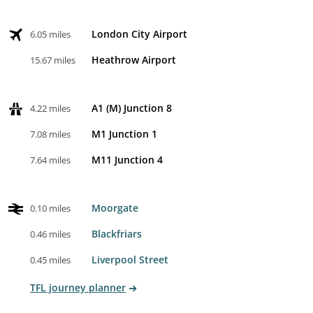
London City Airport
6.05 miles
Heathrow Airport
15.67 miles
A1 (M) Junction 8
4.22 miles
M1 Junction 1
7.08 miles
M11 Junction 4
7.64 miles
Moorgate
0.10 miles
Blackfriars
0.46 miles
Liverpool Street
0.45 miles
TFL journey planner