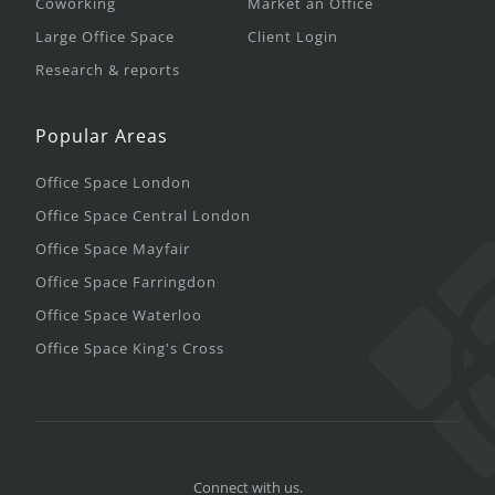
Coworking
Market an Office
Large Office Space
Client Login
Research & reports
Popular Areas
Office Space London
Office Space Central London
Office Space Mayfair
Office Space Farringdon
Office Space Waterloo
Office Space King's Cross
Connect with us.