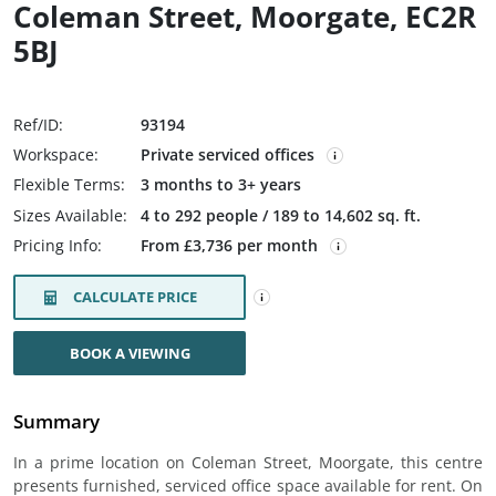
Coleman Street, Moorgate, EC2R
5BJ
Ref/ID:
93194
Workspace:
Private serviced offices
Flexible Terms:
3 months to 3+ years
Sizes Available:
4 to 292 people / 189 to 14,602 sq. ft.
Pricing Info:
From £3,736 per month
CALCULATE PRICE
BOOK A VIEWING
Summary
In a prime location on Coleman Street, Moorgate, this centre
presents furnished, serviced office space available for rent. On