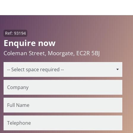
Ref: 93194
Enquire now
Coleman Street, Moorgate, EC2R 5BJ